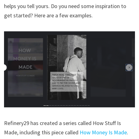
helps you tell yours. Do you need some inspiration to
get started? Here are a few examples.
Refinery29 has created a series called How Stuff Is
Made, including this piece called
How Money Is Made
.