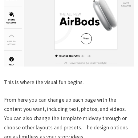
This is where the visual fun begins.
From here you can change up each page with the
content you want, including text, photos, and videos.
You can also change the template midway through or
choose other layouts and presets. The design options
are as limitless as your story ideas.