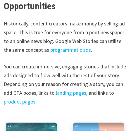
Opportunities
Historically, content creators make money by selling ad
space. This is true for everyone from a print newspaper
to an online news blog. Google Web Stories can utilize
the same concept as
programmatic ads
.
You can create immersive, engaging stories that include
ads designed to flow well with the rest of your story.
Depending on your reason for creating a story, you can
add CTA boxes, links to
landing pages
, and links to
product pages.