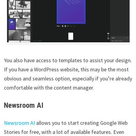
You also have access to templates to assist your design.
If you have a WordPress website, this may be the most
obvious and seamless option, especially if you’re already
comfortable with the content manager.
Newsroom AI
Newsroom AI
allows you to start creating Google Web
Stories for free, with a lot of available features. Even