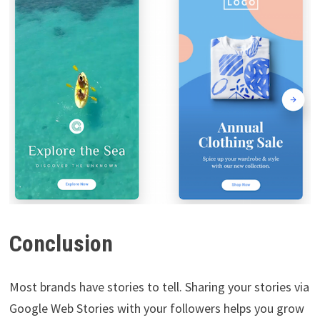
Conclusion
Most brands have stories to tell. Sharing your stories via
Google Web Stories with your followers helps you grow