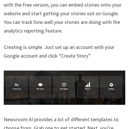
with the free version, you can embed stories onto your
website and start getting your stories out on Google.
You can track how well your stories are doing with the
analytics reporting feature.
Creating is simple. Just set up an account with your
Google account and click “Create Story.”
Newsroom AI provides a lot of different templates to
choose from. Grab one to get started. Next, you’re