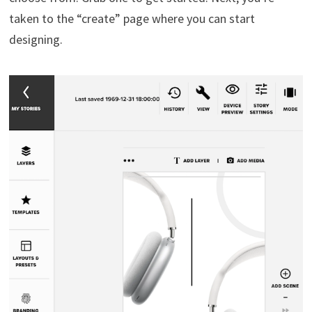
taken to the “create” page where you can start
designing.