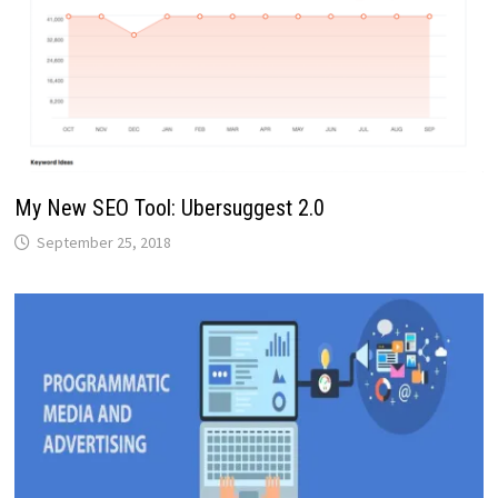
My New SEO Tool: Ubersuggest 2.0
September 25, 2018