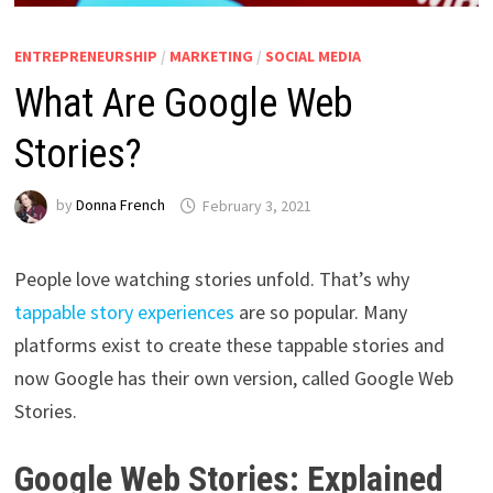
ENTREPRENEURSHIP
/
MARKETING
/
SOCIAL MEDIA
What Are Google Web
Stories?
by
Donna French
February 3, 2021
People love watching stories unfold. That’s why
tappable story experiences
are so popular. Many
platforms exist to create these tappable stories and
now Google has their own version, called Google Web
Stories.
Google Web Stories: Explained