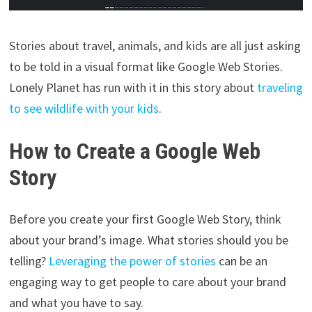
Stories about travel, animals, and kids are all just asking
to be told in a visual format like Google Web Stories.
Lonely Planet has run with it in this story about
traveling
to see wildlife with your kids
.
How to Create a Google Web
Story
Before you create your first Google Web Story, think
about your brand’s image. What stories should you be
telling?
Leveraging the power of stories
can be an
engaging way to get people to care about your brand
and what you have to say.