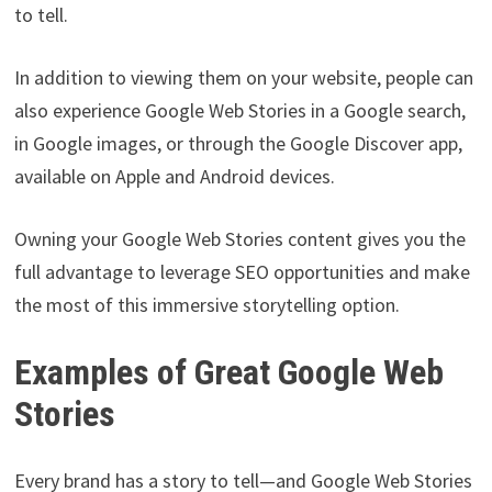
to tell.
In addition to viewing them on your website, people can
also experience Google Web Stories in a Google search,
in Google images, or through the Google Discover app,
available on Apple and Android devices.
Owning your Google Web Stories content gives you the
full advantage to leverage SEO opportunities and make
the most of this immersive storytelling option.
Examples of Great Google Web
Stories
Every brand has a story to tell—and Google Web Stories