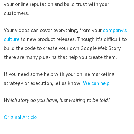
your online reputation and build trust with your
customers.
Your videos can cover everything, from your
company’s
culture
to new product releases. Though it’s difficult to
build the code to create your own Google Web Story,
there are many plug-ins that help you create them.
If you need some help with your online marketing
strategy or execution, let us know!
We can help.
Which story do you have, just waiting to be told?
Original Article