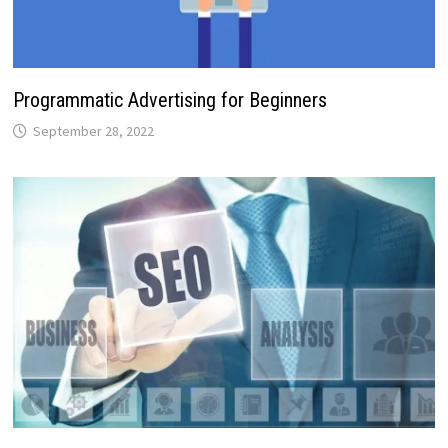
Programmatic Advertising for Beginners
September 28, 2022