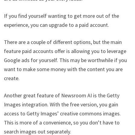
If you find yourself wanting to get more out of the
experience, you can upgrade to a paid account.
There are a couple of different options, but the main
feature paid accounts offer is allowing you to leverage
Google ads for yourself. This may be worthwhile if you
want to make some money with the content you are
create.
Another great feature of Newsroom AI is the Getty
Images integration. With the free version, you gain
access to Getty Images’ creative commons images.
This is more of a convenience, so you don’t have to
search images out separately.