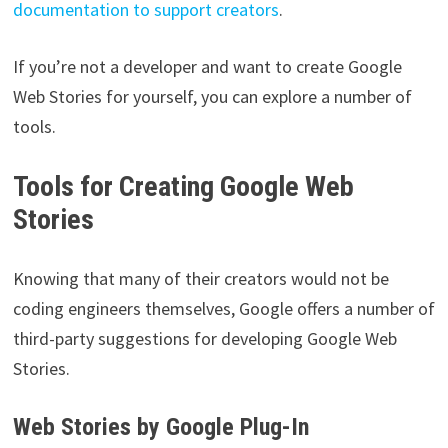
documentation to support creators
.
If you’re not a developer and want to create Google
Web Stories for yourself, you can explore a number of
tools.
Tools for Creating Google Web
Stories
Knowing that many of their creators would not be
coding engineers themselves, Google offers a number of
third-party suggestions for developing Google Web
Stories.
Web Stories by Google Plug-In