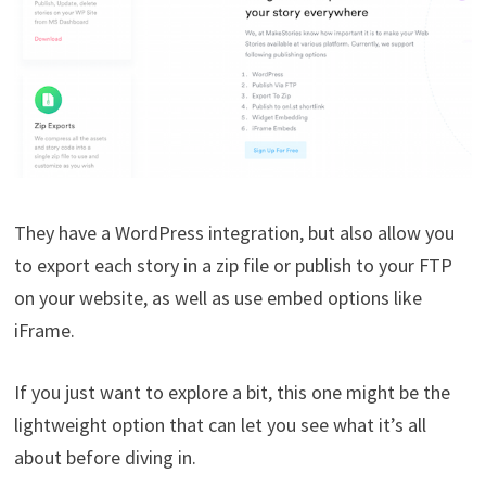
They have a WordPress integration, but also allow you
to export each story in a zip file or publish to your FTP
on your website, as well as use embed options like
iFrame.
If you just want to explore a bit, this one might be the
lightweight option that can let you see what it’s all
about before diving in.