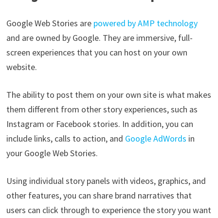
Google Web Stories are
powered by AMP technology
and are owned by Google. They are immersive, full-
screen experiences that you can host on your own
website.
The ability to post them on your own site is what makes
them different from other story experiences, such as
Instagram or Facebook stories. In addition, you can
include links, calls to action, and
Google AdWords
in
your Google Web Stories.
Using individual story panels with videos, graphics, and
other features, you can share brand narratives that
users can click through to experience the story you want