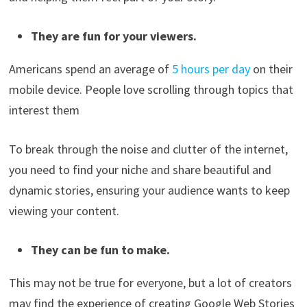
They are fun for your viewers.
Americans spend an average of
5 hours per day
on their
mobile device. People love scrolling through topics that
interest them
To break through the noise and clutter of the internet,
you need to find your niche and share beautiful and
dynamic stories, ensuring your audience wants to keep
viewing your content.
They can be fun to make.
This may not be true for everyone, but a lot of creators
may find the experience of creating Google Web Stories