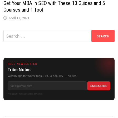
Get Your MBA in SEO with These 10 Guides and 5
Courses and 1 Tool
April 11, 2021
Search
for:
FREE NEWSLETTER
Tribe Notes
Weekly tips for WordPress, SEO & security — no fluff.
No spam. Unsubscribe anytime.