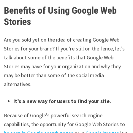
Benefits of Using Google Web
Stories
Are you sold yet on the idea of creating Google Web
Stories for your brand? If you’re still on the fence, let’s
talk about some of the benefits that Google Web
Stories may have for your organization and why they
may be better than some of the social media
alternatives.
It’s a new way for users to find your site.
Because of Google’s powerful search engine
capabilities, the opportunity for Google Web Stories to