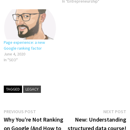
In "Entrepreneurship"
Page experience: a new
Google ranking factor
June 4, 2020
In "SEO"
TAGGED
LEGACY
Post
Previous
N
PREVIOUS POST
NEXT POST
post:
p
Why You’re Not Ranking
New: Understanding
navigation
on Google (And How to
structured data course!