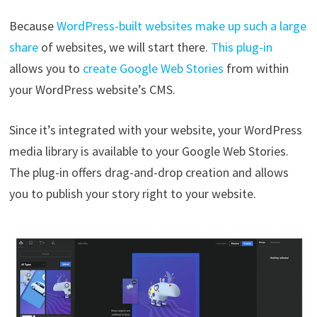
Because
WordPress-built websites make up such a large
share
of websites, we will start there.
This plug-in
allows you to
create Google Web Stories
from within
your WordPress website’s CMS.
Since it’s integrated with your website, your WordPress
media library is available to your Google Web Stories.
The plug-in offers drag-and-drop creation and allows
you to publish your story right to your website.