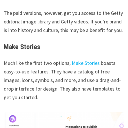
The paid versions, however, get you access to the Getty
editorial image library and Getty videos. If you’re brand
is into history and culture, this may be a benefit for you.
Make Stories
Much like the first two options,
Make Stories
boasts
easy-to-use features. They have a catalog of free
images, icons, symbols, and more, and use a drag-and-
drop interface for design. They also have templates to
get you started.