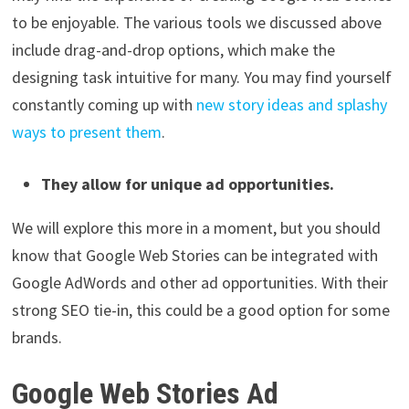
to be enjoyable. The various tools we discussed above
include drag-and-drop options, which make the
designing task intuitive for many. You may find yourself
constantly coming up with
new story ideas and splashy
ways to present them
.
They allow for unique ad opportunities.
We will explore this more in a moment, but you should
know that Google Web Stories can be integrated with
Google AdWords and other ad opportunities. With their
strong SEO tie-in, this could be a good option for some
brands.
Google Web Stories Ad