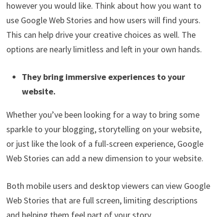
however you would like. Think about how you want to
use Google Web Stories and how users will find yours.
This can help drive your creative choices as well. The
options are nearly limitless and left in your own hands.
They bring immersive experiences to your
website.
Whether you’ve been looking for a way to bring some
sparkle to your blogging, storytelling on your website,
or just like the look of a full-screen experience, Google
Web Stories can add a new dimension to your website.
Both mobile users and desktop viewers can view Google
Web Stories that are full screen, limiting descriptions
and helping them feel part of your story.