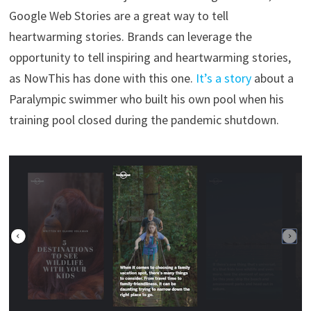
Google Web Stories are a great way to tell
heartwarming stories. Brands can leverage the
opportunity to tell inspiring and heartwarming stories,
as NowThis has done with this one.
It’s a story
about a
Paralympic swimmer who built his own pool when his
training pool closed during the pandemic shutdown.