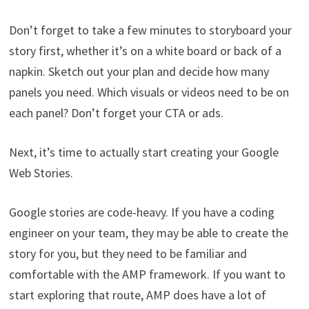
Don’t forget to take a few minutes to storyboard your
story first, whether it’s on a white board or back of a
napkin. Sketch out your plan and decide how many
panels you need. Which visuals or videos need to be on
each panel? Don’t forget your CTA or ads.
Next, it’s time to actually start creating your Google
Web Stories.
Google stories are code-heavy. If you have a coding
engineer on your team, they may be able to create the
story for you, but they need to be familiar and
comfortable with the AMP framework. If you want to
start exploring that route, AMP does have a lot of