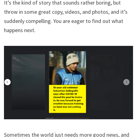
It’s the kind of story that sounds rather boring, but
throw in some great copy, videos, and photos, and it’s
suddenly compelling. You are eager to find out what
happens next.
Sometimes the world just needs more good news, and