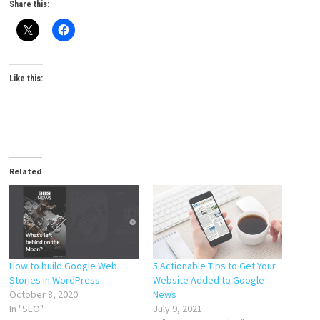
Share this:
Like this:
Related
How to build Google Web
5 Actionable Tips to Get Your
Stories in WordPress
Website Added to Google
October 8, 2020
News
In "SEO"
July 9, 2021