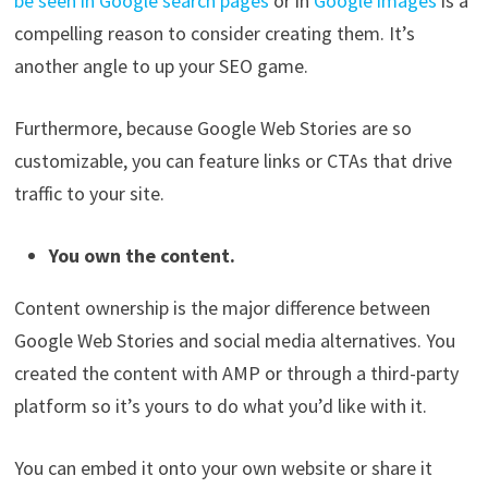
be seen in Google search pages
or in
Google images
is a
compelling reason to consider creating them. It’s
another angle to up your SEO game.
Furthermore, because Google Web Stories are so
customizable, you can feature links or CTAs that drive
traffic to your site.
You own the content.
Content ownership is the major difference between
Google Web Stories and social media alternatives. You
created the content with AMP or through a third-party
platform so it’s yours to do what you’d like with it.
You can embed it onto your own website or share it