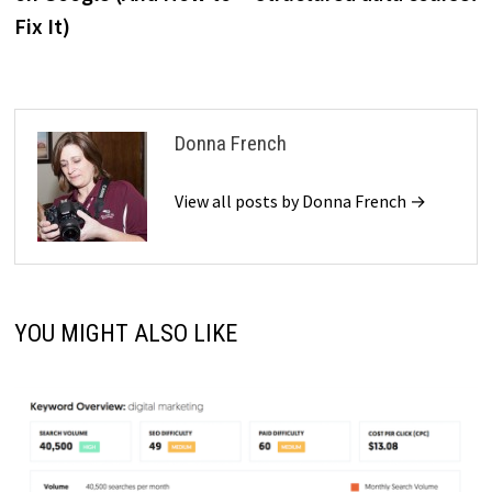
Fix It)
Donna French
View all posts by Donna French →
YOU MIGHT ALSO LIKE