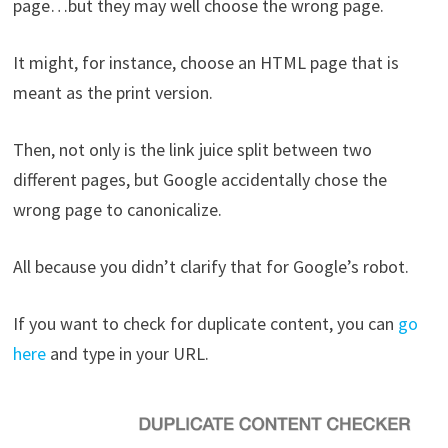
page…but they may well choose the wrong page.
It might, for instance, choose an HTML page that is
meant as the print version.
Then, not only is the link juice split between two
different pages, but Google accidentally chose the
wrong page to canonicalize.
All because you didn’t clarify that for Google’s robot.
If you want to check for duplicate content, you can
go
here
and type in your URL.