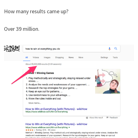
How many results came up?
Over 39 million.