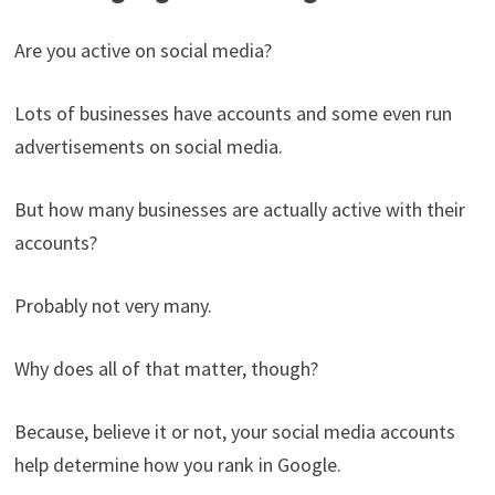
Are you active on social media?
Lots of businesses have accounts and some even run
advertisements on social media.
But how many businesses are actually active with their
accounts?
Probably not very many.
Why does all of that matter, though?
Because, believe it or not, your social media accounts
help determine how you rank in Google.