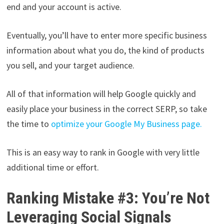
end and your account is active.
Eventually, you’ll have to enter more specific business
information about what you do, the kind of products
you sell, and your target audience.
All of that information will help Google quickly and
easily place your business in the correct SERP, so take
the time to
optimize your Google My Business page.
This is an easy way to rank in Google with very little
additional time or effort.
Ranking Mistake #3: You’re Not
Leveraging Social Signals