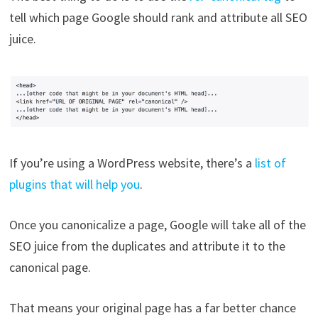
tell which page Google should rank and attribute all SEO
juice.
If you’re using a WordPress website, there’s a
list of
plugins that will help you
.
Once you canonicalize a page, Google will take all of the
SEO juice from the duplicates and attribute it to the
canonical page.
That means your original page has a far better chance