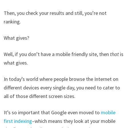
Then, you check your results and still, you’re not
ranking.
What gives?
Well, if you don’t have a mobile friendly site, then
that
is
what gives.
In today’s world where people browse the Internet on
different devices every single day, you need to cater to
all of those different screen sizes.
It’s so important that Google even moved to
mobile
first indexing
–which means they look at your mobile