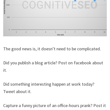
The good news is, it doesn’t need to be complicated.
Did you publish a blog article? Post on Facebook about
it.
Did something interesting happen at work today?
Tweet about it.
Capture a funny picture of an office-hours prank? Post it