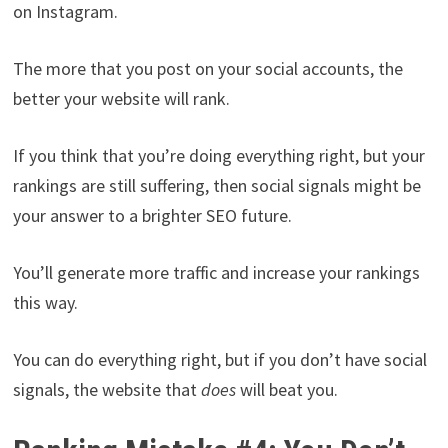
on Instagram.
The more that you post on your social accounts, the
better your website will rank.
If you think that you’re doing everything right, but your
rankings are still suffering, then social signals might be
your answer to a brighter SEO future.
You’ll generate more traffic and increase your rankings
this way.
You can do everything right, but if you don’t have social
signals, the website that
does
will beat you.