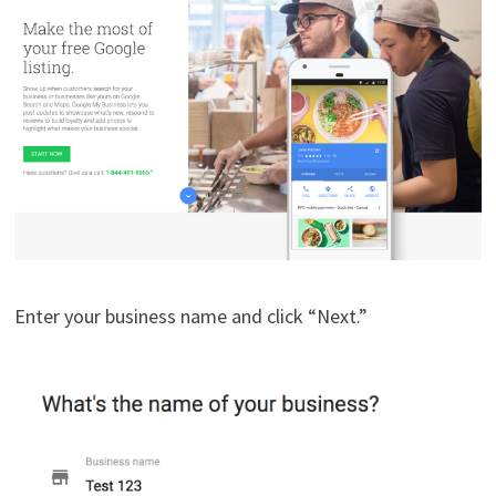
Enter your business name and click “Next.”