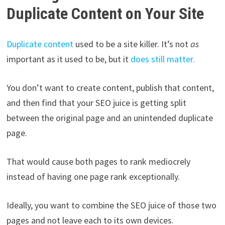
Duplicate Content on Your Site
Duplicate content
used to be a site killer. It’s not
as
important as it used to be, but it
does still matter.
You don’t want to create content, publish that content,
and then find that your SEO juice is getting split
between the original page and an unintended duplicate
page.
That would cause both pages to rank mediocrely
instead of having one page rank exceptionally.
Ideally, you want to combine the SEO juice of those two
pages and not leave each to its own devices.