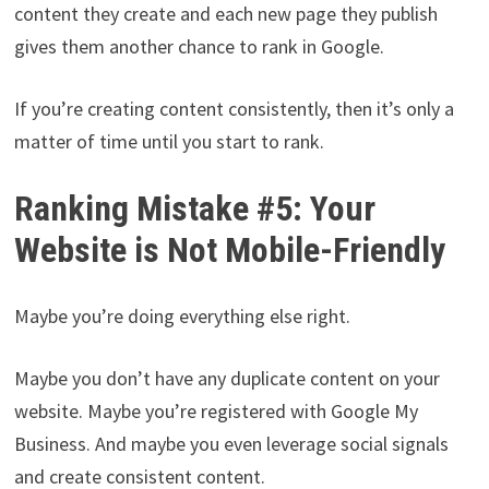
content they create and each new page they publish
gives them another chance to rank in Google.
If you’re creating content consistently, then it’s only a
matter of time until you start to rank.
Ranking Mistake #5: Your
Website is Not Mobile-Friendly
Maybe you’re doing everything else right.
Maybe you don’t have any duplicate content on your
website. Maybe you’re registered with Google My
Business. And maybe you even leverage social signals
and create consistent content.