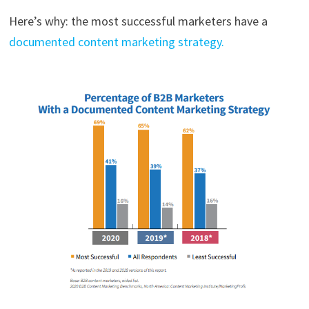
Here’s why: the most successful marketers have a
documented content marketing strategy.