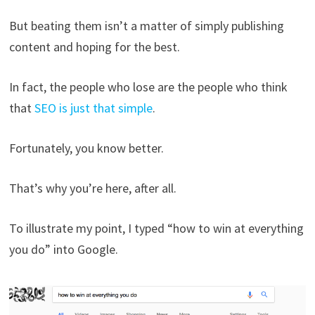
But beating them isn’t a matter of simply publishing
content and hoping for the best.
In fact, the people who lose are the people who think
that
SEO is just that simple
.
Fortunately, you know better.
That’s why you’re here, after all.
To illustrate my point, I typed “how to win at everything
you do” into Google.