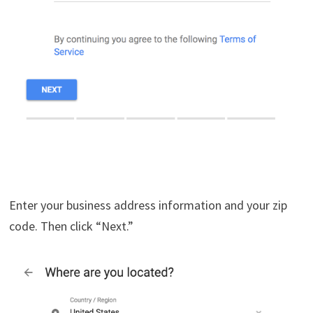
Enter your business address information and your zip
code. Then click “Next.”