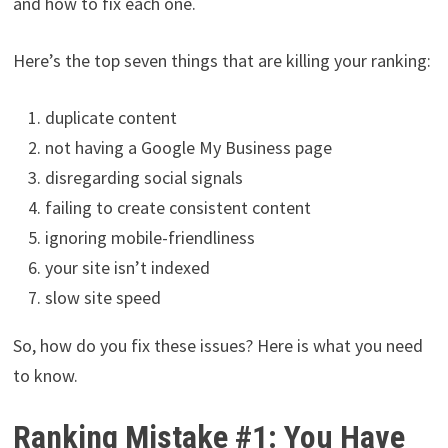
and how to fix each one.
Here’s the top seven things that are killing your ranking:
duplicate content
not having a Google My Business page
disregarding social signals
failing to create consistent content
ignoring mobile-friendliness
your site isn’t indexed
slow site speed
So, how do you fix these issues? Here is what you need
to know.
Ranking Mistake #1: You Have