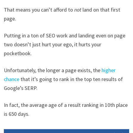
That means you can’t afford to
not
land on that first
page.
Putting in a ton of SEO work and landing even on page
two doesn’t just hurt your ego, it hurts your
pocketbook.
Unfortunately, the longer a page exists, the
higher
chance
that it’s going to rank in the top ten results of
Google’s SERP.
In fact, the average age of a result ranking in 10th place
is 650 days.