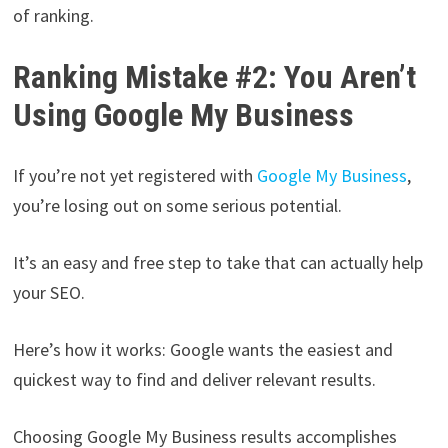
of ranking.
Ranking Mistake #2: You Aren’t
Using Google My Business
If you’re not yet registered with
Google My Business
,
you’re losing out on some serious potential.
It’s an easy and free step to take that can actually help
your SEO.
Here’s how it works: Google wants the easiest and
quickest way to find and deliver relevant results.
Choosing Google My Business results accomplishes