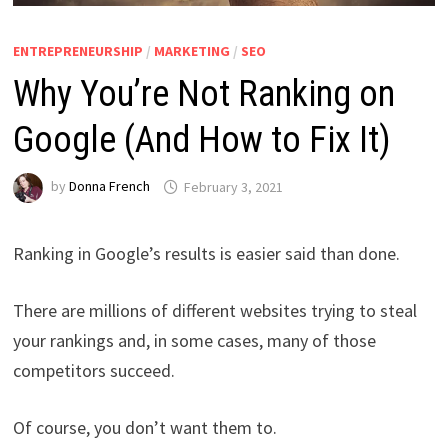
ENTREPRENEURSHIP
/
MARKETING
/
SEO
Why You’re Not Ranking on
Google (And How to Fix It)
by
Donna French
February 3, 2021
Ranking in Google’s results is easier said than done.
There are millions of different websites trying to steal
your rankings and, in some cases, many of those
competitors succeed.
Of course, you don’t want them to.