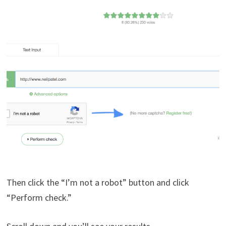
Then click the “I’m not a robot” button and click
“Perform check.”