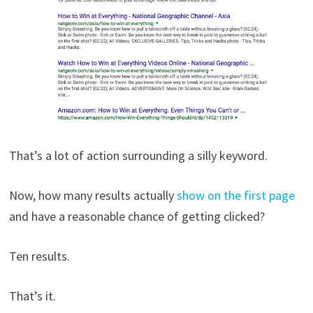
That’s a lot of action surrounding a silly keyword.
Now, how many results actually
show on the first page
and have a reasonable chance of getting clicked?
Ten results.
That’s it.