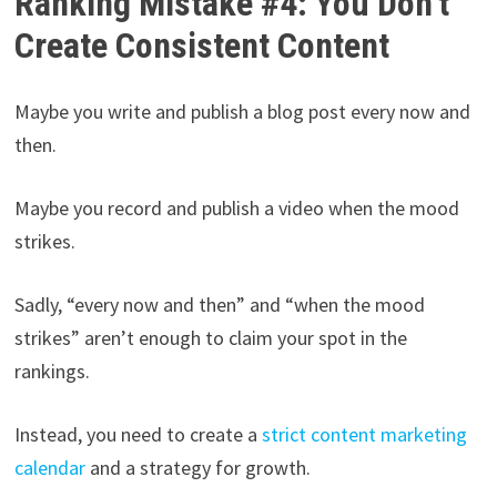
Ranking Mistake #4: You Don’t
Create Consistent Content
Maybe you write and publish a blog post every now and
then.
Maybe you record and publish a video when the mood
strikes.
Sadly, “every now and then” and “when the mood
strikes” aren’t enough to claim your spot in the
rankings.
Instead, you need to create a
strict content marketing
calendar
and a strategy for growth.