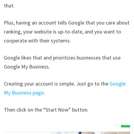
that.
Plus, having an account tells Google that you care about
ranking, your website is up-to-date, and you want to
cooperate with their systems.
Google likes that and prioritizes businesses that use
Google My Business.
Creating your account is simple. Just go to the
Google
My Business page
.
Then click on the “Start Now” button.