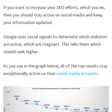
If you want to increase your SEO efforts, which you do,
then you should stay active on social media and keep
your information updated.
Google uses social signals to determine which websites
are active, which are stagnant. This tells them which
should rank higher.
As you see in the graph below, all of the top results stay
exceptionally active on their
social media accounts
.