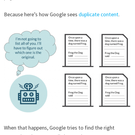
Because here’s how Google sees
duplicate content
.
When that happens, Google tries to find the right