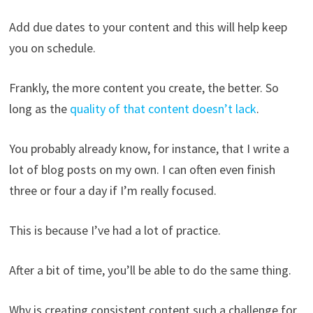
Add due dates to your content and this will help keep
you on schedule.
Frankly, the more content you create, the better. So
long as the
quality of that content doesn’t lack
.
You probably already know, for instance, that I write a
lot of blog posts on my own. I can often even finish
three or four a day if I’m really focused.
This is because I’ve had a lot of practice.
After a bit of time, you’ll be able to do the same thing.
Why is creating consistent content such a challenge for