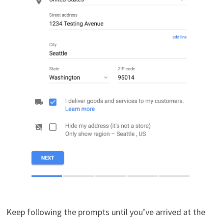
Keep following the prompts until you’ve arrived at the