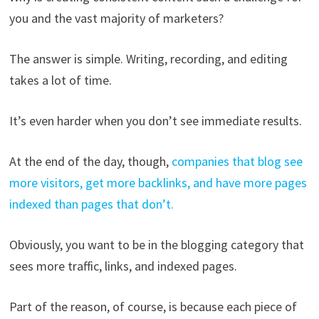
you and the vast majority of marketers?
The answer is simple. Writing, recording, and editing
takes a lot of time.
It’s even harder when you don’t see immediate results.
At the end of the day, though,
companies that blog see
more visitors, get more backlinks, and have more pages
indexed than pages that don’t.
Obviously, you want to be in the blogging category that
sees more traffic, links, and indexed pages.
Part of the reason, of course, is because each piece of