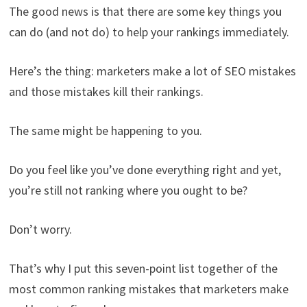
The good news is that there are some key things you
can do (and not do) to help your rankings immediately.
Here’s the thing: marketers make a lot of SEO mistakes
and those mistakes kill their rankings.
The same might be happening to you.
Do you feel like you’ve done everything right and yet,
you’re still not ranking where you ought to be?
Don’t worry.
That’s why I put this seven-point list together of the
most common ranking mistakes that marketers make