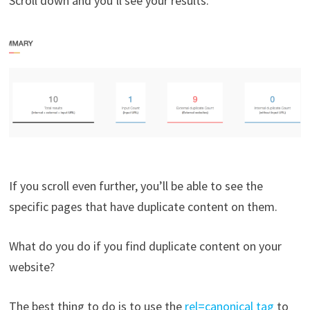
Scroll down and you’ll see your results.
If you scroll even further, you’ll be able to see the
specific pages that have duplicate content on them.
What do you do if you find duplicate content on your
website?
The best thing to do is to use the
rel=canonical tag
to