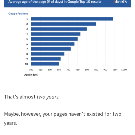
That’s almost
two years.
Maybe, however, your pages haven’t existed for two
years.