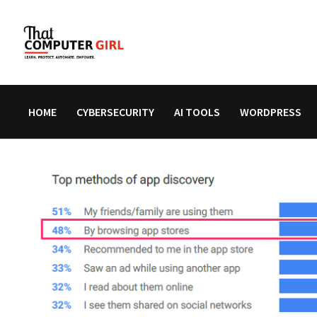
Skip
to
content
HOME
CYBERSECURITY
AI TOOLS
WORDPRESS