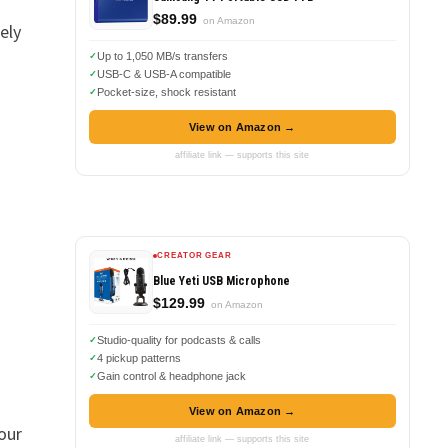
$89.99
on Amazon
ely
Up to 1,050 MB/s transfers
USB-C & USB-A compatible
Pocket-size, shock resistant
View on Amazon →
affiliate link — supports this site
CREATOR GEAR
Blue Yeti USB Microphone
$129.99
on Amazon
Studio-quality for podcasts & calls
4 pickup patterns
Gain control & headphone jack
View on Amazon →
our
affiliate link — supports this site