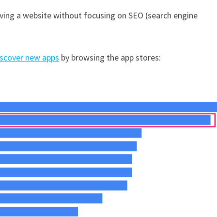
aving a website without focusing on SEO (search engine
iscover new apps
by browsing the app stores: