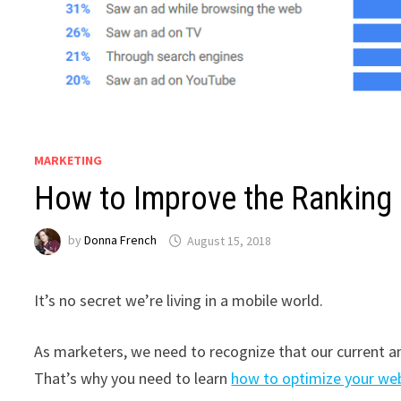
MARKETING
How to Improve the Ranking
by
Donna French
August 15, 2018
It’s no secret we’re living in a mobile world.
As marketers, we need to recognize that our current an
That’s why you need to learn
how to optimize your web