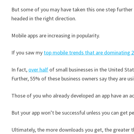
But some of you may have taken this one step further a
headed in the right direction.
Mobile apps are increasing in popularity.
If you saw my
top mobile trends that are dominating 
In fact,
over half
of small businesses in the United Stat
Further, 55% of these business owners say they are usi
Those of you who already developed an app have an a
But your app won’t be successful unless you can get p
Ultimately, the more downloads you get, the greater t