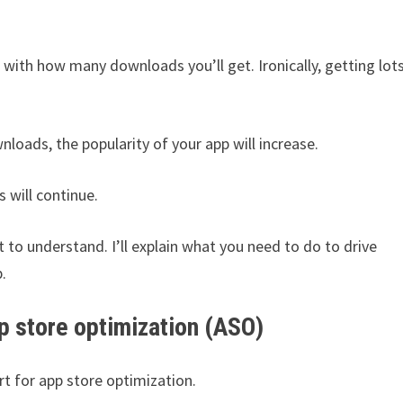
 with how many downloads you’ll get. Ironically, getting lot
ownloads, the popularity of your app will increase.
 will continue.
lt to understand. I’ll explain what you need to do to drive
.
p store optimization (ASO)
rt for app store optimization.