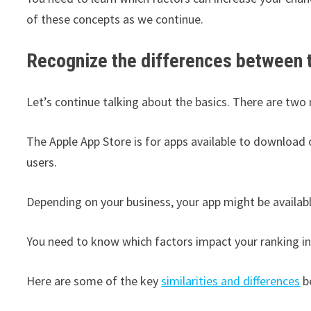
of these concepts as we continue.
Recognize the differences between 
Let’s continue talking about the basics. There are two
The Apple App Store is for apps available to download 
users.
Depending on your business, your app might be availabl
You need to know which factors impact your ranking in
Here are some of the key
similarities and differences
b