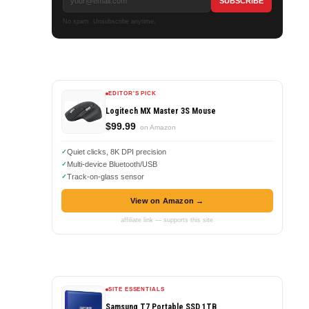
No spam. Unsubscribe anytime.
EDITOR'S PICK
Logitech MX Master 3S Mouse
$99.99
on Amazon
Quiet clicks, 8K DPI precision
Multi-device Bluetooth/USB
Track-on-glass sensor
View on Amazon →
affiliate link — supports this site
SITE ESSENTIALS
Samsung T7 Portable SSD 1TB