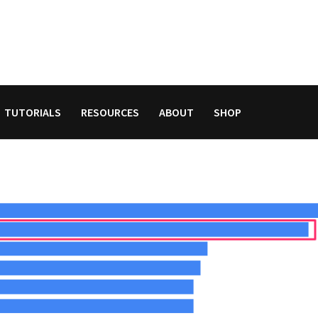
TUTORIALS
RESOURCES
ABOUT
SHOP