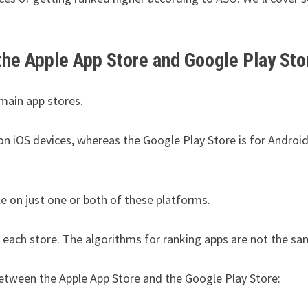
the Apple App Store and Google Play Sto
 main app stores.
on iOS devices, whereas the Google Play Store is for Androi
e on just one or both of these platforms.
 each store. The algorithms for ranking apps are not the sa
etween the Apple App Store and the Google Play Store: