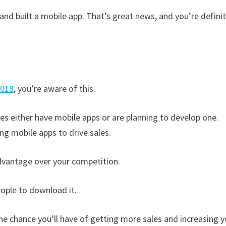
nd built a mobile app. That’s great news, and you’re definit
2018
, you’re aware of this.
es either have mobile apps or are planning to develop one.
ng mobile apps to drive sales.
dvantage over your competition.
eople to download it.
he chance you’ll have of getting more sales and increasing y