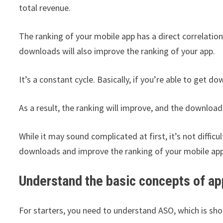
total revenue.
The ranking of your mobile app has a direct correlation
downloads will also improve the ranking of your app.
It’s a constant cycle. Basically, if you’re able to get d
As a result, the ranking will improve, and the downloads
While it may sound complicated at first, it’s not difficu
downloads and improve the ranking of your mobile app
Understand the basic concepts of ap
For starters, you need to understand ASO, which is sho