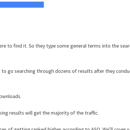
to find it. So they type some general terms into the sear
g to go searching through dozens of results after they condu
downloads.
g results will get the majority of the traffic.
nces of getting ranked higher according to ASO. We’ll cover