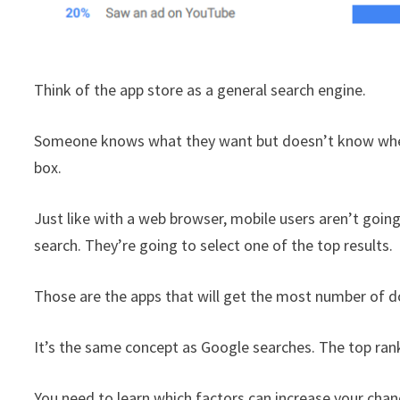
Think of the app store as a general search engine.
Someone knows what they want but doesn’t know where 
box.
Just like with a web browser, mobile users aren’t goin
search. They’re going to select one of the top results.
Those are the apps that will get the most number of 
It’s the same concept as Google searches. The top rankin
You need to learn which factors can increase your cha