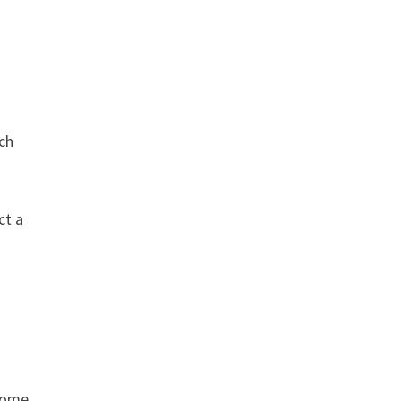
ch
ct a
 some