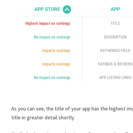
As you can see, the title of your app has the highest i
title in greater detail shortly.