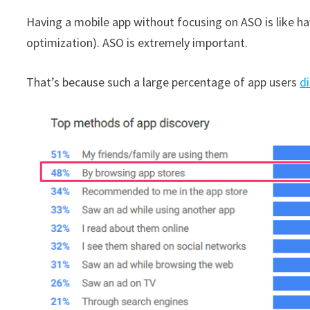
Having a mobile app without focusing on ASO is like h
optimization). ASO is extremely important.
That’s because such a large percentage of app users
d