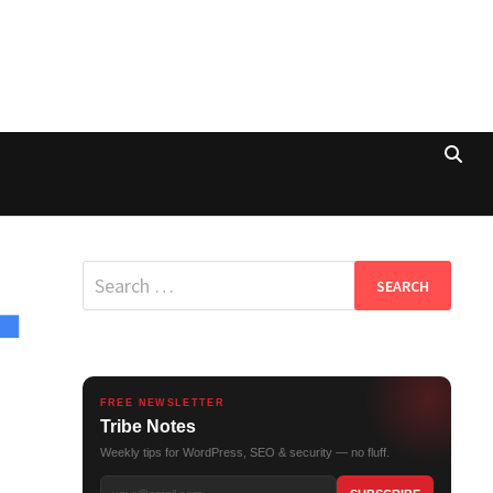
Search
for:
FREE NEWSLETTER
Tribe Notes
Weekly tips for WordPress, SEO & security — no fluff.