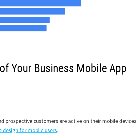
 of Your Business Mobile App
d prospective customers are active on their mobile devices.
 design for mobile users
.