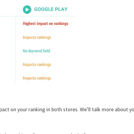
mpact on your ranking in both stores. We’ll talk more about y