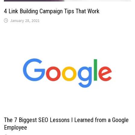
4 Link Building Campaign Tips That Work
January 28, 2021
The 7 Biggest SEO Lessons I Learned from a Google
Employee