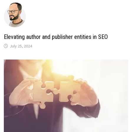
Elevating author and publisher entities in SEO
July 25, 2024