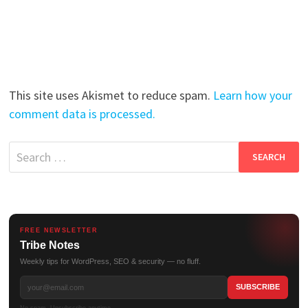
This site uses Akismet to reduce spam.
Learn how your
comment data is processed.
Search
for:
FREE NEWSLETTER
Tribe Notes
Weekly tips for WordPress, SEO & security — no fluff.
No spam. Unsubscribe anytime.