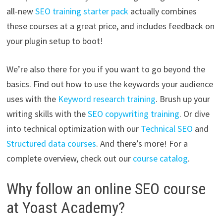
all-new
SEO training starter pack
actually combines
these courses at a great price, and includes feedback on
your plugin setup to boot!
We’re also there for you if you want to go beyond the
basics. Find out how to use the keywords your audience
uses with the
Keyword research training
. Brush up your
writing skills with the
SEO copywriting training
. Or dive
into technical optimization with our
Technical SEO
and
Structured data courses
. And there’s more! For a
complete overview, check out our
course catalog
.
Why follow an online SEO course
at Yoast Academy?