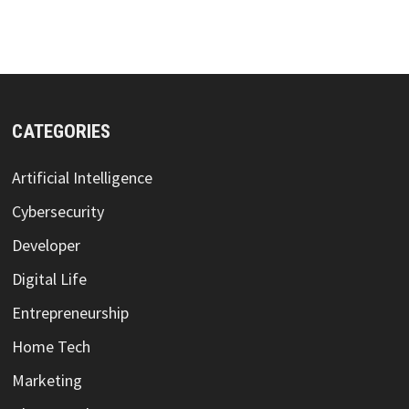
CATEGORIES
Artificial Intelligence
Cybersecurity
Developer
Digital Life
Entrepreneurship
Home Tech
Marketing