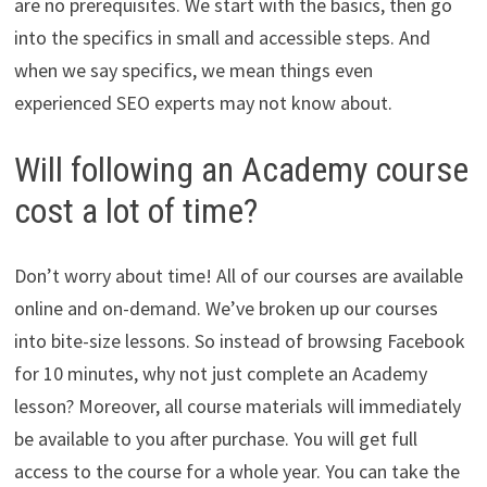
are no prerequisites. We start with the basics, then go
into the specifics in small and accessible steps. And
when we say specifics, we mean things even
experienced SEO experts may not know about.
Will following an Academy course
cost a lot of time?
Don’t worry about time! All of our courses are available
online and on-demand. We’ve broken up our courses
into bite-size lessons. So instead of browsing Facebook
for 10 minutes, why not just complete an Academy
lesson? Moreover, all course materials will immediately
be available to you after purchase. You will get full
access to the course for a whole year. You can take the