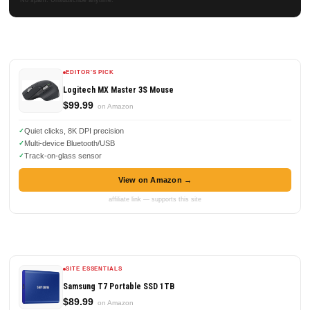
EDITOR'S PICK
Logitech MX Master 3S Mouse
$99.99
on Amazon
Quiet clicks, 8K DPI precision
Multi-device Bluetooth/USB
Track-on-glass sensor
View on Amazon →
affiliate link — supports this site
SITE ESSENTIALS
Samsung T7 Portable SSD 1TB
$89.99
on Amazon