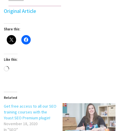
Original Article
Share this:
Like this:
Loading…
Related
Get free access to all our SEO
training courses with the
Yoast SEO Premium plugin!
November 18, 2020
In "SEO"