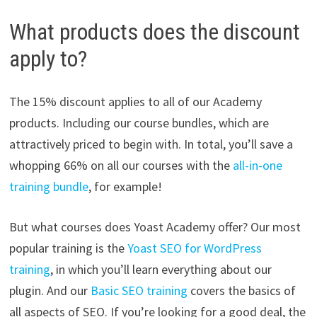
What products does the discount
apply to?
The 15% discount applies to all of our Academy
products. Including our course bundles, which are
attractively priced to begin with. In total, you’ll save a
whopping 66% on all our courses with the
all-in-one
training bundle
, for example!
But what courses does Yoast Academy offer? Our most
popular training is the
Yoast SEO for WordPress
training
, in which you’ll learn everything about our
plugin. And our
Basic SEO training
covers the basics of
all aspects of SEO. If you’re looking for a good deal, the