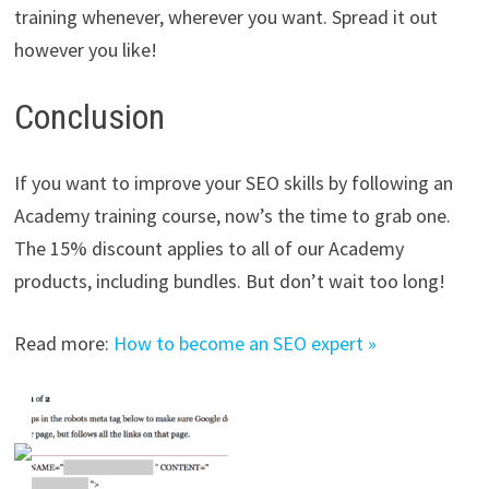
training whenever, wherever you want. Spread it out
however you like!
Conclusion
If you want to improve your SEO skills by following an
Academy training course, now’s the time to grab one.
The 15% discount applies to all of our Academy
products, including bundles. But don’t wait too long!
Read more:
How to become an SEO expert »