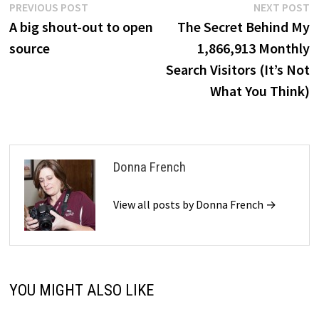
Post
Previous
N
PREVIOUS POST
NEXT POST
post:
p
A big shout-out to open
The Secret Behind My
navigation
source
1,866,913 Monthly
Search Visitors (It’s Not
What You Think)
Donna French
View all posts by Donna French →
YOU MIGHT ALSO LIKE