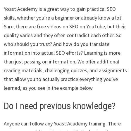
Yoast Academy is a great way to gain practical SEO
skills, whether you’re a beginner or already know a lot.
Sure, there are free videos on SEO on YouTube, but their
quality varies and they often contradict each other. So
who should you trust? And how do you translate
information into actual SEO efforts? Learning is more
than just passing on information. We offer additional
reading materials, challenging quizzes, and assignments
that allow you to actually practice everything you’ve
learned, as you see in the example below.
Do I need previous knowledge?
Anyone can follow any Yoast Academy training. There