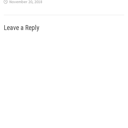
November 20, 2018
Leave a Reply