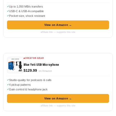
Up to 1,050 MB/s transfers
USB-C & USB-A compatible
Pocket-size, shock resistant
View on Amazon →
affiliate link — supports this site
CREATOR GEAR
Blue Yeti USB Microphone
$129.99
on Amazon
Studio-quality for podcasts & calls
4 pickup patterns
Gain control & headphone jack
View on Amazon →
affiliate link — supports this site