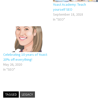
Yoast Academy: Teach
yourself SEO
September 18, 2018
In "SEO"
Celebrating 10 years of Yoast:
20% off everything!
May 26, 2020
In "SEO"
TAGGED
LEGACY