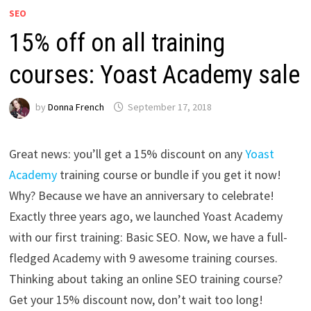
SEO
15% off on all training
courses: Yoast Academy sale
by
Donna French
September 17, 2018
Great news: you’ll get a 15% discount on any
Yoast
Academy
training course or bundle if you get it now!
Why? Because we have an anniversary to celebrate!
Exactly three years ago, we launched Yoast Academy
with our first training: Basic SEO. Now, we have a full-
fledged Academy with 9 awesome training courses.
Thinking about taking an online SEO training course?
Get your 15% discount now, don’t wait too long!