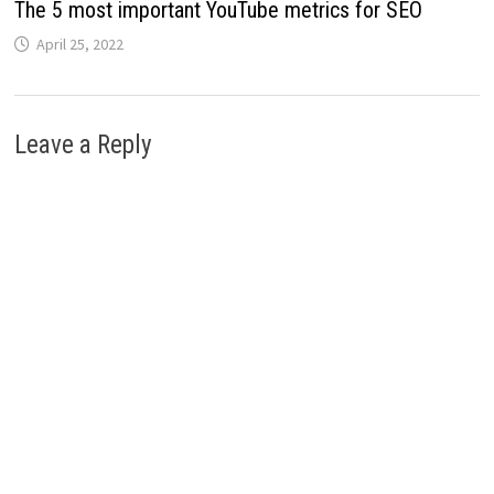
The 5 most important YouTube metrics for SEO
April 25, 2022
Leave a Reply