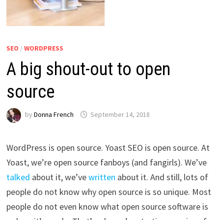
SEO
/
WORDPRESS
A big shout-out to open
source
by
Donna French
September 14, 2018
WordPress is open source. Yoast SEO is open source. At
Yoast, we’re open source fanboys (and fangirls). We’ve
talked
about it, we’ve
written
about it. And still, lots of
people do not know why open source is so unique. Most
people do not even know what open source software is