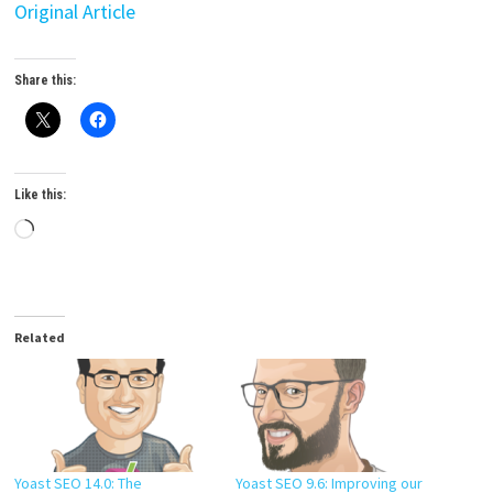
Original Article
Share this:
Like this:
Loading…
Related
Yoast SEO 14.0: The
Yoast SEO 9.6: Improving our