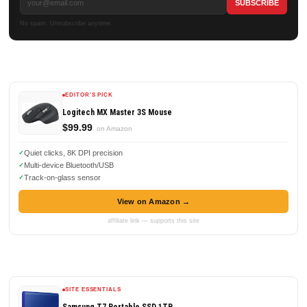
No spam. Unsubscribe anytime.
EDITOR'S PICK
Logitech MX Master 3S Mouse
$99.99
on Amazon
Quiet clicks, 8K DPI precision
Multi-device Bluetooth/USB
Track-on-glass sensor
View on Amazon →
affiliate link — supports this site
SITE ESSENTIALS