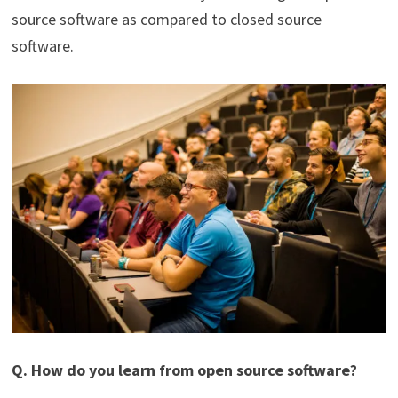
source software as compared to closed source
software.
Q. How do you learn from open source software?