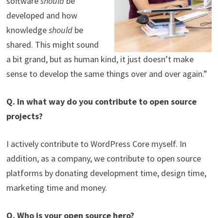
software
should
be
developed and how
knowledge
should
be
shared. This might sound
a bit grand, but as human kind, it just doesn’t make
sense to develop the same things over and over again.”
Q. In what way do you contribute to open source
projects?
I actively contribute to WordPress Core myself. In
addition, as a company, we contribute to open source
platforms by donating development time, design time,
marketing time and money.
Q. Who is your open source hero?