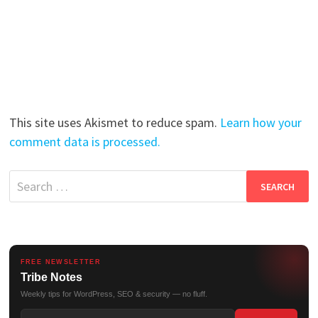
This site uses Akismet to reduce spam.
Learn how your
comment data is processed.
Search
for:
FREE NEWSLETTER
Tribe Notes
Weekly tips for WordPress, SEO & security — no fluff.