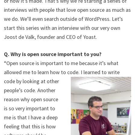
or how it’s made. That’s why we’re starting a series of
interviews with people that love open source as much as
we do. We’ll even search outside of WordPress. Let’s
start this series with an interview with our very own
Joost de Valk, founder and CEO of Yoast.
Q. Why is open source important to you?
“Open source is important to me because it’s what
allowed me to learn how to code.
I learned to write
code by looking at other
people’s code. Another
reason why open source
is so very important to
me is that I have a deep
feeling that this is how