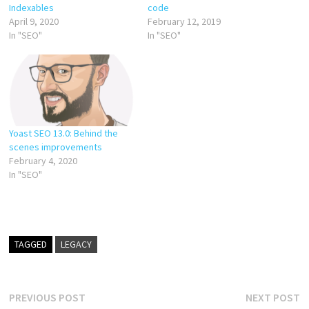
Indexables
code
April 9, 2020
February 12, 2019
In "SEO"
In "SEO"
Yoast SEO 13.0: Behind the
scenes improvements
February 4, 2020
In "SEO"
TAGGED
LEGACY
Post
Previous
N
PREVIOUS POST
NEXT POST