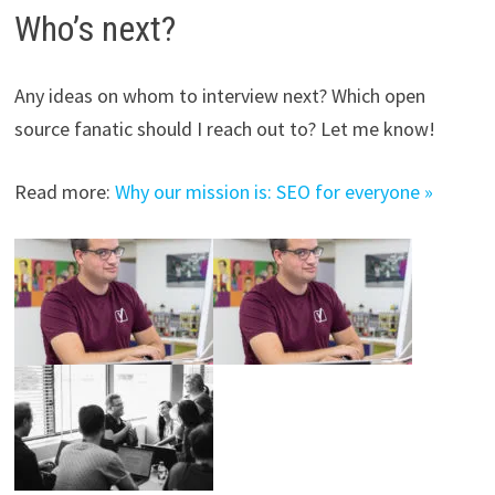
Who’s next?
Any ideas on whom to interview next? Which open
source fanatic should I reach out to? Let me know!
Read more:
Why our mission is: SEO for everyone »