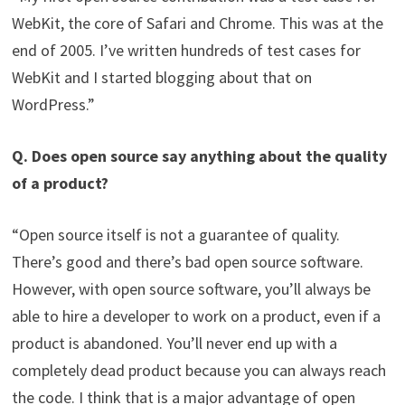
WebKit, the core of Safari and Chrome. This was at the
end of 2005. I’ve written hundreds of test cases for
WebKit and I started blogging about that on
WordPress.”
Q. Does open source say anything about the quality
of a product?
“Open source itself is not a guarantee of quality.
There’s good and there’s bad open source software.
However, with open source software, you’ll always be
able to hire a developer to work on a product, even if a
product is abandoned. You’ll never end up with a
completely dead product because you can always reach
the code. I think that is a major advantage of open