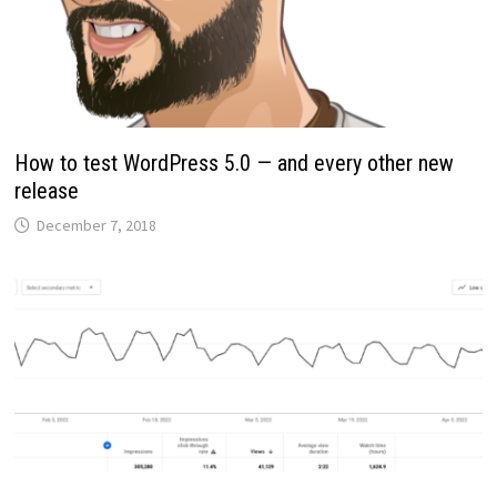
How to test WordPress 5.0 — and every other new
release
December 7, 2018