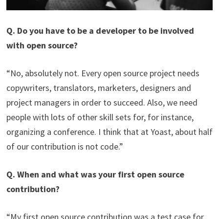
Q. Do you have to be a developer to be involved
with open source?
“No, absolutely not. Every open source project needs
copywriters, translators, marketers, designers and
project managers in order to succeed. Also, we need
people with lots of other skill sets for, for instance,
organizing a conference. I think that at Yoast, about half
of our contribution is not code.”
Q. When and what was your first open source
contribution?
“My first open source contribution was a test case for