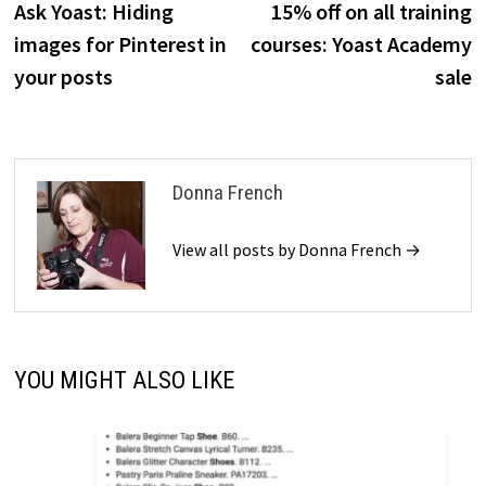
post:
p
Ask Yoast: Hiding
15% off on all training
navigation
images for Pinterest in
courses: Yoast Academy
your posts
sale
Donna French
View all posts by Donna French →
YOU MIGHT ALSO LIKE