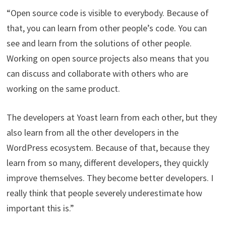
“Open source code is visible to everybody. Because of
that, you can learn from other people’s code. You can
see and learn from the solutions of other people.
Working on open source projects also means that you
can discuss and collaborate with others who are
working on the same product.
The developers at Yoast learn from each other, but they
also learn from all the other developers in the
WordPress ecosystem. Because of that, because they
learn from so many, different developers, they quickly
improve themselves. They become better developers. I
really think that people severely underestimate how
important this is.”