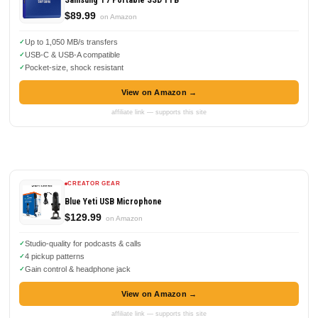
Samsung T7 Portable SSD 1TB
$89.99
on Amazon
Up to 1,050 MB/s transfers
USB-C & USB-A compatible
Pocket-size, shock resistant
View on Amazon →
affiliate link — supports this site
CREATOR GEAR
Blue Yeti USB Microphone
$129.99
on Amazon
Studio-quality for podcasts & calls
4 pickup patterns
Gain control & headphone jack
View on Amazon →
affiliate link — supports this site