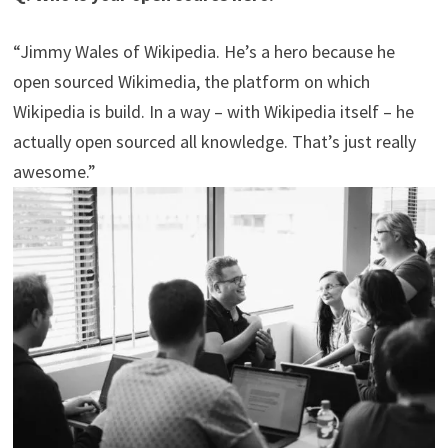
“Jimmy Wales of Wikipedia. He’s a hero because he
open sourced Wikimedia, the platform on which
Wikipedia is build. In a way – with Wikipedia itself – he
actually open sourced all knowledge. That’s just really
awesome.”