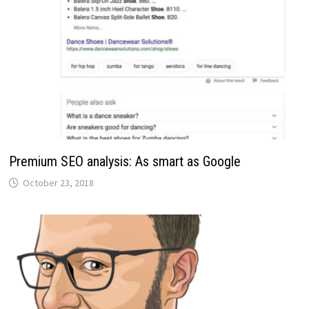
Premium SEO analysis: As smart as Google
October 23, 2018