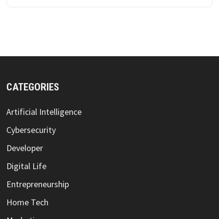
CATEGORIES
Artificial Intelligence
Cybersecurity
Developer
Digital Life
Entrepreneurship
Home Tech