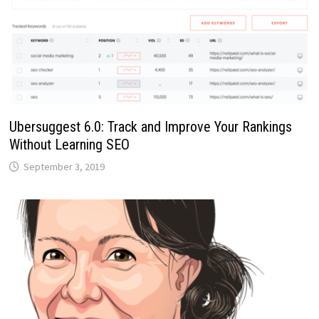
Ubersuggest 6.0: Track and Improve Your Rankings
Without Learning SEO
September 3, 2019