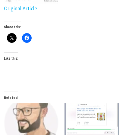
Original Article
Share this:
Like this:
Related