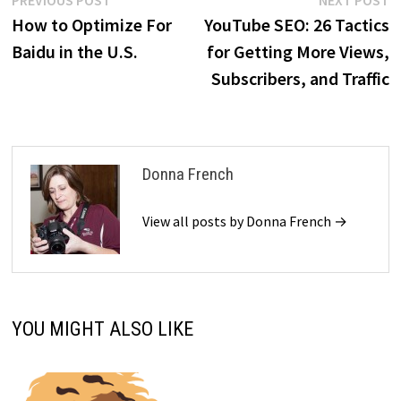
Post
PREVIOUS POST
NEXT POST
post:
p
How to Optimize For
YouTube SEO: 26 Tactics
navigation
Baidu in the U.S.
for Getting More Views,
Subscribers, and Traffic
Donna French
View all posts by Donna French →
YOU MIGHT ALSO LIKE