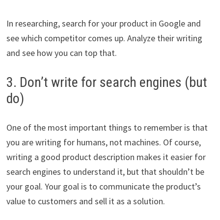
In researching, search for your product in Google and
see which competitor comes up. Analyze their writing
and see how you can top that.
3. Don’t write for search engines (but
do)
One of the most important things to remember is that
you are writing for humans, not machines. Of course,
writing a good product description makes it easier for
search engines to understand it, but that shouldn’t be
your goal. Your goal is to communicate the product’s
value to customers and sell it as a solution.