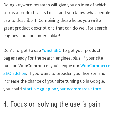
Doing keyword research will give you an idea of which
terms a product ranks for — and you know what people
use to describe it. Combining these helps you write
great product descriptions that can do well for search
engines and consumers alike!
Don’t forget to use
Yoast SEO
to get your product
pages ready for the search engines, plus, if your site
runs on WooCommerce, you’ll enjoy our
WooCommerce
SEO add-on
. If you want to broaden your horizon and
increase the chance of your site turning up in Google,
you could
start blogging on your ecommerce store
.
4. Focus on solving the user’s pain