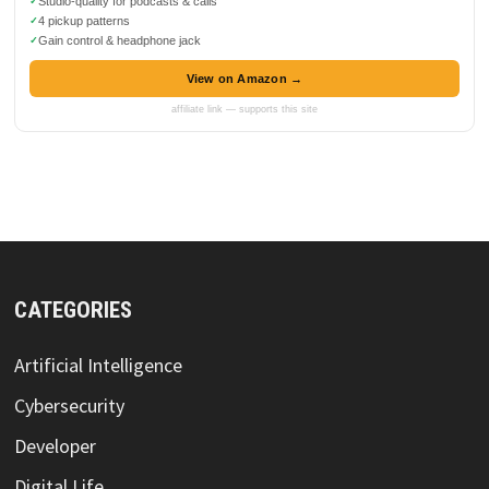
Studio-quality for podcasts & calls
4 pickup patterns
Gain control & headphone jack
View on Amazon →
affiliate link — supports this site
CATEGORIES
Artificial Intelligence
Cybersecurity
Developer
Digital Life