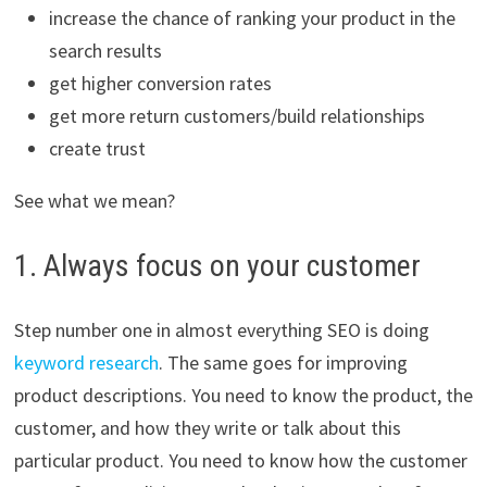
increase the chance of ranking your product in the
search results
get higher conversion rates
get more return customers/build relationships
create trust
See what we mean?
1. Always focus on your customer
Step number one in almost everything SEO is doing
keyword research
. The same goes for improving
product descriptions. You need to know the product, the
customer, and how they write or talk about this
particular product. You need to know how the customer