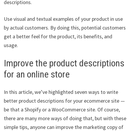
descriptions.
Use visual and textual examples of your product in use
by actual customers. By doing this, potential customers
get a better feel for the product, its benefits, and
usage.
Improve the product descriptions
for an online store
In this article, we’ve highlighted seven ways to write
better product descriptions for your ecommerce site —
be that a Shopify or a WooCommerce site. Of course,
there are many more ways of doing that, but with these
simple tips, anyone can improve the marketing copy of