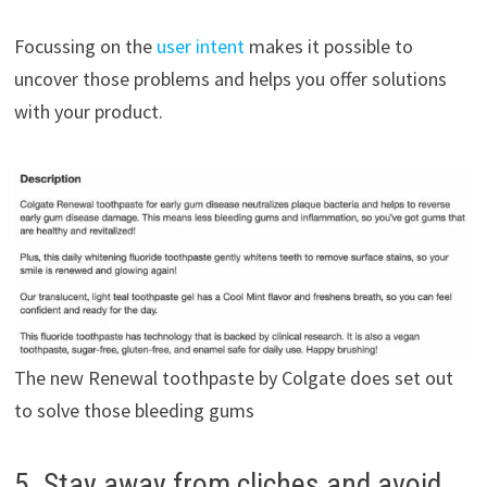
Focussing on the
user intent
makes it possible to
uncover those problems and helps you offer solutions
with your product.
The new Renewal toothpaste by Colgate does set out
to solve those bleeding gums
5. Stay away from cliches and avoid