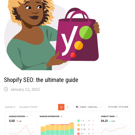
Shopify SEO: the ultimate guide
January 12, 2022