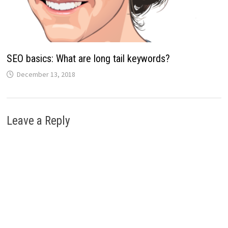
SEO basics: What are long tail keywords?
December 13, 2018
Leave a Reply