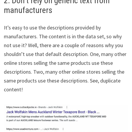
2. Don’t rely on generic text from
manufacturers
It’s easy to use the descriptions provided by
manufacturers. The content is in the data set, so why
not use it? Well, there are a couple of reasons why you
shouldn’t use that default description. One, many other
online stores selling the same products use these
descriptions. Two, many other online stores selling the
same products use these descriptions. See, duplicate
content!