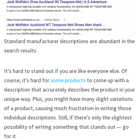
Standard manufacturer descriptions are abundant in the
search results
It’s hard to stand out if you are like everyone else. Of
course, it’s hard for
some products
to come up with a
description that accurately describes the product in your
unique way. Plus, you might have many slight variations
of a product, causing much frustration in writing those
individual descriptions. Still, if there’s only the slightest
possibility of writing something that stands out — go
for it.