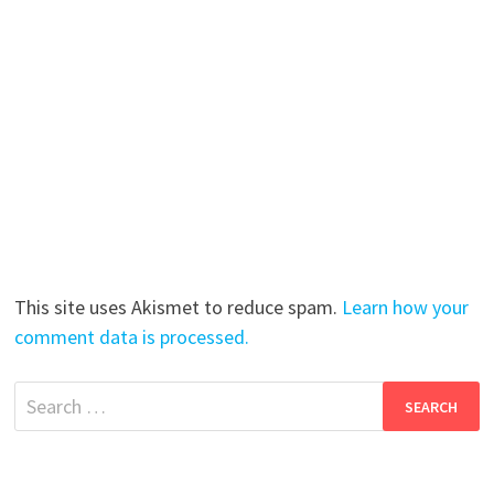
This site uses Akismet to reduce spam.
Learn how your
comment data is processed.
Search
for: