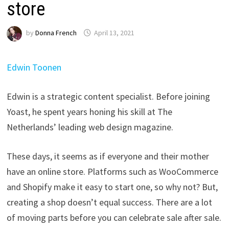
store
by
Donna French
April 13, 2021
Edwin Toonen
Edwin is a strategic content specialist. Before joining
Yoast, he spent years honing his skill at The
Netherlands’ leading web design magazine.
These days, it seems as if everyone and their mother
have an online store. Platforms such as WooCommerce
and Shopify make it easy to start one, so why not? But,
creating a shop doesn’t equal success. There are a lot
of moving parts before you can celebrate sale after sale.