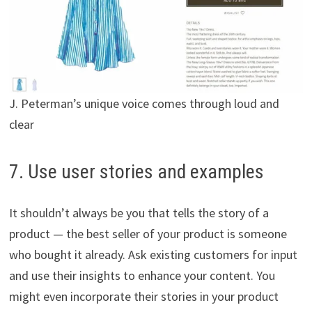
J. Peterman’s unique voice comes through loud and
clear
7. Use user stories and examples
It shouldn’t always be you that tells the story of a
product — the best seller of your product is someone
who bought it already. Ask existing customers for input
and use their insights to enhance your content. You
might even incorporate their stories in your product