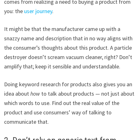
comes from realizing a need to buying a product from
you: the
user journey
.
It might be that the manufacturer came up with a
snazzy name and description that in no way aligns with
the consumer’s thoughts about this product. A particle
destroyer doesn’t scream vacuum cleaner, right? Don’t
amplify that; keep it sensible and understandable.
Doing keyword research for products also gives you an
idea about
how
to talk about products — not just about
which words to use. Find out the real value of the
product and use consumers’ way of talking to
communicate that.