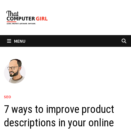
Skip
to
content
MENU
SEO
7 ways to improve product
descriptions in your online