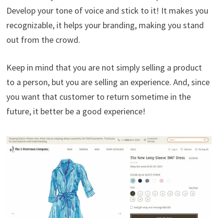
Develop your tone of voice and stick to it! It makes you
recognizable, it helps your branding, making you stand
out from the crowd.
Keep in mind that you are not simply selling a product
to a person, but you are selling an experience. And, since
you want that customer to return sometime in the
future, it better be a good experience!