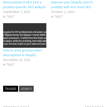
Improve your Shopify store’s
WooCommerce SEO 14.4: a
visibility with AI in Yoast SEO
product-specific SEO analysis
October 2, 2024
September 7, 2021
In "SEO"
In "SEO"
How to write great product
descriptions in Shopify
December 23, 2021
In "SEO"
TAGGED
LEGACY
Previous
N