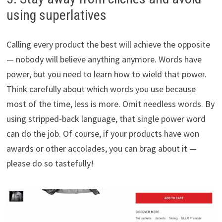
using superlatives
Calling every product the best will achieve the opposite
— nobody will believe anything anymore. Words have
power, but you need to learn how to wield that power.
Think carefully about which words you use because
most of the time, less is more. Omit needless words. By
using stripped-back language, that single power word
can do the job. Of course, if your products have won
awards or other accolades, you can brag about it —
please do so tastefully!