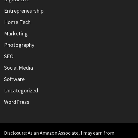
Entrepreneurship
Home Tech
Marketing
Photography
SEO
Social Media
Software
Uncategorized
WordPress
Disclosure: As an Amazon Associate, I may earn from