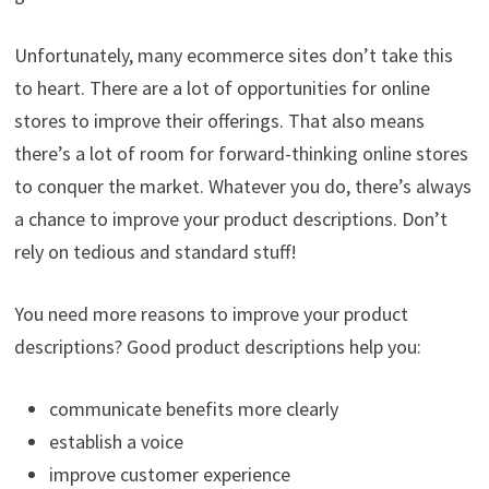
Unfortunately, many ecommerce sites don’t take this
to heart. There are a lot of opportunities for online
stores to improve their offerings. That also means
there’s a lot of room for forward-thinking online stores
to conquer the market. Whatever you do, there’s always
a chance to improve your product descriptions. Don’t
rely on tedious and standard stuff!
You need more reasons to improve your product
descriptions? Good product descriptions help you:
communicate benefits more clearly
establish a voice
improve customer experience