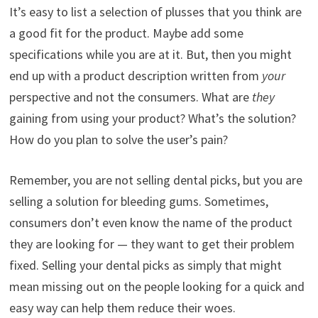
It’s easy to list a selection of plusses that you think are
a good fit for the product. Maybe add some
specifications while you are at it. But, then you might
end up with a product description written from
your
perspective and not the consumers. What are
they
gaining from using your product? What’s the solution?
How do you plan to solve the user’s pain?
Remember, you are not selling dental picks, but you are
selling a solution for bleeding gums. Sometimes,
consumers don’t even know the name of the product
they are looking for — they want to get their problem
fixed. Selling your dental picks as simply that might
mean missing out on the people looking for a quick and
easy way can help them reduce their woes.