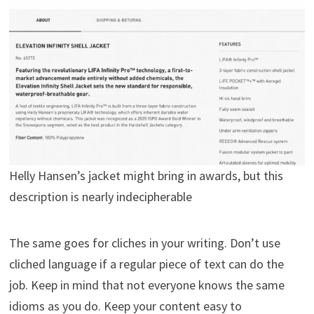
Helly Hansen’s jacket might bring in awards, but this
description is nearly indecipherable
The same goes for cliches in your writing. Don’t use
cliched language if a regular piece of text can do the
job. Keep in mind that not everyone knows the same
idioms as you do. Keep your content easy to