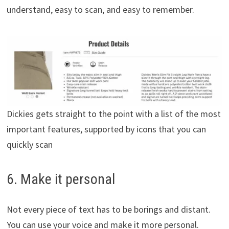
understand, easy to scan, and easy to remember.
Dickies gets straight to the point with a list of the most
important features, supported by icons that you can
quickly scan
6. Make it personal
Not every piece of text has to be borings and distant.
You can use your voice and make it more personal.