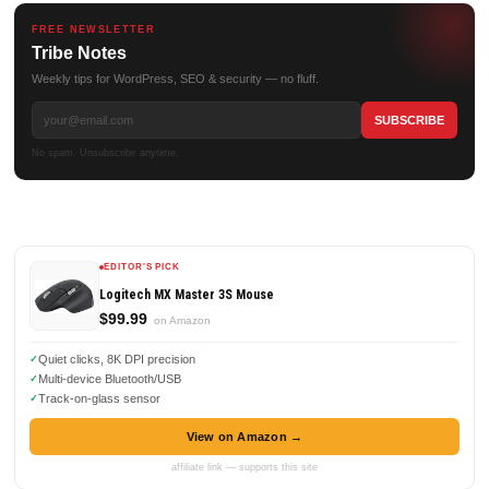
FREE NEWSLETTER
Tribe Notes
Weekly tips for WordPress, SEO & security — no fluff.
No spam. Unsubscribe anytime.
EDITOR'S PICK
Logitech MX Master 3S Mouse
$99.99
on Amazon
Quiet clicks, 8K DPI precision
Multi-device Bluetooth/USB
Track-on-glass sensor
View on Amazon →
affiliate link — supports this site