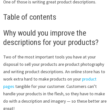
One of those is writing great product descriptions.
Table of contents
Why would you improve the
descriptions for your products?
Two of the most important tools you have at your
disposal to sell your products are product photography
and writing product descriptions. An online store has to
work extra hard to make products on your
product
pages
tangible for your customer. Customers can’t
handle your products in the flesh, so they have to make
do with a description and imagery — so these better are
great!