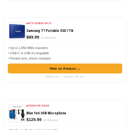
SITE ESSENTIALS
Samsung T7 Portable SSD 1TB
$89.99
on Amazon
Up to 1,050 MB/s transfers
USB-C & USB-A compatible
Pocket-size, shock resistant
View on Amazon →
affiliate link — supports this site
CREATOR GEAR
Blue Yeti USB Microphone
$129.99
on Amazon