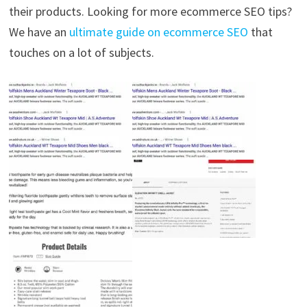
their products. Looking for more ecommerce SEO tips?
We have an
ultimate guide on ecommerce SEO
that
touches on a lot of subjects.