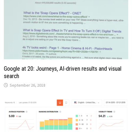
Google at 20: Journeys, AI-driven results and visual
search
September 26, 2018