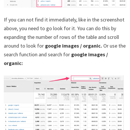
If you can not find it immediately, like in the screenshot
above, you need to go look for it. You can do this by
expanding the number of rows of the table and scroll
around to look for
google images / organic.
Or use the
search function and search for
google images /
organic: