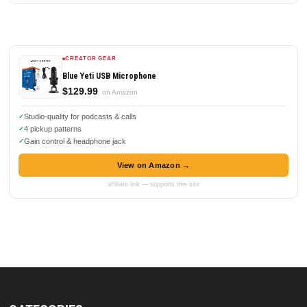
CREATOR GEAR
Blue Yeti USB Microphone
$129.99
on Amazon
Studio-quality for podcasts & calls
4 pickup patterns
Gain control & headphone jack
View on Amazon →
affiliate link — supports this site