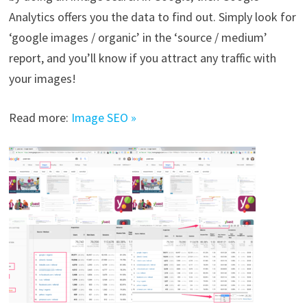
Analytics offers you the data to find out. Simply look for
‘google images / organic’ in the ‘source / medium’
report, and you’ll know if you attract any traffic with
your images!
Read more:
Image SEO »