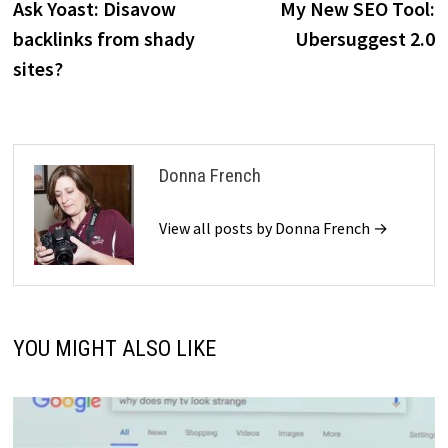
post:
p
Ask Yoast: Disavow
My New SEO Tool:
navigation
backlinks from shady
Ubersuggest 2.0
sites?
Donna French
View all posts by Donna French →
YOU MIGHT ALSO LIKE