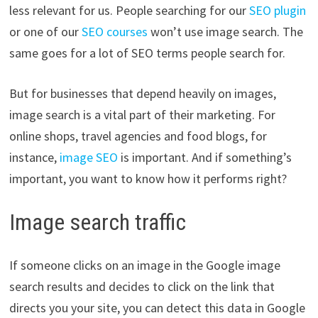
less relevant for us. People searching for our
SEO plugin
or one of our
SEO courses
won’t use image search. The
same goes for a lot of SEO terms people search for.
But for businesses that depend heavily on images,
image search is a vital part of their marketing. For
online shops, travel agencies and food blogs, for
instance,
image SEO
is important. And if something’s
important, you want to know how it performs right?
Image search traffic
If someone clicks on an image in the Google image
search results and decides to click on the link that
directs you your site, you can detect this data in Google