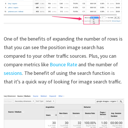
One of the benefits of expanding the number of rows is
that you can see the position image search has
compared to your other traffic sources. Plus, you can
compare metrics like
Bounce Rate
and the number of
sessions
. The benefit of using the search function is
that it’s a quick way of looking for image search traffic.