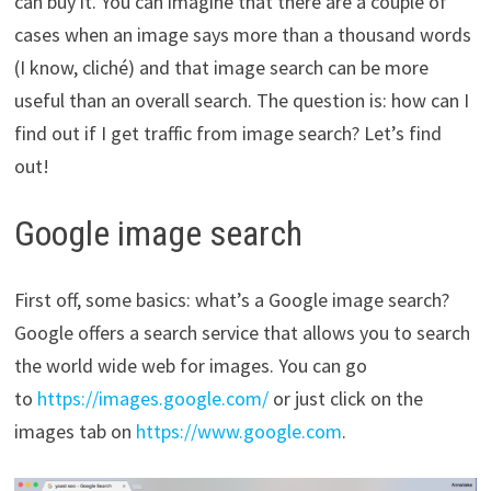
can buy it. You can imagine that there are a couple of
cases when an image says more than a thousand words
(I know, cliché) and that image search can be more
useful than an overall search. The question is: how can I
find out if I get traffic from image search? Let’s find
out!
Google image search
First off, some basics: what’s a Google image search?
Google offers a search service that allows you to search
the world wide web for images. You can go
to
https://images.google.com/
or just click on the
images tab on
https://www.google.com
.