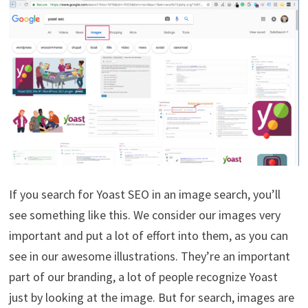
If you search for Yoast SEO in an image search, you’ll
see something like this. We consider our images very
important and put a lot of effort into them, as you can
see in our awesome illustrations. They’re an important
part of our branding, a lot of people recognize Yoast
just by looking at the image. But for search, images are