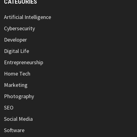
CATEGORIES
Artificial Intelligence
Cybersecurity
Developer
Digital Life
Entrepreneurship
Home Tech
Marketing
Photography
SEO
Social Media
Software