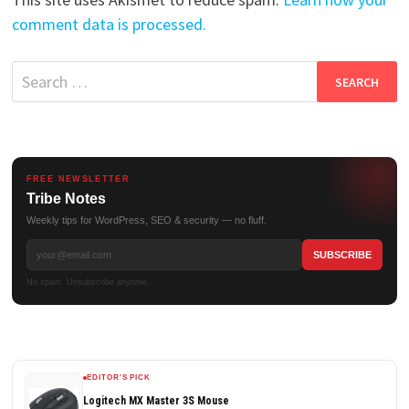
comment data is processed.
Search
for:
FREE NEWSLETTER
Tribe Notes
Weekly tips for WordPress, SEO & security — no fluff.
No spam. Unsubscribe anytime.
EDITOR'S PICK
Logitech MX Master 3S Mouse