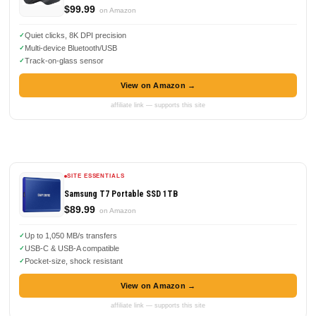
$99.99
on Amazon
Quiet clicks, 8K DPI precision
Multi-device Bluetooth/USB
Track-on-glass sensor
View on Amazon →
affiliate link — supports this site
SITE ESSENTIALS
Samsung T7 Portable SSD 1TB
$89.99
on Amazon
Up to 1,050 MB/s transfers
USB-C & USB-A compatible
Pocket-size, shock resistant
View on Amazon →
affiliate link — supports this site