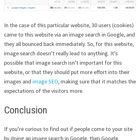
In the case of this particular website, 30 users (cookies)
came to this website via an image search in Google, and
they all bounced back immediately. So, for this website,
image search doesn’t really lead to anything. It’s
possible that image search isn’t important for this
website, or that they should put more effort into their
images and
image SEO
, making sure that it matches the
expectations of the visitors more.
Conclusion
If you’re curious to find out if people come to your site
by doing an image search in Google, then Google