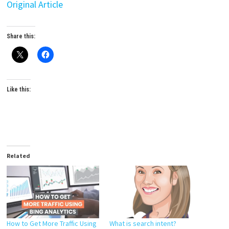
Original Article
Share this:
Like this:
Related
How to Get More Traffic Using
What is search intent?