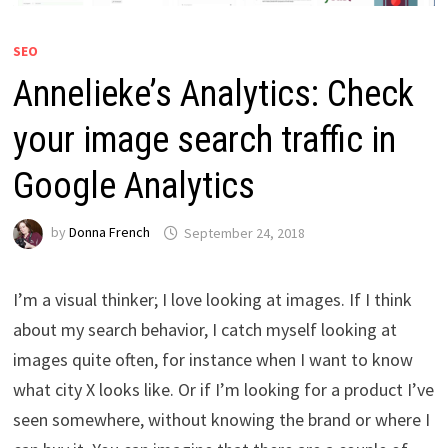
SEO
Annelieke’s Analytics: Check
your image search traffic in
Google Analytics
by
Donna French
September 24, 2018
I’m a visual thinker; I love looking at images. If I think
about my search behavior, I catch myself looking at
images quite often, for instance when I want to know
what city X looks like. Or if I’m looking for a product I’ve
seen somewhere, without knowing the brand or where I