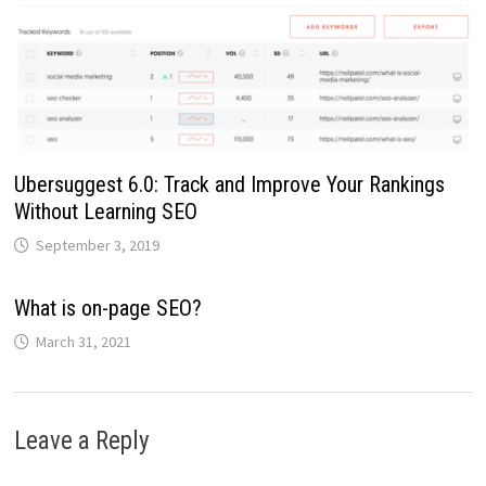
Ubersuggest 6.0: Track and Improve Your Rankings
Without Learning SEO
September 3, 2019
What is on-page SEO?
March 31, 2021
Leave a Reply