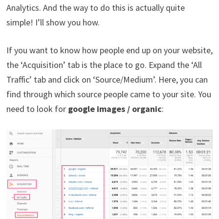
Analytics. And the way to do this is actually quite
simple! I’ll show you how.
If you want to know how people end up on your website,
the ‘Acquisition’ tab is the place to go. Expand the ‘All
Traffic’ tab and click on ‘Source/Medium’. Here, you can
find through which source people came to your site. You
need to look for
google images / organic
: