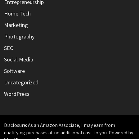
Entrepreneurship
Home Tech
Marketing
Photography
SEO
Social Media
Software
Uncategorized
WordPress
Disclosure: As an Amazon Associate, I may earn from
qualifying purchases at no additional cost to you. Powered by