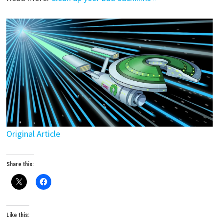
Original Article
Share this:
Like this: