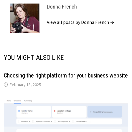
Donna French
View all posts by Donna French →
YOU MIGHT ALSO LIKE
Choosing the right platform for your business website
February 13, 2025