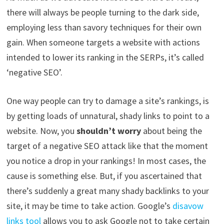
there will always be people turning to the dark side,
employing less than savory techniques for their own
gain. When someone targets a website with actions
intended to lower its ranking in the SERPs, it’s called
‘negative SEO’.
One way people can try to damage a site’s rankings, is
by getting loads of unnatural, shady links to point to a
website. Now, you
shouldn’t worry
about being the
target of a negative SEO attack like that the moment
you notice a drop in your rankings! In most cases, the
cause is something else. But, if you ascertained that
there’s suddenly a great many shady backlinks to your
site, it may be time to take action. Google’s
disavow
links tool
allows you to ask Google not to take certain