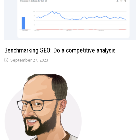
Benchmarking SEO: Do a competitive analysis
September 27, 2023