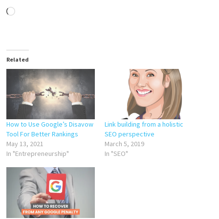
Loading…
Related
How to Use Google’s Disavow
Link building from a holistic
Tool For Better Rankings
SEO perspective
May 13, 2021
March 5, 2019
In "Entrepreneurship"
In "SEO"