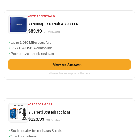
SITE ESSENTIALS
Samsung T7 Portable SSD 1TB
$89.99
on Amazon
Up to 1,050 MB/s transfers
USB-C & USB-A compatible
Pocket-size, shock resistant
View on Amazon →
affiliate link — supports this site
CREATOR GEAR
Blue Yeti USB Microphone
$129.99
on Amazon
Studio-quality for podcasts & calls
4 pickup patterns