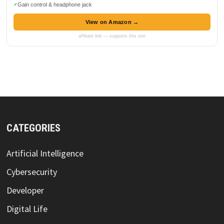
Gain control & headphone jack
View on Amazon →
affiliate link — supports this site
CATEGORIES
Artificial Intelligence
Cybersecurity
Developer
Digital Life