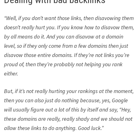
“Well, if you don’t want those links, then disavowing them
doesn’t really hurt you. If you know how to disavow them,
by all means do it. And you can disavow at a domain
level, so if they only come from a few domains then just
disavow those entire domains. If they’re not links you’re
proud of, then they’re probably not helping you rank
either.
But, if it’s not really hurting your rankings at the moment,
then you can also just do nothing because, yes, Google
will usually figure out a lot of this by itself and say, “Hey,
these domains are really, really shady and we should not
allow these links to do anything. Good luck.”