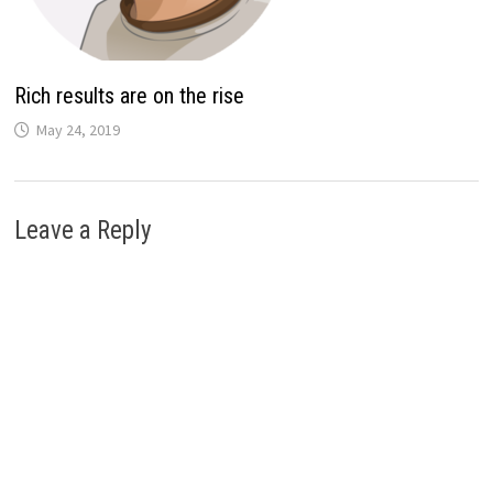
Rich results are on the rise
May 24, 2019
Leave a Reply