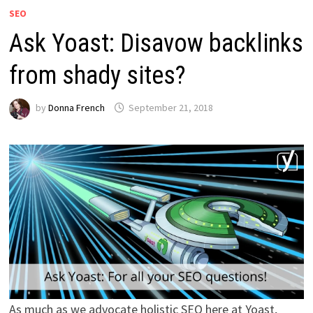
SEO
Ask Yoast: Disavow backlinks
from shady sites?
by
Donna French
September 21, 2018
As much as we advocate holistic SEO here at Yoast,