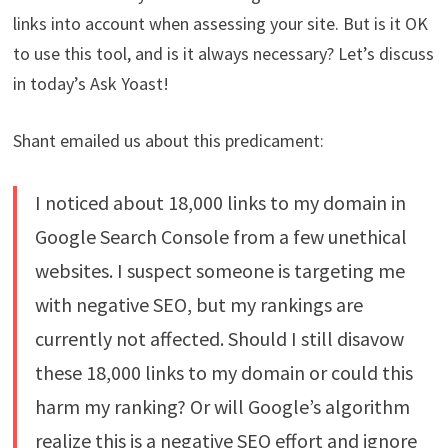
links into account when assessing your site. But is it OK
to use this tool, and is it always necessary? Let’s discuss
in today’s Ask Yoast!
Shant emailed us about this predicament:
I noticed about 18,000 links to my domain in
Google Search Console from a few unethical
websites. I suspect someone is targeting me
with negative SEO, but my rankings are
currently not affected. Should I still disavow
these 18,000 links to my domain or could this
harm my ranking? Or will Google’s algorithm
realize this is a negative SEO effort and ignore