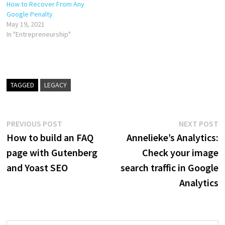
How to Recover From Any
Google Penalty
May 19, 2021
In "Entrepreneurship"
TAGGED
LEGACY
Post
Previous
N
PREVIOUS POST
NEXT POST
post:
p
How to build an FAQ
Annelieke’s Analytics:
navigation
page with Gutenberg
Check your image
and Yoast SEO
search traffic in Google
Analytics