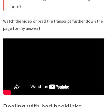
them?
Watch the video or read the transcript further down the
page for my answer!
Dealing with bad backlinks