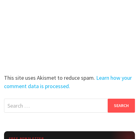
This site uses Akismet to reduce spam.
Learn how your
comment data is processed.
Search
for:
FREE NEWSLETTER