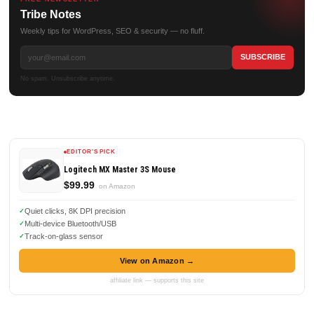
Tribe Notes
Weekly tips for WordPress, SEO & security — no fluff.
No spam. Unsubscribe anytime.
EDITOR'S PICK
Logitech MX Master 3S Mouse
$99.99
on Amazon
Quiet clicks, 8K DPI precision
Multi-device Bluetooth/USB
Track-on-glass sensor
View on Amazon →
affiliate link — supports this site