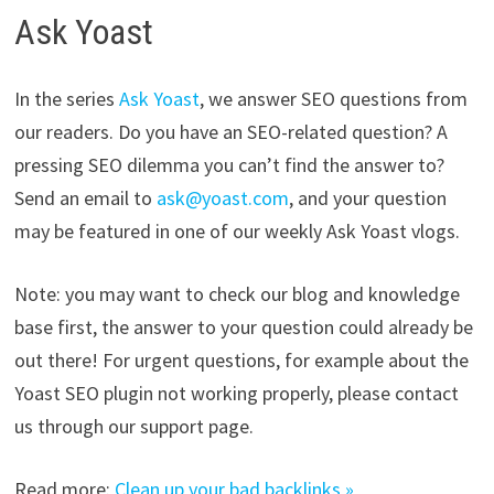
Ask Yoast
In the series
Ask Yoast
, we answer SEO questions from
our readers. Do you have an SEO-related question? A
pressing SEO dilemma you can’t find the answer to?
Send an email to
ask@yoast.com
, and your question
may be featured in one of our weekly Ask Yoast vlogs.
Note: you may want to check our blog and knowledge
base first, the answer to your question could already be
out there! For urgent questions, for example about the
Yoast SEO plugin not working properly, please contact
us through our support page.
Read more:
Clean up your bad backlinks »