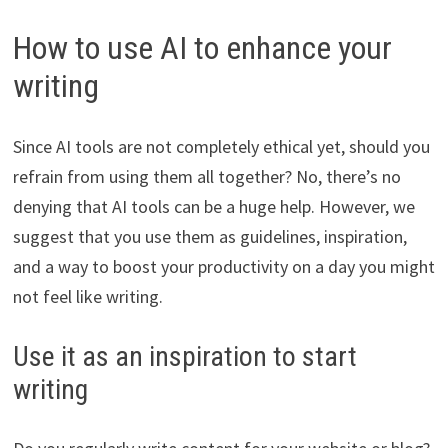
How to use AI to enhance your
writing
Since AI tools are not completely ethical yet, should you
refrain from using them all together? No, there’s no
denying that AI tools can be a huge help. However, we
suggest that you use them as guidelines, inspiration,
and a way to boost your productivity on a day you might
not feel like writing.
Use it as an inspiration to start
writing