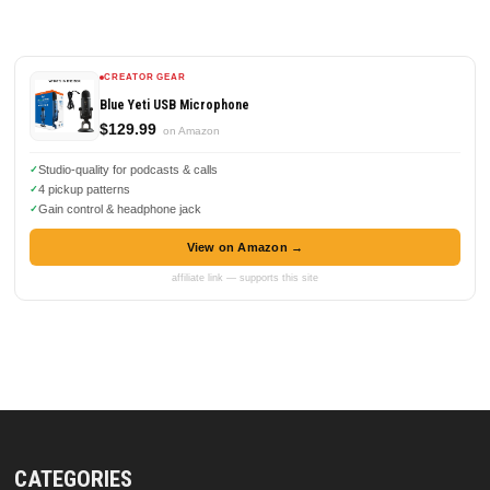
CREATOR GEAR
Blue Yeti USB Microphone
$129.99
on Amazon
Studio-quality for podcasts & calls
4 pickup patterns
Gain control & headphone jack
View on Amazon →
affiliate link — supports this site
CATEGORIES