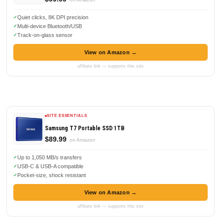
Quiet clicks, 8K DPI precision
Multi-device Bluetooth/USB
Track-on-glass sensor
View on Amazon →
affiliate link — supports this site
SITE ESSENTIALS
Samsung T7 Portable SSD 1TB
$89.99
on Amazon
Up to 1,050 MB/s transfers
USB-C & USB-A compatible
Pocket-size, shock resistant
View on Amazon →
affiliate link — supports this site