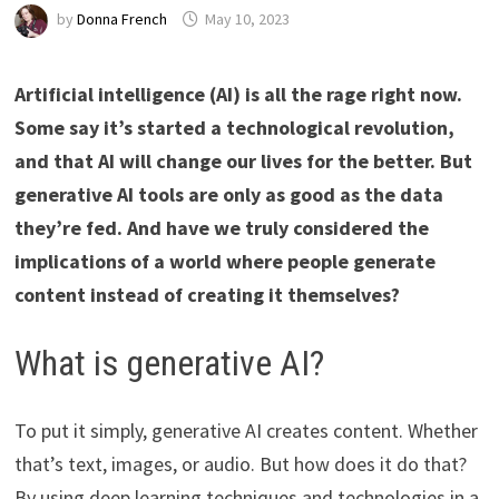
by
Donna French
May 10, 2023
Artificial intelligence (AI) is all the rage right now.
Some say it’s started a technological revolution,
and that AI will change our lives for the better. But
generative AI tools are only as good as the data
they’re fed. And have we truly considered the
implications of a world where people generate
content instead of creating it themselves?
What is generative AI?
To put it simply, generative AI creates content. Whether
that’s text, images, or audio. But how does it do that?
By using deep learning techniques and technologies in a