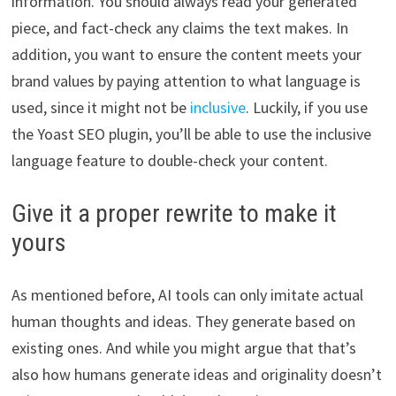
information. You should always read your generated
piece, and fact-check any claims the text makes. In
addition, you want to ensure the content meets your
brand values by paying attention to what language is
used, since it might not be
inclusive
. Luckily, if you use
the Yoast SEO plugin, you’ll be able to use the inclusive
language feature to double-check your content.
Give it a proper rewrite to make it
yours
As mentioned before, AI tools can only imitate actual
human thoughts and ideas. They generate based on
existing ones. And while you might argue that that’s
also how humans generate ideas and originality doesn’t