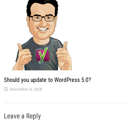
Should you update to WordPress 5.0?
December 4, 2018
Leave a Reply