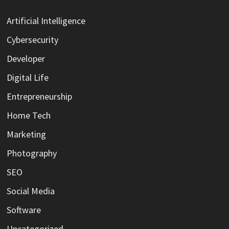
Artificial Intelligence
Cybersecurity
Developer
Digital Life
Entrepreneurship
Home Tech
Marketing
Photography
SEO
Social Media
Software
Uncategorized