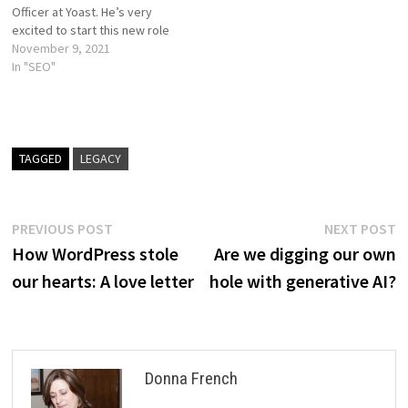
Officer at Yoast. He’s very
excited to start this new role
of leading the company.
November 9, 2021
Marieke van de Rakt, former
In "SEO"
CEO and founder of Yoast SEO
academy, will be focusing
mostly on…
TAGGED
LEGACY
Post
Previous
N
PREVIOUS POST
NEXT POST
post:
p
How WordPress stole
Are we digging our own
navigation
our hearts: A love letter
hole with generative AI?
Donna French