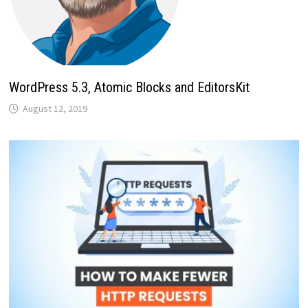
WordPress 5.3, Atomic Blocks and EditorsKit
August 12, 2019