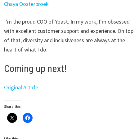
Chaya Oosterbroek
I’m the proud COO of Yoast. In my work, I’m obsessed
with excellent customer support and experience. On top
of that, diversity and inclusiveness are always at the
heart of what I do.
Coming up next!
Original Article
Share this: