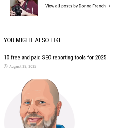
View all posts by Donna French →
YOU MIGHT ALSO LIKE
10 free and paid SEO reporting tools for 2025
August 29, 2025