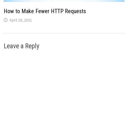
How to Make Fewer HTTP Requests
April 29, 2021
Leave a Reply