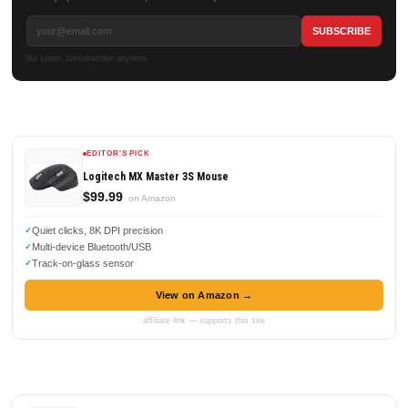
No spam. Unsubscribe anytime.
EDITOR'S PICK
Logitech MX Master 3S Mouse
$99.99
on Amazon
Quiet clicks, 8K DPI precision
Multi-device Bluetooth/USB
Track-on-glass sensor
View on Amazon →
affiliate link — supports this site