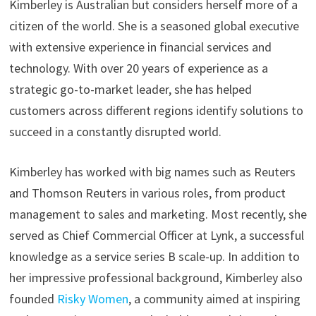
Kimberley is Australian but considers herself more of a
citizen of the world. She is a seasoned global executive
with extensive experience in financial services and
technology. With over 20 years of experience as a
strategic go-to-market leader, she has helped
customers across different regions identify solutions to
succeed in a constantly disrupted world.
Kimberley has worked with big names such as Reuters
and Thomson Reuters in various roles, from product
management to sales and marketing. Most recently, she
served as Chief Commercial Officer at Lynk, a successful
knowledge as a service series B scale-up. In addition to
her impressive professional background, Kimberley also
founded
Risky Women
, a community aimed at inspiring