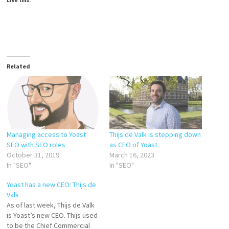
Like this:
Related
Managing access to Yoast
Thijs de Valk is stepping down
SEO with SEO roles
as CEO of Yoast
October 31, 2019
March 16, 2023
In "SEO"
In "SEO"
Yoast has a new CEO: Thijs de
Valk
As of last week, Thijs de Valk
is Yoast’s new CEO. Thijs used
to be the Chief Commercial