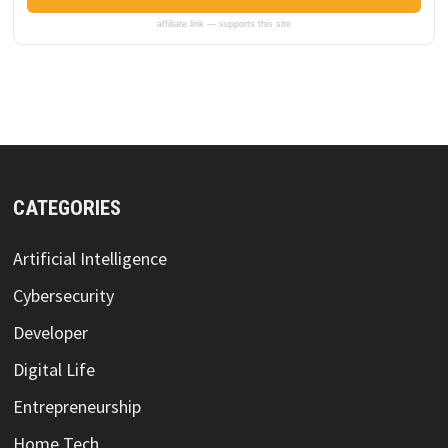
affiliate link — supports this site
CATEGORIES
Artificial Intelligence
Cybersecurity
Developer
Digital Life
Entrepreneurship
Home Tech