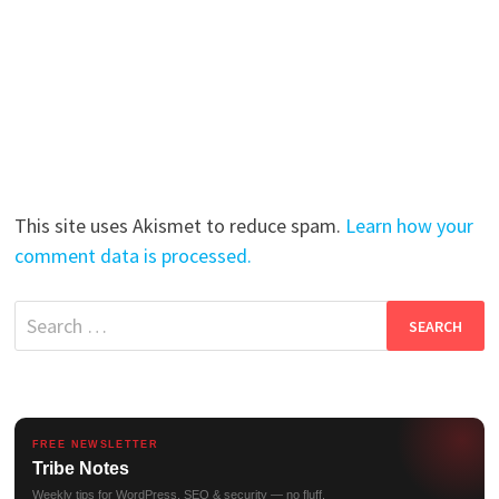
This site uses Akismet to reduce spam.
Learn how your
comment data is processed.
Search
for:
FREE NEWSLETTER
Tribe Notes
Weekly tips for WordPress, SEO & security — no fluff.