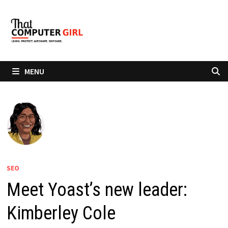
Skip
to
content
MENU
SEO
Meet Yoast’s new leader:
Kimberley Cole