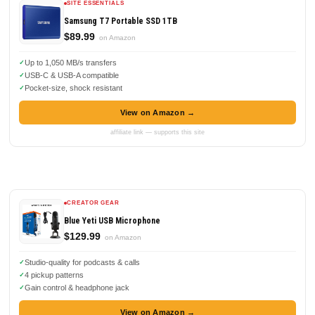
SITE ESSENTIALS
Samsung T7 Portable SSD 1TB
$89.99
on Amazon
Up to 1,050 MB/s transfers
USB-C & USB-A compatible
Pocket-size, shock resistant
View on Amazon →
affiliate link — supports this site
CREATOR GEAR
Blue Yeti USB Microphone
$129.99
on Amazon
Studio-quality for podcasts & calls
4 pickup patterns
Gain control & headphone jack
View on Amazon →