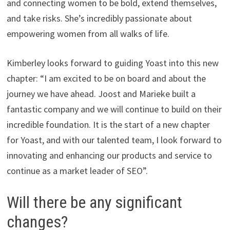
and connecting women to be bold, extend themselves,
and take risks. She’s incredibly passionate about
empowering women from all walks of life.
Kimberley looks forward to guiding Yoast into this new
chapter: “I am excited to be on board and about the
journey we have ahead. Joost and Marieke built a
fantastic company and we will continue to build on their
incredible foundation. It is the start of a new chapter
for Yoast, and with our talented team, I look forward to
innovating and enhancing our products and service to
continue as a market leader of SEO”.
Will there be any significant
changes?