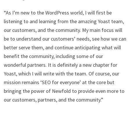
“As I’m new to the WordPress world, I will first be
listening to and learning from the amazing Yoast team,
our customers, and the community. My main focus will
be to understand our customers’ needs, see how we can
better serve them, and continue anticipating what will
benefit the community, including some of our
wonderful partners. It is definitely a new chapter for
Yoast, which I will write with the team. Of course, our
mission remains ‘SEO for everyone’ at the core but
bringing the power of Newfold to provide even more to
our customers, partners, and the community.”