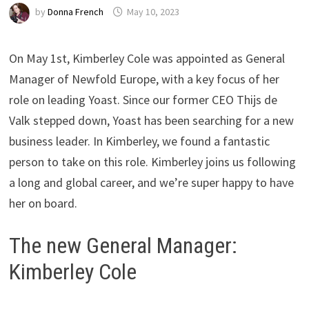
by
Donna French
May 10, 2023
On May 1st, Kimberley Cole was appointed as General
Manager of Newfold Europe, with a key focus of her
role on leading Yoast. Since our former CEO Thijs de
Valk stepped down, Yoast has been searching for a new
business leader. In Kimberley, we found a fantastic
person to take on this role. Kimberley joins us following
a long and global career, and we’re super happy to have
her on board.
The new General Manager:
Kimberley Cole