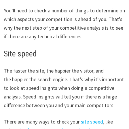
You’ll need to check a number of things to determine on
which aspects your competition is ahead of you. That’s
why the next step of your competitive analysis is to see
if there are any technical differences.
Site speed
The faster the site, the happier the visitor, and
the happier the search engine. That’s why it’s important
to look at speed insights when doing a competitive
analysis. Speed insights will tell you if there is a huge
difference between you and your main competitors.
There are many ways to check your
site speed
, like