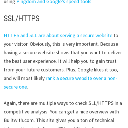
using
Pingdom and Google’s speed tools
.
SSL/HTTPS
HTTPS and SLL are about serving a secure website
to
your visitor. Obviously, this is very important. Because
having a secure website shows that you want to deliver
the best user experience. It will help you to gain trust
from your future customers. Plus, Google likes it too,
and will most likely
rank a secure website over a non-
secure one
.
Again, there are multiple ways to check SLL/HTTPS in a
competitive analysis. You can get a nice overview with
Builtwith.com. This site gives you a ton of technical