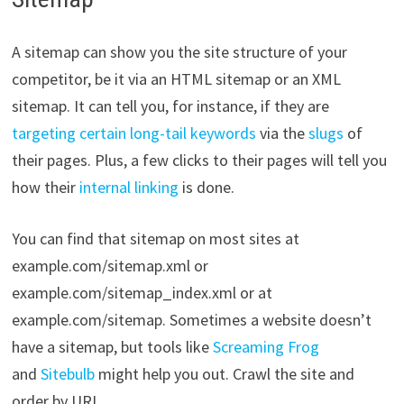
A sitemap can show you the site structure of your
competitor, be it via an HTML sitemap or an XML
sitemap. It can tell you, for instance, if they are
targeting certain long-tail keywords
via the
slugs
of
their pages. Plus, a few clicks to their pages will tell you
how their
internal linking
is done.
You can find that sitemap on most sites at
example.com/sitemap.xml or
example.com/sitemap_index.xml or at
example.com/sitemap. Sometimes a website doesn’t
have a sitemap, but tools like
Screaming Frog
and
Sitebulb
might help you out. Crawl the site and
order by URL.