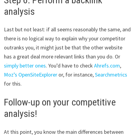
analysis
Last but not least: if all seems reasonably the same, and
there is no logical way to explain why your competitor
outranks you, it might just be that the other website
has a great deal more relevant links than you do. Or
simply better ones
. You’d have to check
Ahrefs.com
,
Moz’s OpenSiteExplorer
or, for instance,
Searchmetrics
for this.
Follow-up on your competitive
analysis!
At this point, you know the main differences between