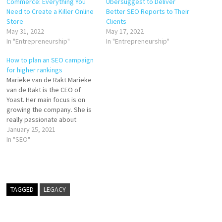
Commerce: Everything You
Ubersuggest to Deliver
Need to Create a Killer Online
Better SEO Reports to Their
Store
Clients
May 31, 2022
May 17, 2022
In "Entrepreneurship"
In "Entrepreneurship"
How to plan an SEO campaign
for higher rankings
Marieke van de Rakt Marieke
van de Rakt is the CEO of
Yoast. Her main focus is on
growing the company. She is
really passionate about
maintaining open and friendly
January 25, 2021
company culture. Marieke is
In "SEO"
also heavily involved in the
marketing of Yoast and with
Yoast SEO Academy: the
online courses…
TAGGED
LEGACY