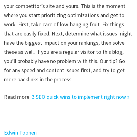
your competitor’s site and yours. This is the moment
where you start prioritizing optimizations and get to
work. First, take care of low-hanging fruit. Fix things
that are easily fixed. Next, determine what issues might
have the biggest impact on your rankings, then solve
these as well. If you are a regular visitor to this blog,
you’ll probably have no problem with this. Our tip? Go
for any speed and content issues first, and try to get
more backlinks in the process.
Read more:
3 SEO quick wins to implement right now »
Edwin Toonen