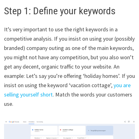
Step 1: Define your keywords
It’s very important to use the right keywords in a
competitive analysis. If you insist on using your (possibly
branded) company outing as one of the main keywords,
you might not have any competition, but you also won’t
get any decent, organic traffic to your website. An
example: Let’s say you’re offering ‘holiday homes’. If you
insist on using the keyword ‘vacation cottage’,
you are
selling yourself short
. Match the words your customers
use.