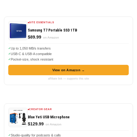
SITE ESSENTIALS
Samsung T7 Portable SSD 1TB
$89.99
on Amazon
Up to 1,050 MB/s transfers
USB-C & USB-A compatible
Pocket-size, shock resistant
View on Amazon →
affiliate link — supports this site
CREATOR GEAR
Blue Yeti USB Microphone
$129.99
on Amazon
Studio-quality for podcasts & calls