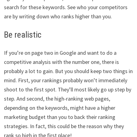
search for these keywords. See who your competitors
are by writing down who ranks higher than you.
Be realistic
If you’re on page two in Google and want to do a
competitive analysis with the number one, there is
probably a lot to gain. But you should keep two things in
mind. First, your rankings probably won’t immediately
shoot to the first spot. They’ll most likely go up step by
step. And second, the high-ranking web pages,
depending on the keywords, might have a higher
marketing budget than you to back their ranking
strategies. In fact, this could be the reason why they
rank so high in the first place!