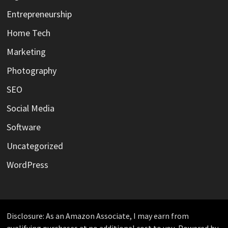
Entrepreneurship
Home Tech
Marketing
Photography
SEO
Social Media
Software
Uncategorized
WordPress
Disclosure: As an Amazon Associate, I may earn from