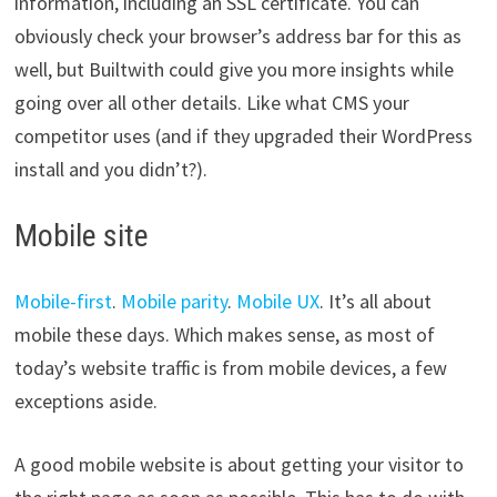
information, including an SSL certificate. You can
obviously check your browser’s address bar for this as
well, but Builtwith could give you more insights while
going over all other details. Like what CMS your
competitor uses (and if they upgraded their WordPress
install and you didn’t?).
Mobile site
Mobile-first
.
Mobile parity
.
Mobile UX
. It’s all about
mobile these days. Which makes sense, as most of
today’s website traffic is from mobile devices, a few
exceptions aside.
A good mobile website is about getting your visitor to