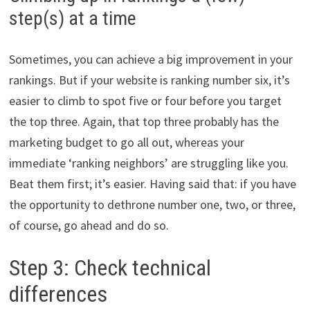
step(s) at a time
Sometimes, you can achieve a big improvement in your
rankings. But if your website is ranking number six, it’s
easier to climb to spot five or four before you target
the top three. Again, that top three probably has the
marketing budget to go all out, whereas your
immediate ‘ranking neighbors’ are struggling like you.
Beat them first; it’s easier. Having said that: if you have
the opportunity to dethrone number one, two, or three,
of course, go ahead and do so.
Step 3: Check technical
differences