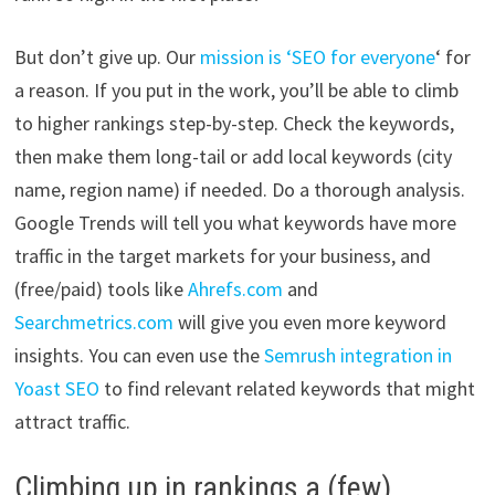
But don’t give up. Our
mission is ‘SEO for everyone
‘ for
a reason. If you put in the work, you’ll be able to climb
to higher rankings step-by-step. Check the keywords,
then make them long-tail or add local keywords (city
name, region name) if needed. Do a thorough analysis.
Google Trends will tell you what keywords have more
traffic in the target markets for your business, and
(free/paid) tools like
Ahrefs.com
and
Searchmetrics.com
will give you even more keyword
insights. You can even use the
Semrush integration in
Yoast SEO
to find relevant related keywords that might
attract traffic.
Climbing up in rankings a (few)