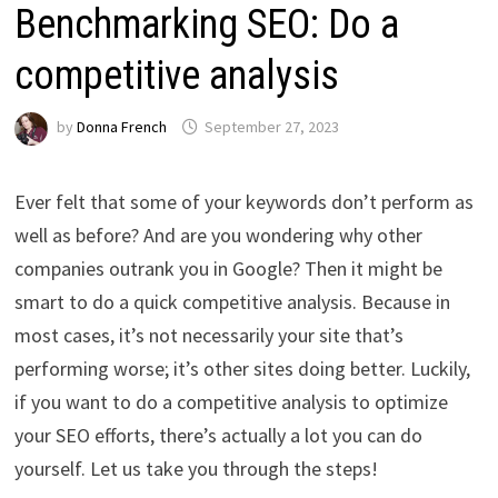
Benchmarking SEO: Do a
competitive analysis
by
Donna French
September 27, 2023
Ever felt that some of your keywords don’t perform as
well as before? And are you wondering why other
companies outrank you in Google? Then it might be
smart to do a quick competitive analysis. Because in
most cases, it’s not necessarily your site that’s
performing worse; it’s other sites doing better. Luckily,
if you want to do a competitive analysis to optimize
your SEO efforts, there’s actually a lot you can do
yourself. Let us take you through the steps!