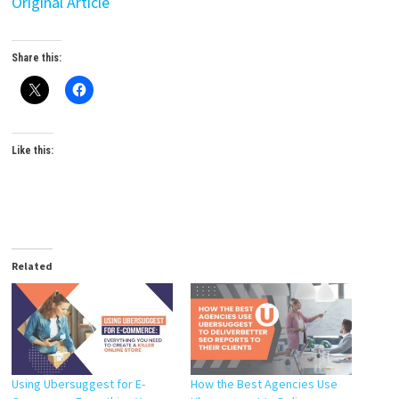
Original Article
Share this:
Like this:
Related
Using Ubersuggest for E-
How the Best Agencies Use