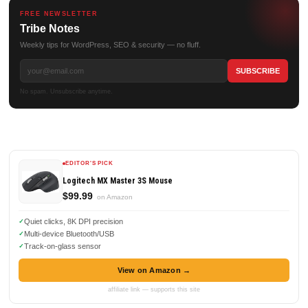
FREE NEWSLETTER
Tribe Notes
Weekly tips for WordPress, SEO & security — no fluff.
No spam. Unsubscribe anytime.
EDITOR'S PICK
Logitech MX Master 3S Mouse
$99.99
on Amazon
Quiet clicks, 8K DPI precision
Multi-device Bluetooth/USB
Track-on-glass sensor
View on Amazon →
affiliate link — supports this site