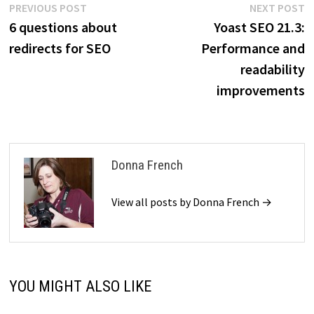
Post
Previous
N
PREVIOUS POST
NEXT POST
post:
p
6 questions about
Yoast SEO 21.3:
navigation
redirects for SEO
Performance and
readability
improvements
Donna French
View all posts by Donna French →
YOU MIGHT ALSO LIKE