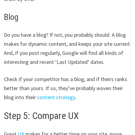
Blog
Do you have a blog? If not, you probably should. A blog
makes for dynamic content, and keeps your site current.
And, if you post regularly, Google will find all kinds of
interesting and recent ‘Last Updated’ dates.
Check if your competitor has a blog, and if theirs ranks
better than yours. If so, they’ve probably woven their
blog into their
content strategy
.
Step 5: Compare UX
Great
UX
makes for a better time on your site, more