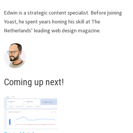
Edwin is a strategic content specialist. Before joining
Yoast, he spent years honing his skill at The
Netherlands’ leading web design magazine.
Coming up next!