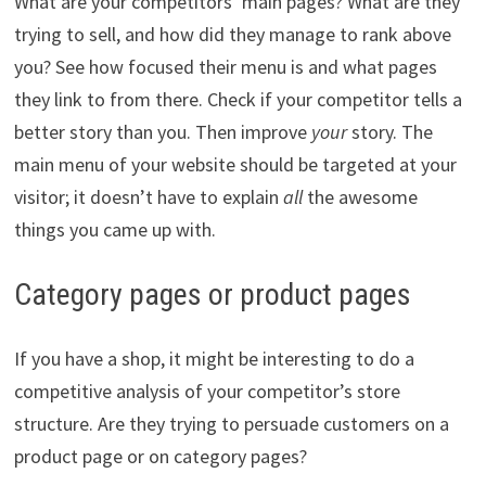
What are your competitors’ main pages? What are they
trying to sell, and how did they manage to rank above
you? See how focused their menu is and what pages
they link to from there. Check if your competitor tells a
better story than you. Then improve
your
story. The
main menu of your website should be targeted at your
visitor; it doesn’t have to explain
all
the awesome
things you came up with.
Category pages or product pages
If you have a shop, it might be interesting to do a
competitive analysis of your competitor’s store
structure. Are they trying to persuade customers on a
product page or on category pages?