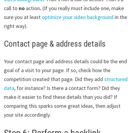
call to
no
action
.
(If you really must include one, make
sure you at least
optimize your video background
in the
right way).
Contact page & address details
Your contact page and address details could be the end
goal of a visit to your page. If so, check how the
competition created that page. Did they add
structured
data
, for instance? Is there a contact form? Did they
make it easier to find these details than you did? If
comparing this sparks some great ideas, then adjust
your site accordingly.
Step 6: Perform a backlink