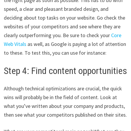
the right page as soon as possible. This has to do with
speed, a clear and pleasant branded design, and
deciding about top tasks on your website. Go check the
websites of your competitors and see where they are
clearly outperforming you. Be sure to check your
Core
Web Vitals
as well, as Google is paying a lot of attention
to these. To test this, you can use for instance:
Step 4: Find content opportunities
Although technical optimizations are crucial, the quick
wins will probably be in the field of content. Look at
what you’ve written about your company and products,
then see what your competitors published on their sites.