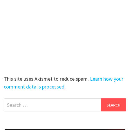
This site uses Akismet to reduce spam.
Learn how your
comment data is processed.
Search
for: