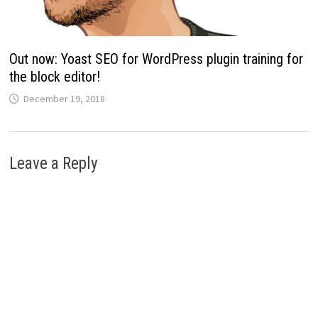
Out now: Yoast SEO for WordPress plugin training for
the block editor!
December 19, 2018
Leave a Reply