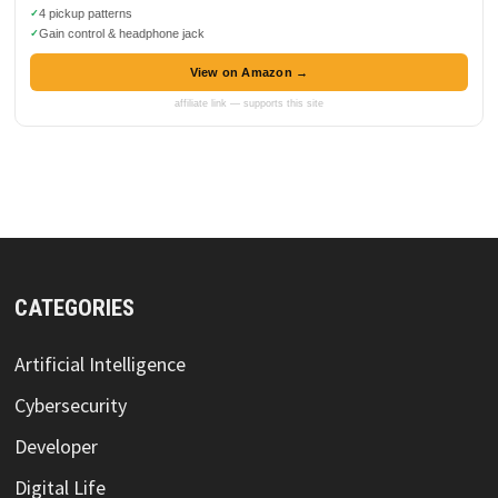
4 pickup patterns
Gain control & headphone jack
View on Amazon →
affiliate link — supports this site
CATEGORIES
Artificial Intelligence
Cybersecurity
Developer
Digital Life