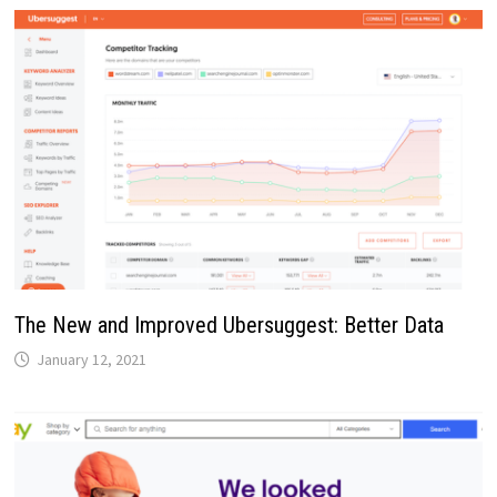
The New and Improved Ubersuggest: Better Data
January 12, 2021