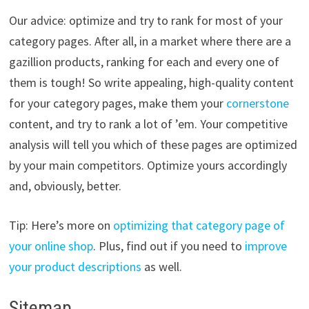
Our advice: optimize and try to rank for most of your
category pages. After all, in a market where there are a
gazillion products, ranking for each and every one of
them is tough! So write appealing, high-quality content
for your category pages, make them your
cornerstone
content, and try to rank a lot of ’em. Your competitive
analysis will tell you which of these pages are optimized
by your main competitors. Optimize yours accordingly
and, obviously, better.
Tip: Here’s more on
optimizing that category page of
your online shop
. Plus, find out if you need to
improve
your product descriptions
as well.
Sitemap