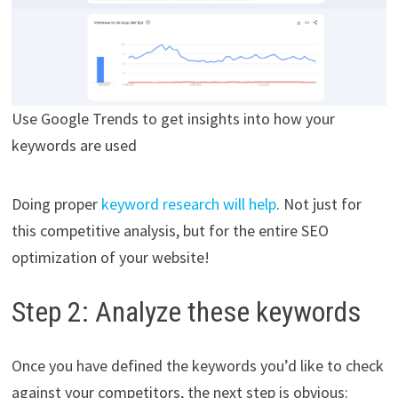
Use Google Trends to get insights into how your
keywords are used
Doing proper
keyword research will help
. Not just for
this competitive analysis, but for the entire SEO
optimization of your website!
Step 2: Analyze these keywords
Once you have defined the keywords you’d like to check
against your competitors, the next step is obvious: