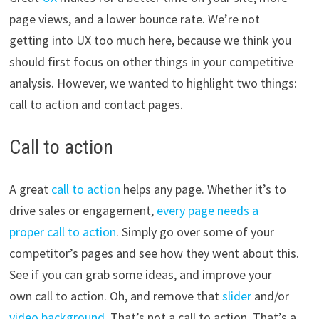
page views, and a lower bounce rate. We’re not
getting into UX too much here, because we think you
should first focus on other things in your competitive
analysis. However, we wanted to highlight two things:
call to action and contact pages.
Call to action
A great
call to action
helps any page. Whether it’s to
drive sales or engagement,
every page needs a
proper call to action
. Simply go over some of your
competitor’s pages and see how they went about this.
See if you can grab some ideas, and improve your
own call to action. Oh, and remove that
slider
and/or
video background
. That’s not a call to action. That’s a