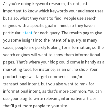
As you’re doing keyword research, it’s not just
important to know which keywords your audience uses,
but also, what they want to find. People use search
engines with a specific goal in mind, so they have a
particular
intent
for each query. The results pages give
you some insight into the intent of a query. In many
cases, people are purely looking for information, so the
search engines will want to show them informational
pages. That’s where your blog could come in handy as a
marketing tool, for instance, as an online shop. Your
product page will target commercial and/or
transactional intent, but you also want to rank for
informational intent, as that’s more common. You can
use your blog to write relevant, informative articles
that’ll get more people to your site.