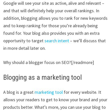
Google will see your site as active, alive and relevant –
and that will definitely help your overall rankings. In
addition, blogging allows you to rank for new keywords
and to keep ranking for those you’re already being
found for. Your blog also provides you with an extra
opportunity to target
search intent
– we’ll discuss that
in more detail later on.
Why should a blogger focus on SEO?[/readmore]
Blogging as a marketing tool
A blog is a great
marketing tool
for every website. It
allows your readers to get to know your brand and your
products better. What’s more, you can use your blog to