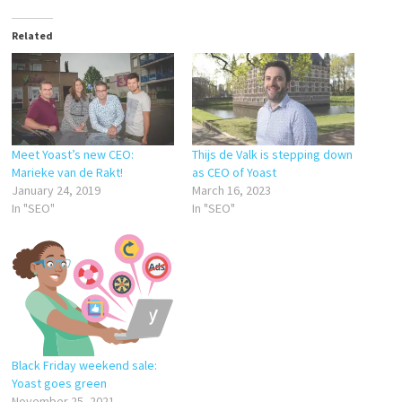
Related
Meet Yoast’s new CEO:
Thijs de Valk is stepping down
Marieke van de Rakt!
as CEO of Yoast
January 24, 2019
March 16, 2023
In "SEO"
In "SEO"
Black Friday weekend sale:
Yoast goes green
November 25, 2021