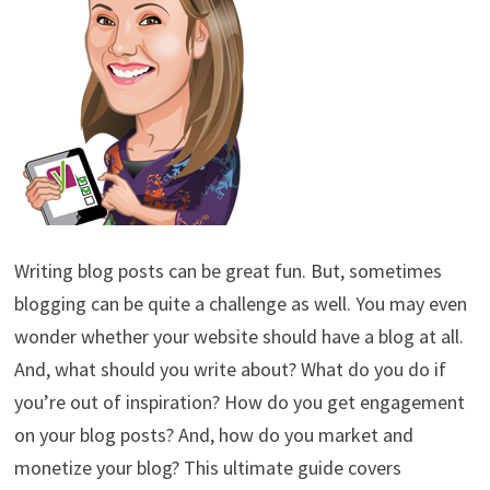
Writing blog posts can be great fun. But, sometimes
blogging can be quite a challenge as well. You may even
wonder whether your website should have a blog at all.
And, what should you write about? What do you do if
you’re out of inspiration? How do you get engagement
on your blog posts? And, how do you market and
monetize your blog? This ultimate guide covers