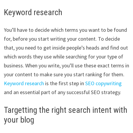
Keyword research
You’ll have to decide which terms you want to be found
for, before you start writing your content. To decide
that, you need to get inside people’s heads and find out
which words they use while searching for your type of
business. When you write, you’ll use these exact terms in
your content to make sure you start ranking for them.
Keyword research
is the first step in
SEO copywriting
and an essential part of any successful SEO strategy.
Targetting the right search intent with
your blog