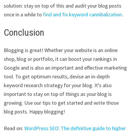
solution: stay on top of this and audit your blog posts
once in a while to
find and fix keyword cannibalization
.
Conclusion
Blogging is great! Whether your website is an online
shop, blog or portfolio, it can boost your rankings in
Google and is also an important and effective marketing
tool. To get optimum results, devise an in-depth
keyword research strategy for your blog. It’s also
important to stay on top of things as your blog is
growing. Use our tips to get started and write those
blog posts. Happy blogging!
Read on:
WordPress SEO: The definitive guide to higher