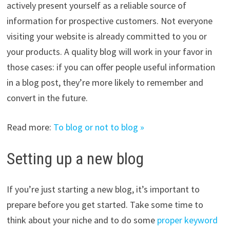
actively present yourself as a reliable source of
information for prospective customers. Not everyone
visiting your website is already committed to you or
your products. A quality blog will work in your favor in
those cases: if you can offer people useful information
in a blog post, they’re more likely to remember and
convert in the future.
Read more:
To blog or not to blog »
Setting up a new blog
If you’re just starting a new blog, it’s important to
prepare before you get started. Take some time to
think about your niche and to do some
proper keyword