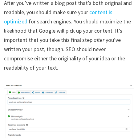
After you’ve written a blog post that’s both original and
readable, you should make sure your
content is
optimized
for search engines. You should maximize the
likelihood that Google will pick up your content. It’s
important that you take this final step
after
you’ve
written your post, though. SEO should never
compromise either the originality of your idea or the
readability of your text.