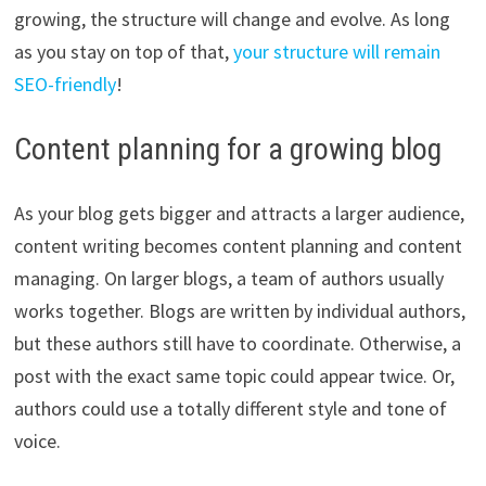
growing, the structure will change and evolve. As long
as you stay on top of that,
your structure will remain
SEO-friendly
!
Content planning for a growing blog
As your blog gets bigger and attracts a larger audience,
content writing becomes content planning and content
managing. On larger blogs, a team of authors usually
works together. Blogs are written by individual authors,
but these authors still have to coordinate. Otherwise, a
post with the exact same topic could appear twice. Or,
authors could use a totally different style and tone of
voice.