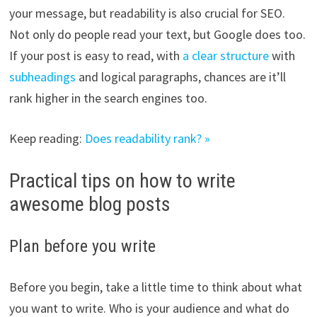
your message, but readability is also crucial for SEO.
Not only do people read your text, but Google does too.
If your post is easy to read, with
a clear structure
with
subheadings
and logical paragraphs, chances are it’ll
rank higher in the search engines too.
Keep reading:
Does readability rank? »
Practical tips on how to write
awesome blog posts
Plan before you write
Before you begin, take a little time to think about what
you want to write. Who is your audience and what do