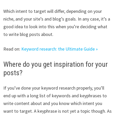
Which intent to target will differ, depending on your
niche, and your site’s and blog’s goals. In any case, it’s a
good idea to look into this when you’re deciding what
to write blog posts about.
Read on:
Keyword research: the Ultimate Guide »
Where do you get inspiration for your
posts?
If you’ve done your keyword research properly, you’ll
end up with a long list of keywords and keyphrases to
write content about and you know which intent you
want to target. A keyphrase is not yet a topic though. As