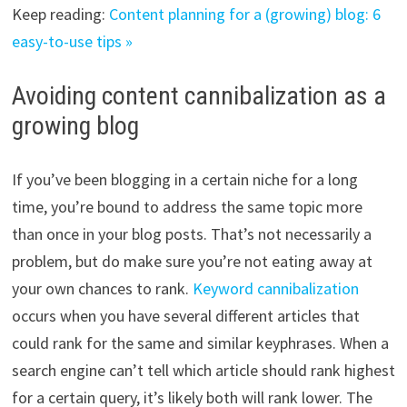
Keep reading:
Content planning for a (growing) blog: 6
easy-to-use tips »
Avoiding content cannibalization as a
growing blog
If you’ve been blogging in a certain niche for a long
time, you’re bound to address the same topic more
than once in your blog posts. That’s not necessarily a
problem, but do make sure you’re not eating away at
your own chances to rank.
Keyword cannibalization
occurs when you have several different articles that
could rank for the same and similar keyphrases. When a
search engine can’t tell which article should rank highest
for a certain query, it’s likely both will rank lower. The