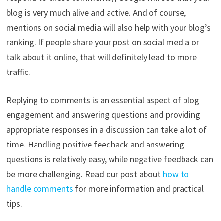
blog is very much alive and active. And of course,
mentions on social media will also help with your blog’s
ranking. If people share your post on social media or
talk about it online, that will definitely lead to more
traffic.
Replying to comments is an essential aspect of blog
engagement and answering questions and providing
appropriate responses in a discussion can take a lot of
time. Handling positive feedback and answering
questions is relatively easy, while negative feedback can
be more challenging. Read our post about
how to
handle comments
for more information and practical
tips.