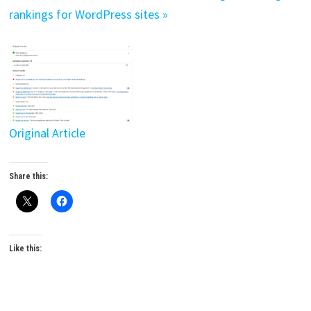
rankings for WordPress sites »
Original Article
Share this:
Like this: