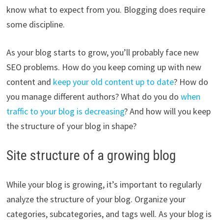
know what to expect from you. Blogging does require
some discipline.
As your blog starts to grow, you’ll probably face new
SEO problems. How do you keep coming up with new
content and
keep your old content up to date
? How do
you manage different authors? What do you do
when
traffic to your blog is decreasing
? And how will you keep
the structure of your blog in shape?
Site structure of a growing blog
While your blog is growing, it’s important to regularly
analyze the structure of your blog. Organize your
categories, subcategories, and tags well. As your blog is