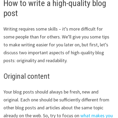
How to write a high-quality blog
post
Writing requires some skills – it’s more difficult for
some people than for others. We’ll give you some tips
to make writing easier for you later on, but first, let’s
discuss two important aspects of high-quality blog
posts: originality and readability.
Original content
Your blog posts should always be fresh, new and
original. Each one should be sufficiently different from
other blog posts and articles about the same topic
already on the web. So, try to focus on
what makes you