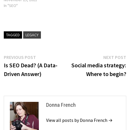
In "SEO"
TAGGED
LEGACY
Post
Previous
N
PREVIOUS POST
NEXT POST
post:
p
Is SEO Dead? (A Data-
Social media strategy:
navigation
Driven Answer)
Where to begin?
Donna French
View all posts by Donna French →