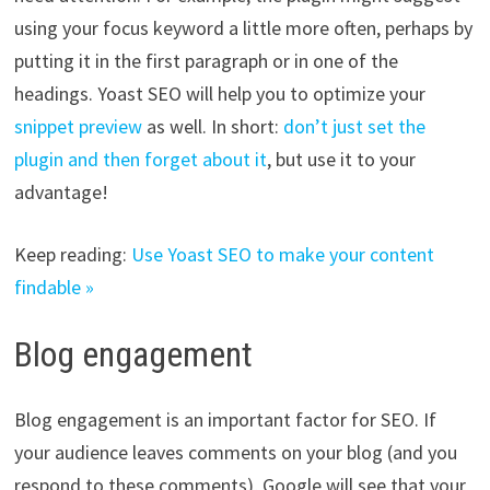
using your focus keyword a little more often, perhaps by
putting it in the first paragraph or in one of the
headings. Yoast SEO will help you to optimize your
snippet preview
as well. In short:
don’t just set the
plugin and then forget about it
, but use it to your
advantage!
Keep reading:
Use Yoast SEO to make your content
findable »
Blog engagement
Blog engagement is an important factor for SEO. If
your audience leaves comments on your blog (and you
respond to these comments), Google will see that your