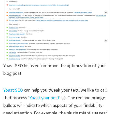
Yoast SEO helps you improve the optimization of your
blog post.
Yoast SEO
can help you tweak your text, we like to call
that process ‘
Yoast your post
‘ ;-). The red and orange
bullets will indicate which aspects of your findability
need attention. For example, the plugin might suggest