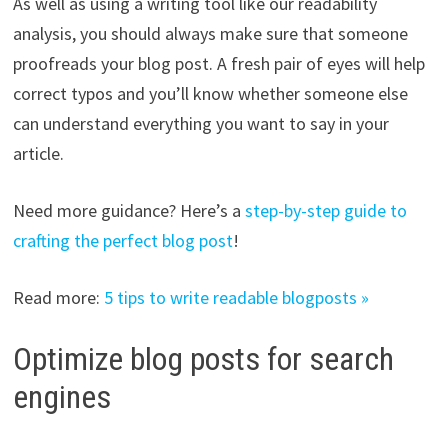
As well as using a writing tool like our readability
analysis, you should always make sure that someone
proofreads your blog post. A fresh pair of eyes will help
correct typos and you’ll know whether someone else
can understand everything you want to say in your
article.
Need more guidance? Here’s a
step-by-step guide to
crafting the perfect blog post
!
Read more:
5 tips to write readable blogposts »
Optimize blog posts for search
engines