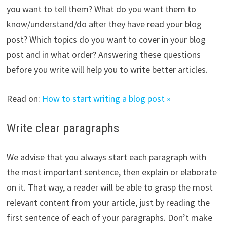
you want to tell them? What do you want them to
know/understand/do after they have read your blog
post? Which topics do you want to cover in your blog
post and in what order? Answering these questions
before you write will help you to write better articles.
Read on:
How to start writing a blog post »
Write clear paragraphs
We advise that you always start each paragraph with
the most important sentence, then explain or elaborate
on it. That way, a reader will be able to grasp the most
relevant content from your article, just by reading the
first sentence of each of your paragraphs. Don’t make