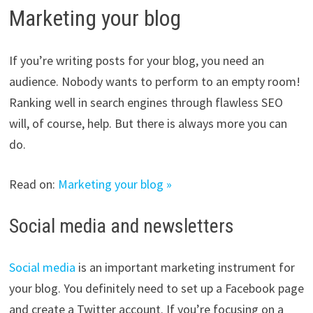
Marketing your blog
If you’re writing posts for your blog, you need an
audience. Nobody wants to perform to an empty room!
Ranking well in search engines through flawless SEO
will, of course, help. But there is always more you can
do.
Read on:
Marketing your blog »
Social media and newsletters
Social media
is an important marketing instrument for
your blog. You definitely need to set up a Facebook page
and create a Twitter account. If you’re focusing on a