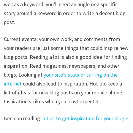
well as a keyword, you’ll need an angle or a specific
story around a keyword in order to write a decent blog
post.
Current events, your own work, and comments from
your readers are just some things that could inspire new
blog posts. Reading a lot is also a good idea for finding
inspiration. Read magazines, newspapers, and other
blogs. Looking at
your site’s stats or surfing on the
internet
could also lead to inspiration. Hot tip: keep a
list of ideas for new blog posts on your mobile phone.
Inspiration strikes when you least expect it.
Keep on reading:
5 tips to get inspiration for your blog »