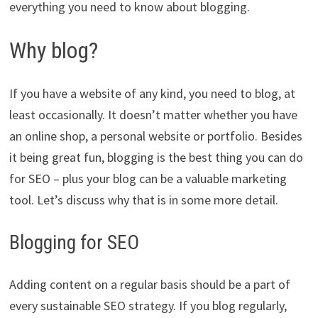
everything you need to know about blogging.
Why blog?
If you have a website of any kind, you need to blog, at
least occasionally. It doesn’t matter whether you have
an online shop, a personal website or portfolio. Besides
it being great fun, blogging is the best thing you can do
for SEO – plus your blog can be a valuable marketing
tool. Let’s discuss why that is in some more detail.
Blogging for SEO
Adding content on a regular basis should be a part of
every sustainable SEO strategy. If you blog regularly,