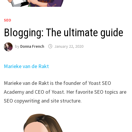
SEO
Blogging: The ultimate guide
by
Donna French
January 22, 2020
Marieke van de Rakt
Marieke van de Rakt is the founder of Yoast SEO
Academy and CEO of Yoast. Her favorite SEO topics are
SEO copywriting and site structure.