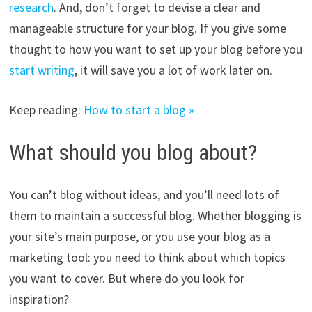
research
. And, don’t forget to devise a clear and
manageable structure for your blog. If you give some
thought to how you want to set up your blog before you
start writing
, it will save you a lot of work later on.
Keep reading:
How to start a blog »
What should you blog about?
You can’t blog without ideas, and you’ll need lots of
them to maintain a successful blog. Whether blogging is
your site’s main purpose, or you use your blog as a
marketing tool: you need to think about which topics
you want to cover. But where do you look for
inspiration?