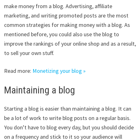
make money from a blog. Advertising, affiliate
marketing, and writing promoted posts are the most
common strategies for making money with a blog. As
mentioned before, you could also use the blog to
improve the rankings of your online shop and as a result,
to sell your own stuff.
Read more:
Monetizing your blog »
Maintaining a blog
Starting a blog is easier than maintaining a blog. It can
be a lot of work to write blog posts on a regular basis.
You don’t have to blog every day, but you should decide
on a frequency and stick to it so your audience will