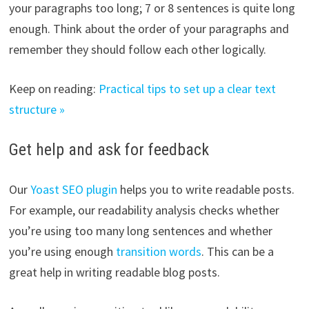
your paragraphs too long; 7 or 8 sentences is quite long
enough. Think about the order of your paragraphs and
remember they should follow each other logically.
Keep on reading:
Practical tips to set up a clear text
structure »
Get help and ask for feedback
Our
Yoast SEO plugin
helps you to write readable posts.
For example, our readability analysis checks whether
you’re using too many long sentences and whether
you’re using enough
transition words
. This can be a
great help in writing readable blog posts.