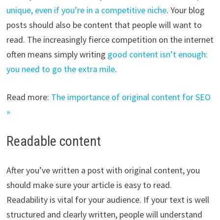
unique, even if you’re in a competitive niche
. Your blog
posts should also be content that people will want to
read. The increasingly fierce competition on the internet
often means simply writing
good content isn’t enough:
you need to go the extra mile
.
Read more:
The importance of original content for SEO
»
Readable content
After you’ve written a post with original content, you
should make sure your article is easy to read.
Readability is vital for your audience. If your text is well
structured and clearly written, people will understand