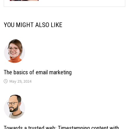
YOU MIGHT ALSO LIKE
The basics of email marketing
May 29, 2024
Towards a trusted web: Timestamping content with