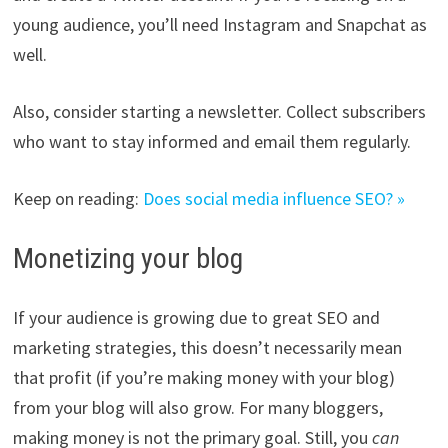
young audience, you’ll need Instagram and Snapchat as
well.
Also, consider starting a newsletter. Collect subscribers
who want to stay informed and email them regularly.
Keep on reading:
Does social media influence SEO? »
Monetizing your blog
If your audience is growing due to great SEO and
marketing strategies, this doesn’t necessarily mean
that profit (if you’re making money with your blog)
from your blog will also grow. For many bloggers,
making money is not the primary goal. Still, you
can