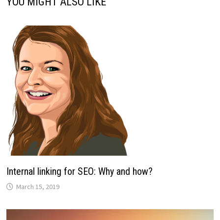
YOU MIGHT ALSO LIKE
Internal linking for SEO: Why and how?
March 15, 2019