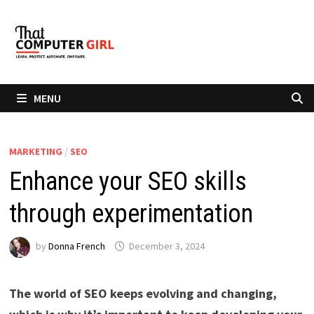
Skip
to
content
MENU
MARKETING
/
SEO
Enhance your SEO skills
through experimentation
by
Donna French
December 3, 2024
The world of SEO keeps evolving and changing,