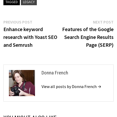
TAGGED
LEGACY
Post
Previous
N
PREVIOUS POST
NEXT POST
post:
p
Enhance keyword
Features of the Google
navigation
research with Yoast SEO
Search Engine Results
and Semrush
Page (SERP)
Donna French
View all posts by Donna French →