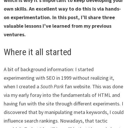
which is why it’s important to keep developing your
own skills. An excellent way to do this is via hands-
on experimentation. In this post, I’ll share three
valuable lessons I’ve learned from my previous
ventures.
Where it all started
A bit of background information: I started
experimenting with SEO in 1999 without realizing it,
when I created a
South Park
fan website. This was done
via my early foray into the fundamentals of HTML and
having fun with the site through different experiments. I
discovered that by manipulating meta keywords, I could
influence search rankings. Nowadays, that tactic