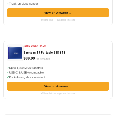
Track-on-glass sensor
View on Amazon →
affiliate link — supports this site
SITE ESSENTIALS
Samsung T7 Portable SSD 1TB
$89.99
on Amazon
Up to 1,050 MB/s transfers
USB-C & USB-A compatible
Pocket-size, shock resistant
View on Amazon →
affiliate link — supports this site