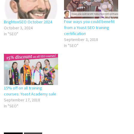
Four ways you could benefit
BrightonSEO October 2024
from a Yoast SEO training
October 3, 2024
certification
In "SEO"
September 3, 2018
In "SEO"
15% off on all training
courses: Yoast Academy sale
September 17, 2018
In "SEO"