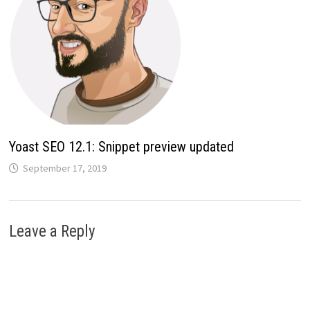
Yoast SEO 12.1: Snippet preview updated
September 17, 2019
Leave a Reply