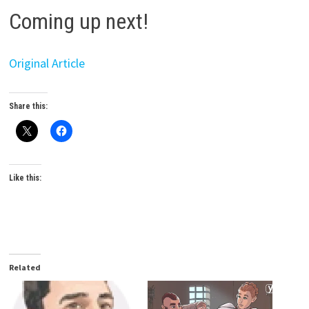
Coming up next!
Original Article
Share this:
Like this:
Related