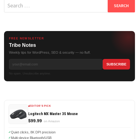
Search
for:
FREE NEWSLETTER
Tribe Notes
Weekly tips for WordPress, SEO & security — no fluff.
No spam. Unsubscribe anytime.
EDITOR'S PICK
Logitech MX Master 3S Mouse
$99.99
on Amazon
Quiet clicks, 8K DPI precision
Multi-device Bluetooth/USB