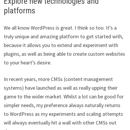
Explore new technologies and
platforms
We all know WordPress is great. I think so too. It’s a
truly unique and amazing platform to get started with,
because it allows you to extend and experiment with
plugins, as well as being able to create custom websites
to your heart’s desire.
In recent years, more CMSs (content management
systems) have launched as well as really upping their
game to the wider market. Whilst a lot can be good for
simpler needs, my preference always naturally returns
to WordPress as my experiments and scaling attempts
will always eventually hit a wall with other CMSs out