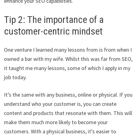
enhance your SEO capabilities.
Tip 2: The importance of a
customer-centric mindset
One venture I learned many lessons from is from when I
owned a bar with my wife. Whilst this was far from SEO,
it taught me many lessons, some of which I apply in my
job today.
It’s the same with any business, online or physical. If you
understand who your customer is, you can create
content and products that resonate with them. This will
make them much more likely to become your
customers. With a physical business, it’s easier to