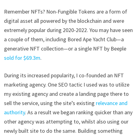
Remember NFTs? Non-Fungible Tokens are a form of
digital asset all powered by the blockchain and were
extremely popular during 2020-2022. You may have seen
a couple of them, including Bored Ape Yacht Club—a
generative NFT collection—or a single NFT by Beeple
sold for $69.3m
.
During its increased popularity, I co-founded an NFT
marketing agency. One SEO tactic I used was to utilize
my existing agency and create a landing page there to
sell the service, using the site’s existing
relevance and
authority
. As a result we began ranking quicker than any
other agency was attempting to, whilst also using our
newly built site to do the same. Building something