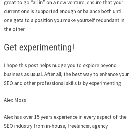
great to go “all in” on a new venture, ensure that your
current one is supported enough or balance both until
one gets to a position you make yourself redundant in
the other.
Get experimenting!
I hope this post helps nudge you to explore beyond
business as usual. After all, the best way to enhance your
SEO and other professional skills is by experimenting!
Alex Moss
Alex has over 15 years experience in every aspect of the
SEO industry from in-house, freelancer, agency