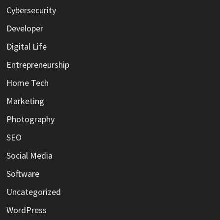
Cybersecurity
Developer
Digital Life
Entrepreneurship
Home Tech
Marketing
Photography
SEO
Social Media
Software
Uncategorized
WordPress