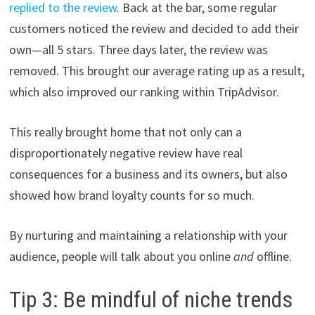
replied to the review
. Back at the bar, some regular
customers noticed the review and decided to add their
own—all 5 stars. Three days later, the review was
removed. This brought our average rating up as a result,
which also improved our ranking within TripAdvisor.
This really brought home that not only can a
disproportionately negative review have real
consequences for a business and its owners, but also
showed how brand loyalty counts for so much.
By nurturing and maintaining a relationship with your
audience, people will talk about you online
and
offline.
Tip 3: Be mindful of niche trends