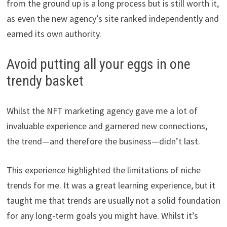
from the ground up is a long process but is still worth it,
as even the new agency’s site ranked independently and
earned its own authority.
Avoid putting all your eggs in one
trendy basket
Whilst the NFT marketing agency gave me a lot of
invaluable experience and garnered new connections,
the trend—and therefore the business—didn’t last.
This experience highlighted the limitations of niche
trends for me. It was a great learning experience, but it
taught me that trends are usually not a solid foundation
for any long-term goals you might have. Whilst it’s