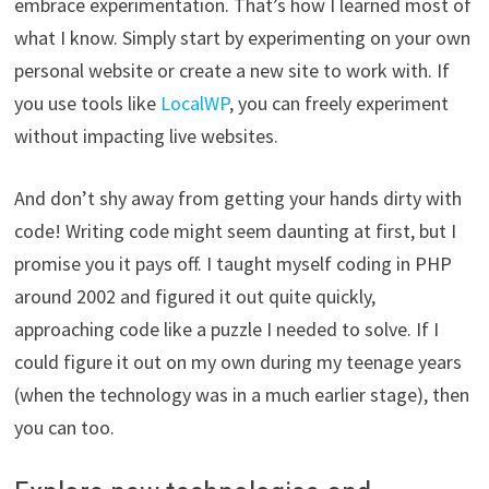
embrace experimentation. That’s how I learned most of
what I know. Simply start by experimenting on your own
personal website or create a new site to work with. If
you use tools like
LocalWP
, you can freely experiment
without impacting live websites.
And don’t shy away from getting your hands dirty with
code! Writing code might seem daunting at first, but I
promise you it pays off. I taught myself coding in PHP
around 2002 and figured it out quite quickly,
approaching code like a puzzle I needed to solve. If I
could figure it out on my own during my teenage years
(when the technology was in a much earlier stage), then
you can too.