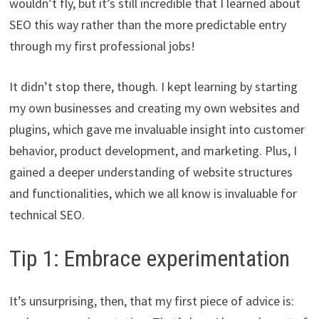
wouldn’t fly, but it’s still incredible that I learned about
SEO this way rather than the more predictable entry
through my first professional jobs!
It didn’t stop there, though. I kept learning by starting
my own businesses and creating my own websites and
plugins, which gave me invaluable insight into customer
behavior, product development, and marketing. Plus, I
gained a deeper understanding of website structures
and functionalities, which we all know is invaluable for
technical SEO.
Tip 1: Embrace experimentation
It’s unsurprising, then, that my first piece of advice is: