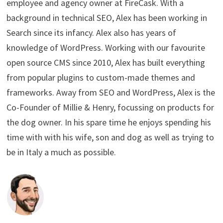
employee and agency owner at FireCask. With a
background in technical SEO, Alex has been working in
Search since its infancy. Alex also has years of
knowledge of WordPress. Working with our favourite
open source CMS since 2010, Alex has built everything
from popular plugins to custom-made themes and
frameworks. Away from SEO and WordPress, Alex is the
Co-Founder of Millie & Henry, focussing on products for
the dog owner. In his spare time he enjoys spending his
time with with his wife, son and dog as well as trying to
be in Italy a much as possible.