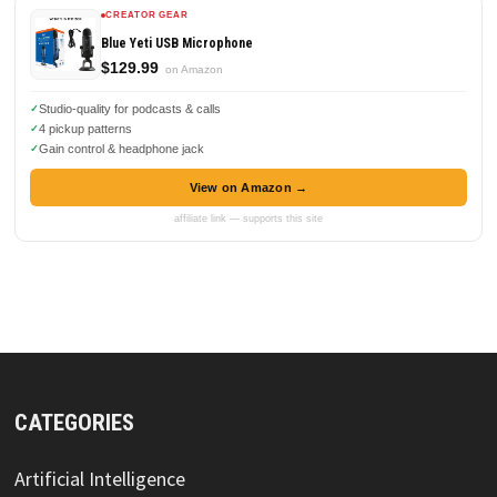
CREATOR GEAR
Blue Yeti USB Microphone
$129.99
on Amazon
Studio-quality for podcasts & calls
4 pickup patterns
Gain control & headphone jack
View on Amazon →
affiliate link — supports this site
CATEGORIES
Artificial Intelligence