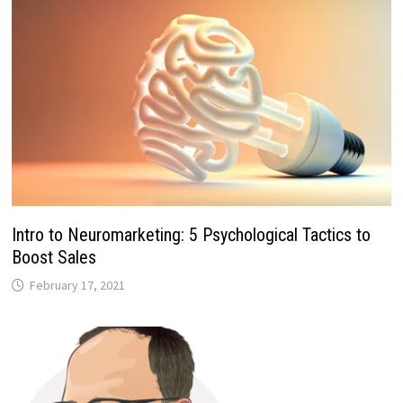
Intro to Neuromarketing: 5 Psychological Tactics to
Boost Sales
February 17, 2021