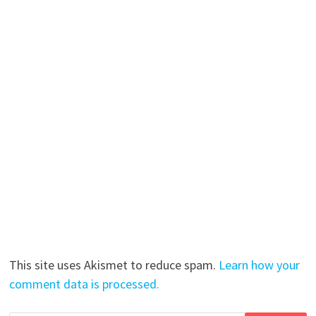
This site uses Akismet to reduce spam.
Learn how your
comment data is processed.