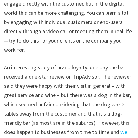
engage directly with the customer, but in the digital
world this can be more challenging. You can learn a lot
by engaging with individual customers or end-users
directly through a video call or meeting them in real life
—try to do this for your clients or the company you
work for.
An interesting story of brand loyalty: one day the bar
received a one-star review on TripAdvisor. The reviewer
said they were happy with their visit in general – with
great service and wine – but there was a dog in the bar,
which seemed unfair considering that the dog was 3
tables away from the customer and that it’s a dog-
friendly bar (as most are in the suburbs). However, this
does happen to businesses from time to time and
we