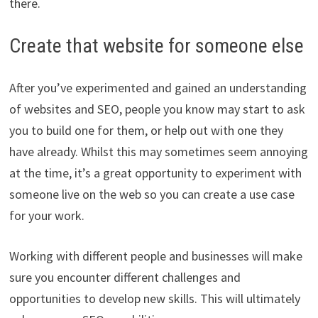
there.
Create that website for someone else
After you’ve experimented and gained an understanding
of websites and SEO, people you know may start to ask
you to build one for them, or help out with one they
have already. Whilst this may sometimes seem annoying
at the time, it’s a great opportunity to experiment with
someone live on the web so you can create a use case
for your work.
Working with different people and businesses will make
sure you encounter different challenges and
opportunities to develop new skills. This will ultimately