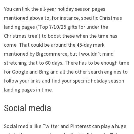
You can link the all-year holiday season pages
mentioned above to, for instance, specific Christmas
landing pages (‘Top 7/10/25 gifts for under the
Christmas tree’) to boost these when the time has
come. That could be around the 45-day mark
mentioned by Bigcommerce, but I wouldn’t mind
stretching that to 60 days. There has to be enough time
for Google and Bing and all the other search engines to
follow your links and find your specific holiday season
landing pages in time.
Social media
Social media like Twitter and Pinterest can play a huge