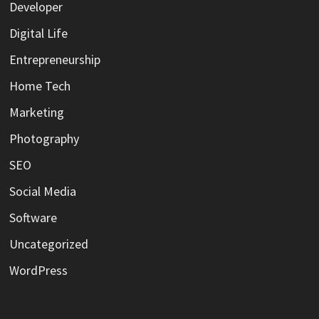
Developer
Digital Life
Entrepreneurship
Home Tech
Marketing
Photography
SEO
Social Media
Software
Uncategorized
WordPress