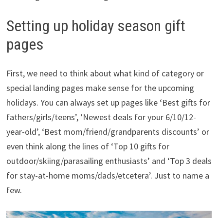
Setting up holiday season gift
pages
First, we need to think about what kind of category or
special landing pages make sense for the upcoming
holidays. You can always set up pages like ‘Best gifts for
fathers/girls/teens’, ‘Newest deals for your 6/10/12-
year-old’, ‘Best mom/friend/grandparents discounts’ or
even think along the lines of ‘Top 10 gifts for
outdoor/skiing/parasailing enthusiasts’ and ‘Top 3 deals
for stay-at-home moms/dads/etcetera’. Just to name a
few.