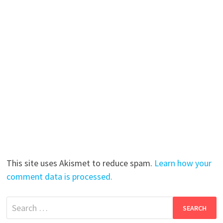
This site uses Akismet to reduce spam.
Learn how your
comment data is processed.
Search
for: