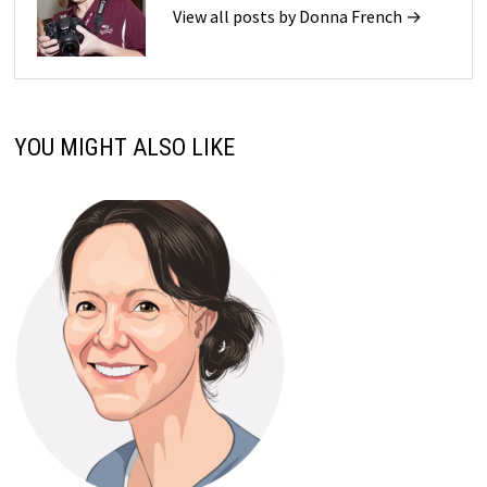
View all posts by Donna French →
YOU MIGHT ALSO LIKE