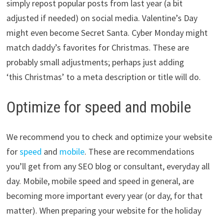
simply repost popular posts from last year (a bit
adjusted if needed) on social media. Valentine’s Day
might even become Secret Santa. Cyber Monday might
match daddy’s favorites for Christmas. These are
probably small adjustments; perhaps just adding
‘this Christmas’ to a meta description or title will do.
Optimize for speed and mobile
We recommend you to check and optimize your website
for
speed
and
mobile
. These are recommendations
you’ll get from any SEO blog or consultant, everyday all
day. Mobile, mobile speed and speed in general, are
becoming more important every year (or day, for that
matter). When preparing your website for the holiday