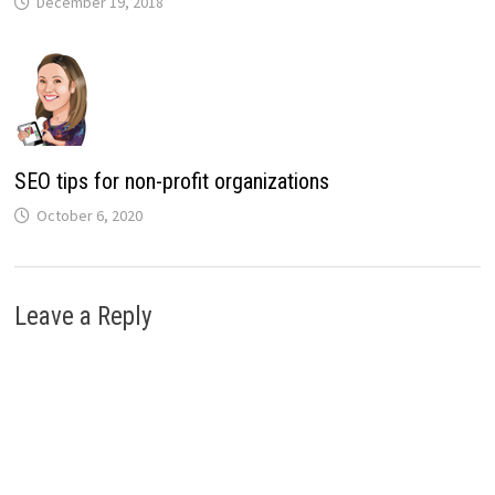
December 19, 2018
SEO tips for non-profit organizations
October 6, 2020
Leave a Reply