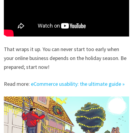
That wraps it up. You can never start too early when
your online business depends on the holiday season. Be
prepared; start now!
Read more:
eCommerce usability: the ultimate guide »