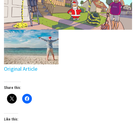
Original Article
Share this:
Like this: