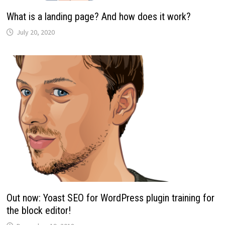
What is a landing page? And how does it work?
July 20, 2020
Out now: Yoast SEO for WordPress plugin training for
the block editor!