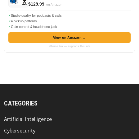
$129.99
on Amazon
Studio-quality for podcasts & calls
4 pickup patterns
Gain control & headphone jack
View on Amazon →
affiliate link — supports this site
CATEGORIES
Artificial Intelligence
Cybersecurity