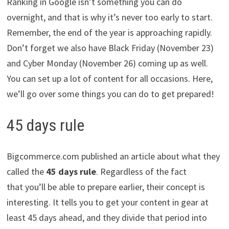
Ranking in Google isn’t something you can do
overnight, and that is why it’s never too early to start.
Remember, the end of the year is approaching rapidly.
Don’t forget we also have Black Friday (November 23)
and Cyber Monday (November 26) coming up as well.
You can set up a lot of content for all occasions. Here,
we’ll go over some things you can do to get prepared!
45 days rule
Bigcommerce.com published an article about what they
called the
45 days rule
. Regardless of the fact
that you’ll be able to prepare earlier, their concept is
interesting. It tells you to get your content in gear at
least 45 days ahead, and they divide that period into