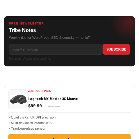
FREE NEWSLETTER
Tribe Notes
Weekly tips for WordPress, SEO & security — no fluff.
No spam. Unsubscribe anytime.
EDITOR'S PICK
Logitech MX Master 3S Mouse
$99.99
on Amazon
Quiet clicks, 8K DPI precision
Multi-device Bluetooth/USB
Track-on-glass sensor