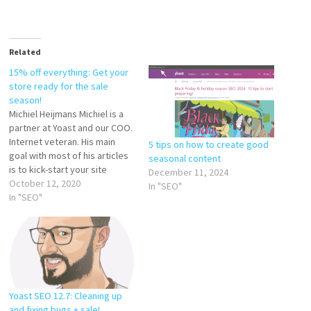
Related
15% off everything: Get your
store ready for the sale
season!
Michiel Heijmans Michiel is a
partner at Yoast and our COO.
Internet veteran. His main
5 tips on how to create good
goal with most of his articles
seasonal content
is to kick-start your site
December 11, 2024
optimization. So much to do!
October 12, 2020
In "SEO"
As with everything in 2020,
In "SEO"
the holiday shopping season
is going to be different. What
hasn’t changed, is that…
Yoast SEO 12.7: Cleaning up
and fixing bugs + sale!