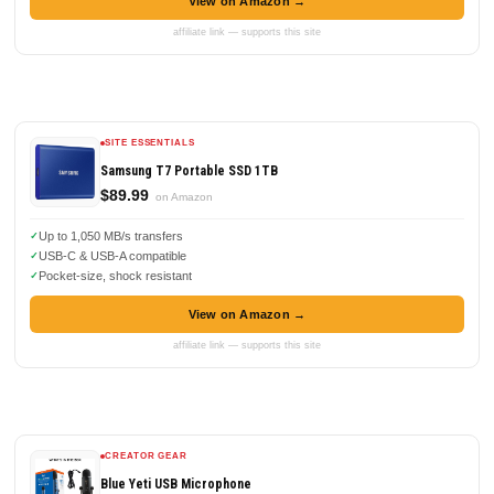
View on Amazon →
affiliate link — supports this site
SITE ESSENTIALS
Samsung T7 Portable SSD 1TB
$89.99
on Amazon
Up to 1,050 MB/s transfers
USB-C & USB-A compatible
Pocket-size, shock resistant
View on Amazon →
affiliate link — supports this site
CREATOR GEAR
Blue Yeti USB Microphone