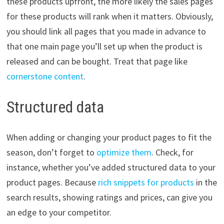
these products upfront, the more likely the sales pages
for these products will rank when it matters. Obviously,
you should link all pages that you made in advance to
that one main page you’ll set up when the product is
released and can be bought. Treat that page like
cornerstone content
.
Structured data
When adding or changing your product pages to fit the
season, don’t forget to
optimize them
. Check, for
instance, whether you’ve added structured data to your
product pages. Because
rich snippets for products
in the
search results, showing ratings and prices, can give you
an edge to your competitor.