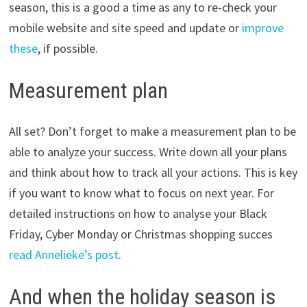
season, this is a good a time as any to re-check your
mobile website and site speed and update or
improve
these
, if possible.
Measurement plan
All set? Don’t forget to make a measurement plan to be
able to analyze your success. Write down all your plans
and think about how to track all your actions. This is key
if you want to know what to focus on next year. For
detailed instructions on how to analyse your Black
Friday, Cyber Monday or Christmas shopping succes
read Annelieke’s post
.
And when the holiday season is