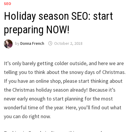
SEO
Holiday season SEO: start
preparing NOW!
by
Donna French
October 2, 2018
It’s only barely getting colder outside, and here we are
telling you to think about the snowy days of Christmas.
If you have an online shop, please start thinking about
the Christmas holiday season already! Because it’s
never early enough to start planning for the most
wonderful time of the year. Here, you’ll find out what
you can do right now.