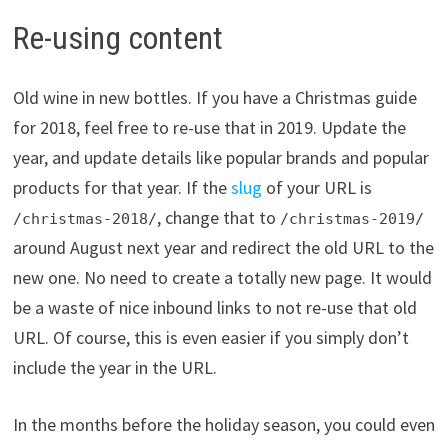
Re-using content
Old wine in new bottles. If you have a Christmas guide
for 2018, feel free to re-use that in 2019. Update the
year, and update details like popular brands and popular
products for that year. If the
slug
of your URL is
, change that to
/christmas-2018/
/christmas-2019/
around August next year and redirect the old URL to the
new one. No need to create a totally new page. It would
be a waste of nice inbound links to not re-use that old
URL. Of course, this is even easier if you simply don’t
include the year in the URL.
In the months before the holiday season, you could even