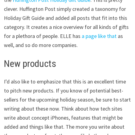
clever. Huffington Post simply created a taxonomy for
Holiday Gift Guide and added all posts that fit into this
category. It creates a nice overview for all kinds of gifts
for a plethora of people. ELLE has
a page like that
as
well, and so do more companies.
New products
I’d also like to emphasize that this is an excellent time
to pitch new products. If you know of potential best-
sellers for the upcoming holiday season, be sure to start
writing about these now. Think about how tech sites
write about concept iPhones, features that might be
added and things like that. The more you write about