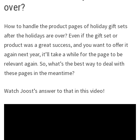
over?
How to handle the product pages of holiday gift sets
after the holidays are over? Even if the gift set or
product was a great success, and you want to offer it
again next year, it’ll take a while for the page to be
relevant again. So, what’s the best way to deal with
these pages in the meantime?
Watch Joost’s answer to that in this video!