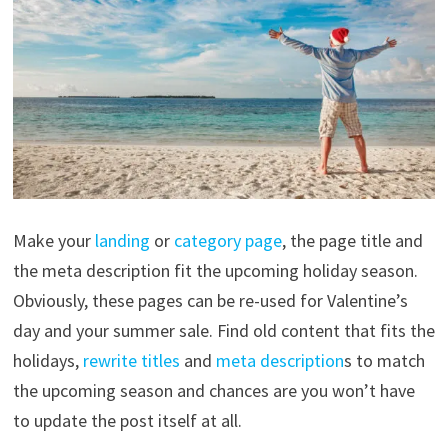
Make your
landing
or
category page
, the page title and
the meta description fit the upcoming holiday season.
Obviously, these pages can be re-used for Valentine’s
day and your summer sale. Find old content that fits the
holidays,
rewrite titles
and
meta description
s to match
the upcoming season and chances are you won’t have
to update the post itself at all.