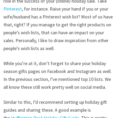
role in the success of your (online) holiday sale. Take
Pinterest
, for instance. Raise your hand if you or your
wife/husband has a Pinterest wish list? Most of us have
that, right? If you manage to get the right products on
people’s wish lists, that can have an impact on your
sales. Personally, I like to draw inspiration from other
people’s wish lists as well.
While you’re at it, don’t forget to share your holiday
season gifts pages on Facebook and Instagram as well.
In the previous section, I’ve mentioned top 10 lists. We
all know these still work pretty well on social media.
Similar to this, I’d recommend setting up holiday gift
guides and sharing these. A good example is
the
Huffington Post Holiday Gift Guide
. This is pretty