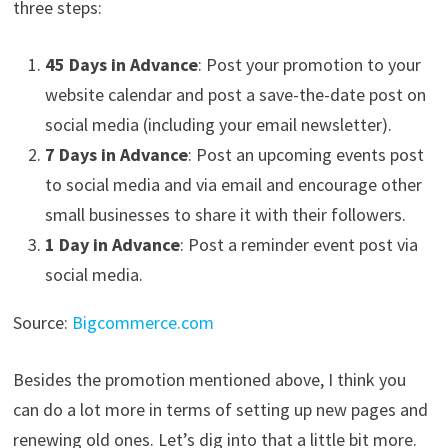
three steps:
45 Days in Advance
: Post your promotion to your
website calendar and post a save-the-date post on
social media (including your email newsletter).
7 Days in Advance
: Post an upcoming events post
to social media and via email and encourage other
small businesses to share it with their followers.
1 Day in Advance
: Post a reminder event post via
social media.
Source:
Bigcommerce.com
Besides the promotion mentioned above, I think you
can do a lot more in terms of setting up new pages and
renewing old ones. Let’s dig into that a little bit more.