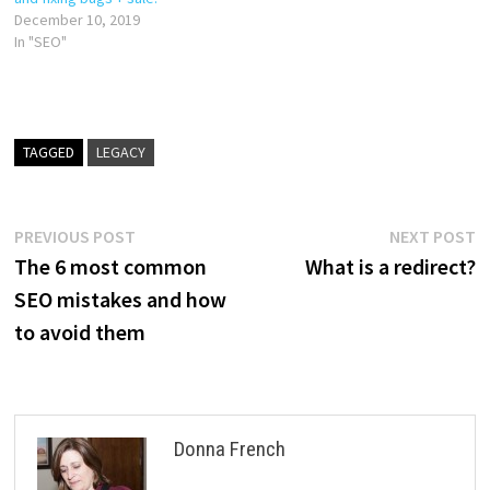
December 10, 2019
In "SEO"
TAGGED
LEGACY
Post
Previous
N
PREVIOUS POST
NEXT POST
post:
p
The 6 most common
What is a redirect?
navigation
SEO mistakes and how
to avoid them
Donna French