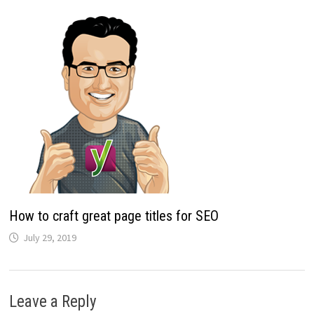
How to craft great page titles for SEO
July 29, 2019
Leave a Reply