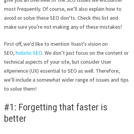
most frequently. Of course, we’ll also explain how to
avoid or solve these SEO don’ts. Check this list and
make sure you’re not making any of these mistakes!
First off, we’d like to mention Yoast’s vision on
SEO;
holistic SEO
. We don’t just focus on the content or
technical aspects of your site, but consider User
eXperience (UX) essential to SEO as well. Therefore,
we’ll include a somewhat wider range of issues and tips
to solve them!
#1: Forgetting that faster is
better