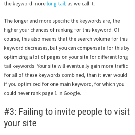
the keyword more
long tail
, as we call it.
The longer and more specific the keywords are, the
higher your chances of ranking for this keyword. Of
course, this also means that the search volume for this
keyword decreases, but you can compensate for this by
optimizing a lot of pages on your site for different long
tail keywords. Your site will eventually gain more traffic
for all of these keywords combined, than it ever would
if you optimized for one main keyword, for which you
could never rank page 1 in Google.
#3: Failing to invite people to visit
your site