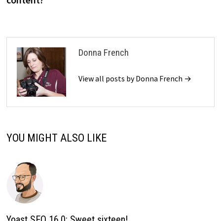
Donna French
View all posts by Donna French →
YOU MIGHT ALSO LIKE
Yoast SEO 16.0: Sweet sixteen!