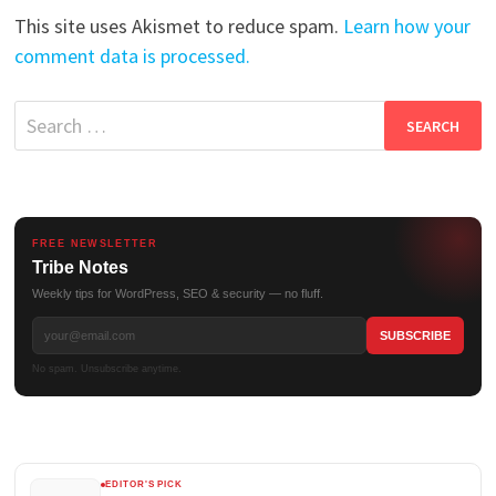
This site uses Akismet to reduce spam.
Learn how your
comment data is processed.
Search
for:
FREE NEWSLETTER
Tribe Notes
Weekly tips for WordPress, SEO & security — no fluff.
No spam. Unsubscribe anytime.
EDITOR'S PICK