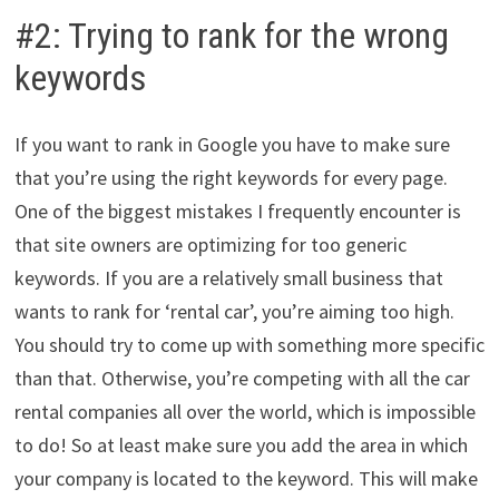
#2: Trying to rank for the wrong
keywords
If you want to rank in Google you have to make sure
that you’re using the right keywords for every page.
One of the biggest mistakes I frequently encounter is
that site owners are optimizing for too generic
keywords. If you are a relatively small business that
wants to rank for ‘rental car’, you’re aiming too high.
You should try to come up with something more specific
than that. Otherwise, you’re competing with all the car
rental companies all over the world, which is impossible
to do! So at least make sure you add the area in which
your company is located to the keyword. This will make