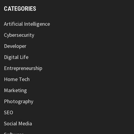
CATEGORIES
Artificial Intelligence
Cybersecurity
Developer
Digital Life
Entrepreneurship
Home Tech
Marketing
Photography
SEO
Social Media