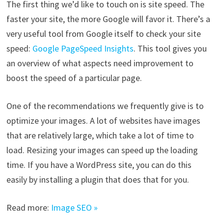
The first thing we’d like to touch on is site speed. The
faster your site, the more Google will favor it. There’s a
very useful tool from Google itself to check your site
speed:
Google PageSpeed Insights
. This tool gives you
an overview of what aspects need improvement to
boost the speed of a particular page.
One of the recommendations we frequently give is to
optimize your images. A lot of websites have images
that are relatively large, which take a lot of time to
load. Resizing your images can speed up the loading
time. If you have a WordPress site, you can do this
easily by installing a plugin that does that for you.
Read more:
Image SEO »