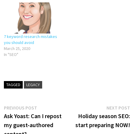
7 keyword research mistakes
you should avoid
March 25, 2020
In "SEO"
TAGGED
LEGACY
Post
Previous
N
PREVIOUS POST
NEXT POST
post:
p
Ask Yoast: Can I repost
Holiday season SEO:
navigation
my guest-authored
start preparing NOW!
content?