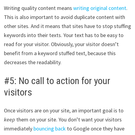
Writing quality content means
writing original content
.
This is also important to avoid duplicate content with
other sites. And it means that sites have to stop stuffing
keywords into their texts. Your text has to be easy to
read for your visitor. Obviously, your visitor doesn’t
benefit from a keyword stuffed text, because this
decreases the readability.
#5: No call to action for your
visitors
Once visitors are on your site, an important goal is to
keep
them on your site. You don’t want your visitors
immediately
bouncing back
to Google once they have