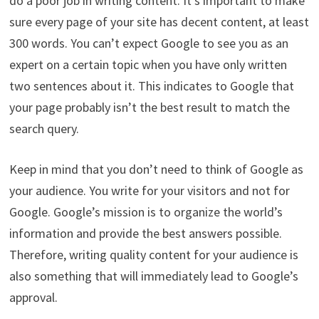
do a poor job in writing content. It’s important to make
sure every page of your site has decent content, at least
300 words. You can’t expect Google to see you as an
expert on a certain topic when you have only written
two sentences about it. This indicates to Google that
your page probably isn’t the best result to match the
search query.
Keep in mind that you don’t need to think of Google as
your audience. You write for your visitors and not for
Google. Google’s mission is to organize the world’s
information and provide the best answers possible.
Therefore, writing quality content for your audience is
also something that will immediately lead to Google’s
approval.