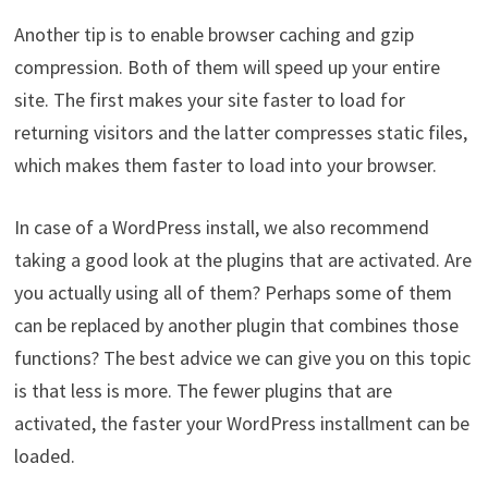
Another tip is to enable browser caching and gzip
compression. Both of them will speed up your entire
site. The first makes your site faster to load for
returning visitors and the latter compresses static files,
which makes them faster to load into your browser.
In case of a WordPress install, we also recommend
taking a good look at the plugins that are activated. Are
you actually using all of them? Perhaps some of them
can be replaced by another plugin that combines those
functions? The best advice we can give you on this topic
is that less is more. The fewer plugins that are
activated, the faster your WordPress installment can be
loaded.