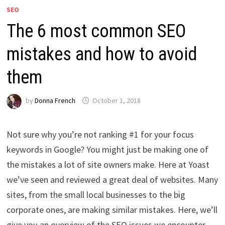
SEO
The 6 most common SEO
mistakes and how to avoid
them
by
Donna French
October 1, 2018
Not sure why you’re not ranking #1 for your focus
keywords in Google? You might just be making one of
the mistakes a lot of site owners make. Here at Yoast
we’ve seen and reviewed a great deal of websites. Many
sites, from the small local businesses to the big
corporate ones, are making similar mistakes. Here, we’ll
give you an overview of the SEO issues we encounter