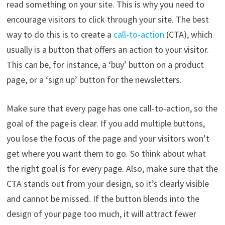
read something on your site. This is why you need to
encourage visitors to click through your site. The best
way to do this is to create a
call-to-action
(CTA), which
usually is a button that offers an action to your visitor.
This can be, for instance, a ‘buy’ button on a product
page, or a ‘sign up’ button for the newsletters.
Make sure that every page has one call-to-action, so the
goal of the page is clear. If you add multiple buttons,
you lose the focus of the page and your visitors won’t
get where you want them to go. So think about what
the right goal is for every page. Also, make sure that the
CTA stands out from your design, so it’s clearly visible
and cannot be missed. If the button blends into the
design of your page too much, it will attract fewer