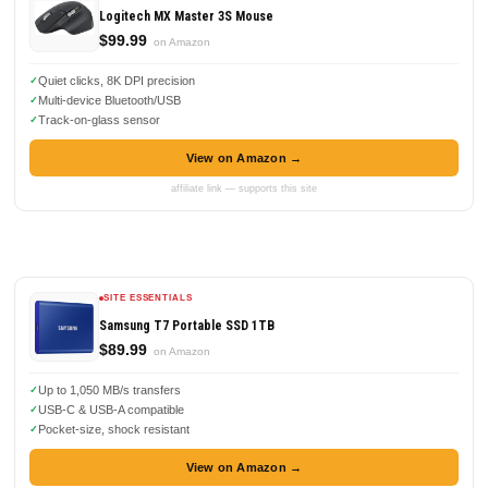
Logitech MX Master 3S Mouse
$99.99
on Amazon
Quiet clicks, 8K DPI precision
Multi-device Bluetooth/USB
Track-on-glass sensor
View on Amazon →
affiliate link — supports this site
SITE ESSENTIALS
Samsung T7 Portable SSD 1TB
$89.99
on Amazon
Up to 1,050 MB/s transfers
USB-C & USB-A compatible
Pocket-size, shock resistant
View on Amazon →