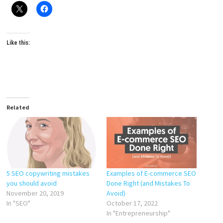
Like this:
Related
5 SEO copywriting mistakes
Examples of E-commerce SEO
you should avoid
Done Right (and Mistakes To
November 20, 2019
Avoid)
In "SEO"
October 17, 2022
In "Entrepreneurship"