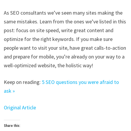
As SEO consultants we’ve seen many sites making the
same mistakes. Learn from the ones we’ve listed in this
post: focus on site speed, write great content and
optimize for the right keywords. If you make sure
people want to visit your site, have great calls-to-action
and prepare for mobile, you’re already on your way to a
well-optimized website, the holistic way!
Keep on reading:
5 SEO questions you were afraid to
ask »
Original Article
Share this: