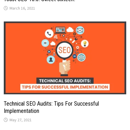
March 16, 2021
Technical SEO Audits: Tips For Successful
Implementation
May 27, 2021