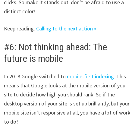
clicks. So make it stands out: don’t be afraid to use a
distinct color!
Keep reading:
Calling to the next action »
#6: Not thinking ahead: The
future is mobile
In 2018 Google switched to
mobile-first indexing
. This
means that Google looks at the mobile version of your
site to decide how high you should rank. So if the
desktop version of your site is set up brilliantly, but your
mobile site isn’t responsive at all, you have a lot of work
to do!