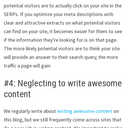
potential visitors are to actually click on your site in the
SERPs. If you optimize your meta descriptions with
clear and attractive extracts on what potential visitors
can find on your site, it becomes easier for them to see
if the information they’re looking for is on that page.
The more likely potential visitors are to think your site
will provide an answer to their search query, the more
traffic a page will gain.
#4: Neglecting to write awesome
content
We regularly write about
writing awesome content
on
this blog, but we still frequently come across sites that