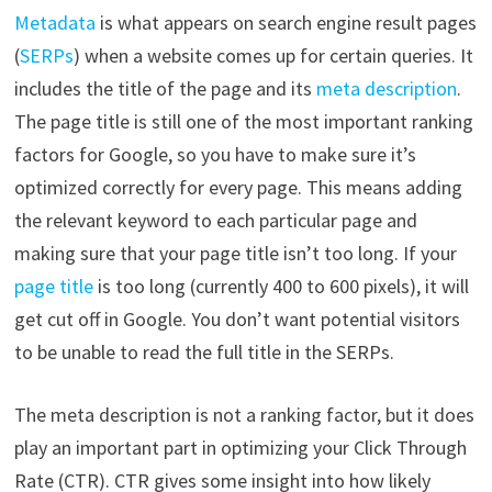
Metadata
is what appears on search engine result pages
(
SERPs
) when a website comes up for certain queries. It
includes the title of the page and its
meta description
.
The page title is still one of the most important ranking
factors for Google, so you have to make sure it’s
optimized correctly for every page. This means adding
the relevant keyword to each particular page and
making sure that your page title isn’t too long. If your
page title
is too long (currently 400 to 600 pixels), it will
get cut off in Google. You don’t want potential visitors
to be unable to read the full title in the SERPs.
The meta description is not a ranking factor, but it does
play an important part in optimizing your Click Through
Rate (CTR). CTR gives some insight into how likely