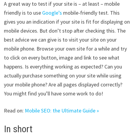
A great way to test if your site is – at least – mobile
friendly is to use
Google’s
mobile-friendly test. This
gives you an indication if your site is fit for displaying on
mobile devices. But don’t stop after checking this. The
best advice we can give is to visit your site on your
mobile phone. Browse your own site for a while and try
to click on every button, image and link to see what
happens. Is everything working as expected? Can you
actually purchase something on your site while using
your mobile phone? Are all pages displayed correctly?
You might find you’ll have some work to do!
Read on:
Mobile SEO: the Ultimate Guide »
In short