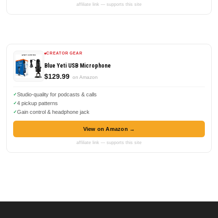
affiliate link — supports this site
CREATOR GEAR
Blue Yeti USB Microphone
$129.99
on Amazon
Studio-quality for podcasts & calls
4 pickup patterns
Gain control & headphone jack
View on Amazon →
affiliate link — supports this site