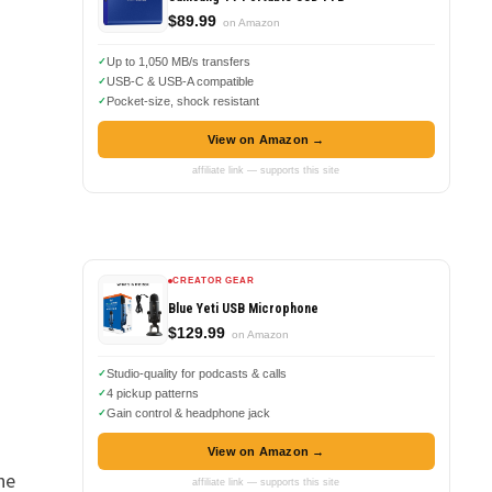
$89.99
on Amazon
Up to 1,050 MB/s transfers
USB-C & USB-A compatible
Pocket-size, shock resistant
View on Amazon →
affiliate link — supports this site
CREATOR GEAR
Blue Yeti USB Microphone
$129.99
on Amazon
Studio-quality for podcasts & calls
4 pickup patterns
Gain control & headphone jack
View on Amazon →
he
affiliate link — supports this site