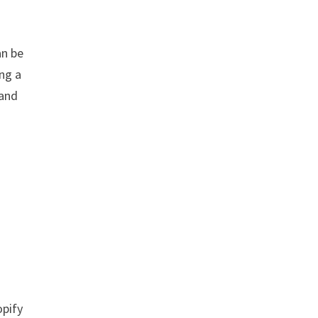
an be
ing a
 and
opify