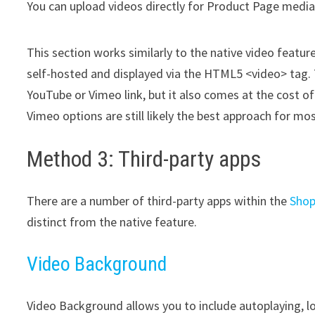
You can upload videos directly for Product Page medi
This section works similarly to the native video feature
self-hosted and displayed via the HTML5 <video> tag. T
YouTube or Vimeo link, but it also comes at the cost o
Vimeo options are still likely the best approach for m
Method 3: Third-party apps
There are a number of third-party apps within the
Shop
distinct from the native feature.
Video Background
Video Background allows you to include autoplaying, l