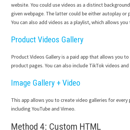
website. You could use videos as a distinct background
given webpage. The latter could be either autoplay or
You can also add videos as a playlist, which allows you
Product Videos Gallery
Product Videos Gallery is a paid app that allows you to 
product pages. You can also include TikTok videos an
Image Gallery + Video
This app allows you to create video galleries for every
including YouTube and Vimeo.
Method 4: Custom HTML