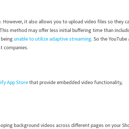
a
. However, it also allows you to upload video files so they c
his method may offer less initial buffering time than includ
f being
unable to utilize adaptive streaming
. So the YouTube
ost companies.
ify App Store
that provide embedded video functionality,
ooping background videos across different pages on your Sh