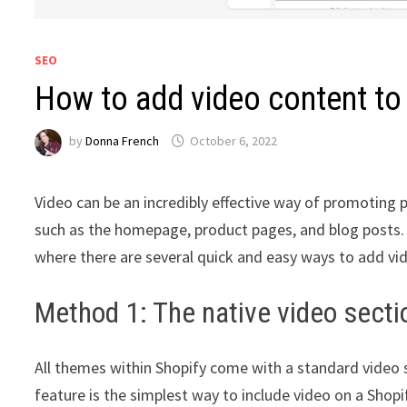
SEO
How to add video content to
by
Donna French
October 6, 2022
Video can be an incredibly effective way of promoting 
such as the homepage, product pages, and blog posts. Th
where there are several quick and easy ways to add vide
Method 1: The native video secti
All themes within Shopify come with a standard video s
feature is the simplest way to include video on a Shopif