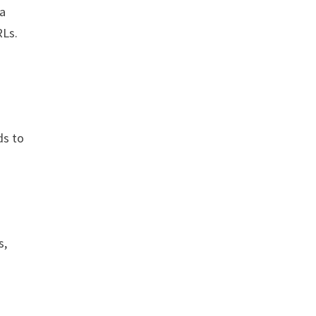
 a
RLs.
ds to
s,