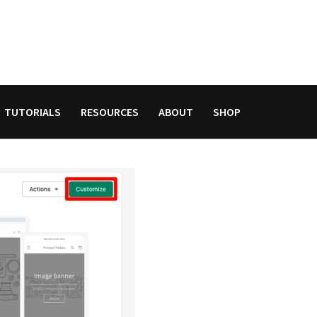
TUTORIALS
RESOURCES
ABOUT
SHOP