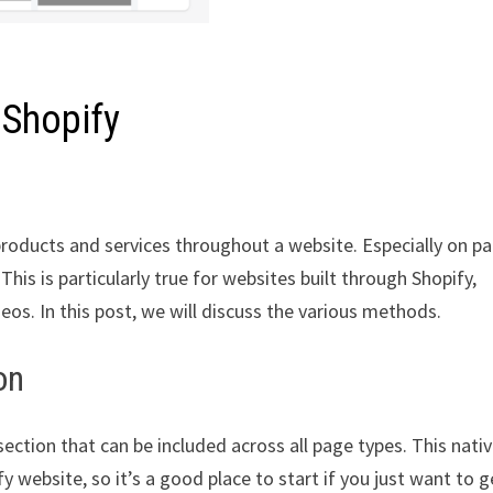
 Shopify
products and services throughout a website. Especially on p
is is particularly true for websites built through Shopify,
os. In this post, we will discuss the various methods.
on
ection that can be included across all page types. This nati
y website, so it’s a good place to start if you just want to g