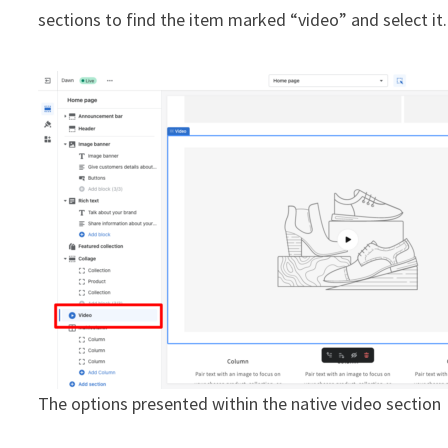
sections to find the item marked “video” and select it.
The options presented within the native video section