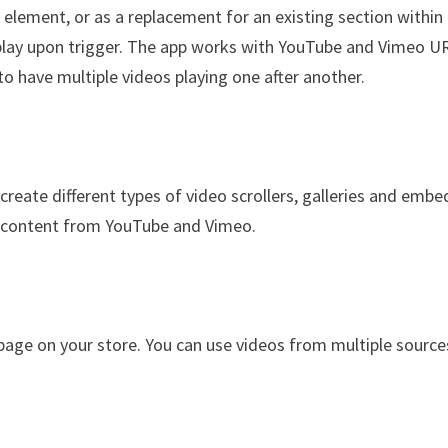
 element, or as a replacement for an existing section within
 play upon trigger. The app works with YouTube and Vimeo U
 to have multiple videos playing one after another.
create different types of video scrollers, galleries and embe
d content from YouTube and Vimeo.
 page on your store. You can use videos from multiple source