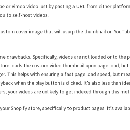
be or Vimeo video just by pasting a URL from either platfor
ou to self-host videos.
a custom cover image that will usurp the thumbnail on YouTub
e drawbacks. Specifically, videos are not loaded onto the 
eature loads the custom video thumbnail upon page load, but
ger. This helps with ensuring a fast page load speed, but me
yback when the play button is clicked. It’s also less than ide
ers, your videos are unlikely to get indexed through this me
our Shopify store, specifically to product pages. It’s availab