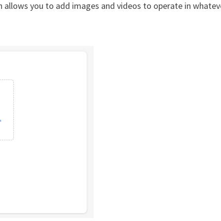
n allows you to add images and videos to operate in whatev