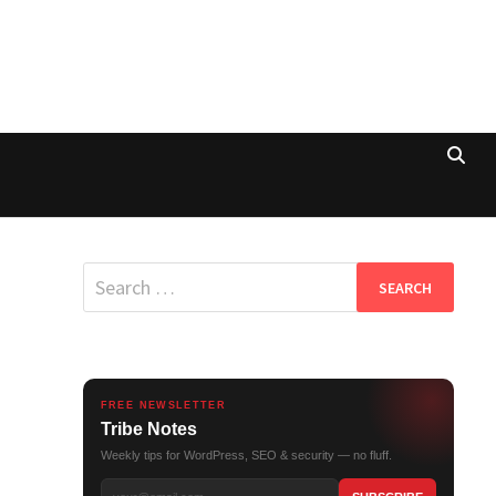
Search
for:
FREE NEWSLETTER
Tribe Notes
Weekly tips for WordPress, SEO & security — no fluff.