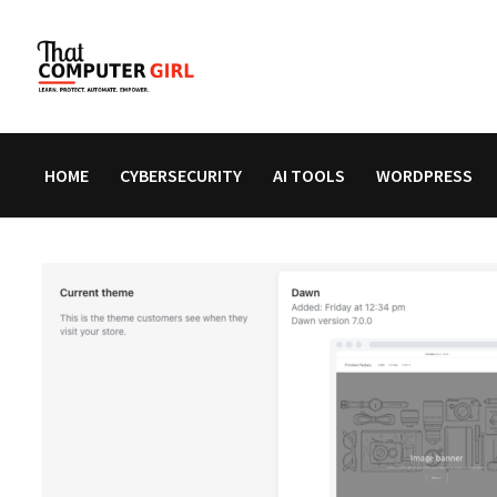
Skip
to
content
HOME
CYBERSECURITY
AI TOOLS
WORDPRESS