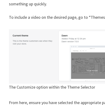
something up quickly.
To include a video on the desired page, go to “Themes
The Customize option within the Theme Selector
From here, ensure you have selected the appropriate pa