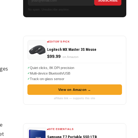
No spam. Unsubscribe anytime.
EDITOR'S PICK
Logitech MX Master 3S Mouse
$99.99
on Amazon
ages
Quiet clicks, 8K DPI precision
Multi-device Bluetooth/USB
Track-on-glass sensor
View on Amazon →
affiliate link — supports this site
ve
SITE ESSENTIALS
et
Samsung T7 Portable SSD 1TB