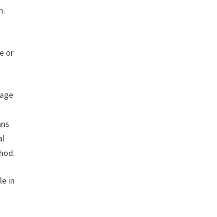
m.
e or
page
ans
al
thod.
le in