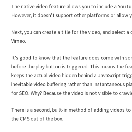
The native video feature allows you to include a YouTu
However, it doesn’t support other platforms or allow y
Next, you can create a title for the video, and select 
Vimeo.
It’s good to know that the feature does come with som
before the play button is triggered. This means the f
keeps the actual video hidden behind a JavaScript trig
inevitable video buffering rather than instantaneous pla
for SEO. Why? Because the video is not visible to crawl
There is a second, built-in method of adding videos to y
the CMS out of the box.