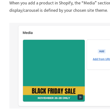
When you add a product in Shopify, the “Media” sectio
display/carousel is defined by your chosen site theme.