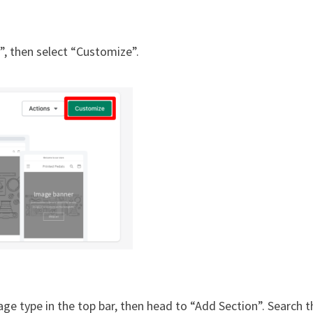
”, then select “Customize”.
ge type in the top bar, then head to “Add Section”. Search t