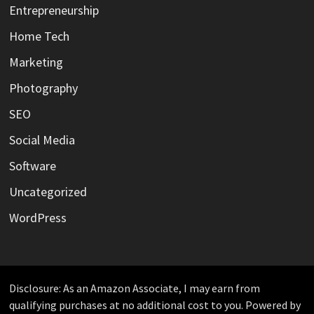
Entrepreneurship
Home Tech
Marketing
Photography
SEO
Social Media
Software
Uncategorized
WordPress
Disclosure: As an Amazon Associate, I may earn from
qualifying purchases at no additional cost to you. Powered by