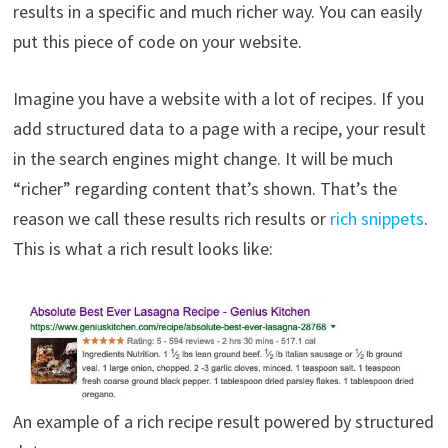
results in a specific and much richer way. You can easily
put this piece of code on your website.
Imagine you have a website with a lot of recipes. If you
add structured data to a page with a recipe, your result
in the search engines might change. It will be much
“richer” regarding content that’s shown. That’s the
reason we call these results rich results or
rich snippets
.
This is what a rich result looks like:
An example of a rich recipe result powered by structured