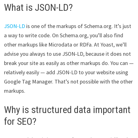
What is JSON-LD?
JSON-LD
is one of the markups of Schema.org. It’s just
a way to write code. On Schema.org, you’ll also find
other markups like Microdata or RDFa. At Yoast, we’ll
advise you always to use JSON-LD, because it does not
break your site as easily as other markups do. You can —
relatively easily — add JSON-LD to your website using
Google Tag Manager. That’s not possible with the other
markups.
Why is structured data important
for SEO?