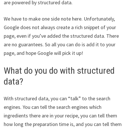
are powered by structured data.
We have to make one side note here. Unfortunately,
Google does not always create a rich snippet of your
page, even if you’ve added the structured data. There
are no guarantees. So all you can do is add it to your
page, and hope Google will pick it up!
What do you do with structured
data?
With structured data, you can “talk” to the search
engines. You can tell the search engines which
ingredients there are in your recipe, you can tell them
how long the preparation time is, and you can tell them