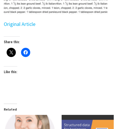
Original Article
Share this:
Like this:
Related