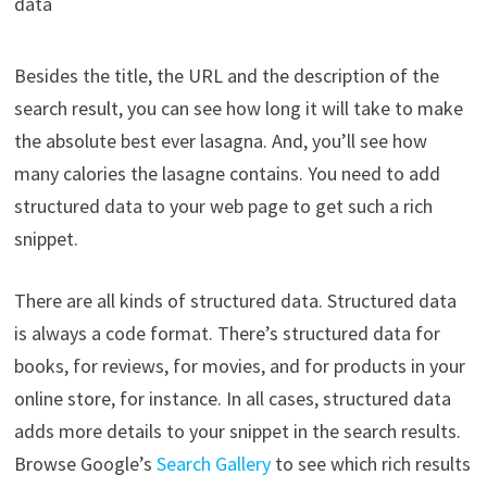
data
Besides the title, the URL and the description of the
search result, you can see how long it will take to make
the absolute best ever lasagna. And, you’ll see how
many calories the lasagne contains. You need to add
structured data to your web page to get such a rich
snippet.
There are all kinds of structured data. Structured data
is always a code format. There’s structured data for
books, for reviews, for movies, and for products in your
online store, for instance. In all cases, structured data
adds more details to your snippet in the search results.
Browse Google’s
Search Gallery
to see which rich results