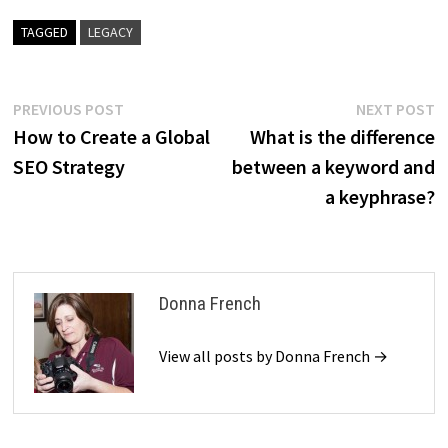
TAGGED
LEGACY
Post
Previous
N
PREVIOUS POST
NEXT POST
post:
p
How to Create a Global
What is the difference
navigation
SEO Strategy
between a keyword and
a keyphrase?
Donna French
View all posts by Donna French →