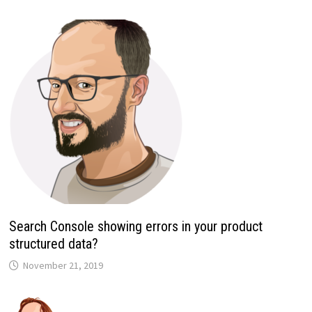
Search Console showing errors in your product
structured data?
November 21, 2019