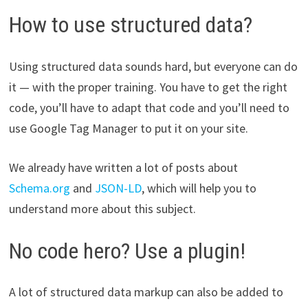
How to use structured data?
Using structured data sounds hard, but everyone can do
it — with the proper training. You have to get the right
code, you’ll have to adapt that code and you’ll need to
use Google Tag Manager to put it on your site.
We already have written a lot of posts about
Schema.org
and
JSON-LD
, which will help you to
understand more about this subject.
No code hero? Use a plugin!
A lot of structured data markup can also be added to