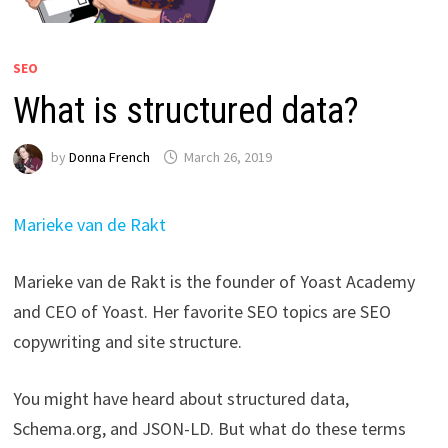
SEO
What is structured data?
by
Donna French
March 26, 2019
Marieke van de Rakt
Marieke van de Rakt is the founder of Yoast Academy
and CEO of Yoast. Her favorite SEO topics are SEO
copywriting and site structure.
You might have heard about structured data,
Schema.org, and JSON-LD. But what do these terms