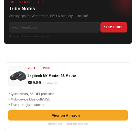
FREE NEWSLETTER
Tribe Notes
Weekly tips for WordPress, SEO & security — no fluff.
No spam. Unsubscribe anytime.
EDITOR'S PICK
Logitech MX Master 3S Mouse
$99.99
on Amazon
Quiet clicks, 8K DPI precision
Multi-device Bluetooth/USB
Track-on-glass sensor
View on Amazon →
affiliate link — supports this site