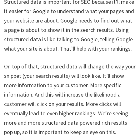
Structured data is important for SEO because it’ll make
it easier for Google to understand what your pages and
your website are about. Google needs to find out what
a page is about to show it in the search results. Using
structured data is like talking to Google, telling Google
what your site is about. That’ll help with your rankings.
On top of that, structured data will change the way your
snippet (your search results) will look like. It’ll show
more information to your customer. More specific
information. And this will increase the likelihood a
customer will click on your results. More clicks will
eventually lead to even higher rankings! We’re seeing
more and more structured data powered rich results
pop up, so it is important to keep an eye on this.