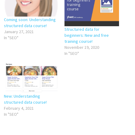
Coming soon: Understanding
structured data course!
Structured data for
January 27, 2021
beginners: New and free
In "SEO"
training course!
November 19, 2020
In "SEO"
New: Understanding
structured data course!
February 4, 2021
In "SEO"