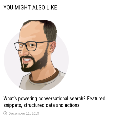
YOU MIGHT ALSO LIKE
What’s powering conversational search? Featured
snippets, structured data and actions
December 11, 2019