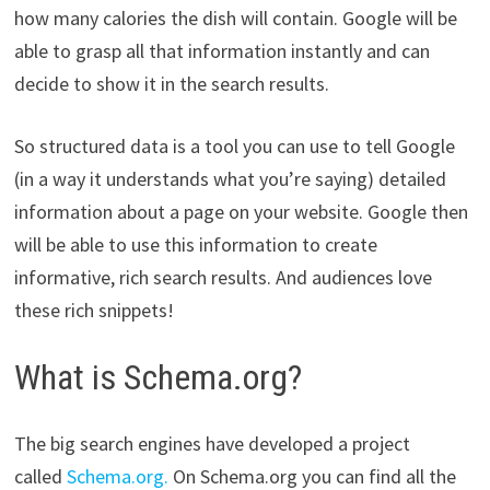
how many calories the dish will contain. Google will be
able to grasp all that information instantly and can
decide to show it in the search results.
So structured data is a tool you can use to tell Google
(in a way it understands what you’re saying) detailed
information about a page on your website. Google then
will be able to use this information to create
informative, rich search results. And audiences love
these rich snippets!
What is Schema.org?
The big search engines have developed a project
called
Schema.org.
On Schema.org you can find all the