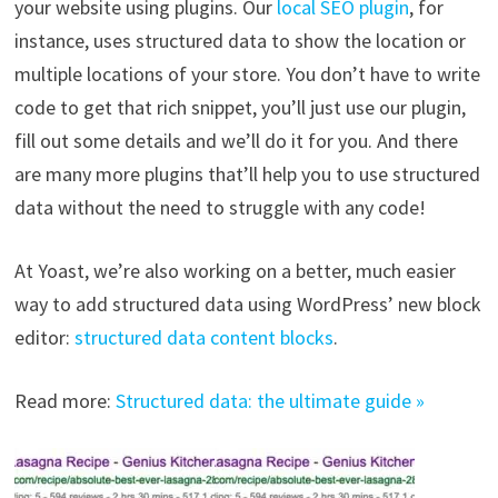
your website using plugins. Our
local SEO plugin
, for
instance, uses structured data to show the location or
multiple locations of your store. You don’t have to write
code to get that rich snippet, you’ll just use our plugin,
fill out some details and we’ll do it for you. And there
are many more plugins that’ll help you to use structured
data without the need to struggle with any code!
At Yoast, we’re also working on a better, much easier
way to add structured data using WordPress’ new block
editor:
structured data content blocks
.
Read more:
Structured data: the ultimate guide »