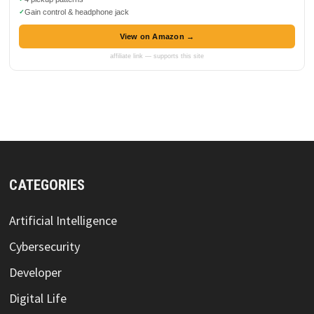
Gain control & headphone jack
View on Amazon →
affiliate link — supports this site
CATEGORIES
Artificial Intelligence
Cybersecurity
Developer
Digital Life