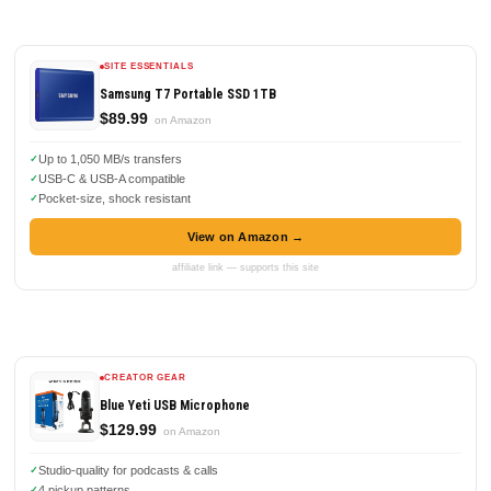
SITE ESSENTIALS
Samsung T7 Portable SSD 1TB
$89.99
on Amazon
Up to 1,050 MB/s transfers
USB-C & USB-A compatible
Pocket-size, shock resistant
View on Amazon →
affiliate link — supports this site
CREATOR GEAR
Blue Yeti USB Microphone
$129.99
on Amazon
Studio-quality for podcasts & calls
4 pickup patterns