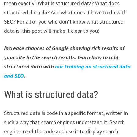
mean exactly? What is structured data? What does
structured data do? And what does it have to do with
SEO? For all of you who don’t know what structured
data is: this post will make it clear to you!
Increase chances of Google showing rich results of
your site in the search results: learn how to add
structured data with
our training on structured data
and SEO
.
What is structured data?
Structured data is code in a specific format, written in
such a way that search engines understand it. Search
engines read the code and use it to display search