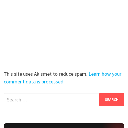
This site uses Akismet to reduce spam.
Learn how your
comment data is processed.
Search
for: