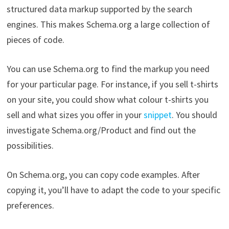
structured data markup supported by the search
engines. This makes Schema.org a large collection of
pieces of code.
You can use Schema.org to find the markup you need
for your particular page. For instance, if you sell t-shirts
on your site, you could show what colour t-shirts you
sell and what sizes you offer in your
snippet
. You should
investigate Schema.org/Product and find out the
possibilities.
On Schema.org, you can copy code examples. After
copying it, you’ll have to adapt the code to your specific
preferences.