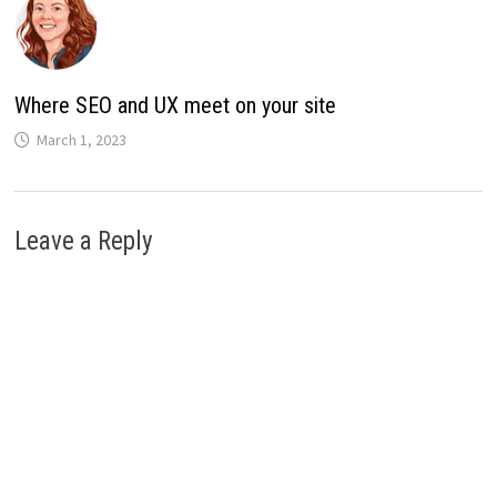
Where SEO and UX meet on your site
March 1, 2023
Leave a Reply