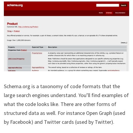
Schema.org is a taxonomy of code formats that the
large search engines understand. You’ll find examples of
what the code looks like. There are other forms of
structured data as well. For instance Open Graph (used
by Facebook) and Twitter cards (used by Twitter).