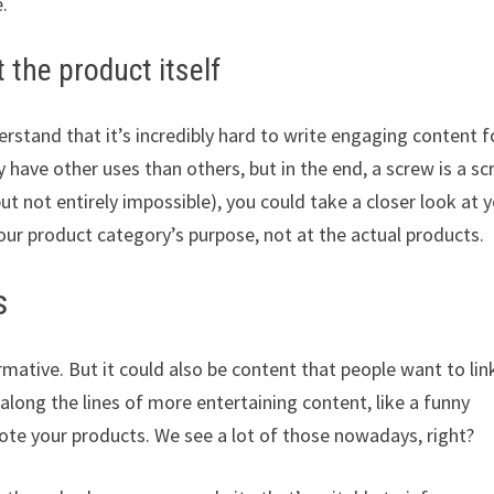
.
 the product itself
rstand that it’s incredibly hard to write engaging content f
have other uses than others, but in the end, a screw is a sc
ut not entirely impossible), you could take a closer look at 
our product category’s purpose, not at the actual products.
s
mative. But it could also be content that people want to lin
along the lines of more entertaining content, like a funny
te your products. We see a lot of those nowadays, right?