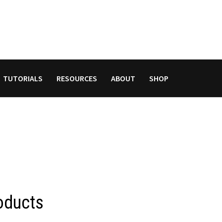
TUTORIALS
RESOURCES
ABOUT
SHOP
oducts