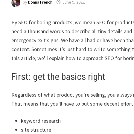
by
Donna French
June 9, 2022
By SEO for boring products, we mean SEO for products t
need a thousand words to describe all tiny details and sm
emergency exit signs. We have all had or have been tha
content. Sometimes it’s just hard to write something 
this article, we’ll explain how to approach SEO for bor
First: get the basics right
Regardless of what product you’re selling, you always
That means that you’ll have to put some decent effort 
keyword research
site structure