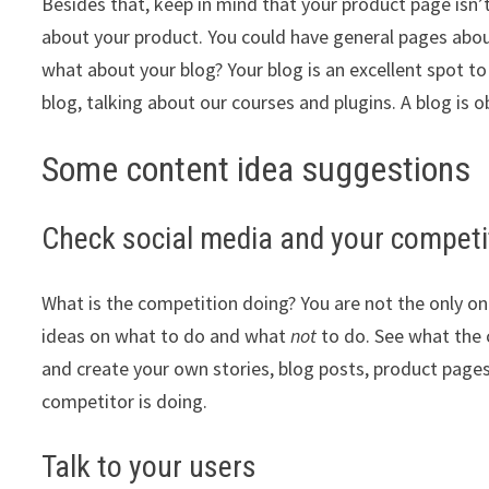
Besides that, keep in mind that your product page isn’t
about your product. You could have general pages abo
what about your blog? Your blog is an excellent spot 
blog, talking about our courses and plugins. A blog is
Some content idea suggestions
Check social media and your competit
What is the competition doing? You are not the only on
ideas on what to do and what
not
to do. See what the c
and create your own stories, blog posts, product pages
competitor is doing.
Talk to your users