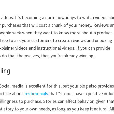
h videos. It’s becoming a norm nowadays to watch videos ab
or purchases that will cost a chunk of your money. Reviews a
people seek when they want to know more about a product.
el free to ask your customers to create reviews and unboxing
plainer videos and instructional videos. If you can provide
 do that themselves, then you’re already winning.
ling
ocial media is excellent for this, but your blog also provides
article about
testimonials
that “stories have a positive influ
llingness to purchase. Stories can affect behavior, given tha
at story to your own needs, as long as you keep it natural. Al