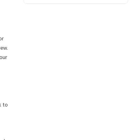
or
rew.
your
k to