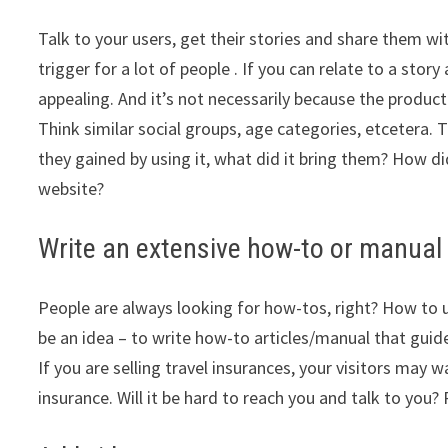
Talk to your users, get their stories and share them wit
trigger for a lot of people . If you can relate to a st
appealing. And it’s not necessarily because the product
Think similar social groups, age categories, etcetera. T
they gained by using it, what did it bring them? How di
website?
Write an extensive how-to or manual
People are always looking for how-tos, right? How to us
be an idea – to write how-to articles/manual that guid
If you are selling travel insurances, your visitors ma
insurance. Will it be hard to reach you and talk to yo