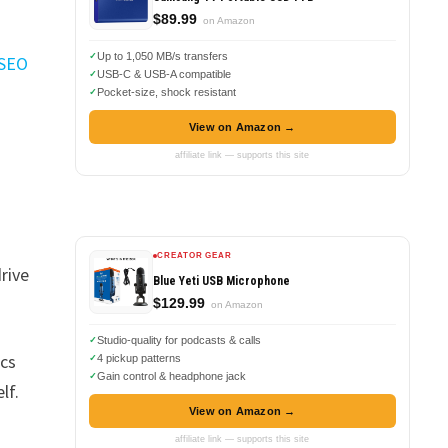
$89.99
on Amazon
Up to 1,050 MB/s transfers
 SEO
USB-C & USB-A compatible
Pocket-size, shock resistant
View on Amazon →
affiliate link — supports this site
CREATOR GEAR
drive
Blue Yeti USB Microphone
$129.99
on Amazon
Studio-quality for podcasts & calls
ecs
4 pickup patterns
Gain control & headphone jack
lf.
View on Amazon →
affiliate link — supports this site