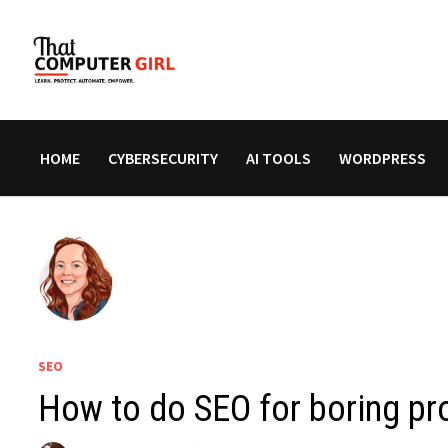
Skip
to
content
HOME
CYBERSECURITY
AI TOOLS
WORDPRESS
SEO
How to do SEO for boring pr