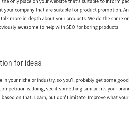
 the only place on your website that’s suitable to inform pe
ut your company that are suitable for product promotion. A
to talk more in-depth about your products. We do the same o
 obviously awesome to help with SEO for boring products.
ion for ideas
e in your niche or industry, so you’ll probably get some good
ompetition is doing, see if something similar fits your bran
 based on that. Learn, but don’t imitate. Improve what your