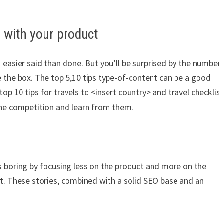
 with your product
 easier said than done. But you’ll be surprised by the numbe
de the box. The top 5,10 tips type-of-content can be a good
 top 10 tips for travels to <insert country> and travel checkli
k the competition and learn from them.
s boring by focusing less on the product and more on the
t. These stories, combined with a solid SEO base and an