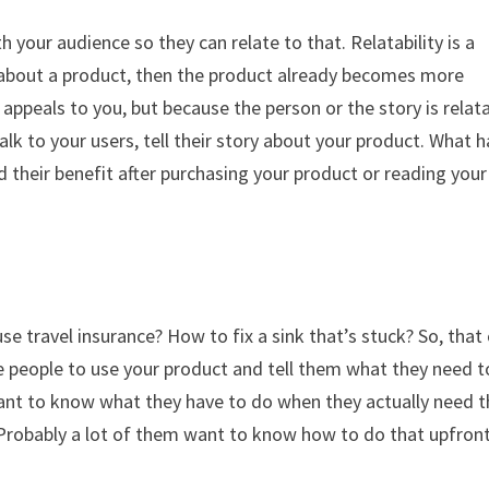
h your audience so they can relate to that. Relatability is a
ory about a product, then the product already becomes more
 appeals to you, but because the person or the story is relata
alk to your users, tell their story about your product. What 
d their benefit after purchasing your product or reading your
e travel insurance? How to fix a sink that’s stuck? So, that
e people to use your product and tell them what they need t
y want to know what they have to do when they actually need 
u? Probably a lot of them want to know how to do that upfront