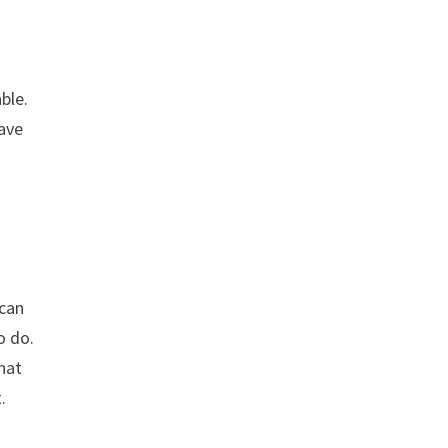
ble.
have
 can
o do.
that
.