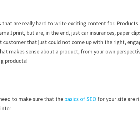
hat are really hard to write exciting content for. Products
all print, but are, in the end, just car insurances, paper clip
t customer that just could not come up with the right, enga
that makes sense about a product, from your own perspectiv
ing products!
 need to make sure that the
basics of SEO
for your site are r
into: