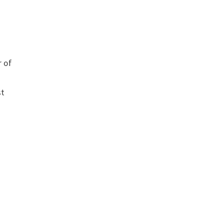
r of
st