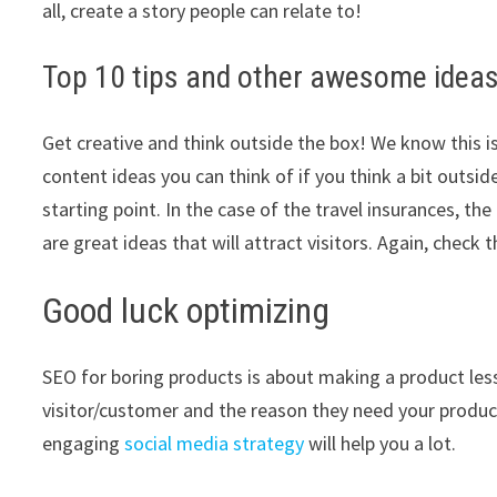
all, create a story people can relate to!
Top 10 tips and other awesome ideas
Get creative and think outside the box! We know this is
content ideas you can think of if you think a bit outsi
starting point. In the case of the travel insurances, the
are great ideas that will attract visitors. Again, chec
Good luck optimizing
SEO for boring products is about making a product les
visitor/customer and the reason they need your produc
engaging
social media strategy
will help you a lot.