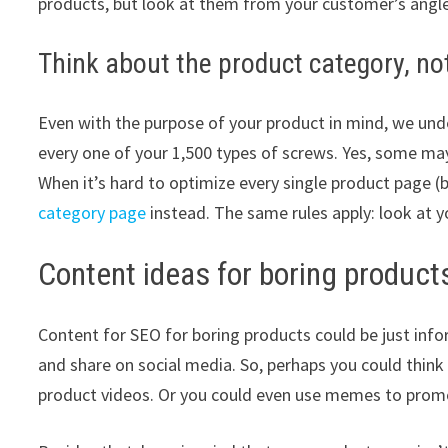
products, but look at them from your customer’s angle
Think about the product category, not
Even with the purpose of your product in mind, we unde
every one of your 1,500 types of screws. Yes, some may 
When it’s hard to optimize every single product page (b
category page
instead. The same rules apply: look at y
Content ideas for boring product
Content for SEO for boring products could be just infor
and share on social media. So, perhaps you could think 
product videos. Or you could even use memes to promo