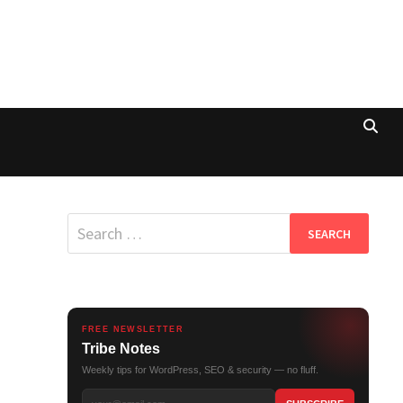
Search
for:
FREE NEWSLETTER
Tribe Notes
Weekly tips for WordPress, SEO & security — no fluff.