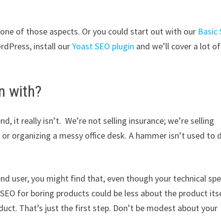
 one of those aspects. Or you could start out with our
Basic
rdPress, install our
Yoast SEO plugin
and we’ll cover a lot of
n with?
d, it really isn’t. We’re not selling insurance; we’re selling
up or organizing a messy office desk. A hammer isn’t used to 
 end user, you might find that, even though your technical sp
l. SEO for boring products could be less about the product itse
duct. That’s just the first step. Don’t be modest about your