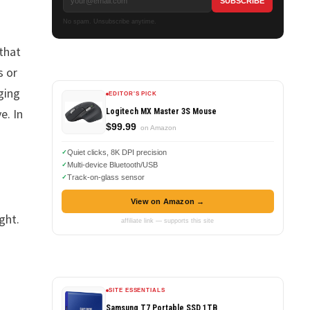
No spam. Unsubscribe anytime.
 that
s or
ging
EDITOR'S PICK
e. In
Logitech MX Master 3S Mouse
$99.99
on Amazon
Quiet clicks, 8K DPI precision
Multi-device Bluetooth/USB
Track-on-glass sensor
View on Amazon →
ight.
affiliate link — supports this site
SITE ESSENTIALS
Samsung T7 Portable SSD 1TB