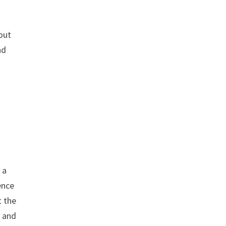
out
nd
 a
ence
t the
l and