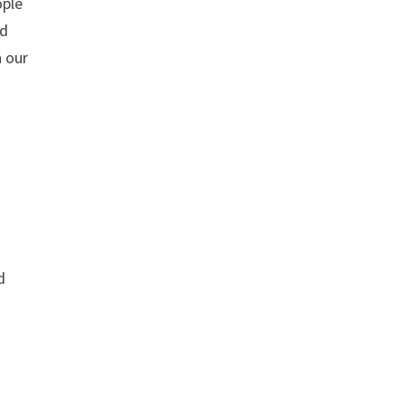
ople
nd
n our
d