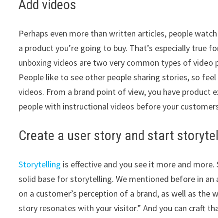
Add videos
Perhaps even more than written articles, people watc
a product you’re going to buy. That’s especially true f
unboxing videos are two very common types of video 
People like to see other people sharing stories, so fe
videos. From a brand point of view, you have product ex
people with instructional videos before your customers
Create a user story and start storytel
Storytelling
is effective and you see it more and more. S
solid base for storytelling. We mentioned before in an 
on a customer’s perception of a brand, as well as the wi
story resonates with your visitor.” And you can craft th