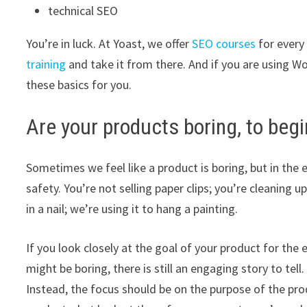
technical SEO
You’re in luck. At Yoast, we offer
SEO courses
for every
training
and take it from there. And if you are using Wo
these basics for you.
Are your products boring, to begi
Sometimes we feel like a product is boring, but in the en
safety. You’re not selling paper clips; you’re cleaning 
in a nail; we’re using it to hang a painting.
If you look closely at the goal of your product for the
might be boring, there is still an engaging story to tel
Instead, the focus should be on the purpose of the pro