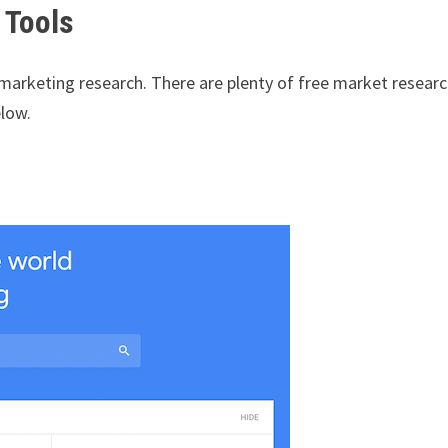
 Tools
 marketing research. There are plenty of free market resear
elow.