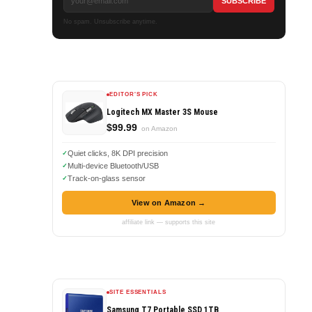
No spam. Unsubscribe anytime.
EDITOR'S PICK
Logitech MX Master 3S Mouse
$99.99
on Amazon
Quiet clicks, 8K DPI precision
Multi-device Bluetooth/USB
Track-on-glass sensor
View on Amazon →
affiliate link — supports this site
SITE ESSENTIALS
Samsung T7 Portable SSD 1TB