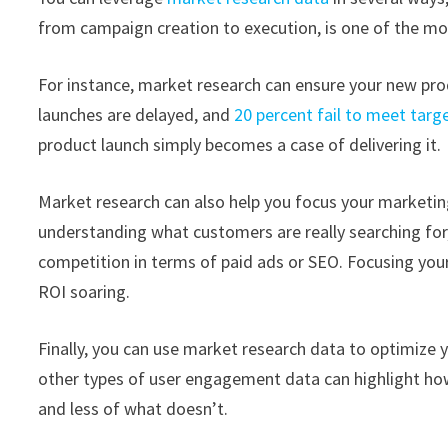
from campaign creation to execution, is one of the mo
For instance, market research can ensure your new prod
launches are delayed, and
20 percent fail to meet targ
product launch simply becomes a case of delivering it.
Market research can also help you focus your marketin
understanding what customers are really searching for,
competition in terms of paid ads or SEO. Focusing your 
ROI soaring.
Finally, you can use market research data to optimize y
other types of user engagement data can highlight ho
and less of what doesn’t.