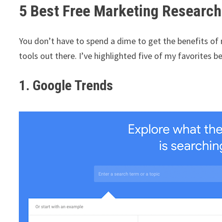
5 Best Free Marketing Research
You don’t have to spend a dime to get the benefits of
tools out there. I’ve highlighted five of my favorites b
1. Google Trends