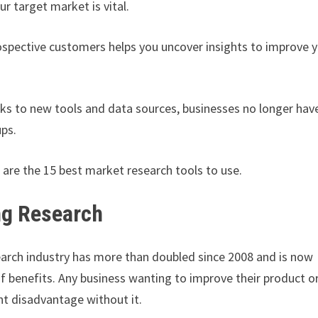
r target market is vital.
ospective customers helps you uncover insights to improve 
nks to new tools and data sources, businesses no longer hav
ups.
 are the 15 best market research tools to use.
ng Research
earch industry has more than doubled since 2008 and is now
of benefits. Any business wanting to improve their product o
nt disadvantage without it.