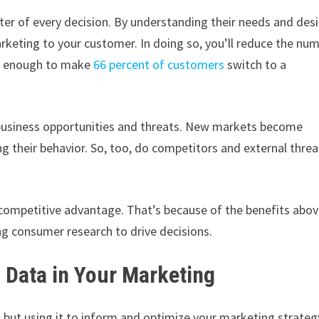
ter of every decision. By understanding their needs and desi
rketing to your customer. In doing so, you’ll reduce the nu
re enough to make
66 percent of customers
switch to a
 business opportunities and threats. New markets become
their behavior. So, too, do competitors and external threa
e competitive advantage. That’s because of the benefits abo
ng consumer research to drive decisions.
 Data in Your Marketing
, but using it to inform and optimize your marketing strateg