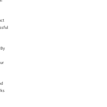
uct
ssful
 By
our
nd
rks