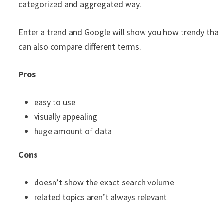
categorized and aggregated way.
Enter a trend and Google will show you how trendy that
can also compare different terms.
Pros
easy to use
visually appealing
huge amount of data
Cons
doesn’t show the exact search volume
related topics aren’t always relevant