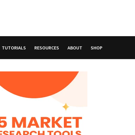
TUTORIALS
RESOURCES
ABOUT
SHOP