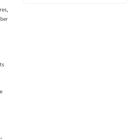
res,
mber
ts
ve
y,