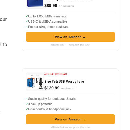
$89.99
on Amazon
Up to 1,050 MB/s transfers
your
USB-C & USB-A compatible
Pocket-size, shock resistant
View on Amazon →
e to
affiliate link — supports this site
CREATOR GEAR
Blue Yeti USB Microphone
$129.99
on Amazon
Studio-quality for podcasts & calls
4 pickup patterns
Gain control & headphone jack
r
View on Amazon →
affiliate link — supports this site