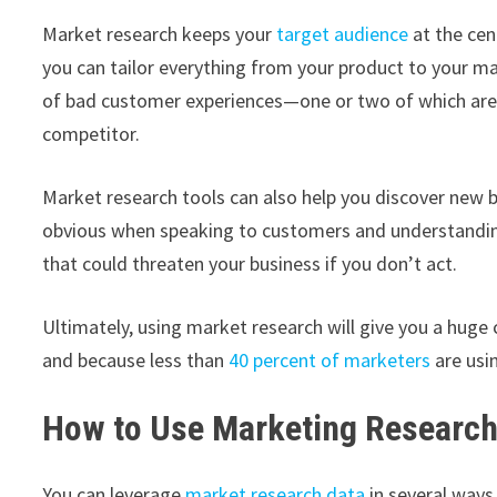
Market research keeps your
target audience
at the cen
you can tailor everything from your product to your ma
of bad customer experiences—one or two of which a
competitor.
Market research tools can also help you discover new
obvious when speaking to customers and understanding 
that could threaten your business if you don’t act.
Ultimately, using market research will give you a hug
and because less than
40 percent of marketers
are usi
How to Use Marketing Research
You can leverage
market research data
in several ways