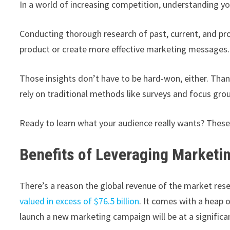
In a world of increasing competition, understanding you
Conducting thorough research of past, current, and pr
product or create more effective marketing messages.
Those insights don’t have to be hard-won, either. Tha
rely on traditional methods like surveys and focus gro
Ready to learn what your audience really wants? These
Benefits of Leveraging Marketi
There’s a reason the global revenue of the market res
valued in excess of $76.5 billion
. It comes with a heap 
launch a new marketing campaign will be at a significa