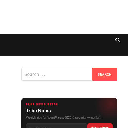
Search
for:
FREE NEWSLETTER
Tribe Notes
Weekly tips for WordPress, SEO & security — no fluff.