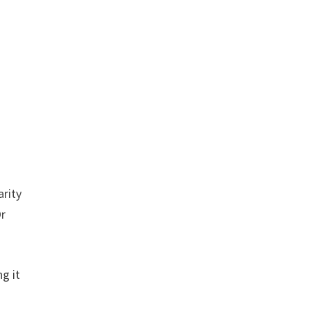
arity
Or
g it