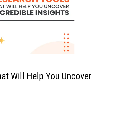
at Will Help You Uncover