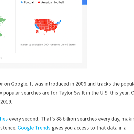
 on Google. It was introduced in 2006 and tracks the popul
 popular searches are for Taylor Swift in the U.S. this year. 
 2019.
ches
every second. That’s 88 billion searches every day, makin
istence.
Google Trends
gives you access to that data in a