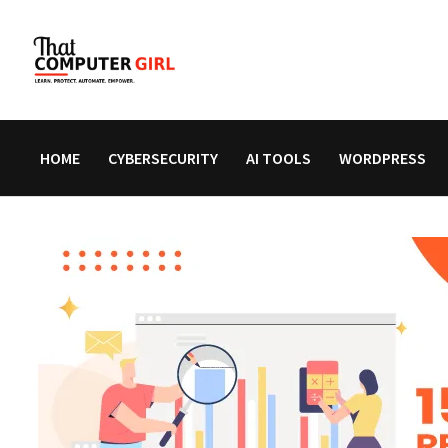
Skip
to
content
HOME
CYBERSECURITY
AI TOOLS
WORDPRESS