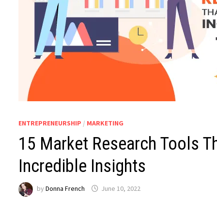
ENTREPRENEURSHIP
/
MARKETING
15 Market Research Tools Th
Incredible Insights
by
Donna French
June 10, 2022