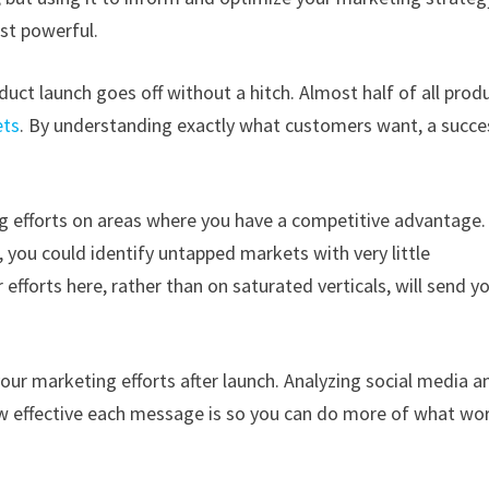
st powerful.
uct launch goes off without a hitch. Almost half of all prod
ets
. By understanding exactly what customers want, a succe
g efforts on areas where you have a competitive advantage.
 you could identify untapped markets with very little
efforts here, rather than on saturated verticals, will send y
our marketing efforts after launch. Analyzing social media a
w effective each message is so you can do more of what wo