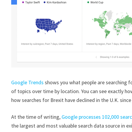
Google Trends
shows you what people are searching for
of topics over time by location. You can see exactly how
how searches for Brexit have declined in the U.K. since
At the time of writing,
Google processes 102,000 sear
the largest and most valuable search data source in ex