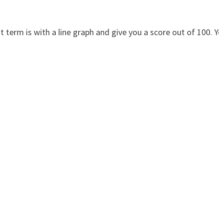
 term is with a line graph and give you a score out of 100. 