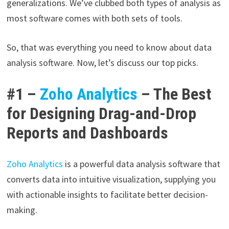
generalizations. We’ve clubbed both types of analysis as
most software comes with both sets of tools.
So, that was everything you need to know about data
analysis software. Now, let’s discuss our top picks.
#1 –
Zoho Analytics
– The Best
for Designing Drag-and-Drop
Reports and Dashboards
Zoho Analytics
is a powerful data analysis software that
converts data into intuitive visualization, supplying you
with actionable insights to facilitate better decision-
making.