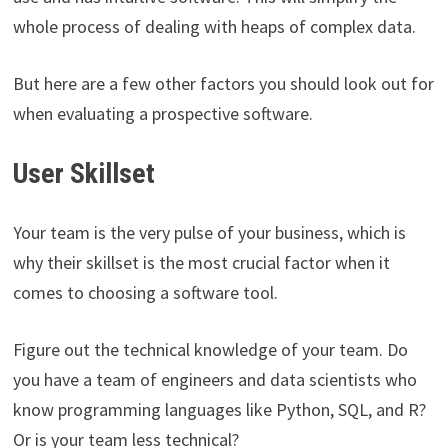
whole process of dealing with heaps of complex data.
But here are a few other factors you should look out for
when evaluating a prospective software.
User Skillset
Your team is the very pulse of your business, which is
why their skillset is the most crucial factor when it
comes to choosing a software tool.
Figure out the technical knowledge of your team. Do
you have a team of engineers and data scientists who
know programming languages like Python, SQL, and R?
Or is your team less technical?