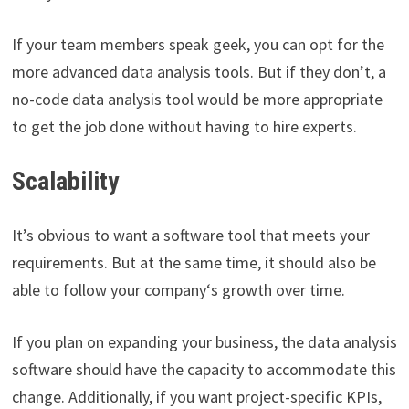
If your team members speak geek, you can opt for the
more advanced data analysis tools. But if they don’t, a
no-code data analysis tool would be more appropriate
to get the job done without having to hire experts.
Scalability
It’s obvious to want a software tool that meets your
requirements. But at the same time, it should also be
able to follow your company‘s growth over time.
If you plan on expanding your business, the data analysis
software should have the capacity to accommodate this
change. Additionally, if you want project-specific KPIs,