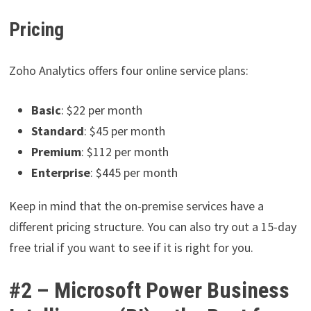
Pricing
Zoho Analytics offers four online service plans:
Basic
: $22 per month
Standard
: $45 per month
Premium
: $112 per month
Enterprise
: $445 per month
Keep in mind that the on-premise services have a
different pricing structure. You can also try out a 15-day
free trial if you want to see if it is right for you.
#2 – Microsoft Power Business