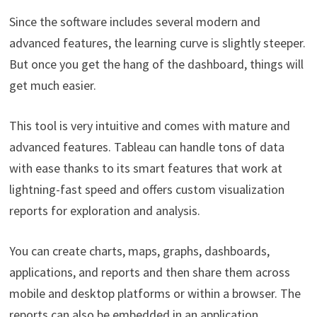
Since the software includes several modern and
advanced features, the learning curve is slightly steeper.
But once you get the hang of the dashboard, things will
get much easier.
This tool is very intuitive and comes with mature and
advanced features. Tableau can handle tons of data
with ease thanks to its smart features that work at
lightning-fast speed and offers custom visualization
reports for exploration and analysis.
You can create charts, maps, graphs, dashboards,
applications, and reports and then share them across
mobile and desktop platforms or within a browser. The
reports can also be embedded in an application.