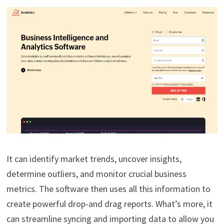
It can identify market trends, uncover insights,
determine outliers, and monitor crucial business
metrics. The software then uses all this information to
create powerful drop-and drag reports. What’s more, it
can streamline syncing and importing data to allow you