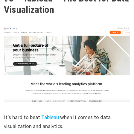
Visualization
It’s hard to beat
Tableau
when it comes to data
visualization and analytics.