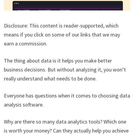
Disclosure: This content is reader-supported, which
means if you click on some of our links that we may
earn a commission.
The thing about data is it helps you make better
business decisions. But without analyzing it, you won’t
really understand what needs to be done.
Everyone has questions when it comes to choosing data
analysis software.
Why are there so many data analytics tools? Which one
is worth your money? Can they actually help you achieve