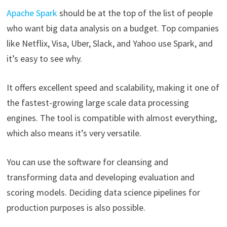
Apache Spark
should be at the top of the list of people
who want big data analysis on a budget. Top companies
like Netflix, Visa, Uber, Slack, and Yahoo use Spark, and
it’s easy to see why.
It offers excellent speed and scalability, making it one of
the fastest-growing large scale data processing
engines. The tool is compatible with almost everything,
which also means it’s very versatile.
You can use the software for cleansing and
transforming data and developing evaluation and
scoring models. Deciding data science pipelines for
production purposes is also possible.