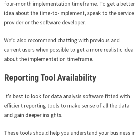
four-month implementation timeframe. To get a better
idea about the time-to-implement, speak to the service
provider or the software developer.
We’d also recommend chatting with previous and
current users when possible to get a more realistic idea
about the implementation timeframe.
Reporting Tool Availability
It’s best to look for data analysis software fitted with
efficient reporting tools to make sense of all the data
and gain deeper insights.
These tools should help you understand your business in