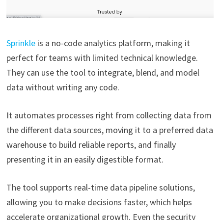
Sprinkle
is a no-code analytics platform, making it
perfect for teams with limited technical knowledge.
They can use the tool to integrate, blend, and model
data without writing any code.
It automates processes right from collecting data from
the different data sources, moving it to a preferred data
warehouse to build reliable reports, and finally
presenting it in an easily digestible format.
The tool supports real-time data pipeline solutions,
allowing you to make decisions faster, which helps
accelerate organizational growth. Even the security