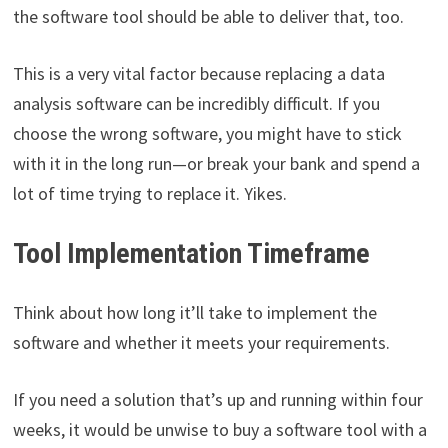
the software tool should be able to deliver that, too.
This is a very vital factor because replacing a data
analysis software can be incredibly difficult. If you
choose the wrong software, you might have to stick
with it in the long run—or break your bank and spend a
lot of time trying to replace it. Yikes.
Tool Implementation Timeframe
Think about how long it’ll take to implement the
software and whether it meets your requirements.
If you need a solution that’s up and running within four
weeks, it would be unwise to buy a software tool with a