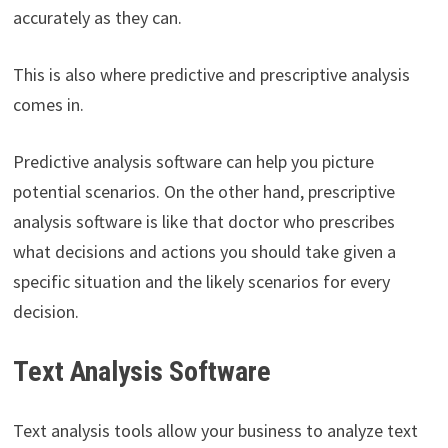
accurately as they can.
This is also where predictive and prescriptive analysis
comes in.
Predictive analysis software can help you picture
potential scenarios. On the other hand, prescriptive
analysis software is like that doctor who prescribes
what decisions and actions you should take given a
specific situation and the likely scenarios for every
decision.
Text Analysis Software
Text analysis tools allow your business to analyze text