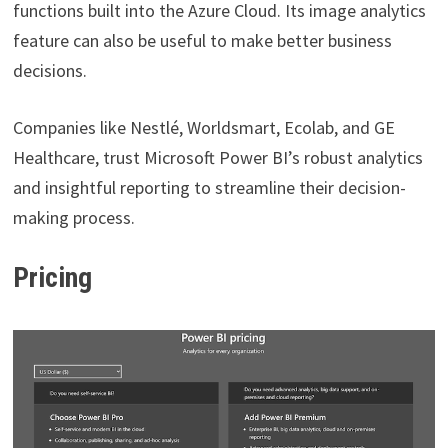
functions built into the Azure Cloud. Its image analytics
feature can also be useful to make better business
decisions.
Companies like Nestlé, Worldsmart, Ecolab, and GE
Healthcare, trust Microsoft Power BI’s robust analytics
and insightful reporting to streamline their decision-
making process.
Pricing