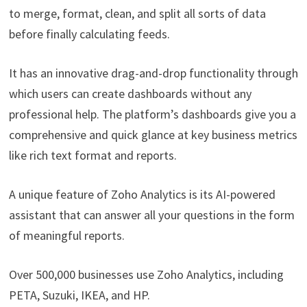
to merge, format, clean, and split all sorts of data
before finally calculating feeds.
It has an innovative drag-and-drop functionality through
which users can create dashboards without any
professional help. The platform’s dashboards give you a
comprehensive and quick glance at key business metrics
like rich text format and reports.
A unique feature of Zoho Analytics is its AI-powered
assistant that can answer all your questions in the form
of meaningful reports.
Over 500,000 businesses use Zoho Analytics, including
PETA, Suzuki, IKEA, and HP.