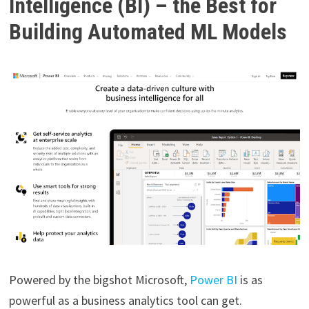
Intelligence (BI) – the Best for
Building Automated ML Models
Powered by the bigshot Microsoft,
Power BI
is as
powerful as a business analytics tool can get.