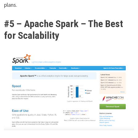
plans.
#5 – Apache Spark – The Best
for Scalability