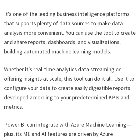
It’s one of the leading business intelligence platforms
that supports plenty of data sources to make data
analysis more convenient. You can use the tool to create
and share reports, dashboards, and visualizations,
building automated machine learning models.
Whether it’s real-time analytics data streaming or
offering insights at scale, this tool can do it all. Use it to
configure your data to create easily digestible reports
developed according to your predetermined KPIs and
metrics.
Power BI can integrate with Azure Machine Learning—
plus, its ML and AI features are driven by Azure