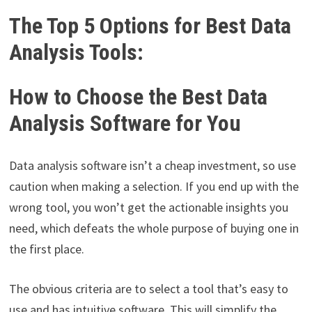
The Top 5 Options for Best Data
Analysis Tools:
How to Choose the Best Data
Analysis Software for You
Data analysis software isn’t a cheap investment, so use
caution when making a selection. If you end up with the
wrong tool, you won’t get the actionable insights you
need, which defeats the whole purpose of buying one in
the first place.
The obvious criteria are to select a tool that’s easy to
use and has intuitive software. This will simplify the