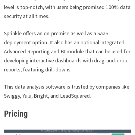
level is top-notch, with users being promised 100% data
security at all times.
Sprinkle offers an on-premise as well as a SaaS
deployment option. It also has an optional integrated
Advanced Reporting and BI module that can be used for
developing interactive dashboards with drag-and-drop
reports, featuring drill-downs.
This data analysis software is trusted by companies like
Swiggy, Yulu, Bright, and LeadSquared.
Pricing