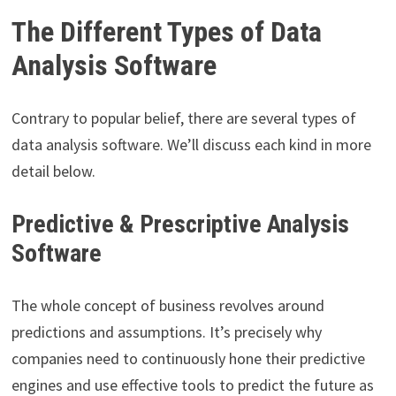
The Different Types of Data
Analysis Software
Contrary to popular belief, there are several types of
data analysis software. We’ll discuss each kind in more
detail below.
Predictive & Prescriptive Analysis
Software
The whole concept of business revolves around
predictions and assumptions. It’s precisely why
companies need to continuously hone their predictive
engines and use effective tools to predict the future as