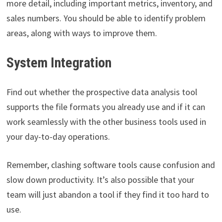
more detail, including important metrics, inventory, and
sales numbers. You should be able to identify problem
areas, along with ways to improve them.
System Integration
Find out whether the prospective data analysis tool
supports the file formats you already use and if it can
work seamlessly with the other business tools used in
your day-to-day operations.
Remember, clashing software tools cause confusion and
slow down productivity. It’s also possible that your
team will just abandon a tool if they find it too hard to
use.