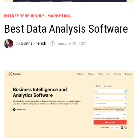
ENTREPRENEURSHIP
/
MARKETING
Best Data Analysis Software
by
Donna French
January 25, 2021