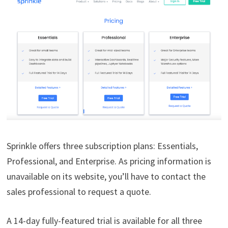
Sprinkle offers three subscription plans: Essentials,
Professional, and Enterprise. As pricing information is
unavailable on its website, you’ll have to contact the
sales professional to request a quote.
A 14-day fully-featured trial is available for all three