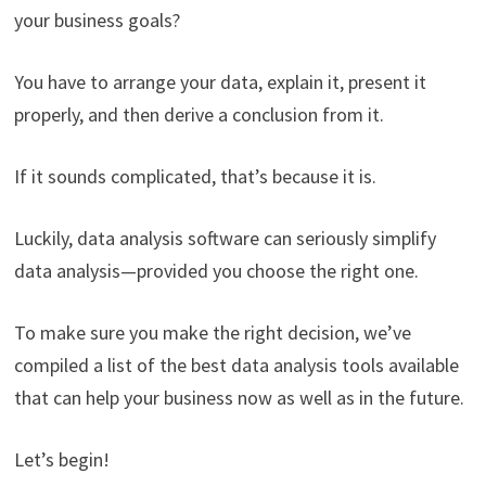
your business goals?
You have to arrange your data, explain it, present it
properly, and then derive a conclusion from it.
If it sounds complicated, that’s because it is.
Luckily, data analysis software can seriously simplify
data analysis—provided you choose the right one.
To make sure you make the right decision, we’ve
compiled a list of the best data analysis tools available
that can help your business now as well as in the future.
Let’s begin!