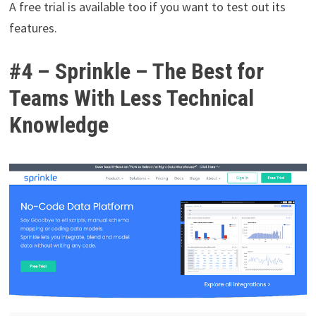
A free trial is available too if you want to test out its
features.
#4 – Sprinkle – The Best for
Teams With Less Technical
Knowledge