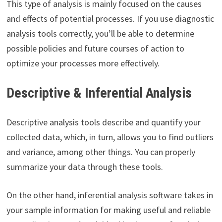
This type of analysis is mainly focused on the causes
and effects of potential processes. If you use diagnostic
analysis tools correctly, you’ll be able to determine
possible policies and future courses of action to
optimize your processes more effectively.
Descriptive & Inferential Analysis
Descriptive analysis tools describe and quantify your
collected data, which, in turn, allows you to find outliers
and variance, among other things. You can properly
summarize your data through these tools.
On the other hand, inferential analysis software takes in
your sample information for making useful and reliable