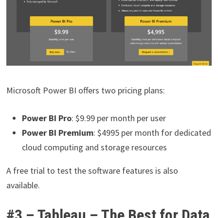
Microsoft Power BI offers two pricing plans:
Power BI Pro
: $9.99 per month per user
Power BI Premium
: $4995 per month for dedicated
cloud computing and storage resources
A free trial to test the software features is also
available.
#3 – Tableau – The Best for Data