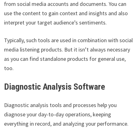
from social media accounts and documents. You can
use the content to gain context and insights and also
interpret your target audience’s sentiments.
Typically, such tools are used in combination with social
media listening products. But it isn’t always necessary
as you can find standalone products for general use,
too.
Diagnostic Analysis Software
Diagnostic analysis tools and processes help you
diagnose your day-to-day operations, keeping
everything in record, and analyzing your performance.