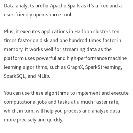
Data analysts prefer Apache Spark as it’s a free and a
user-friendly open-source tool.
Plus, it executes applications in Hadoop clusters ten
times faster on disk and one hundred times faster in
memory. It works well for streaming data as the
platform uses powerful and high-performance machine
learning algorithms, such as GraphX, SparkStreaming,
SparkSQL, and MLlib.
You can use these algorithms to implement and execute
computational jobs and tasks at a much faster rate,
which, in turn, will help you process and analyze data
more precisely and quickly.