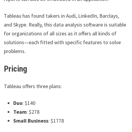
Tableau has found takers in Audi, LinkedIn, Barclays,
and Skype. Really, this data analysis software is suitable
for organizations of all sizes as it offers all kinds of
solutions—each fitted with specific features to solve
problems.
Pricing
Tableau offers three plans:
Duo
: $140
Team
: $278
Small Business
: $1778