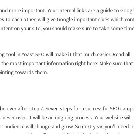
d more important. Your internal links are a guide to Googl
ges to each other, will give Google important clues which con
 content on your site, you should make sure to take some tim
ing tool in Yoast SEO will make it that much easier. Read all
you the most important information right here: Make sure that
pointing towards them.
 be over after step 7. Seven steps for a successful SEO camp
ever over. It will be an ongoing process. Your website will
 audience will change and grow. So next year, you’ll need t