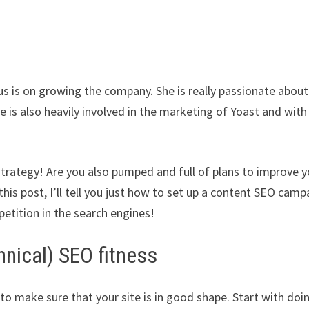
s is on growing the company. She is really passionate about
 is also heavily involved in the marketing of Yoast and with
rategy! Are you also pumped and full of plans to improve y
is post, I’ll tell you just how to set up a content SEO camp
etition in the search engines!
hnical) SEO fitness
to make sure that your site is in good shape. Start with doi