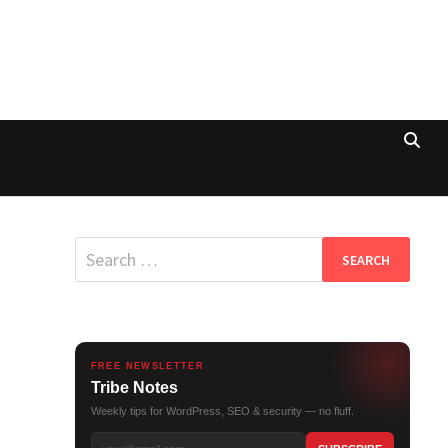
Search
for:
FREE NEWSLETTER
Tribe Notes
Weekly tips for WordPress, SEO & security — no fluff.