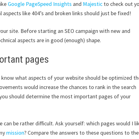
like
Google PageSpeed Insights
and
Majestic
to check out y
 aspects like 404’s and broken links should just be fixed!
 your site. Before starting an SEO campaign with new and
echnical aspects are in good (enough) shape.
ortant pages
d to know what aspects of your website should be optimized th
ovements would increase the chances to rank in the search
 you should determine the most important pages of your
an be rather difficult. Ask yourself: which pages would I li
 my
mission
? Compare the answers to these questions to the