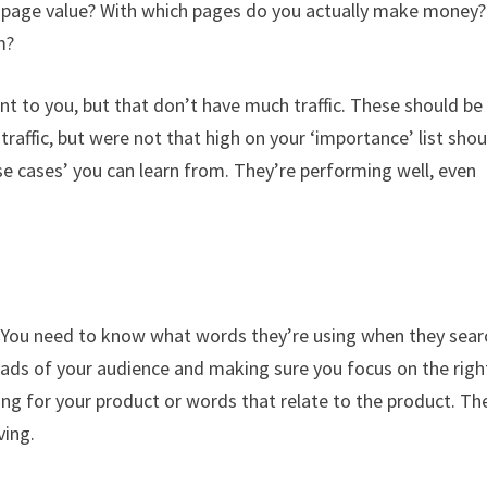
t page value? With which pages do you actually make money?
m?
nt to you, but that don’t have much traffic. These should be
raffic, but were not that high on your ‘importance’ list shou
se cases’ you can learn from. They’re performing well, even
. You need to know what words they’re using when they sear
ads of your audience and making sure you focus on the righ
ing for your product or words that relate to the product. Th
ving.