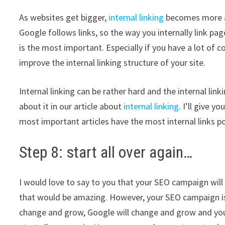
As websites get bigger,
internal linking
becomes more an
Google follows links, so the way you internally link pa
is the most important. Especially if you have a lot of
improve the internal linking structure of your site.
Internal linking can be rather hard and the internal link
about it in our article about
internal linking
. I’ll give 
most important articles have the most internal links 
Step 8: start all over again…
I would love to say to you that your SEO campaign will
that would be amazing. However, your SEO campaign is n
change and grow, Google will change and grow and your