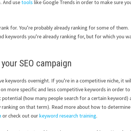
m. And use
tools
like Google Trends in order to make sure yo
rank for. You’re probably already ranking for some of them.
and keywords you’re already ranking for, but for which you w
or your SEO campaign
e keywords overnight. If you’re in a competitive niche, it wil
s on more specific and less competitive keywords in order to
ic potential (how many people search for a certain keyword)
dy ranking on that term). Read more about how to determine
h
or check out our
keyword research training
.