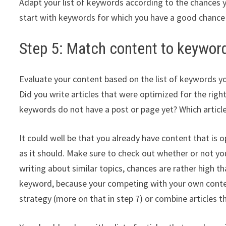
Adapt your list of keywords according to the chances y
start with keywords for which you have a good chanc
Step 5: Match content to keywor
Evaluate your content based on the list of keywords 
Did you write articles that were optimized for the ri
keywords do not have a post or page yet? Which articl
It could well be that you already have content that is o
as it should. Make sure to check out whether or not yo
writing about similar topics, chances are rather high th
keyword, because your competing with your own content
strategy (more on that in step 7) or combine articles 