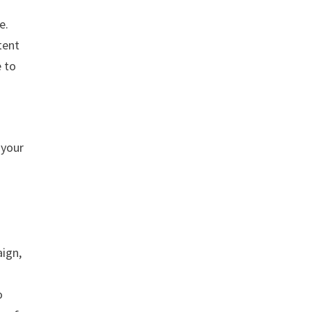
e.
tent
e to
 your
aign,
o