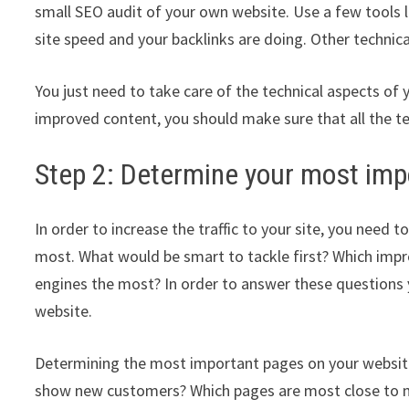
small SEO audit of your own website. Use a few tools 
site speed and your backlinks are doing. Other technical
You just need to take care of the technical aspects of
improved content, you should make sure that all the t
Step 2: Determine your most imp
In order to increase the traffic to your site, you nee
most. What would be smart to tackle first? Which impr
engines the most? In order to answer these questions
website.
Determining the most important pages on your website c
show new customers? Which pages are most close to