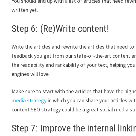
You should end up with a list of articles that need rewr
written yet.
Step 6: (Re)Write content!
Write the articles and rewrite the articles that need t
feedback you get from our state-of-the-art content an
the readability and rankability of your text, helping yo
engines will love.
Make sure to start with the articles that have the hig
media strategy
in which you can share your articles w
content SEO strategy could be a great social media st
Step 7: Improve the internal link