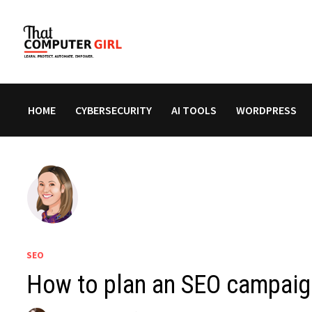
Skip
to
content
HOME
CYBERSECURITY
AI TOOLS
WORDPRESS
SEO
How to plan an SEO campaign