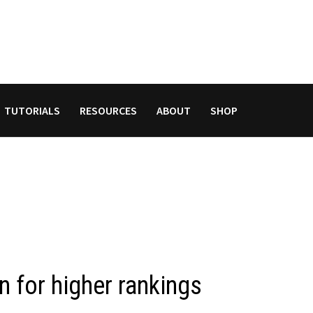
TUTORIALS
RESOURCES
ABOUT
SHOP
 for higher rankings