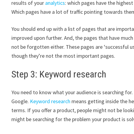
results of your
analytics
: which pages have the highes
Which pages have a lot of traffic pointing towards the
You should end up with a list of pages that are importa
improved upon further. And, the pages that have much t
not be forgotten either. These pages are ‘successful u
though they’re not the most important pages.
Step 3: Keyword research
You need to know what your audience is searching for
Google.
Keyword research
means getting inside the he
terms. If you offer a product, people might not be look
might be searching for the problem your product is sol