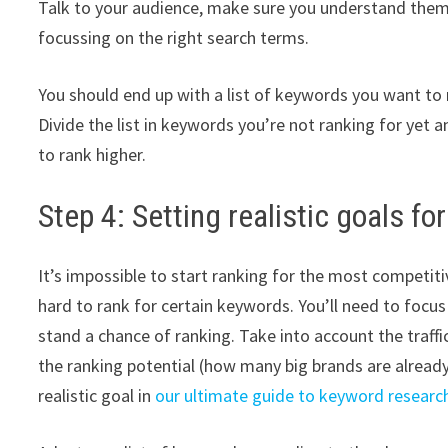
Talk to your audience, make sure you understand the
focussing on the right search terms.
You should end up with a list of keywords you want to 
Divide the list in keywords you’re not ranking for yet 
to rank higher.
Step 4: Setting realistic goals f
It’s impossible to start ranking for the most competitiv
hard to rank for certain keywords. You’ll need to focu
stand a chance of ranking. Take into account the traff
the ranking potential (how many big brands are alrea
realistic goal in
our ultimate guide to keyword researc