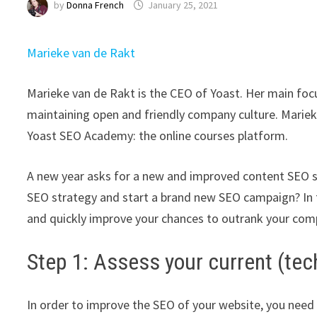
by
Donna French
January 25, 2021
Marieke van de Rakt
Marieke van de Rakt is the CEO of Yoast. Her main focu
maintaining open and friendly company culture. Marieke
Yoast SEO Academy: the online courses platform.
A new year asks for a new and improved content SEO st
SEO strategy and start a brand new SEO campaign? In th
and quickly improve your chances to outrank your comp
Step 1: Assess your current (tec
In order to improve the SEO of your website, you need 