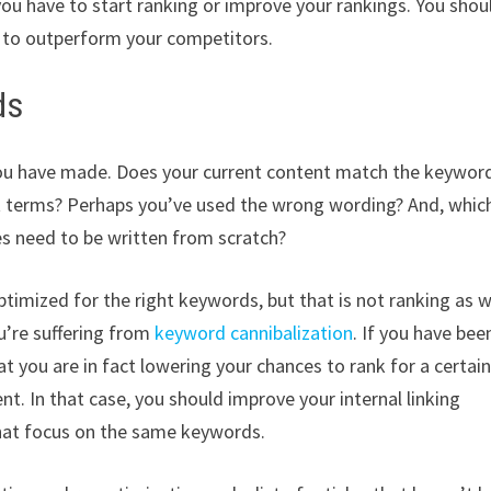
ou have to start ranking or improve your rankings. You shou
e to outperform your competitors.
ds
you have made. Does your current content match the keywor
ght terms? Perhaps you’ve used the wrong wording? And, whic
es need to be written from scratch?
ptimized for the right keywords, but that is not ranking as w
u’re suffering from
keyword cannibalization
. If you have bee
at you are in fact lowering your chances to rank for a certai
. In that case, you should improve your internal linking
that focus on the same keywords.