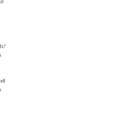
ld
ds?
h
ell
n
n