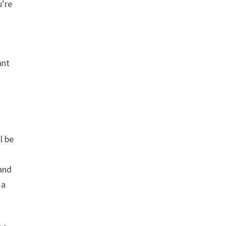
u’re
ant
l be
 and
 a