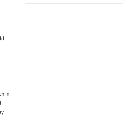
ld
ch in
t
ey