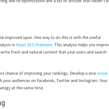
iting and re-optimization and a list of articles that haven’t 
o be improved upon. One way to do this is with the useful
alysis in
Yoast SEO Premium
. This analysis helps you impro
u write fresh and natural content that your users and search
hest chance of improving your rankings. Develop a nice
social
ith your audiences on Facebook, Twitter and Instagram. Your
rategy at the same time.
ing