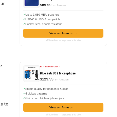
our
$89.99
on Amazon
Up to 1,050 MB/s transfers
USB-C & USB-A compatible
Pocket-size, shock resistant
View on Amazon →
affiliate link — supports this site
e
CREATOR GEAR
Blue Yeti USB Microphone
$129.99
on Amazon
Studio-quality for podcasts & calls
4 pickup patterns
Gain control & headphone jack
ke to
View on Amazon →
affiliate link — supports this site