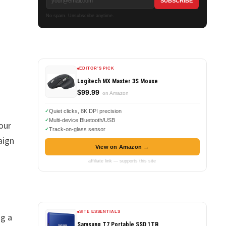
No spam. Unsubscribe anytime.
EDITOR'S PICK
Logitech MX Master 3S Mouse
$99.99
on Amazon
Quiet clicks, 8K DPI precision
Multi-device Bluetooth/USB
our
Track-on-glass sensor
aign
View on Amazon →
affiliate link — supports this site
SITE ESSENTIALS
ng a
Samsung T7 Portable SSD 1TB