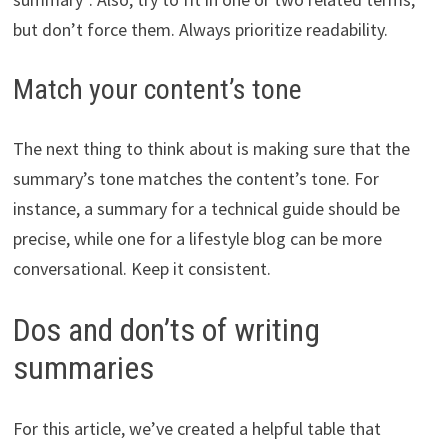
but don’t force them. Always prioritize readability.
Match your content’s tone
The next thing to think about is making sure that the
summary’s tone matches the content’s tone. For
instance, a summary for a technical guide should be
precise, while one for a lifestyle blog can be more
conversational. Keep it consistent.
Dos and don’ts of writing
summaries
For this article, we’ve created a helpful table that