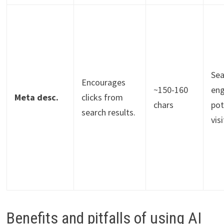
Sea
Encourages
~150-160
eng
Meta desc.
clicks from
chars
pot
search results.
vis
Benefits and pitfalls of using AI