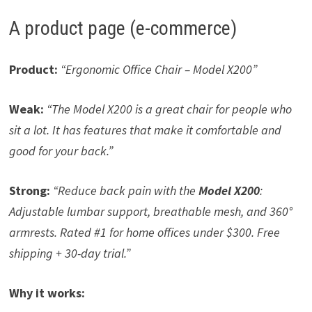
A product page (e-commerce)
Product:
“Ergonomic Office Chair – Model X200”
Weak:
“The Model X200 is a great chair for people who
sit a lot. It has features that make it comfortable and
good for your back.”
Strong:
“Reduce back pain with the
Model X200
:
Adjustable lumbar support, breathable mesh, and 360°
armrests. Rated #1 for home offices under $300. Free
shipping + 30-day trial.”
Why it works: