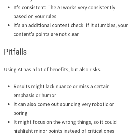
It’s consistent: The AI works very consistently
based on your rules
It’s an additional content check: If it stumbles, your
content’s points are not clear
Pitfalls
Using AI has a lot of benefits, but also risks.
Results might lack nuance or miss a certain
emphasis or humor
It can also come out sounding very robotic or
boring
It might focus on the wrong things, so it could
highlight minor points instead of critical ones