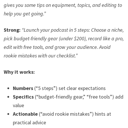
gives you some tips on equipment, topics, and editing to
help you get going.”
Strong:
“Launch your podcast in 5 steps: Choose a niche,
pick budget-friendly gear (under $200), record like a pro,
edit with free tools, and grow your audience. Avoid
rookie mistakes with our checklist.”
Why it works:
Numbers
(“5 steps”) set clear expectations
Specifics
(“budget-friendly gear,” “free tools”) add
value
Actionable
(“avoid rookie mistakes”) hints at
practical advice