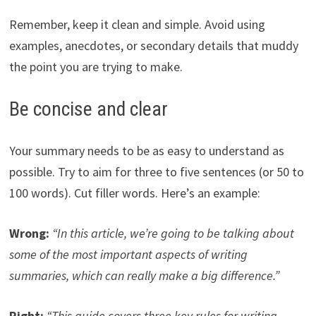
Remember, keep it clean and simple. Avoid using
examples, anecdotes, or secondary details that muddy
the point you are trying to make.
Be concise and clear
Your summary needs to be as easy to understand as
possible. Try to aim for three to five sentences (or 50 to
100 words). Cut filler words. Here’s an example:
Wrong:
“In this article, we’re going to be talking about
some of the most important aspects of writing
summaries, which can really make a big difference.”
Right:
“This guide covers three key rules for writing