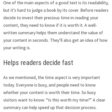
One of the main aspects of a good text is its readability,
but it’s hard to judge a book by its cover. Before readers
decide to invest their precious time in reading your
content, they need to know if it is worth it. A well-
written summary helps them understand the value of
your content in seconds. They’ll also get an idea of how
your writing is.
Helps readers decide fast
As we mentioned, the time aspect is very important
today. Everyone is busy, and people need to know
whether your content is worth their time. So busy
visitors want to know: “Is this worth my time?” A clear
summary can help speed up that decision process.