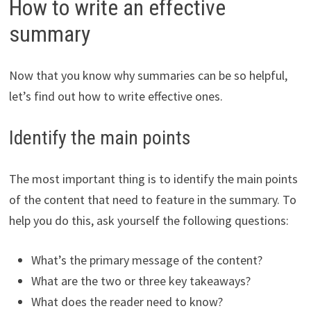
How to write an effective
summary
Now that you know why summaries can be so helpful,
let’s find out how to write effective ones.
Identify the main points
The most important thing is to identify the main points
of the content that need to feature in the summary. To
help you do this, ask yourself the following questions:
What’s the primary message of the content?
What are the two or three key takeaways?
What does the reader need to know?