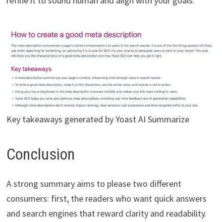
refine it to sound human and align with your goals.
Key takeaways generated by Yoast AI Summarize
Conclusion
A strong summary aims to please two different
consumers: first, the readers who want quick answers
and search engines that reward clarity and readability.