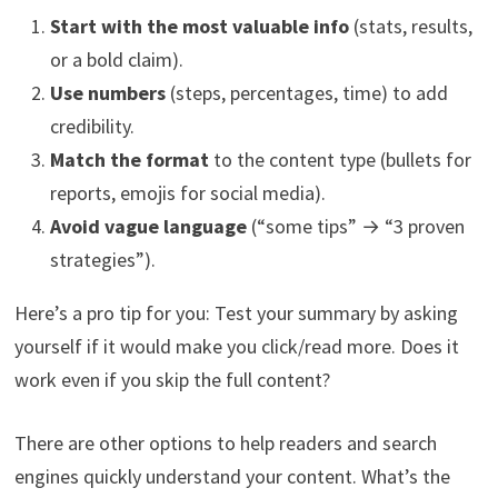
Start with the most valuable info
(stats, results,
or a bold claim).
Use numbers
(steps, percentages, time) to add
credibility.
Match the format
to the content type (bullets for
reports, emojis for social media).
Avoid vague language
(“some tips” → “3 proven
strategies”).
Here’s a pro tip for you: Test your summary by asking
yourself if it would make you click/read more. Does it
work even if you skip the full content?
There are other options to help readers and search
engines quickly understand your content. What’s the