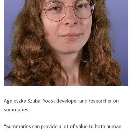
Agnieszka Szuba: Yoast developer and researcher on
summaries
“Summaries can provide a lot of value to both human