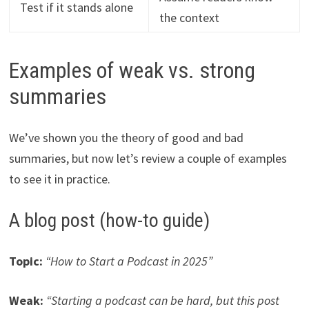
Test if it stands alone
the context
Examples of weak vs. strong
summaries
We’ve shown you the theory of good and bad
summaries, but now let’s review a couple of examples
to see it in practice.
A blog post (how-to guide)
Topic:
“How to Start a Podcast in 2025”
Weak:
“Starting a podcast can be hard, but this post