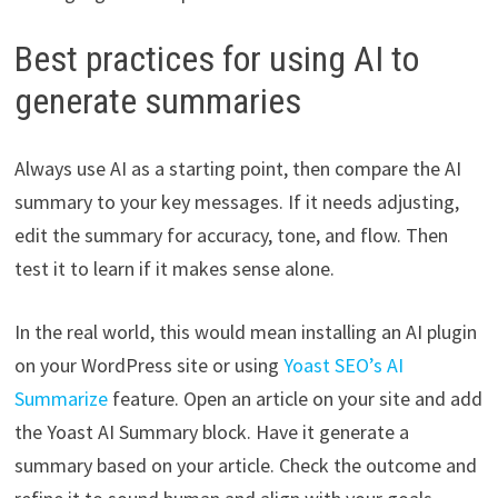
Best practices for using AI to
generate summaries
Always use AI as a starting point, then compare the AI
summary to your key messages. If it needs adjusting,
edit the summary for accuracy, tone, and flow. Then
test it to learn if it makes sense alone.
In the real world, this would mean installing an AI plugin
on your WordPress site or using
Yoast SEO’s AI
Summarize
feature. Open an article on your site and add
the Yoast AI Summary block. Have it generate a
summary based on your article. Check the outcome and