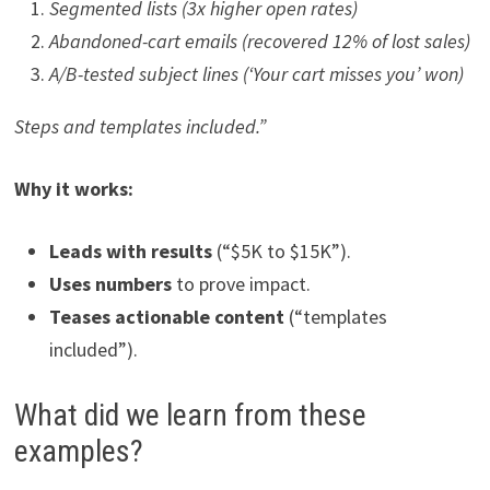
Segmented lists (3x higher open rates)
Abandoned-cart emails (recovered 12% of lost sales)
A/B-tested subject lines (‘Your cart misses you’ won)
Steps and templates included.”
Why it works:
Leads with results
(“$5K to $15K”).
Uses numbers
to prove impact.
Teases actionable content
(“templates
included”).
What did we learn from these
examples?