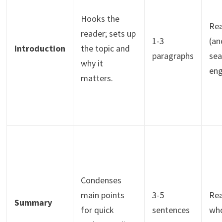
Hooks the
Re
reader; sets up
1-3
(an
Introduction
the topic and
paragraphs
sea
why it
eng
matters.
Condenses
main points
3-5
Re
Summary
for quick
sentences
wh