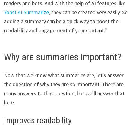
readers and bots. And with the help of AI features like
Yoast AI Summarize
, they can be created very easily. So
adding a summary can be a quick way to boost the
readability and engagement of your content.”
Why are summaries important?
Now that we know what summaries are, let’s answer
the question of why they are so important. There are
many answers to that question, but we’ll answer that
here.
Improves readability