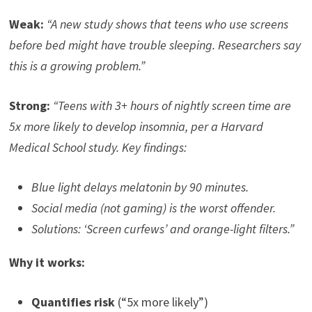
Weak:
“A new study shows that teens who use screens
before bed might have trouble sleeping. Researchers say
this is a growing problem.”
Strong:
“Teens with 3+ hours of nightly screen time are
5x more likely to develop insomnia, per a Harvard
Medical School study. Key findings:
Blue light delays melatonin by 90 minutes.
Social media (not gaming) is the worst offender.
Solutions: ‘Screen curfews’ and orange-light filters.”
Why it works:
Quantifies risk
(“5x more likely”)