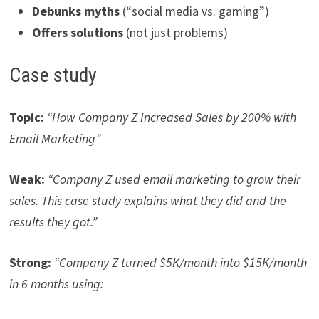
Debunks myths
(“social media vs. gaming”)
Offers solutions
(not just problems)
Case study
Topic:
“How Company Z Increased Sales by 200% with
Email Marketing”
Weak:
“Company Z used email marketing to grow their
sales. This case study explains what they did and the
results they got.”
Strong:
“Company Z turned $5K/month into $15K/month
in 6 months using: