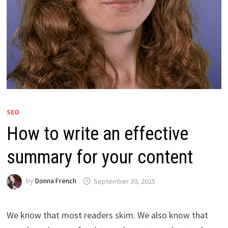
SEO
How to write an effective
summary for your content
by
Donna French
September 30, 2025
We know that most readers skim. We also know that