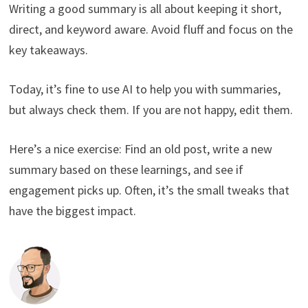
Writing a good summary is all about keeping it short,
direct, and keyword aware. Avoid fluff and focus on the
key takeaways.
Today, it’s fine to use AI to help you with summaries,
but always check them. If you are not happy, edit them.
Here’s a nice exercise: Find an old post, write a new
summary based on these learnings, and see if
engagement picks up. Often, it’s the small tweaks that
have the biggest impact.