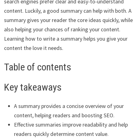
search engines prefer clear and easy-to-understand
content. Luckily, a good summary can help with both. A
summary gives your reader the core ideas quickly, while
also helping your chances of ranking your content.
Learning how to write a summary helps you give your
content the love it needs.
Table of contents
Key takeaways
A summary provides a concise overview of your
content, helping readers and boosting SEO.
Effective summaries improve readability and help
readers quickly determine content value.