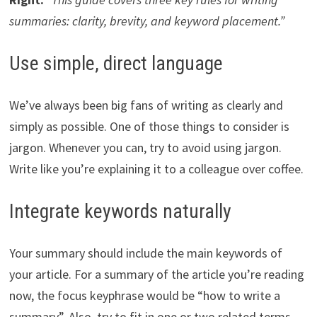
summaries: clarity, brevity, and keyword placement.”
Use simple, direct language
We’ve always been big fans of writing as clearly and
simply as possible. One of those things to consider is
jargon. Whenever you can, try to avoid using jargon.
Write like you’re explaining it to a colleague over coffee.
Integrate keywords naturally
Your summary should include the main keywords of
your article. For a summary of the article you’re reading
now, the focus keyphrase would be “how to write a
summary”. Also, try to fit in one or two related terms,