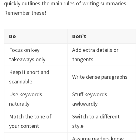
quickly outlines the main rules of writing summaries.
Remember these!
Do
Don’t
Focus on key
Add extra details or
takeaways only
tangents
Keep it short and
Write dense paragraphs
scannable
Use keywords
Stuff keywords
naturally
awkwardly
Match the tone of
Switch to a different
your content
style
Assume readers know