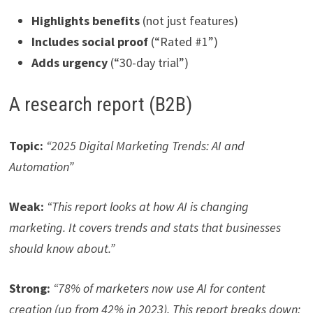
Highlights benefits
(not just features)
Includes social proof
(“Rated #1”)
Adds urgency
(“30-day trial”)
A research report (B2B)
Topic:
“2025 Digital Marketing Trends: AI and
Automation”
Weak:
“This report looks at how AI is changing
marketing. It covers trends and stats that businesses
should know about.”
Strong:
“78% of marketers now use AI for content
creation (up from 42% in 2023). This report breaks down: