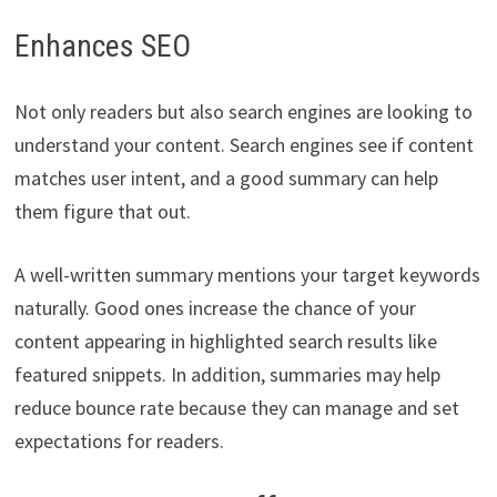
Enhances SEO
Not only readers but also search engines are looking to
understand your content. Search engines see if content
matches user intent, and a good summary can help
them figure that out.
A well-written summary mentions your target keywords
naturally. Good ones increase the chance of your
content appearing in highlighted search results like
featured snippets. In addition, summaries may help
reduce bounce rate because they can manage and set
expectations for readers.