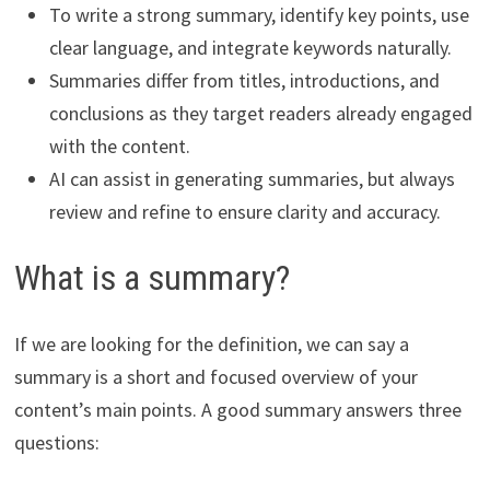
To write a strong summary, identify key points, use
clear language, and integrate keywords naturally.
Summaries differ from titles, introductions, and
conclusions as they target readers already engaged
with the content.
AI can assist in generating summaries, but always
review and refine to ensure clarity and accuracy.
What is a summary?
If we are looking for the definition, we can say a
summary is a short and focused overview of your
content’s main points. A good summary answers three
questions: