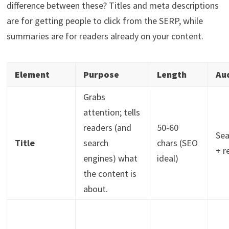
difference between these? Titles and meta descriptions
are for getting people to click from the SERP, while
summaries are for readers already on your content.
Element
Purpose
Length
Au
Grabs
attention; tells
readers (and
50-60
Sea
Title
search
chars (SEO
+ r
engines) what
ideal)
the content is
about.