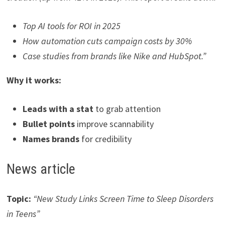
Top AI tools for ROI in 2025
How automation cuts campaign costs by 30%
Case studies from brands like Nike and HubSpot.”
Why it works:
Leads with a stat
to grab attention
Bullet points
improve scannability
Names brands
for credibility
News article
Topic:
“New Study Links Screen Time to Sleep Disorders
in Teens”