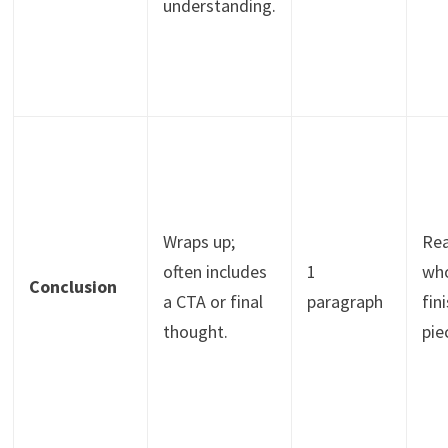
understanding.
Wraps up;
Re
often includes
1
wh
Conclusion
a CTA or final
paragraph
fin
thought.
pie