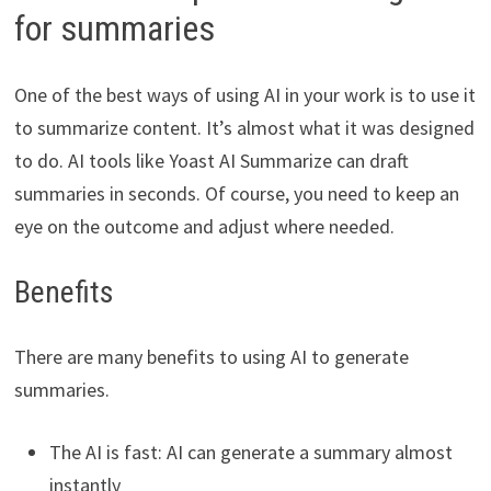
for summaries
One of the best ways of using AI in your work is to use it
to summarize content. It’s almost what it was designed
to do. AI tools like Yoast AI Summarize can draft
summaries in seconds. Of course, you need to keep an
eye on the outcome and adjust where needed.
Benefits
There are many benefits to using AI to generate
summaries.
The AI is fast: AI can generate a summary almost
instantly