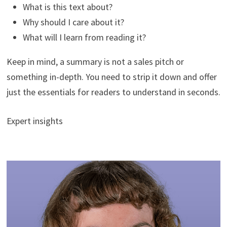
What is this text about?
Why should I care about it?
What will I learn from reading it?
Keep in mind, a summary is not a sales pitch or
something in-depth. You need to strip it down and offer
just the essentials for readers to understand in seconds.
Expert insights