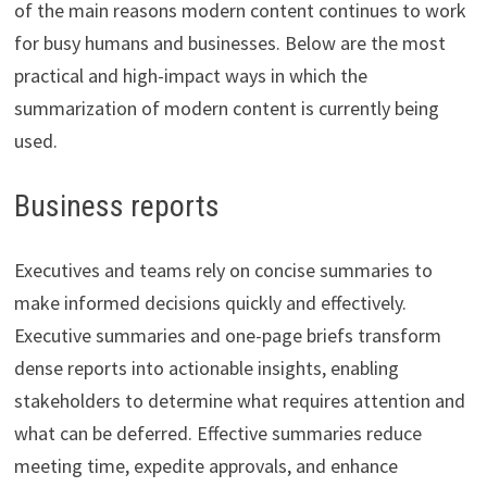
of the main reasons modern content continues to work
for busy humans and businesses. Below are the most
practical and high-impact ways in which the
summarization of modern content is currently being
used.
Business reports
Executives and teams rely on concise summaries to
make informed decisions quickly and effectively.
Executive summaries and one-page briefs transform
dense reports into actionable insights, enabling
stakeholders to determine what requires attention and
what can be deferred. Effective summaries reduce
meeting time, expedite approvals, and enhance