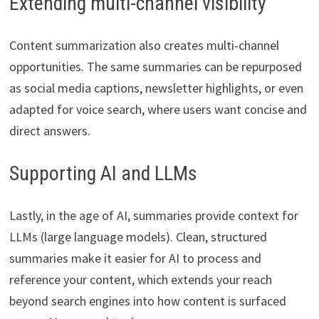
Extending multi-channel visibility
Content summarization also creates multi-channel
opportunities. The same summaries can be repurposed
as social media captions, newsletter highlights, or even
adapted for voice search, where users want concise and
direct answers.
Supporting AI and LLMs
Lastly, in the age of AI, summaries provide context for
LLMs (large language models). Clean, structured
summaries make it easier for AI to process and
reference your content, which extends your reach
beyond search engines into how content is surfaced