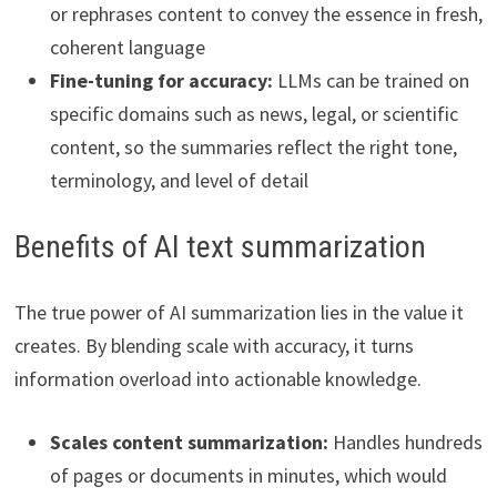
or rephrases content to convey the essence in fresh,
coherent language
Fine-tuning for accuracy:
LLMs can be trained on
specific domains such as news, legal, or scientific
content, so the summaries reflect the right tone,
terminology, and level of detail
Benefits of AI text summarization
The true power of AI summarization lies in the value it
creates. By blending scale with accuracy, it turns
information overload into actionable knowledge.
Scales content summarization:
Handles hundreds
of pages or documents in minutes, which would