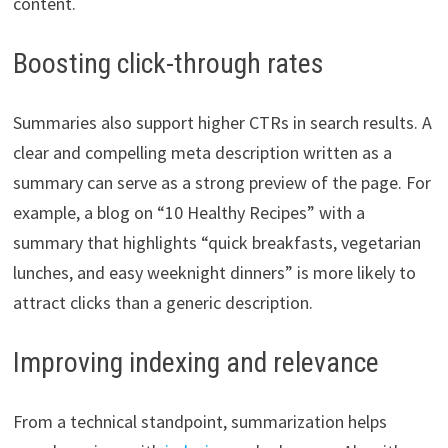
content.
Boosting click-through rates
Summaries also support higher CTRs in search results. A
clear and compelling meta description written as a
summary can serve as a strong preview of the page. For
example, a blog on “10 Healthy Recipes” with a
summary that highlights “quick breakfasts, vegetarian
lunches, and easy weeknight dinners” is more likely to
attract clicks than a generic description.
Improving indexing and relevance
From a technical standpoint, summarization helps