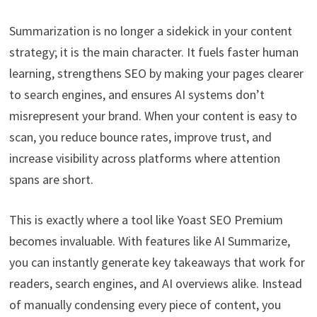
Summarization is no longer a sidekick in your content
strategy; it is the main character. It fuels faster human
learning, strengthens SEO by making your pages clearer
to search engines, and ensures AI systems don’t
misrepresent your brand. When your content is easy to
scan, you reduce bounce rates, improve trust, and
increase visibility across platforms where attention
spans are short.
This is exactly where a tool like Yoast SEO Premium
becomes invaluable. With features like AI Summarize,
you can instantly generate key takeaways that work for
readers, search engines, and AI overviews alike. Instead
of manually condensing every piece of content, you