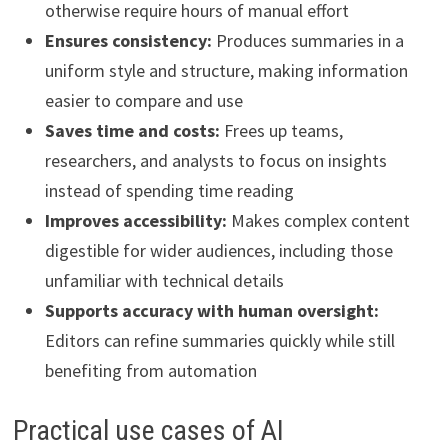
otherwise require hours of manual effort
Ensures consistency:
Produces summaries in a
uniform style and structure, making information
easier to compare and use
Saves time and costs:
Frees up teams,
researchers, and analysts to focus on insights
instead of spending time reading
Improves accessibility:
Makes complex content
digestible for wider audiences, including those
unfamiliar with technical details
Supports accuracy with human oversight:
Editors can refine summaries quickly while still
benefiting from automation
Practical use cases of AI