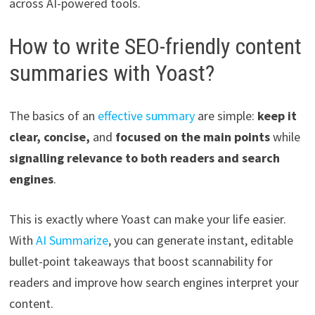
across AI-powered tools.
How to write SEO-friendly content
summaries with Yoast?
The basics of an
effective summary
are simple:
keep it
clear, concise,
and
focused on the main points
while
signalling relevance to both readers and search
engines
.
This is exactly where Yoast can make your life easier.
With
AI Summarize
, you can generate instant, editable
bullet-point takeaways that boost scannability for
readers and improve how search engines interpret your
content.