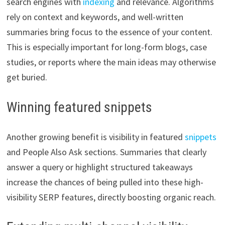
search engines with
indexing
and relevance. Algorithms
rely on context and keywords, and well-written
summaries bring focus to the essence of your content.
This is especially important for long-form blogs, case
studies, or reports where the main ideas may otherwise
get buried.
Winning featured snippets
Another growing benefit is visibility in featured
snippets
and People Also Ask sections. Summaries that clearly
answer a query or highlight structured takeaways
increase the chances of being pulled into these high-
visibility SERP features, directly boosting organic reach.