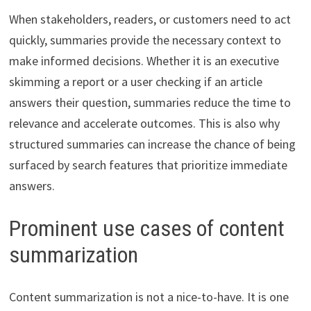
When stakeholders, readers, or customers need to act
quickly, summaries provide the necessary context to
make informed decisions. Whether it is an executive
skimming a report or a user checking if an article
answers their question, summaries reduce the time to
relevance and accelerate outcomes. This is also why
structured summaries can increase the chance of being
surfaced by search features that prioritize immediate
answers.
Prominent use cases of content
summarization
Content summarization is not a nice-to-have. It is one