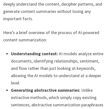
deeply understand the content, decipher patterns, and
generate content summaries without losing any
important facts.
Here’s a brief overview of the process of AI-powered
content summarization:
Understanding context:
AI models analyze entire
documents, identifying relationships, sentiment,
and flow rather than just looking at keywords,
allowing the AI models to understand at a deeper
level
Generating abstractive summaries:
Unlike
extractive methods, which simply copy existing
sentences, abstractive summarization paraphrases