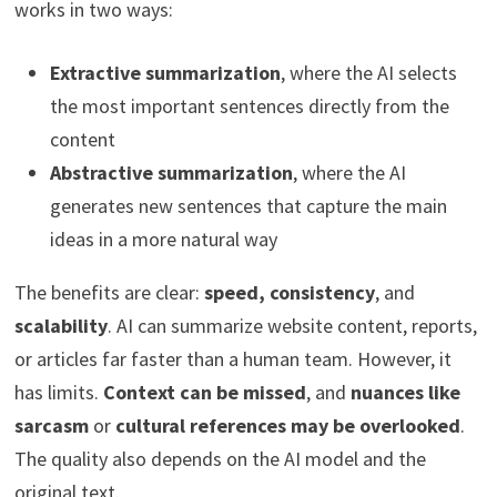
works in two ways:
Extractive summarization
, where the AI selects
the most important sentences directly from the
content
Abstractive summarization
, where the AI
generates new sentences that capture the main
ideas in a more natural way
The benefits are clear:
speed, consistency
, and
scalability
. AI can summarize website content, reports,
or articles far faster than a human team. However, it
has limits.
Context can be missed
, and
nuances like
sarcasm
or
cultural references may be overlooked
.
The quality also depends on the AI model and the
original text.