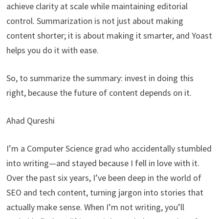
achieve clarity at scale while maintaining editorial
control. Summarization is not just about making
content shorter; it is about making it smarter, and Yoast
helps you do it with ease.
So, to summarize the summary: invest in doing this
right, because the future of content depends on it.
Ahad Qureshi
I’m a Computer Science grad who accidentally stumbled
into writing—and stayed because I fell in love with it.
Over the past six years, I’ve been deep in the world of
SEO and tech content, turning jargon into stories that
actually make sense. When I’m not writing, you’ll