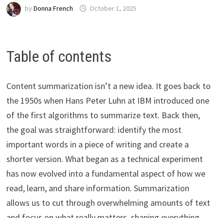
by
Donna French
October 1, 2025
Table of contents
Content summarization isn’t a new idea. It goes back to
the 1950s when Hans Peter Luhn at IBM introduced one
of the first algorithms to summarize text. Back then,
the goal was straightforward: identify the most
important words in a piece of writing and create a
shorter version. What began as a technical experiment
has now evolved into a fundamental aspect of how we
read, learn, and share information. Summarization
allows us to cut through overwhelming amounts of text
and focus on what really matters, shaping everything