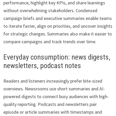
performance, highlight key KPIs, and share learnings
without overwhelming stakeholders. Condensed
campaign briefs and executive summaries enable teams
to iterate faster, align on priorities, and uncover insights
for strategic changes. Summaries also make it easier to
compare campaigns and track trends over time.
Everyday consumption: news digests,
newsletters, podcast notes
Readers and listeners increasingly prefer bite-sized
overviews. Newsrooms use short summaries and AI-
powered digests to connect busy audiences with high-
quality reporting. Podcasts and newsletters pair
episode or article summaries with timestamps and