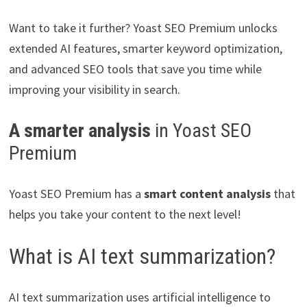
Want to take it further? Yoast SEO Premium unlocks
extended AI features, smarter keyword optimization,
and advanced SEO tools that save you time while
improving your visibility in search.
A smarter analysis
in Yoast SEO
Premium
Yoast SEO Premium has a
smart content analysis
that
helps you take your content to the next level!
What is AI text summarization?
AI text summarization uses artificial intelligence to