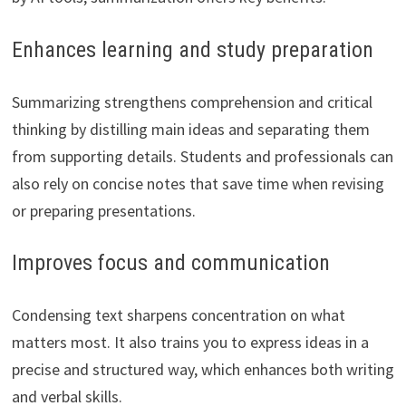
Enhances learning and study preparation
Summarizing strengthens comprehension and critical
thinking by distilling main ideas and separating them
from supporting details. Students and professionals can
also rely on concise notes that save time when revising
or preparing presentations.
Improves focus and communication
Condensing text sharpens concentration on what
matters most. It also trains you to express ideas in a
precise and structured way, which enhances both writing
and verbal skills.