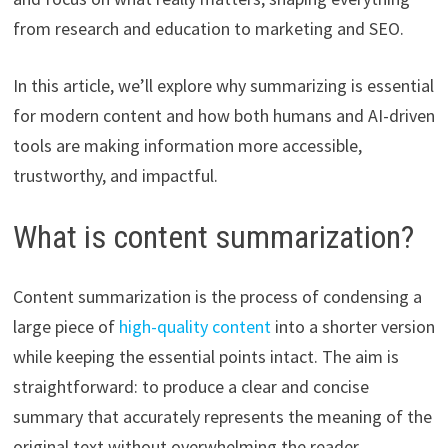
from research and education to marketing and SEO.
In this article, we’ll explore why summarizing is essential
for modern content and how both humans and AI-driven
tools are making information more accessible,
trustworthy, and impactful.
What is content summarization?
Content summarization is the process of condensing a
large piece of
high-quality content
into a shorter version
while keeping the essential points intact. The aim is
straightforward: to produce a clear and concise
summary that accurately represents the meaning of the
original text without overwhelming the reader.