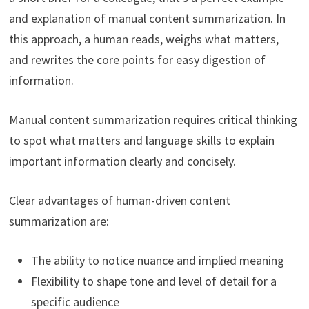
and explanation of manual content summarization. In
this approach, a human reads, weighs what matters,
and rewrites the core points for easy digestion of
information.
Manual content summarization requires critical thinking
to spot what matters and language skills to explain
important information clearly and concisely.
Clear advantages of human-driven content
summarization are:
The ability to notice nuance and implied meaning
Flexibility to shape tone and level of detail for a
specific audience