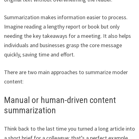
Summarization makes information easier to process.
Imagine reading a lengthy report or book but only
needing the key takeaways for a meeting. It also helps
individuals and businesses grasp the core message
quickly, saving time and effort.
There are two main approaches to summarize moder
content:
Manual or human-driven content
summarization
Think back to the last time you turned a long article into
a short brief for a colleague; that’s a perfect example