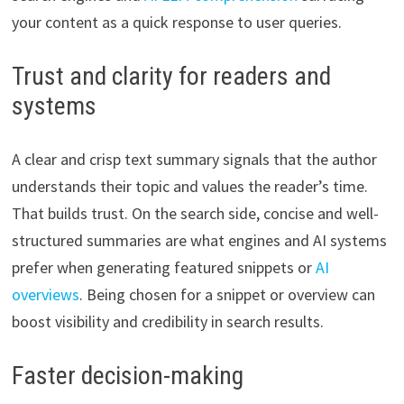
your content as a quick response to user queries.
Trust and clarity for readers and
systems
A clear and crisp text summary signals that the author
understands their topic and values the reader’s time.
That builds trust. On the search side, concise and well-
structured summaries are what engines and AI systems
prefer when generating featured snippets or
AI
overviews
. Being chosen for a snippet or overview can
boost visibility and credibility in search results.
Faster decision-making