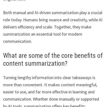
Both manual and AI-driven summarization play a crucial
role today. Humans bring nuance and creativity, while AI
delivers efficiency and scale. Together, they make
summarization an essential tool for modern
communication.
What are some of the core benefits of
content summarization?
Turning lengthy information into clear takeaways is
more than convenient. It makes content meaningful,
easier to use, and far more effective in learning and
communication. Whether done manually or supported
by AI tools, summarization offers key benefits: