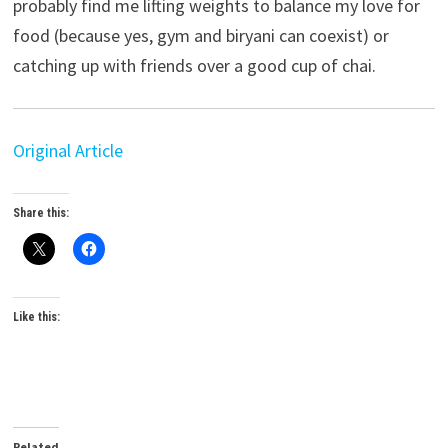
probably find me lifting weights to balance my love for
food (because yes, gym and biryani can coexist) or
catching up with friends over a good cup of chai.
Original Article
Share this:
Like this:
Related