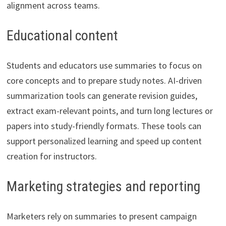
alignment across teams.
Educational content
Students and educators use summaries to focus on
core concepts and to prepare study notes. AI-driven
summarization tools can generate revision guides,
extract exam-relevant points, and turn long lectures or
papers into study-friendly formats. These tools can
support personalized learning and speed up content
creation for instructors.
Marketing strategies and reporting
Marketers rely on summaries to present campaign