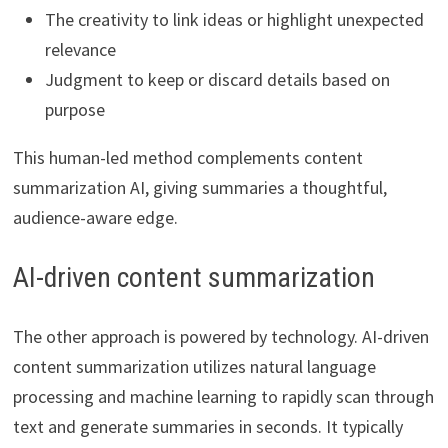
The creativity to link ideas or highlight unexpected
relevance
Judgment to keep or discard details based on
purpose
This human-led method complements content
summarization AI, giving summaries a thoughtful,
audience-aware edge.
AI-driven content summarization
The other approach is powered by technology. AI-driven
content summarization utilizes natural language
processing and machine learning to rapidly scan through
text and generate summaries in seconds. It typically