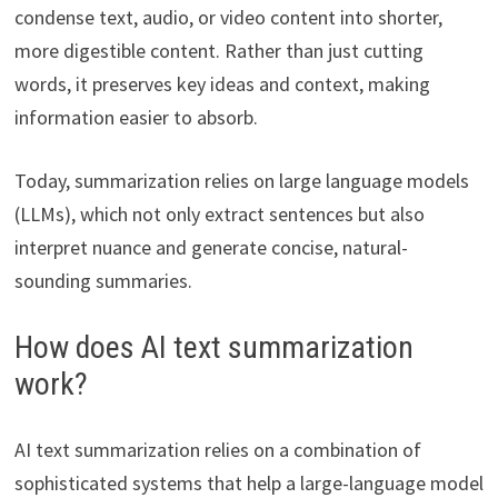
condense text, audio, or video content into shorter,
more digestible content. Rather than just cutting
words, it preserves key ideas and context, making
information easier to absorb.
Today, summarization relies on large language models
(LLMs), which not only extract sentences but also
interpret nuance and generate concise, natural-
sounding summaries.
How does AI text summarization
work?
AI text summarization relies on a combination of
sophisticated systems that help a large-language model