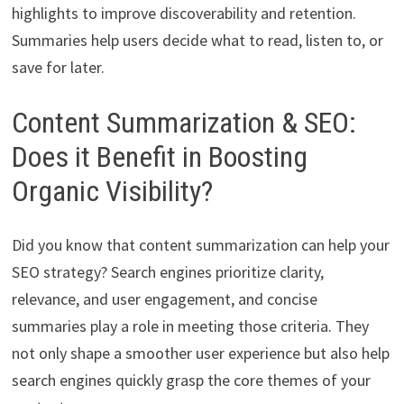
highlights to improve discoverability and retention.
Summaries help users decide what to read, listen to, or
save for later.
Content Summarization & SEO:
Does it Benefit in Boosting
Organic Visibility?
Did you know that content summarization can help your
SEO strategy? Search engines prioritize clarity,
relevance, and user engagement, and concise
summaries play a role in meeting those criteria. They
not only shape a smoother user experience but also help
search engines quickly grasp the core themes of your