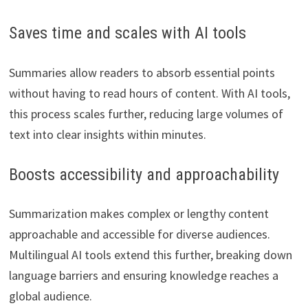
Saves time and scales with AI tools
Summaries allow readers to absorb essential points
without having to read hours of content. With AI tools,
this process scales further, reducing large volumes of
text into clear insights within minutes.
Boosts accessibility and approachability
Summarization makes complex or lengthy content
approachable and accessible for diverse audiences.
Multilingual AI tools extend this further, breaking down
language barriers and ensuring knowledge reaches a
global audience.