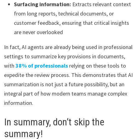
Surfacing information:
Extracts relevant context
from long reports, technical documents, or
customer feedback, ensuring that critical insights
are never overlooked
In fact, AI agents are already being used in professional
settings to summarize key provisions in documents,
with
38% of professionals
relying on these tools to
expedite the review process. This demonstrates that AI
summarization is not just a future possibility, but an
integral part of how modern teams manage complex
information.
In summary, don’t skip the
summary!