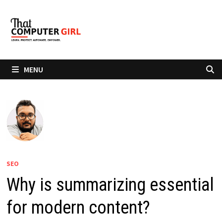
Skip
to
content
MENU
SEO
Why is summarizing essential
for modern content?