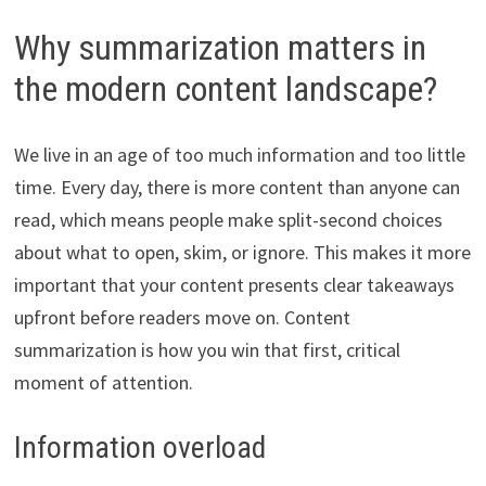
Why summarization matters in
the modern content landscape?
We live in an age of too much information and too little
time. Every day, there is more content than anyone can
read, which means people make split-second choices
about what to open, skim, or ignore. This makes it more
important that your content presents clear takeaways
upfront before readers move on. Content
summarization is how you win that first, critical
moment of attention.
Information overload