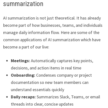
summarization
AI summarization is not just theoretical. It has already
become part of how businesses, teams, and individuals
manage daily information flow. Here are some of the
common applications of AI summarization which have
become a part of our live:
Meetings:
Automatically captures key points,
decisions, and action items in real time
Onboarding:
Condenses company or project
documentation so new team members can
understand essentials quickly
Daily recaps:
Summarizes Slack, Teams, or email
threads into clear, concise updates