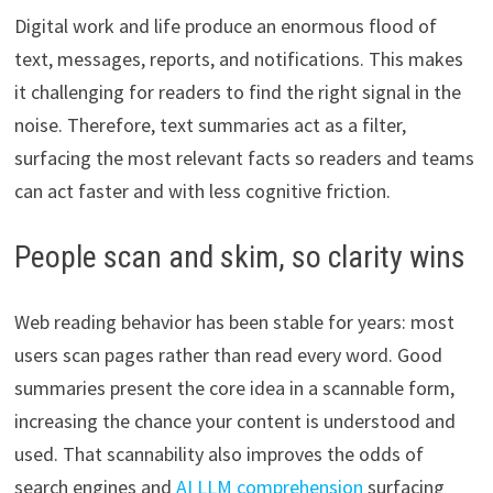
Digital work and life produce an enormous flood of
text, messages, reports, and notifications. This makes
it challenging for readers to find the right signal in the
noise. Therefore, text summaries act as a filter,
surfacing the most relevant facts so readers and teams
can act faster and with less cognitive friction.
People scan and skim, so clarity wins
Web reading behavior has been stable for years: most
users scan pages rather than read every word. Good
summaries present the core idea in a scannable form,
increasing the chance your content is understood and
used. That scannability also improves the odds of
search engines and
AI LLM comprehension
surfacing