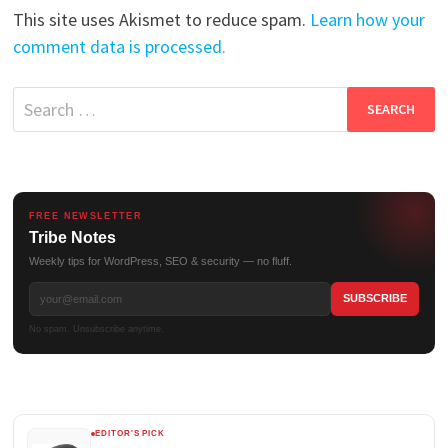
This site uses Akismet to reduce spam.
Learn how your
comment data is processed.
Search
for:
FREE NEWSLETTER
Tribe Notes
Weekly tips for WordPress, SEO & security — no fluff.
No spam. Unsubscribe anytime.
EDITOR'S PICK