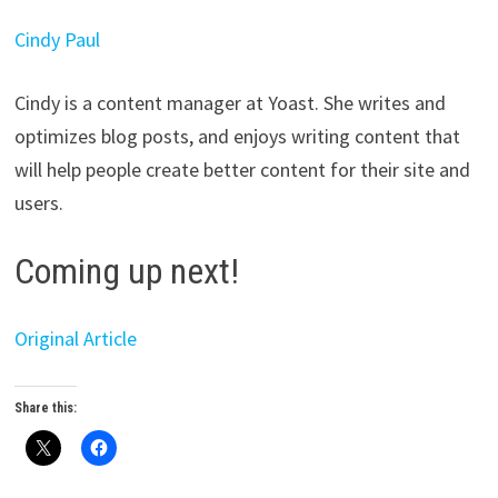
Cindy Paul
Cindy is a content manager at Yoast. She writes and
optimizes blog posts, and enjoys writing content that
will help people create better content for their site and
users.
Coming up next!
Original Article
Share this: