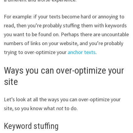
For example: if your texts become hard or annoying to
read, then you’re probably stuffing them with keywords
you want to be found on. Perhaps there are uncountable
numbers of links on your website, and you’re probably
trying to over-optimize your
anchor texts
.
Ways you can over-optimize your
site
Let’s look at all the ways you can over-optimize your
site, so you know what
not
to do.
Keyword stuffing