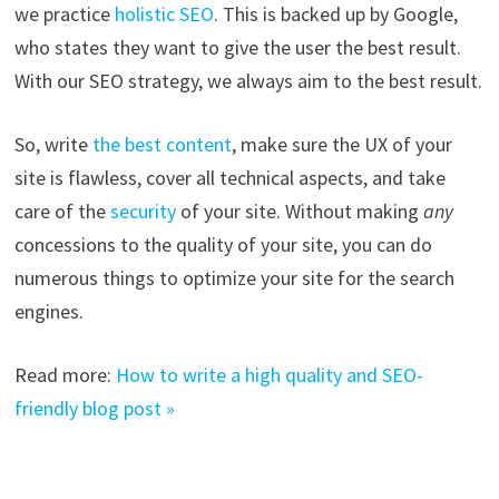
we practice
holistic SEO
. This is backed up by Google,
who states they want to give the user the best result.
With our SEO strategy, we always aim to the best result.
So, write
the best content
, make sure the UX of your
site is flawless, cover all technical aspects, and take
care of the
security
of your site. Without making
any
concessions to the quality of your site, you can do
numerous things to optimize your site for the search
engines.
Read more:
How to write a high quality and SEO-
friendly blog post »