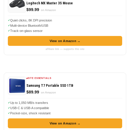
Logitech MX Master 3S Mouse
$99.99
on Amazon
Quiet clicks, 8K DPI precision
Multi-device Bluetooth/USB
Track-on-glass sensor
View on Amazon →
affiliate link — supports this site
SITE ESSENTIALS
Samsung T7 Portable SSD 1TB
$89.99
on Amazon
Up to 1,050 MB/s transfers
USB-C & USB-A compatible
Pocket-size, shock resistant
View on Amazon →