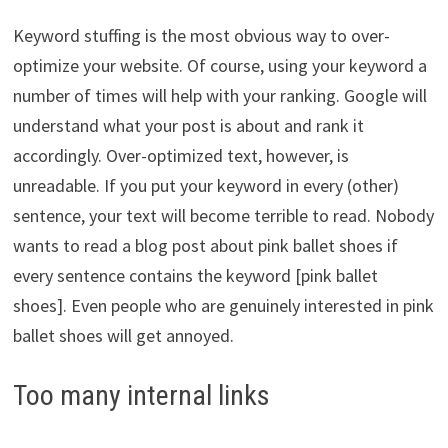
Keyword stuffing is the most obvious way to over-
optimize your website. Of course, using your keyword a
number of times will help with your ranking. Google will
understand what your post is about and rank it
accordingly. Over-optimized text, however, is
unreadable. If you put your keyword in every (other)
sentence, your text will become terrible to read. Nobody
wants to read a blog post about pink ballet shoes if
every sentence contains the keyword [pink ballet
shoes]. Even people who are genuinely interested in pink
ballet shoes will get annoyed.
Too many internal links