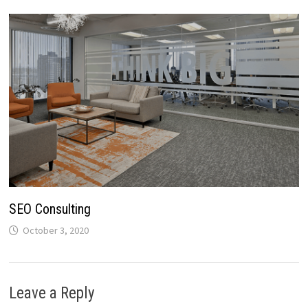
SEO Consulting
October 3, 2020
Leave a Reply