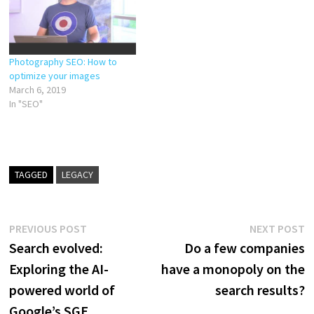
your audience and search
engines love. Here’s…
Photography SEO: How to
optimize your images
March 6, 2019
In "SEO"
TAGGED
LEGACY
Post
Previous
N
PREVIOUS POST
NEXT POST
post:
p
Search evolved:
Do a few companies
navigation
Exploring the AI-
have a monopoly on the
powered world of
search results?
Google’s SGE