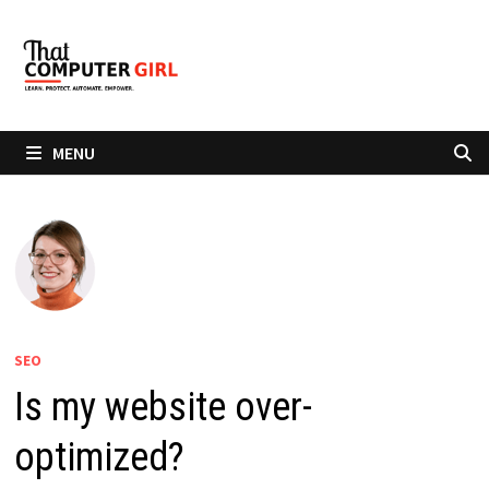
Skip
to
content
MENU
SEO
Is my website over-
optimized?