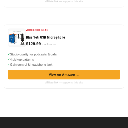
affiliate link — supports this site
CREATOR GEAR
Blue Yeti USB Microphone
$129.99
on Amazon
Studio-quality for podcasts & calls
4 pickup patterns
Gain control & headphone jack
View on Amazon →
affiliate link — supports this site