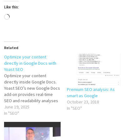
Like this:
Loading…
Related
Optimize your content
directly in Google Docs with
Yoast SEO
Optimize your content
directly inside Google Docs.
Yoast SEO’s new Google Docs
Premium SEO analysis: As
add-on provides real-time
smart as Google
SEO and readability analyses
October 23, 2018
in your writing environment,
June 19, 2025
In "SEO"
eliminating the need for
In "SEO"
multiple apps or CMS logins.
You’ll produce fully optimized
content faster, collaborate
smoothly, and deliver content