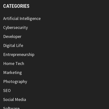
CATEGORIES
Artificial Intelligence
Cybersecurity
Developer
Digital Life
Entrepreneurship
Home Tech
Marketing
Photography
SEO
Social Media
Software