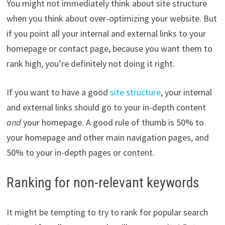
You might not immediately think about site structure
when you think about over-optimizing your website. But
if you point all your internal and external links to your
homepage or contact page, because you want them to
rank high, you’re definitely not doing it right.
If you want to have a good
site structure
, your internal
and external links should go to your in-depth content
and
your homepage. A good rule of thumb is 50% to
your homepage and other main navigation pages, and
50% to your in-depth pages or content.
Ranking for non-relevant keywords
It might be tempting to try to rank for popular search