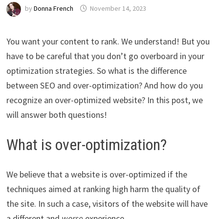
by
Donna French
November 14, 2023
You want your content to rank. We understand! But you
have to be careful that you don’t go overboard in your
optimization strategies. So what is the difference
between SEO and over-optimization? And how do you
recognize an over-optimized website? In this post, we
will answer both questions!
What is over-optimization?
We believe that a website is over-optimized if the
techniques aimed at ranking high harm the quality of
the site. In such a case, visitors of the website will have
a different and
worse
experience.