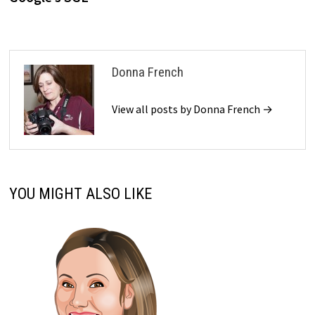
Donna French
View all posts by Donna French →
YOU MIGHT ALSO LIKE