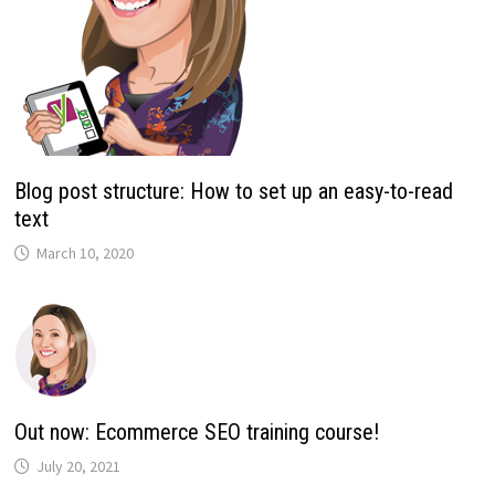
Blog post structure: How to set up an easy-to-read
text
March 10, 2020
Out now: Ecommerce SEO training course!
July 20, 2021