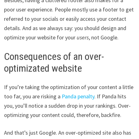
Besides, having a cluttered footer also makes for a
poor user experience. People mostly use a footer to get
referred to your socials or easily access your contact
details. And as we always say: you should design and
optimize your website for your
users
, not Google.
Consequences of an over-
optimizated website
If you’re taking the optimization of your content a little
too far, you are risking a
Panda penalty
. If Panda hits
you, you’ll notice a sudden drop in your rankings. Over-
optimizing your content could, therefore, backfire.
And that’s just Google. An over-optimized site also has