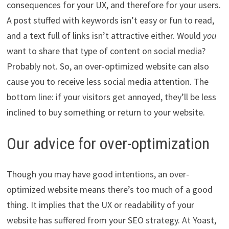
consequences for your UX, and therefore for your users.
A post stuffed with keywords isn’t easy or fun to read,
and a text full of links isn’t attractive either. Would
you
want to share that type of content on social media?
Probably not. So, an over-optimized website can also
cause you to receive less social media attention. The
bottom line: if your visitors get annoyed, they’ll be less
inclined to buy something or return to your website.
Our advice for over-optimization
Though you may have good intentions, an over-
optimized website means there’s too much of a good
thing. It implies that the UX or readability of your
website has suffered from your SEO strategy. At Yoast,