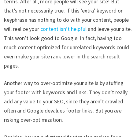
terms. After all, more people will see your site! But
that’s not necessarily true. If this ‘extra’ keyword or
keyphrase has nothing to do with your content, people
will realize your
content isn’t helpful
and leave your site.
This won’t look good to Google. In fact, having too
much content optimized for unrelated keywords could
even make your site rank lower in the search result
pages.
Another way to over-optimize your site is by stuffing
your footer with keywords and links. They don’t really
add any value to your SEO, since they aren’t crawled
often and Google devalues footer links. But you
are
risking over-optimization.