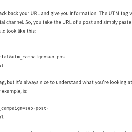
rack back your URL and give you information. The UTM tag w
al channel. So, you take the URL of a post and simply paste
ld look like this:
cial&utm_campaign=seo-post-
al
g, but it’s always nice to understand what you’re looking at
 example, is:
_campaign=seo-post-
al