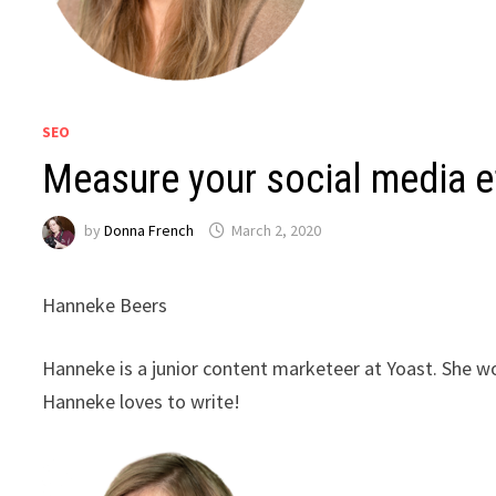
SEO
Measure your social media e
by
Donna French
March 2, 2020
Hanneke Beers
Hanneke is a junior content marketeer at Yoast. She w
Hanneke loves to write!