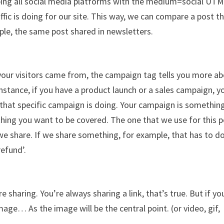
ouping all social media platforms with the medium=social UTM
affic is doing for our site. This way, we can compare a post th
ple, the same post shared in newsletters.
ur visitors came from, the campaign tag tells you more a
r instance, if you have a product launch or a sales campaign, y
 that specific campaign is doing. Your campaign is somethin
rything you want to be covered. The one that we use for this 
t we share. If we share something, for example, that has to d
efund’.
sharing. You’re always sharing a link, that’s true. But if yo
ge… As the image will be the central point. (or video, gif,