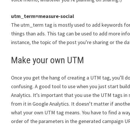
utm_term=measure-social
The utm_term tag is mostly used to add keywords fo
things than ads. This tag can be used to add more info
instance, the topic of the post you’re sharing or the da
Make your own UTM
Once you get the hang of creating a UTM tag, you’ll do 
confusing. A good tool to use when you just start buil
Analytics. It’s important that you use the UTM tags in
from it in Google Analytics. It doesn’t matter if anoth
what your own UTM tag means. You have to find a way t
order of the parameters in the generated campaign URL