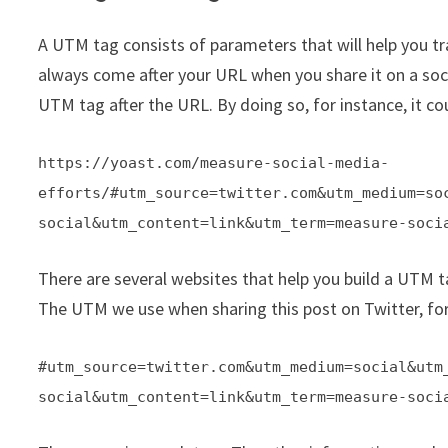
A UTM tag consists of parameters that will help you t
always come after your URL when you share it on a soci
UTM tag after the URL. By doing so, for instance, it cou
https://yoast.com/measure-social-media-
efforts/#utm_source=twitter.com&utm_medium=so
social&utm_content=link&utm_term=measure-soci
There are several websites that help you build a UTM ta
The UTM we use when sharing this post on Twitter, for
#utm_source=twitter.com&utm_medium=social&utm
social&utm_content=link&utm_term=measure-soci