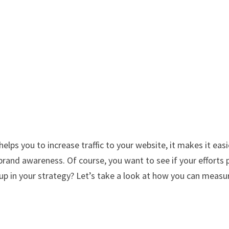
t helps you to increase traffic to your website, it makes it easi
brand awareness. Of course, you want to see if your efforts 
t up in your strategy? Let’s take a look at how you can measu