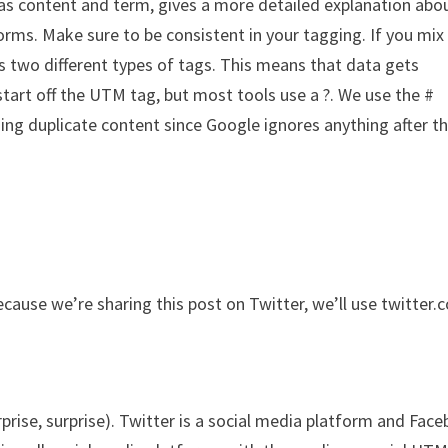
as content and term, gives a more detailed explanation abo
orms. Make sure to be consistent in your tagging. If you mix
as two different types of tags. This means that data gets
start off the UTM tag, but most tools use a ?. We use the #
ing duplicate content since Google ignores anything after t
cause we’re sharing this post on Twitter, we’ll use twitter.
rise, surprise). Twitter is a social media platform and Fac