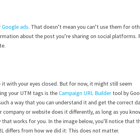
r
Google ads
. That doesn’t mean you can’t use them for oth
rmation about the post you’re sharing on social platforms. 
te.
it with your eyes closed. But for now, it might still seem
ding your UTM tags is the
Campaign URL Builder
tool by Goo
 such a way that you can understand it and get the correct d
er company or website does it differently, as long as you kno
hat works for you. In the image below, you’ll notice that t
 differs from how we did it: This does not matter.