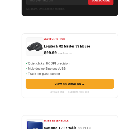
No spam. Unsubscribe anytime.
EDITOR'S PICK
Logitech MX Master 3S Mouse
$99.99
on Amazon
Quiet clicks, 8K DPI precision
Multi-device Bluetooth/USB
Track-on-glass sensor
View on Amazon →
affiliate link — supports this site
SITE ESSENTIALS
Samsung T7 Portable SSD 1TB