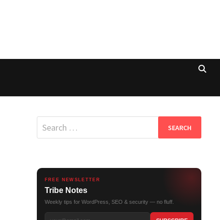
Search
for:
FREE NEWSLETTER
Tribe Notes
Weekly tips for WordPress, SEO & security — no fluff.