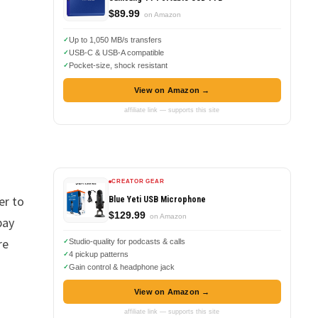
$89.99
on Amazon
Up to 1,050 MB/s transfers
USB-C & USB-A compatible
Pocket-size, shock resistant
View on Amazon →
affiliate link — supports this site
CREATOR GEAR
er to
Blue Yeti USB Microphone
$129.99
on Amazon
pay
re
Studio-quality for podcasts & calls
4 pickup patterns
Gain control & headphone jack
View on Amazon →
affiliate link — supports this site