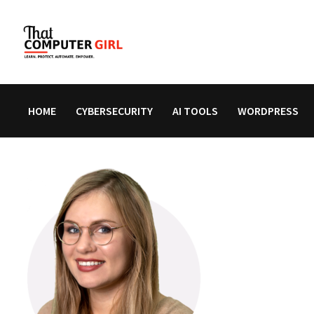
Skip
to
content
HOME
CYBERSECURITY
AI TOOLS
WORDPRESS