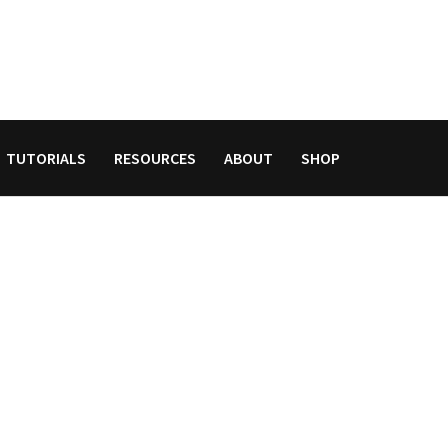
TUTORIALS
RESOURCES
ABOUT
SHOP