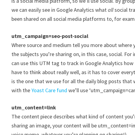
is a social media platform, so we’ll use social. By gr
we can easily see in Google Analytics what
all
social tr
been shared on all social media platforms to, for exam
utm_campaign=seo-post-social
Where source and medium tell you more about where yo
the subjects you’re sharing on, in this case, social. Fo
can use this UTM tag to track in Google Analytics how
have to think about really well, as it has to cover eve
is the one that we use for all the daily blog posts tha
with the
Yoast Care fund
we’ll use ‘utm_campaign=car
utm_content=link
The content piece describes what kind of content you’re 
sharing an image, your content will be utm_content=ima
voice memo, whatever you’re planning on sharing!)