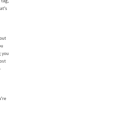
 tag,
at’s
bout
ou
g you
post
o
u’re