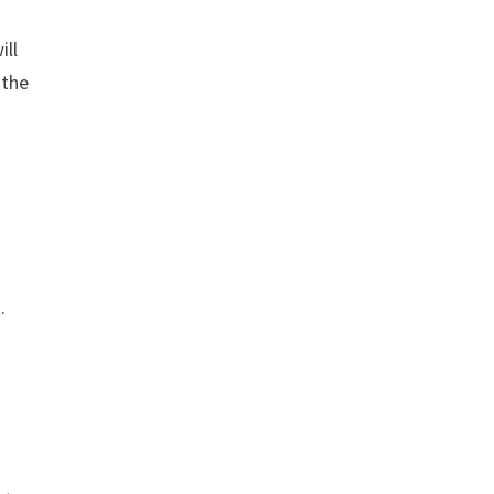
ill
 the
.