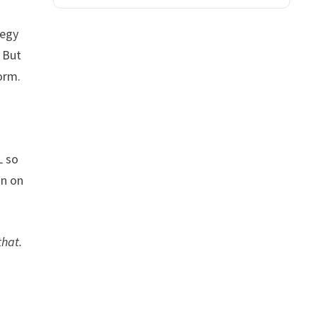
tegy
. But
orm.
L so
gn on
that.