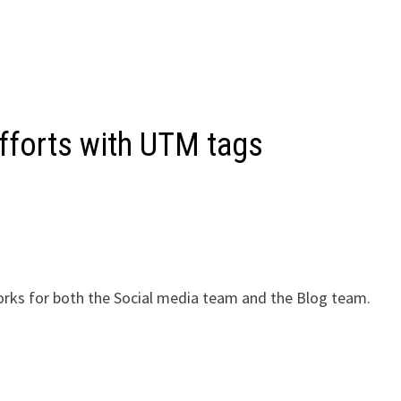
fforts with UTM tags
orks for both the Social media team and the Blog team.