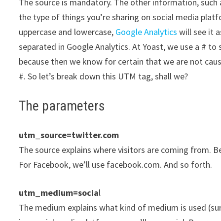
The source is mandatory. The other information, such 
the type of things you’re sharing on social media platf
uppercase and lowercase,
Google Analytics
will see it 
separated in Google Analytics. At Yoast, we use a # to 
because then we know for certain that we are not caus
#. So let’s break down this UTM tag, shall we?
The parameters
utm_source=twitter.com
The source explains where visitors are coming from. Be
For Facebook, we’ll use facebook.com. And so forth.
utm_medium=socia
l
The medium explains what kind of medium is used (surp