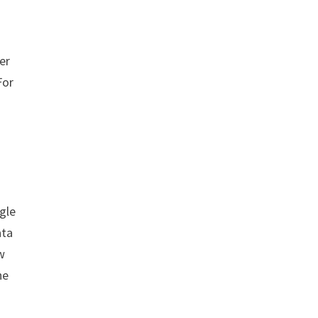
er
For
gle
ata
w
he