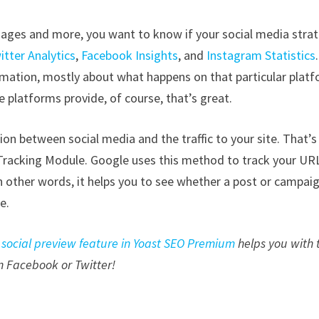
images and more, you want to know if your social media stra
itter Analytics
,
Facebook Insights
, and
Instagram Statistics
rmation, mostly about what happens on that particular platf
e platforms provide, of course, that’s great.
on between social media and the traffic to your site. That’s
racking Module. Google uses this method to track your UR
n other words, it helps you to see whether a post or campai
e.
e
social preview feature in Yoast SEO Premium
helps you with 
on Facebook or Twitter!