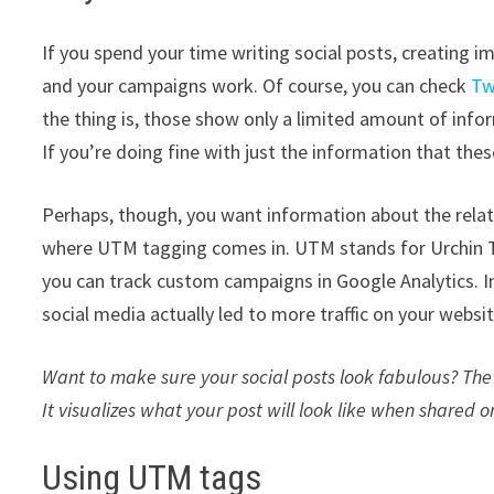
If you spend your time writing social posts, creating 
and your campaigns work. Of course, you can check
Tw
the thing is, those show only a limited amount of info
If you’re doing fine with just the information that thes
Perhaps, though, you want information about the relati
where UTM tagging comes in. UTM stands for Urchin T
you can track custom campaigns in Google Analytics. I
social media actually led to more traffic on your websit
Want to make sure your social posts look fabulous? Th
It visualizes what your post will look like when shared 
Using UTM tags