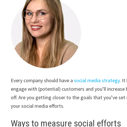
Every company should have a
social media strategy
. I
engage with (potential) customers and you’ll increase 
off. Are you getting closer to the goals that you’ve se
your social media efforts.
Ways to measure social efforts