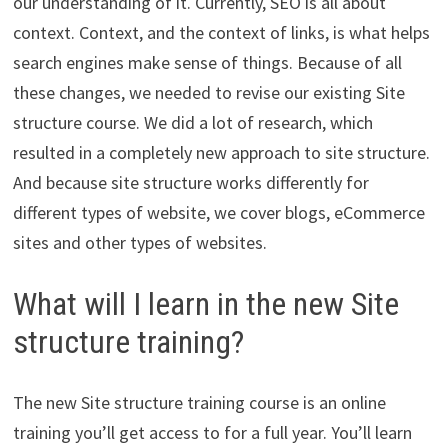
our understanding of it. Currently, SEO is all about
context. Context, and the context of links, is what helps
search engines make sense of things. Because of all
these changes, we needed to revise our existing Site
structure course. We did a lot of research, which
resulted in a completely new approach to site structure.
And because site structure works differently for
different types of website, we cover blogs, eCommerce
sites and other types of websites.
What will I learn in the new Site
structure training?
The new Site structure training course is an online
training you’ll get access to for a full year. You’ll learn