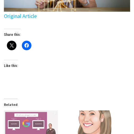
Original Article
Share this:
Like this:
Related