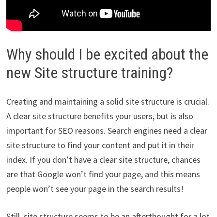
Why should I be excited about the
new Site structure training?
Creating and maintaining a solid site structure is crucial.
A clear site structure benefits your users, but is also
important for SEO reasons. Search engines need a clear
site structure to find your content and put it in their
index. If you don’t have a clear site structure, chances
are that Google won’t find your page, and this means
people won’t see your page in the search results!
Still, site structure seems to be an afterthought for a lot