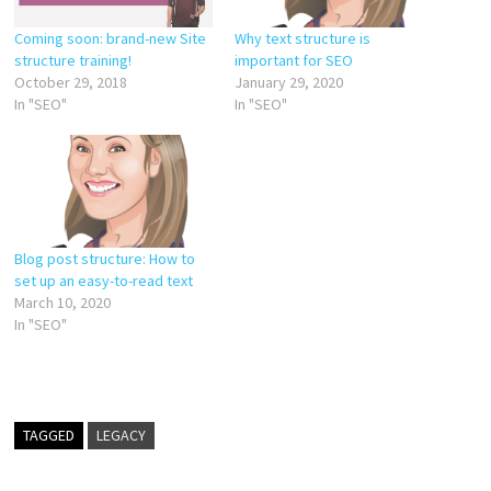
Coming soon: brand-new Site
Why text structure is
structure training!
important for SEO
October 29, 2018
January 29, 2020
In "SEO"
In "SEO"
Blog post structure: How to
set up an easy-to-read text
March 10, 2020
In "SEO"
TAGGED
LEGACY