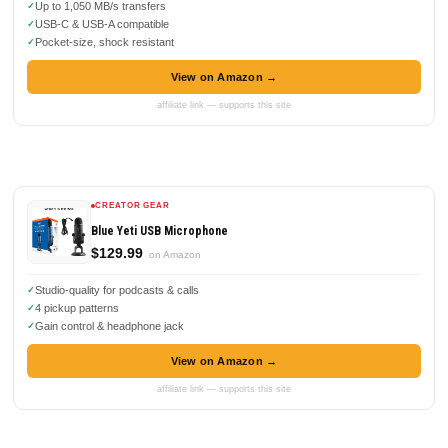
Up to 1,050 MB/s transfers
USB-C & USB-A compatible
Pocket-size, shock resistant
View on Amazon →
affiliate link — supports this site
CREATOR GEAR
Blue Yeti USB Microphone
$129.99
on Amazon
Studio-quality for podcasts & calls
4 pickup patterns
Gain control & headphone jack
View on Amazon →
affiliate link — supports this site