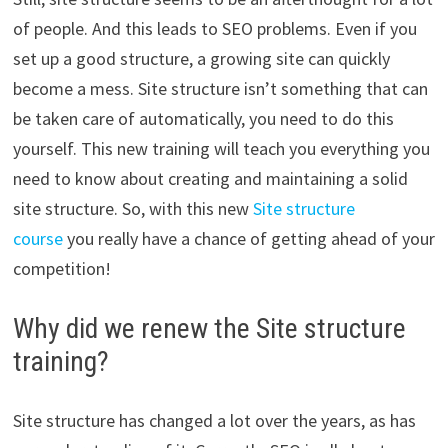
of people. And this leads to SEO problems. Even if you
set up a good structure, a growing site can quickly
become a mess. Site structure isn’t something that can
be taken care of automatically, you need to do this
yourself. This new training will teach you everything you
need to know about creating and maintaining a solid
site structure. So, with this new
Site structure
course
you really have a chance of getting ahead of your
competition!
Why did we renew the Site structure
training?
Site structure has changed a lot over the years, as has