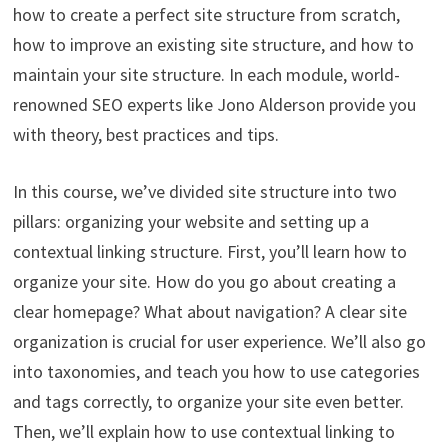
how to create a perfect site structure from scratch,
how to improve an existing site structure, and how to
maintain your site structure. In each module, world-
renowned SEO experts like Jono Alderson provide you
with theory, best practices and tips.
In this course, we’ve divided site structure into two
pillars: organizing your website and setting up a
contextual linking structure. First, you’ll learn how to
organize your site. How do you go about creating a
clear homepage? What about navigation? A clear site
organization is crucial for user experience. We’ll also go
into taxonomies, and teach you how to use categories
and tags correctly, to organize your site even better.
Then, we’ll explain how to use contextual linking to