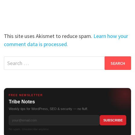
This site uses Akismet to reduce spam.
Learn how your
comment data is processed.
Search
for:
FREE NEWSLETTER
Tribe Notes
Weekly tips for WordPress, SEO & security — no fluff.
No spam. Unsubscribe anytime.