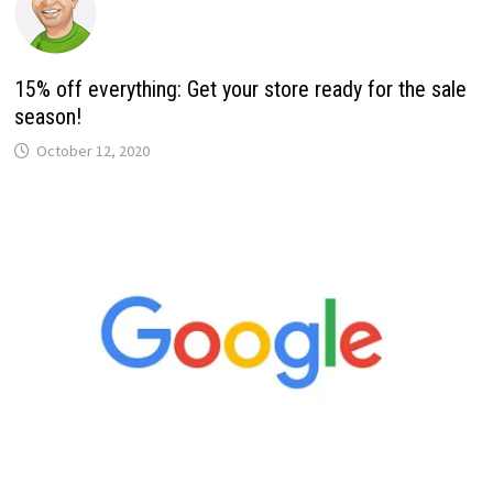
15% off everything: Get your store ready for the sale
season!
October 12, 2020