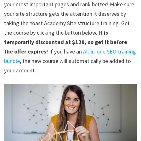
your most important pages and rank better! Make sure
your site structure gets the attention it deserves by
taking the Yoast Academy Site structure training. Get
the course by clicking the button below.
It is
temporarily discounted at $129, so get it before
the offer expires!
If you have an
All-in-one SEO training
bundle
, the new course will automatically be added to
your account.