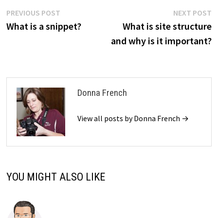
Post
Previous
N
PREVIOUS POST
NEXT POST
post:
p
What is a snippet?
What is site structure
navigation
and why is it important?
Donna French
View all posts by Donna French →
YOU MIGHT ALSO LIKE