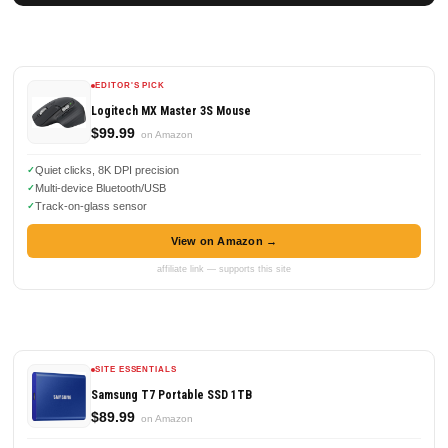
EDITOR'S PICK
Logitech MX Master 3S Mouse
$99.99
on Amazon
Quiet clicks, 8K DPI precision
Multi-device Bluetooth/USB
Track-on-glass sensor
View on Amazon →
affiliate link — supports this site
SITE ESSENTIALS
Samsung T7 Portable SSD 1TB
$89.99
on Amazon