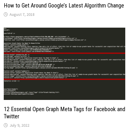
How to Get Around Google’s Latest Algorithm Change
August 7, 2018
12 Essential Open Graph Meta Tags for Facebook and
Twitter
July 9, 2022