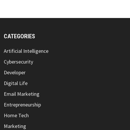
CATEGORIES
Artificial Intelligence
Cybersecurity
Developer
Digital Life
Email Marketing
Entrepreneurship
Home Tech
Marketing