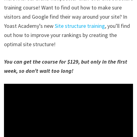
training course! Want to find out how to make sure
visitors and Google find their way around your site? In
Yoast Academy’s new
Site structure training
, you’ll find
out how to improve your rankings by creating the
optimal site structure!
You can get the course for $129, but only in the first
week, so don’t wait too long!