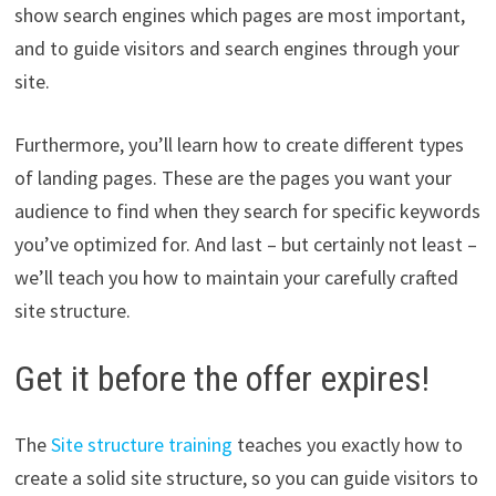
show search engines which pages are most important,
and to guide visitors and search engines through your
site.
Furthermore, you’ll learn how to create different types
of landing pages. These are the pages you want your
audience to find when they search for specific keywords
you’ve optimized for. And last – but certainly not least –
we’ll teach you how to maintain your carefully crafted
site structure.
Get it before the offer expires!
The
Site structure training
teaches you exactly how to
create a solid site structure, so you can guide visitors to