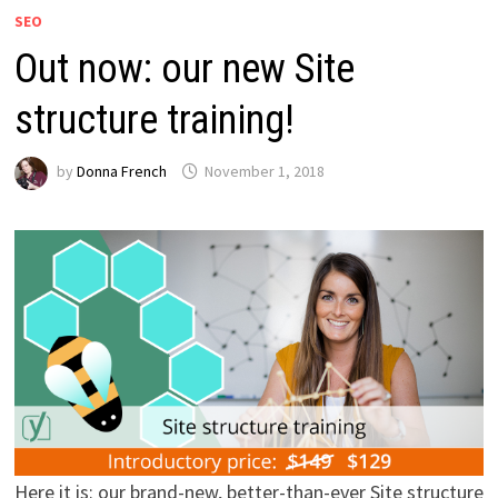
SEO
Out now: our new Site
structure training!
by
Donna French
November 1, 2018
Here it is: our brand-new, better-than-ever Site structure