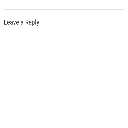
Leave a Reply