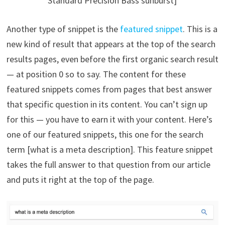
Standard Precision Bass sunburst]
Another type of snippet is the
featured snippet
. This is a
new kind of result that appears at the top of the search
results pages, even before the first organic search result
— at position 0 so to say. The content for these
featured snippets comes from pages that best answer
that specific question in its content. You can’t sign up
for this — you have to earn it with your content. Here’s
one of our featured snippets, this one for the search
term [what is a meta description]. This feature snippet
takes the full answer to that question from our article
and puts it right at the top of the page.