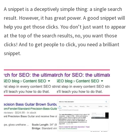
A snippet is a deceptively simple thing: a single search
result. However, it has great power. A good snippet will
help you get those clicks. You don’t just want to appear
at the top of the search results, no, you want those
clicks! And to get people to click, you need a brilliant
snippet.