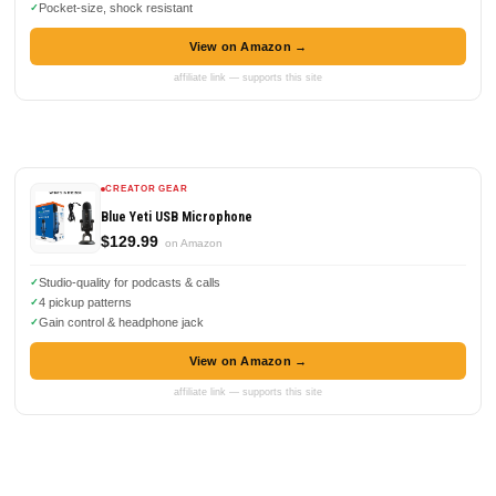
Pocket-size, shock resistant
View on Amazon →
affiliate link — supports this site
CREATOR GEAR
Blue Yeti USB Microphone
$129.99
on Amazon
Studio-quality for podcasts & calls
4 pickup patterns
Gain control & headphone jack
View on Amazon →
affiliate link — supports this site