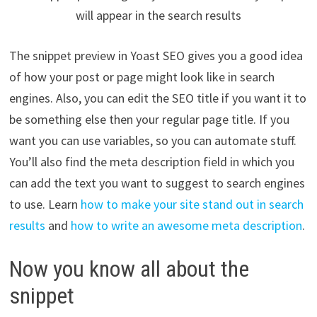
will appear in the search results
The snippet preview in Yoast SEO gives you a good idea
of how your post or page might look like in search
engines. Also, you can edit the SEO title if you want it to
be something else then your regular page title. If you
want you can use variables, so you can automate stuff.
You’ll also find the meta description field in which you
can add the text you want to suggest to search engines
to use. Learn
how to make your site stand out in search
results
and
how to write an awesome meta description
.
Now you know all about the
snippet