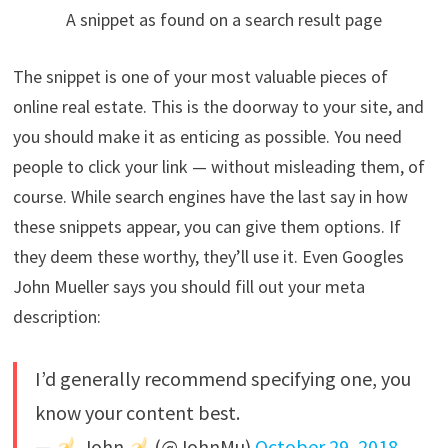
A snippet as found on a search result page
The snippet is one of your most valuable pieces of
online real estate. This is the doorway to your site, and
you should make it as enticing as possible. You need
people to click your link — without misleading them, of
course. While search engines have the last say in how
these snippets appear, you can give them options. If
they deem these worthy, they’ll use it. Even Googles
John Mueller says you should fill out your meta
description:
I’d generally recommend specifying one, you
know your content best.
—
John
(@JohnMu)
October 29, 2018