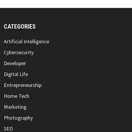
CATEGORIES
Artificial Intelligence
Cybersecurity
Developer
Digital Life
Entrepreneurship
Home Tech
Marketing
Photography
SEO