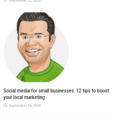
September 11, 2019
Social media for small businesses: 12 tips to boost
your local marketing
September 16, 2020