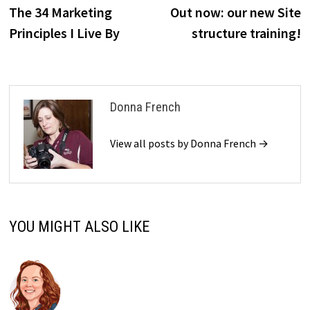
post:
p
The 34 Marketing
Out now: our new Site
navigation
Principles I Live By
structure training!
Donna French
View all posts by Donna French →
YOU MIGHT ALSO LIKE