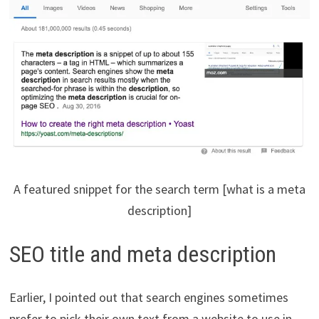
A featured snippet for the search term [what is a meta
description]
SEO title and meta description
Earlier, I pointed out that search engines sometimes
prefer to pick their own text from a website to use in