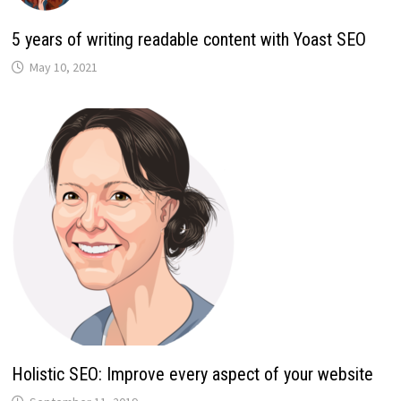
5 years of writing readable content with Yoast SEO
May 10, 2021
Holistic SEO: Improve every aspect of your website