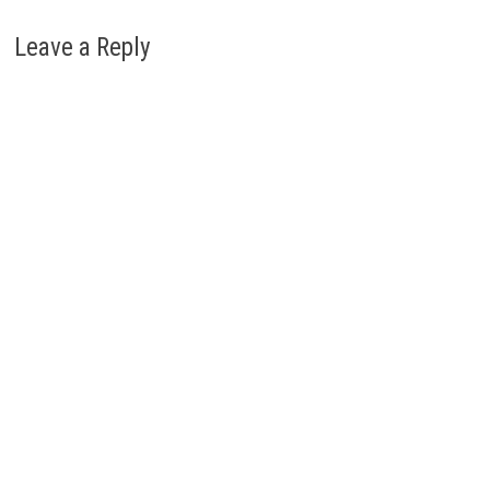
Leave a Reply