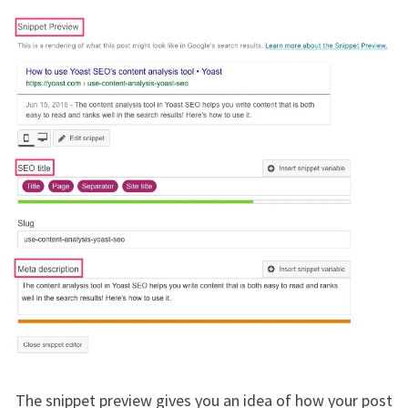
The snippet preview gives you an idea of how your post