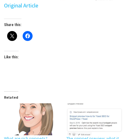
Original Article
Share this:
Like this:
Related
What are rich snippets?
The snippet preview: what it