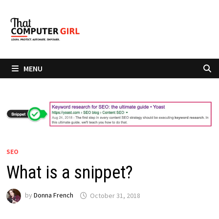
Skip
to
content
MENU
SEO
What is a snippet?
by
Donna French
October 31, 2018