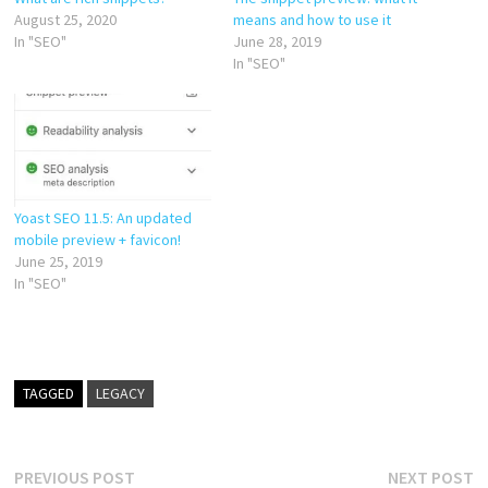
August 25, 2020
means and how to use it
In "SEO"
June 28, 2019
In "SEO"
Yoast SEO 11.5: An updated
mobile preview + favicon!
June 25, 2019
In "SEO"
TAGGED
LEGACY
Post
Previous
N
PREVIOUS POST
NEXT POST