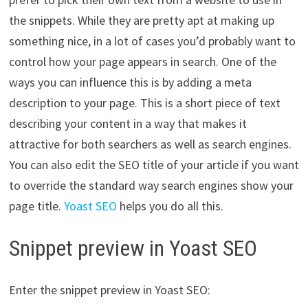
the snippets. While they are pretty apt at making up
something nice, in a lot of cases you’d probably want to
control how your page appears in search. One of the
ways you can influence this is by adding a meta
description to your page. This is a short piece of text
describing your content in a way that makes it
attractive for both searchers as well as search engines.
You can also edit the SEO title of your article if you want
to override the standard way search engines show your
page title.
Yoast SEO
helps you do all this.
Snippet preview in Yoast SEO
Enter the snippet preview in Yoast SEO: