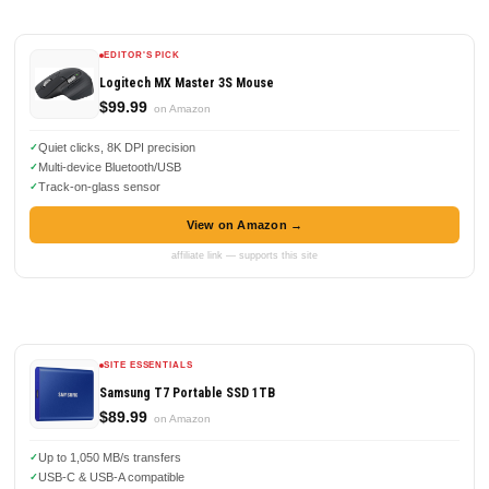
EDITOR'S PICK
Logitech MX Master 3S Mouse
$99.99
on Amazon
Quiet clicks, 8K DPI precision
Multi-device Bluetooth/USB
Track-on-glass sensor
View on Amazon →
affiliate link — supports this site
SITE ESSENTIALS
Samsung T7 Portable SSD 1TB
$89.99
on Amazon
Up to 1,050 MB/s transfers
USB-C & USB-A compatible