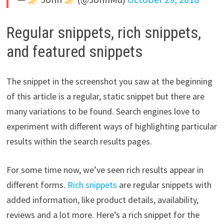
Regular snippets, rich snippets,
and featured snippets
The snippet in the screenshot you saw at the beginning
of this article is a regular, static snippet but there are
many variations to be found. Search engines love to
experiment with different ways of highlighting particular
results within the search results pages.
For some time now, we’ve seen rich results appear in
different forms.
Rich snippets
are regular snippets with
added information, like product details, availability,
reviews and a lot more. Here’s a rich snippet for the