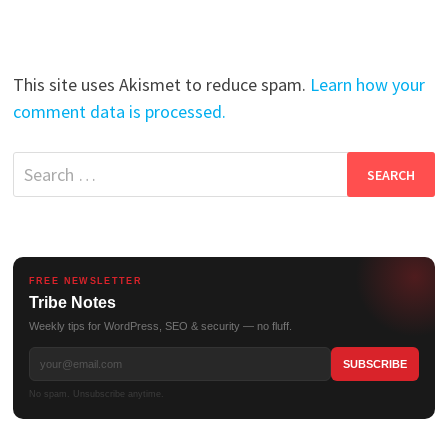
This site uses Akismet to reduce spam.
Learn how your
comment data is processed.
Search
for:
FREE NEWSLETTER
Tribe Notes
Weekly tips for WordPress, SEO & security — no fluff.
No spam. Unsubscribe anytime.