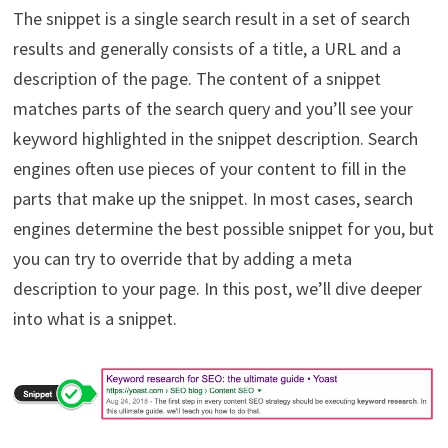
The snippet is a single search result in a set of search
results and generally consists of a title, a URL and a
description of the page. The content of a snippet
matches parts of the search query and you’ll see your
keyword highlighted in the snippet description. Search
engines often use pieces of your content to fill in the
parts that make up the snippet. In most cases, search
engines determine the best possible snippet for you, but
you can try to override that by adding a meta
description to your page. In this post, we’ll dive deeper
into what is a snippet.