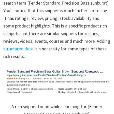
search term [Fender Standard Precision Bass sunburst].
You’ll notice that this snippet is much ‘richer’ so to say.
It has ratings, review, pricing, stock availability and
some product highlights. This is a specific product rich
snippets, but there are similar snippets for recipes,
reviews, videos, events, courses and much more. Adding
structured data
is a necessity for some types of these
rich results.
A rich snippet found while searching for [Fender