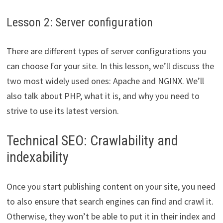
Lesson 2: Server configuration
There are different types of server configurations you
can choose for your site. In this lesson, we’ll discuss the
two most widely used ones: Apache and NGINX. We’ll
also talk about PHP, what it is, and why you need to
strive to use its latest version.
Technical SEO: Crawlability and
indexability
Once you start publishing content on your site, you need
to also ensure that search engines can find and crawl it.
Otherwise, they won’t be able to put it in their index and