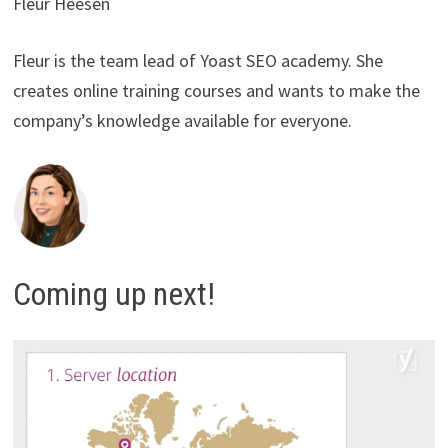
Fleur Heesen
Fleur is the team lead of Yoast SEO academy. She
creates online training courses and wants to make the
company’s knowledge available for everyone.
Coming up next!