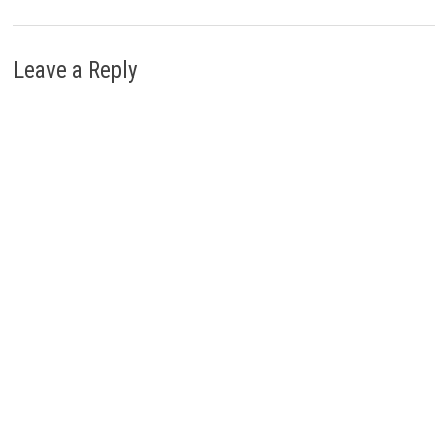
Leave a Reply