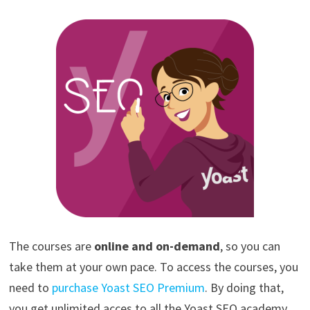
The courses are
online and on-demand
, so you can
take them at your own pace. To access the courses, you
need to
purchase Yoast SEO Premium
. By doing that,
you get unlimited acces to all the Yoast SEO academy