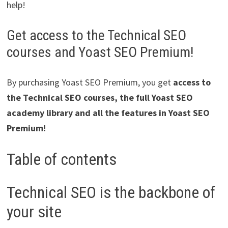
help!
Get access to the Technical SEO
courses and Yoast SEO Premium!
By purchasing Yoast SEO Premium, you get
access to
the Technical SEO courses, the full Yoast SEO
academy library and all the features in Yoast SEO
Premium!
Table of contents
Technical SEO is the backbone of
your site