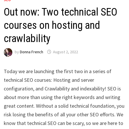
Out now: Two technical SEO
courses on hosting and
crawlability
by
Donna French
August 2, 2022
Today we are launching the first two in a series of
technical SEO courses: Hosting and server
configuration, and Crawlability and indexability! SEO is
about more than using the right keywords and writing
great content. Without a solid technical foundation, you
risk losing the benefits of all your other SEO efforts. We
know that technical SEO can be scary, so we are here to