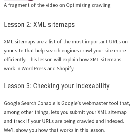
A fragment of the video on Optimizing crawling
Lesson 2: XML sitemaps
XML sitemaps are a list of the most important URLs on
your site that help search engines crawl your site more
efficiently. This lesson will explain how XML sitemaps
work in WordPress and Shopify.
Lesson 3: Checking your indexability
Google Search Console is Google’s webmaster tool that,
among other things, lets you submit your XML sitemap
and track if your URLs are being crawled and indexed.
We’ll show you how that works in this lesson.