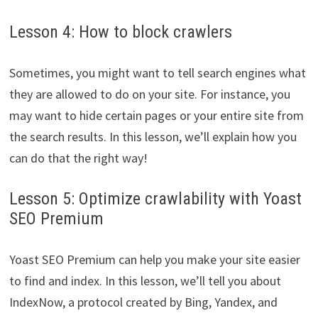
Lesson 4: How to block crawlers
Sometimes, you might want to tell search engines what
they are allowed to do on your site. For instance, you
may want to hide certain pages or your entire site from
the search results. In this lesson, we’ll explain how you
can do that the right way!
Lesson 5: Optimize crawlability with Yoast
SEO Premium
Yoast SEO Premium can help you make your site easier
to find and index. In this lesson, we’ll tell you about
IndexNow, a protocol created by Bing, Yandex, and