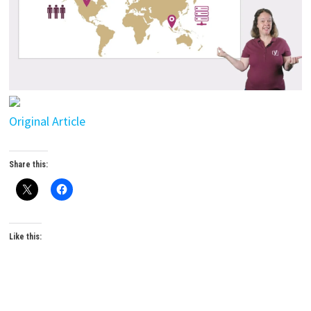
Original Article
Share this:
Like this: