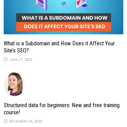
What is a Subdomain and How Does it Affect Your
Site’s SEO?
June 17, 2022
Structured data for beginners: New and free training
course!
November 19, 2020