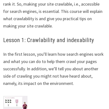
rank it. So, making your site crawlable, i.e., accessible
for search engines, is essential. This course will explain
what crawlability is and give you practical tips on
making your site crawlable.
Lesson 1: Crawlability and indexability
In the first lesson, you’ll learn how search engines work
and what you can do to help them crawl your pages
successfully. In addition, we’ll tell you about another
side of crawling you might not have heard about,
namely, its impact on the environment.