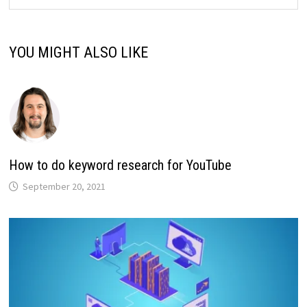
YOU MIGHT ALSO LIKE
How to do keyword research for YouTube
September 20, 2021