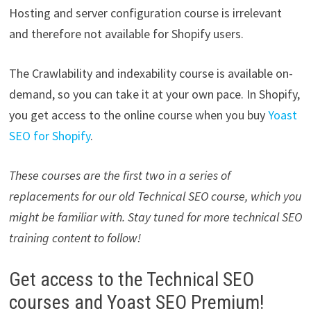
Hosting and server configuration course is irrelevant
and therefore not available for Shopify users.
The Crawlability and indexability course is available on-
demand, so you can take it at your own pace. In Shopify,
you get access to the online course when you buy
Yoast
SEO for Shopify
.
These courses are the first two in a series of
replacements for our old Technical SEO course, which you
might be familiar with. Stay tuned for more technical SEO
training content to follow!
Get access to the Technical SEO
courses and Yoast SEO Premium!