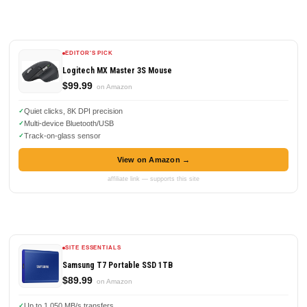
EDITOR'S PICK
Logitech MX Master 3S Mouse
$99.99
on Amazon
Quiet clicks, 8K DPI precision
Multi-device Bluetooth/USB
Track-on-glass sensor
View on Amazon →
affiliate link — supports this site
SITE ESSENTIALS
Samsung T7 Portable SSD 1TB
$89.99
on Amazon
Up to 1,050 MB/s transfers