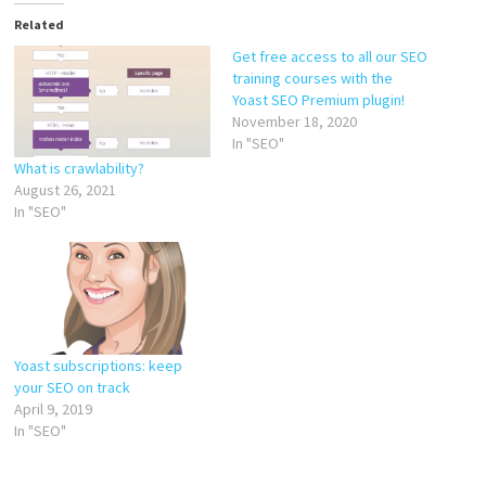
Related
Get free access to all our SEO
training courses with the
Yoast SEO Premium plugin!
November 18, 2020
In "SEO"
What is crawlability?
August 26, 2021
In "SEO"
Yoast subscriptions: keep
your SEO on track
April 9, 2019
In "SEO"