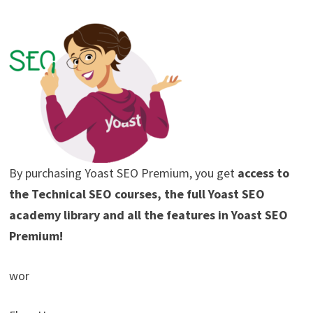
By purchasing Yoast SEO Premium, you get
access to
the Technical SEO courses, the full Yoast SEO
academy library and all the features in Yoast SEO
Premium!
wor