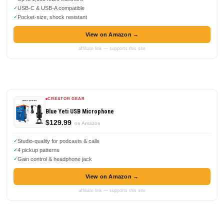
USB-C & USB-A compatible
Pocket-size, shock resistant
View on Amazon →
affiliate link — supports this site
CREATOR GEAR
Blue Yeti USB Microphone
$129.99
on Amazon
Studio-quality for podcasts & calls
4 pickup patterns
Gain control & headphone jack
View on Amazon →
affiliate link — supports this site