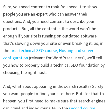
Sure, you need content to rank. You need it to show
people you are an expert who can answer their
questions. And, you need content to describe your
products. But, all the content in the world won’t be
enough if your site is running on outdated software
that’s slowing down your site or even breaking it. So, in
the
first technical SEO course, Hosting and server
configuration
(relevant for WordPress users), we’ll tell
you how to properly build a technical SEO foundation by
choosing the right host.
And, what about appearing in the search results? Surely
you want people to find your site there. But, for that to
happen, you first need to make sure that search engines
can crawl and index your site. In the
second course,