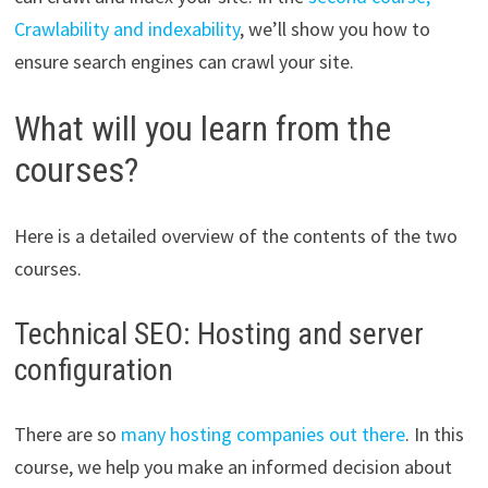
Crawlability and indexability
, we’ll show you how to
ensure search engines can crawl your site.
What will you learn from the
courses?
Here is a detailed overview of the contents of the two
courses.
Technical SEO: Hosting and server
configuration
There are so
many hosting companies out there
. In this
course, we help you make an informed decision about