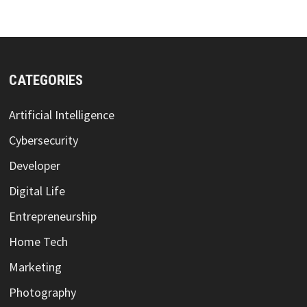
CATEGORIES
Artificial Intelligence
Cybersecurity
Developer
Digital Life
Entrepreneurship
Home Tech
Marketing
Photography