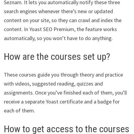
Seznam. It lets you automatically notify these three
search engines whenever there’s new or updated
content on your site, so they can crawl and index the
content. In Yoast SEO Premium, the feature works
automatically, so you won’t have to do anything.
How are the courses set up?
These courses guide you through theory and practice
with videos, suggested reading, quizzes and
assignments. Once you’ve finished each of them, you’ll
receive a separate Yoast certificate and a badge for
each of them.
How to get access to the courses