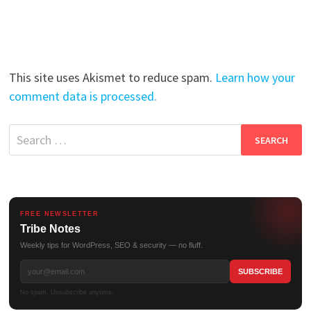
This site uses Akismet to reduce spam.
Learn how your
comment data is processed.
Search
for:
FREE NEWSLETTER
Tribe Notes
Weekly tips for WordPress, SEO & security — no fluff.
No spam. Unsubscribe anytime.