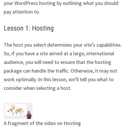
your WordPress hosting by outlining what you should
pay attention to.
Lesson 1: Hosting
The host you select determines your site’s capabilities.
So, if you have a site aimed at a large, international
audience, you will need to ensure that the hosting
package can handle the traffic. Otherwise, it may not
work optimally. In this lesson, we’ll tell you what to
consider when selecting a host.
A fragment of the video on Hosting