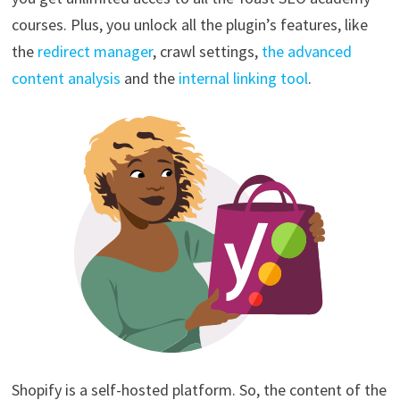
courses. Plus, you unlock all the plugin’s features, like
the
redirect manager
, crawl settings,
the advanced
content analysis
and the
internal linking tool
.
Shopify is a self-hosted platform. So, the content of the