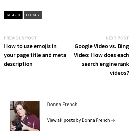
TAGGED
LEGACY
Post
Previous
N
PREVIOUS POST
NEXT POST
post:
p
How to use emojis in
Google Video vs. Bing
navigation
your page title and meta
Video: How does each
description
search engine rank
videos?
Donna French
View all posts by Donna French →