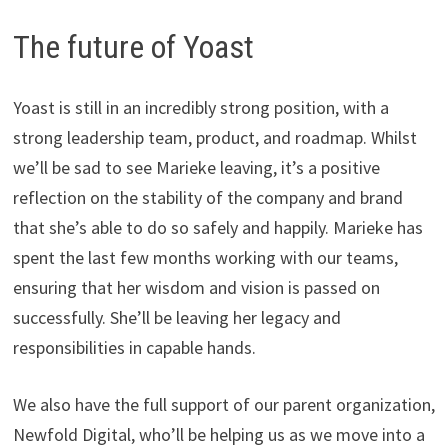
The future of Yoast
Yoast is still in an incredibly strong position, with a
strong leadership team, product, and roadmap. Whilst
we’ll be sad to see Marieke leaving, it’s a positive
reflection on the stability of the company and brand
that she’s able to do so safely and happily. Marieke has
spent the last few months working with our teams,
ensuring that her wisdom and vision is passed on
successfully. She’ll be leaving her legacy and
responsibilities in capable hands.
We also have the full support of our parent organization,
Newfold Digital, who’ll be helping us as we move into a