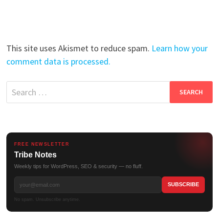
This site uses Akismet to reduce spam.
Learn how your
comment data is processed.
Search
for:
FREE NEWSLETTER
Tribe Notes
Weekly tips for WordPress, SEO & security — no fluff.
No spam. Unsubscribe anytime.