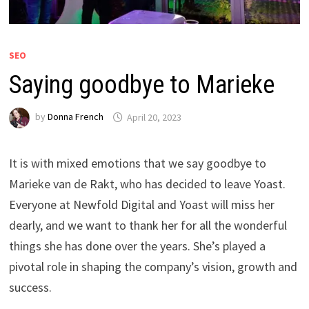
SEO
Saying goodbye to Marieke
by
Donna French
April 20, 2023
It is with mixed emotions that we say goodbye to
Marieke van de Rakt, who has decided to leave Yoast.
Everyone at Newfold Digital and Yoast will miss her
dearly, and we want to thank her for all the wonderful
things she has done over the years. She’s played a
pivotal role in shaping the company’s vision, growth and
success.