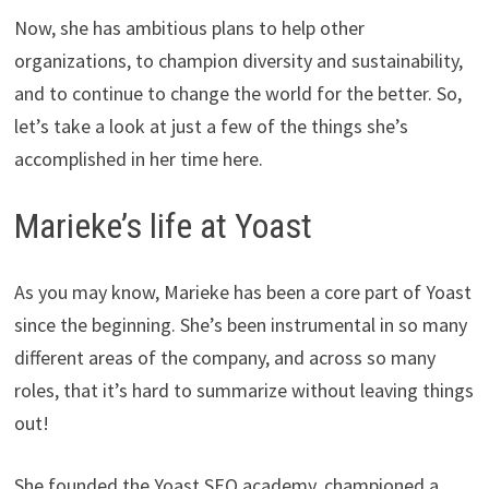
Now, she has ambitious plans to help other
organizations, to champion diversity and sustainability,
and to continue to change the world for the better. So,
let’s take a look at just a few of the things she’s
accomplished in her time here.
Marieke’s life at Yoast
As you may know, Marieke has been a core part of Yoast
since the beginning. She’s been instrumental in so many
different areas of the company, and across so many
roles, that it’s hard to summarize without leaving things
out!
She founded the Yoast SEO academy, championed a