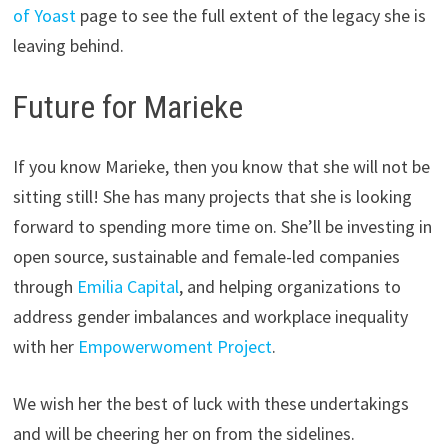
of Yoast
page to see the full extent of the legacy she is
leaving behind.
Future for Marieke
If you know Marieke, then you know that she will not be
sitting still! She has many projects that she is looking
forward to spending more time on. She’ll be investing in
open source, sustainable and female-led companies
through
Emilia Capital
, and helping organizations to
address gender imbalances and workplace inequality
with her
Empowerwoment Project
.
We wish her the best of luck with these undertakings
and will be cheering her on from the sidelines.