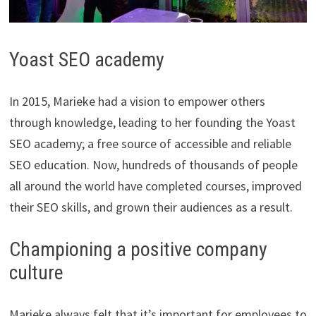
​Yoast SEO academy
In 2015, Marieke had a vision to empower others
through knowledge, leading to her founding the Yoast
SEO academy; a free source of accessible and reliable
SEO education. Now, hundreds of thousands of people
all around the world have completed courses, improved
their SEO skills, and grown their audiences as a result.
Championing a positive company
culture
Marieke always felt that it’s important for employees to