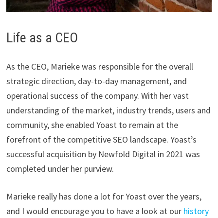
Life as a CEO
As the CEO, Marieke was responsible for the overall
strategic direction, day-to-day management, and
operational success of the company. With her vast
understanding of the market, industry trends, users and
community, she enabled Yoast to remain at the
forefront of the competitive SEO landscape. Yoast’s
successful acquisition by Newfold Digital in 2021 was
completed under her purview.
Marieke really has done a lot for Yoast over the years,
and I would encourage you to have a look at our
history