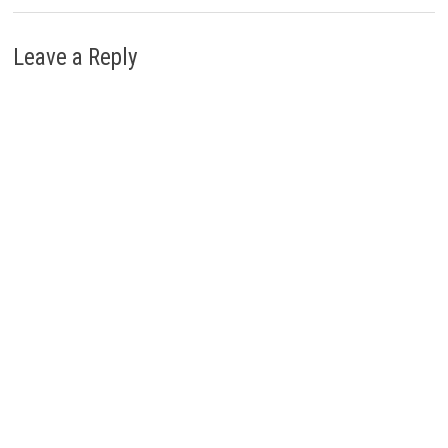
Leave a Reply