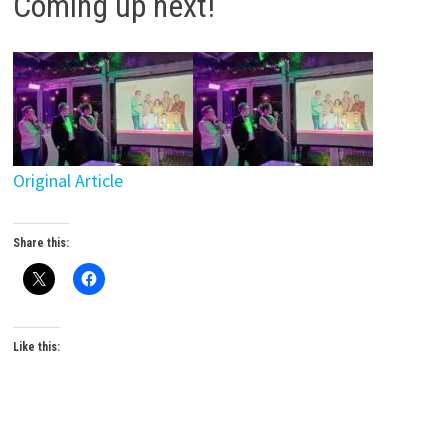
Coming up next!
Original Article
Share this:
Like this: