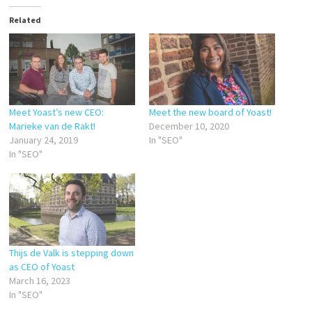
Related
Meet Yoast’s new CEO:
Meet the new board of Yoast!
Marieke van de Rakt!
December 10, 2020
January 24, 2019
In "SEO"
In "SEO"
Thijs de Valk is stepping down
as CEO of Yoast
March 16, 2023
In "SEO"