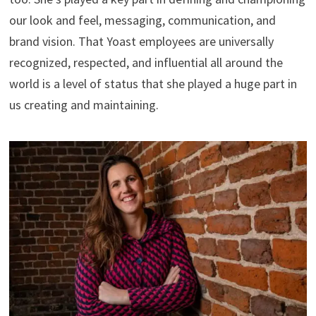
our look and feel, messaging, communication, and
brand vision. That Yoast employees are universally
recognized, respected, and influential all around the
world is a level of status that she played a huge part in
us creating and maintaining.