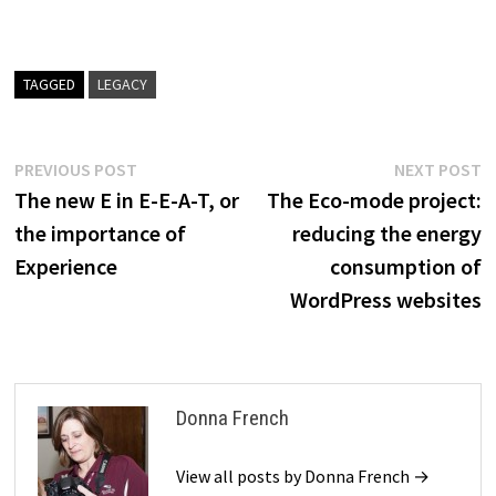
TAGGED
LEGACY
Post
Previous
N
PREVIOUS POST
NEXT POST
post:
p
The new E in E-E-A-T, or
The Eco-mode project:
navigation
the importance of
reducing the energy
Experience
consumption of
WordPress websites
Donna French
View all posts by Donna French →