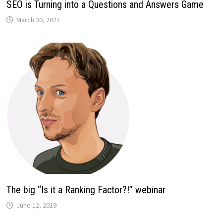
SEO is Turning into a Questions and Answers Game
March 30, 2021
The big “Is it a Ranking Factor?!” webinar
June 12, 2019