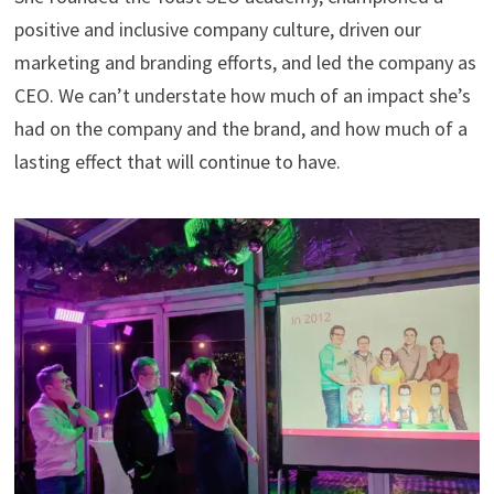
positive and inclusive company culture, driven our
marketing and branding efforts, and led the company as
CEO. We can’t understate how much of an impact she’s
had on the company and the brand, and how much of a
lasting effect that will continue to have.