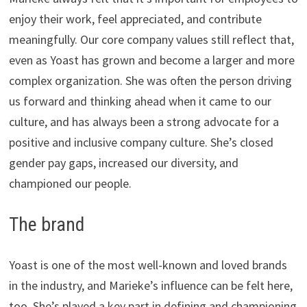
enjoy their work, feel appreciated, and contribute
meaningfully. Our core company values still reflect that,
even as Yoast has grown and become a larger and more
complex organization. She was often the person driving
us forward and thinking ahead when it came to our
culture, and has always been a strong advocate for a
positive and inclusive company culture. She’s closed
gender pay gaps, increased our diversity, and
championed our people.
The brand
Yoast is one of the most well-known and loved brands
in the industry, and Marieke’s influence can be felt here,
too. She’s played a key part in defining and championing