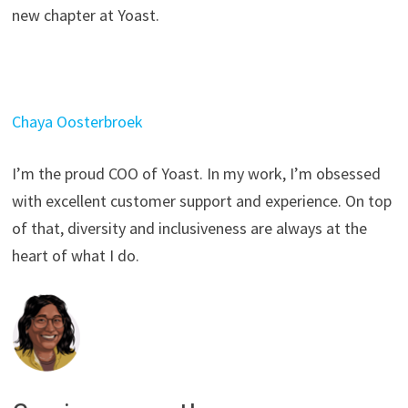
new chapter at Yoast.
Chaya Oosterbroek
I’m the proud COO of Yoast. In my work, I’m obsessed
with excellent customer support and experience. On top
of that, diversity and inclusiveness are always at the
heart of what I do.