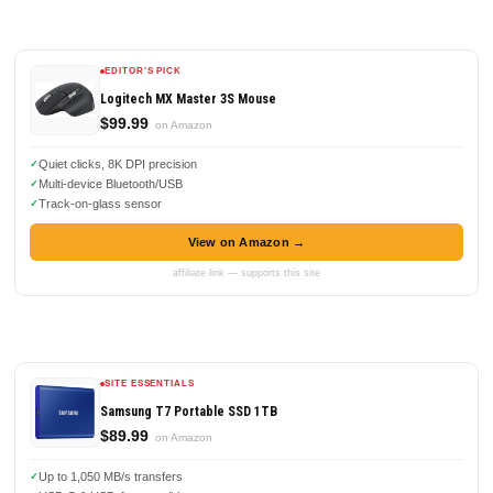
EDITOR'S PICK
Logitech MX Master 3S Mouse
$99.99
on Amazon
Quiet clicks, 8K DPI precision
Multi-device Bluetooth/USB
Track-on-glass sensor
View on Amazon →
affiliate link — supports this site
SITE ESSENTIALS
Samsung T7 Portable SSD 1TB
$89.99
on Amazon
Up to 1,050 MB/s transfers