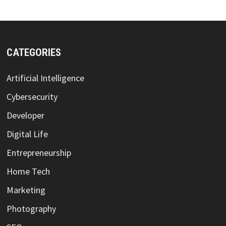
CATEGORIES
Artificial Intelligence
Cybersecurity
Developer
Digital Life
Entrepreneurship
Home Tech
Marketing
Photography