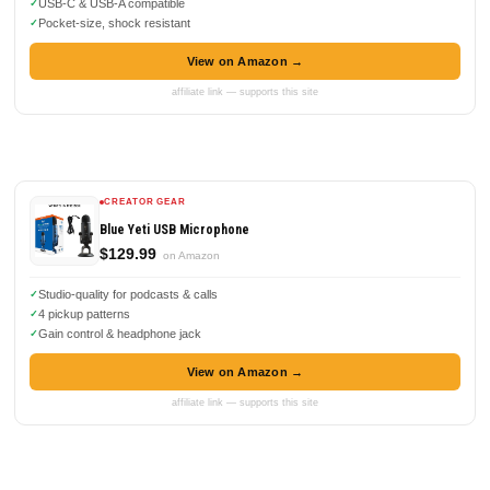
USB-C & USB-A compatible
Pocket-size, shock resistant
View on Amazon →
affiliate link — supports this site
CREATOR GEAR
Blue Yeti USB Microphone
$129.99
on Amazon
Studio-quality for podcasts & calls
4 pickup patterns
Gain control & headphone jack
View on Amazon →
affiliate link — supports this site