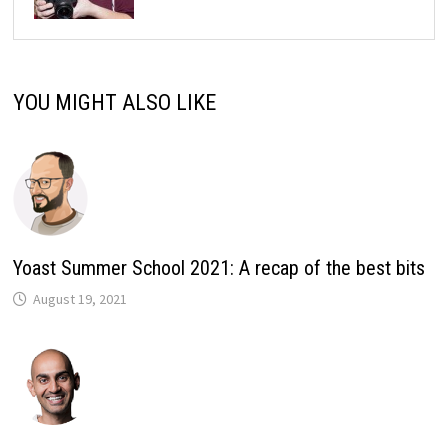
YOU MIGHT ALSO LIKE
Yoast Summer School 2021: A recap of the best bits
August 19, 2021