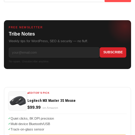
for:
FREE NEWSLETTER
Tribe Notes
Weekly tips for WordPress, SEO & security — no fluff.
No spam. Unsubscribe anytime.
EDITOR'S PICK
Logitech MX Master 3S Mouse
$99.99
on Amazon
Quiet clicks, 8K DPI precision
Multi-device Bluetooth/USB
Track-on-glass sensor