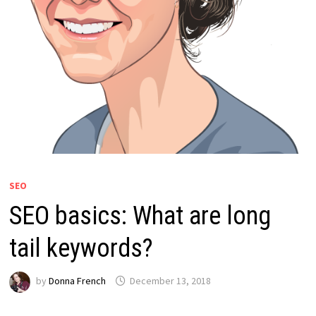
SEO
SEO basics: What are long
tail keywords?
by
Donna French
December 13, 2018