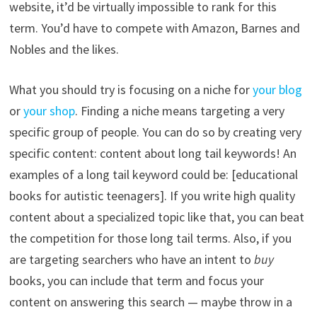
website, it’d be virtually impossible to rank for this
term. You’d have to compete with Amazon, Barnes and
Nobles and the likes.
What you should try is focusing on a niche for
your blog
or
your shop
. Finding a niche means targeting a very
specific group of people. You can do so by creating very
specific content: content about long tail keywords! An
examples of a long tail keyword could be: [educational
books for autistic teenagers]. If you write high quality
content about a specialized topic like that, you can beat
the competition for those long tail terms. Also, if you
are targeting searchers who have an intent to
buy
books, you can include that term and focus your
content on answering this search — maybe throw in a