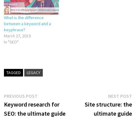
What is the difference
between a keyword and a
keyphrase?
March 27, 2019
In "SEO"
TAGGED
LEGACY
Post
Previous
N
PREVIOUS POST
NEXT POST
post:
p
Keyword research for
Site structure: the
navigation
SEO: the ultimate guide
ultimate guide