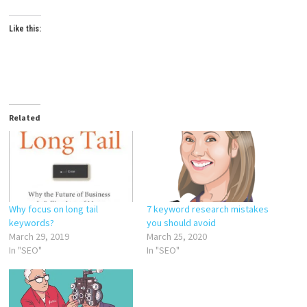
Like this:
Related
Why focus on long tail
7 keyword research mistakes
keywords?
you should avoid
March 29, 2019
March 25, 2020
In "SEO"
In "SEO"