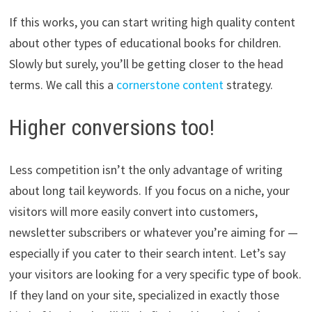
If this works, you can start writing high quality content
about other types of educational books for children.
Slowly but surely, you’ll be getting closer to the head
terms. We call this a
cornerstone content
strategy.
Higher conversions too!
Less competition isn’t the only advantage of writing
about long tail keywords. If you focus on a niche, your
visitors will more easily convert into customers,
newsletter subscribers or whatever you’re aiming for —
especially if you cater to their search intent. Let’s say
your visitors are looking for a very specific type of book.
If they land on your site, specialized in exactly those