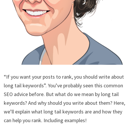
“If you want your posts to rank, you should write about
long tail keywords”. You’ve probably seen this common
SEO advice before. But what do we mean by long tail
keywords? And why should you write about them? Here,
we’ll explain what long tail keywords are and how they
can help you rank. Including examples!