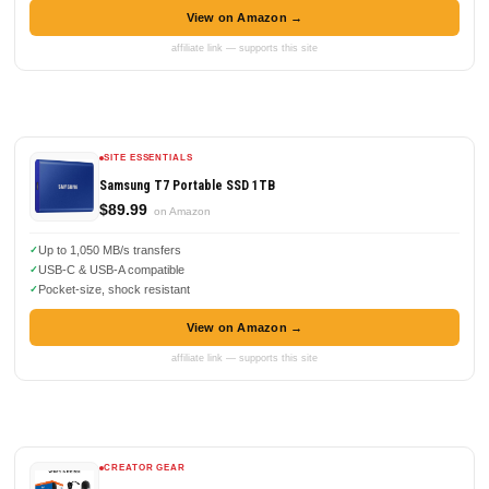
View on Amazon →
affiliate link — supports this site
SITE ESSENTIALS
Samsung T7 Portable SSD 1TB
$89.99
on Amazon
Up to 1,050 MB/s transfers
USB-C & USB-A compatible
Pocket-size, shock resistant
View on Amazon →
affiliate link — supports this site
CREATOR GEAR