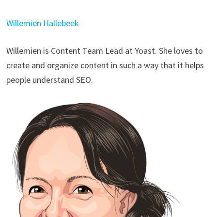
Willemien Hallebeek
Willemien is Content Team Lead at Yoast. She loves to
create and organize content in such a way that it helps
people understand SEO.