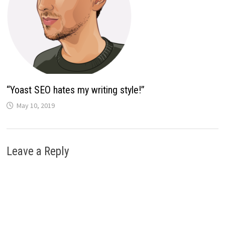
“Yoast SEO hates my writing style!”
May 10, 2019
Leave a Reply