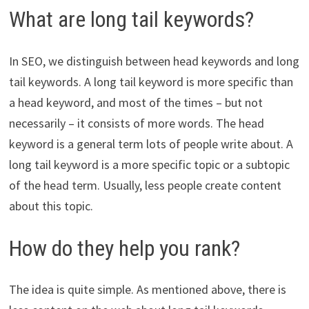
What are long tail keywords?
In SEO, we distinguish between head keywords and long
tail keywords. A long tail keyword is more specific than
a head keyword, and most of the times – but not
necessarily – it consists of more words. The head
keyword is a general term lots of people write about. A
long tail keyword is a more specific topic or a subtopic
of the head term. Usually, less people create content
about this topic.
How do they help you rank?
The idea is quite simple. As mentioned above, there is