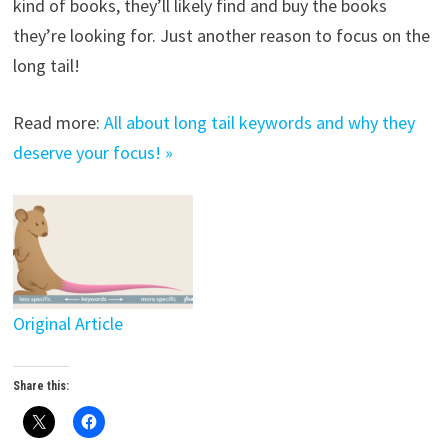
kind of books, they’ll likely find and buy the books
they’re looking for. Just another reason to focus on the
long tail!
Read more:
All about long tail keywords and why they
deserve your focus! »
Original Article
Share this: