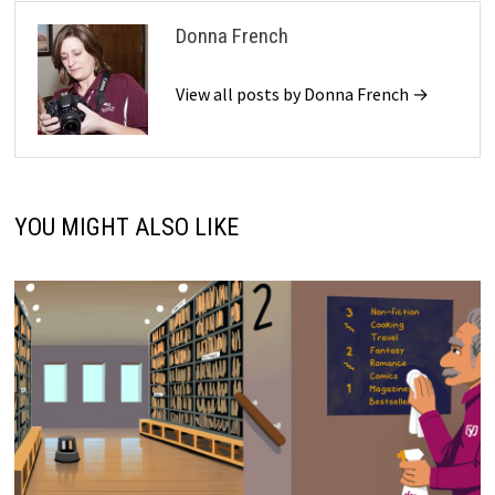
Donna French
View all posts by Donna French →
YOU MIGHT ALSO LIKE