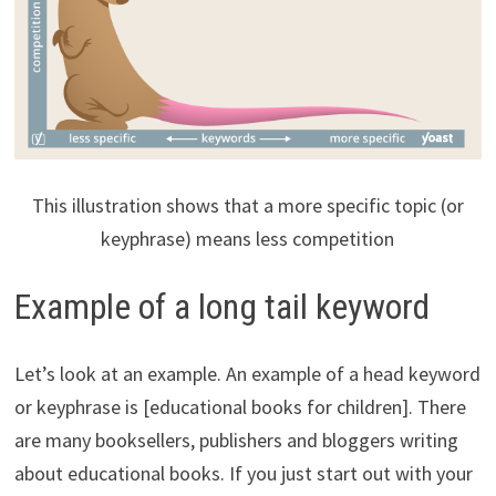
This illustration shows that a more specific topic (or
keyphrase) means less competition
Example of a long tail keyword
Let’s look at an example. An example of a head keyword
or keyphrase is [educational books for children]. There
are many booksellers, publishers and bloggers writing
about educational books. If you just start out with your