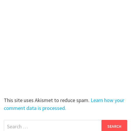
This site uses Akismet to reduce spam.
Learn how your
comment data is processed.
Search