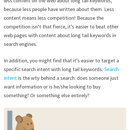
less content on the web about long tail keywords,
because less people have written about them. Less
content means less competition! Because the
competition isn’t that fierce, it’s easier to beat other
web pages with content about long tail keywords in
search engines.
In addition, you might find that it’s easier to target a
specific search intent with long tail keywords.
Search
intent
is the
why
behind a search: does someone just
want information or is he/she looking to buy
something? Or something else entirely?