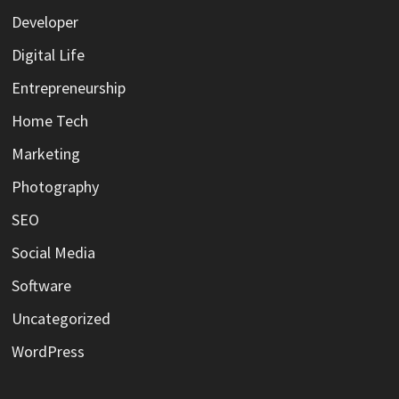
Developer
Digital Life
Entrepreneurship
Home Tech
Marketing
Photography
SEO
Social Media
Software
Uncategorized
WordPress