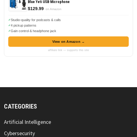
Blue Yeti USB Microphone
$129.99
on Amazon
Studio-quality for podcasts & calls
4 pickup patterns
Gain control & headphone jack
View on Amazon →
affiliate link — supports this site
CATEGORIES
Artificial Intelligence
Cybersecurity