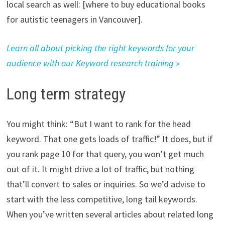
local search as well: [where to buy educational books
for autistic teenagers in Vancouver].
Learn all about picking the right keywords for your
audience with our Keyword research training »
Long term strategy
You might think: “But I want to rank for the head
keyword. That one gets loads of traffic!” It does, but if
you rank page 10 for that query, you won’t get much
out of it. It might drive a lot of traffic, but nothing
that’ll convert to sales or inquiries. So we’d advise to
start with the less competitive, long tail keywords.
When you’ve written several articles about related long