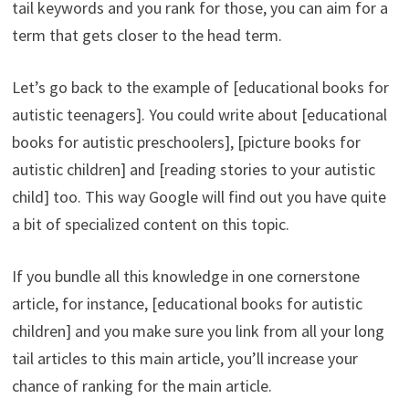
tail keywords and you rank for those, you can aim for a
term that gets closer to the head term.
Let’s go back to the example of [educational books for
autistic teenagers]. You could write about [educational
books for autistic preschoolers], [picture books for
autistic children] and [reading stories to your autistic
child] too. This way Google will find out you have quite
a bit of specialized content on this topic.
If you bundle all this knowledge in one cornerstone
article, for instance, [educational books for autistic
children] and you make sure you link from all your long
tail articles to this main article, you’ll increase your
chance of ranking for the main article.