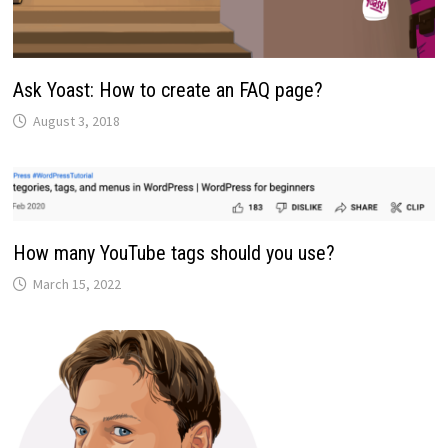
Ask Yoast: How to create an FAQ page?
August 3, 2018
How many YouTube tags should you use?
March 15, 2022