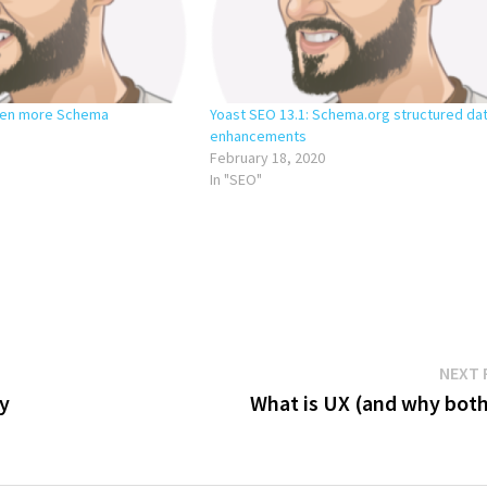
Even more Schema
Yoast SEO 13.1: Schema.org structured da
enhancements
February 18, 2020
In "SEO"
NEXT 
hy
What is UX (and why both