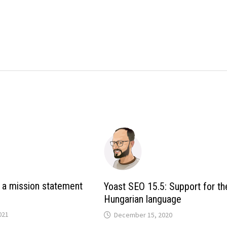
 a mission statement
Yoast SEO 15.5: Support for th
Hungarian language
021
December 15, 2020