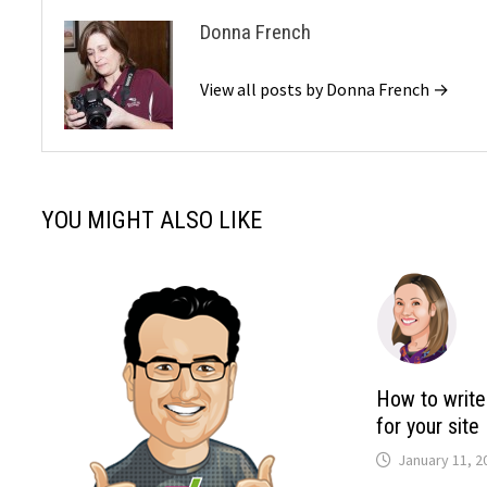
Donna French
View all posts by Donna French →
YOU MIGHT ALSO LIKE
How to write
for your site
January 11, 2