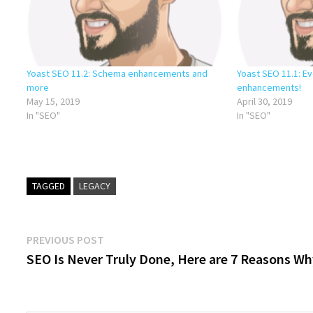
Yoast SEO 11.2: Schema enhancements and
Yoast SEO 11.1: 
more
enhancements!
May 15, 2019
April 30, 2019
In "SEO"
In "SEO"
TAGGED
LEGACY
Post
Previous
PREVIOUS POST
post:
SEO Is Never Truly Done, Here are 7 Reasons W
navigation