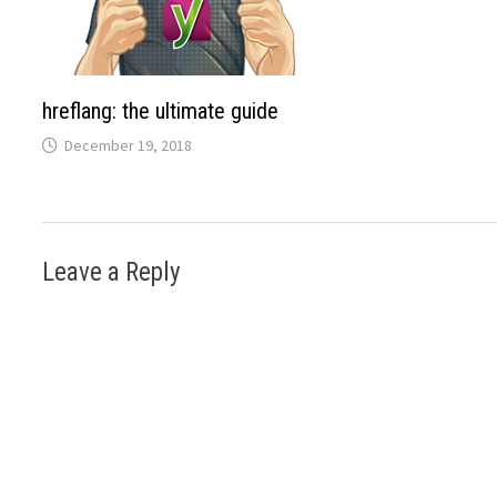
hreflang: the ultimate guide
December 19, 2018
Leave a Reply