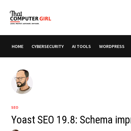
Skip
to
content
HOME
CYBERSECURITY
AI TOOLS
WORDPRESS
SEO
Yoast SEO 19.8: Schema im