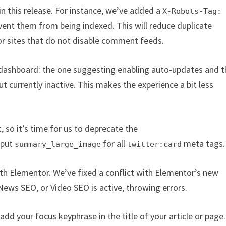
 in this release. For instance, we’ve added a
X-Robots-Tag:
ent them from being indexed. This will reduce duplicate
for sites that do not disable comment feeds.
dashboard: the one suggesting enabling auto-updates and t
t currently inactive. This makes the experience a bit less
 so it’s time for us to deprecate the
tput
for all
meta tags.
summary_large_image
twitter:card
ith Elementor. We’ve fixed a conflict with Elementor’s new
ws SEO, or Video SEO is active, throwing errors.
dd your focus keyphrase in the title of your article or page.