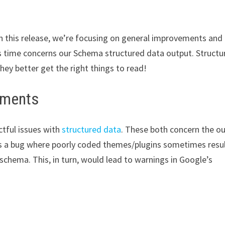
In this release, we’re focusing on general improvements and
s time concerns our Schema structured data output. Structu
hey better get the right things to read!
ements
ctful issues with
structured data
. These both concern the o
es a bug where poorly coded themes/plugins sometimes resul
chema. This, in turn, would lead to warnings in Google’s