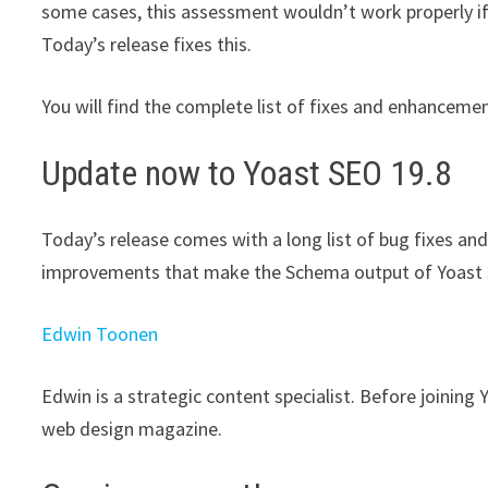
some cases, this assessment wouldn’t work properly if y
Today’s release fixes this.
You will find the complete list of fixes and enhancemen
Update now to Yoast SEO 19.8
Today’s release comes with a long list of bug fixes a
improvements that make the Schema output of Yoast S
Edwin Toonen
Edwin is a strategic content specialist. Before joining 
web design magazine.