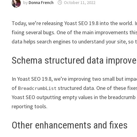
by
Donna French
October 11, 2022
Today, we’re releasing Yoast SEO 19.8 into the world. 
fixing several bugs. One of the main improvements thi
data helps search engines to understand your site, so t
Schema structured data improv
In Yoast SEO 19.8, we’re improving two small but impa
of
structured data. One of these fix
BreadcrumbList
Yoast SEO outputting empty values in the breadcrumb s
reporting tools.
Other enhancements and fixes