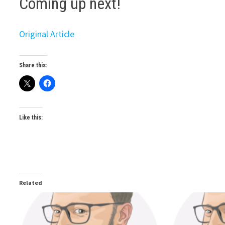
Coming up next!
Original Article
Share this:
Like this:
Related