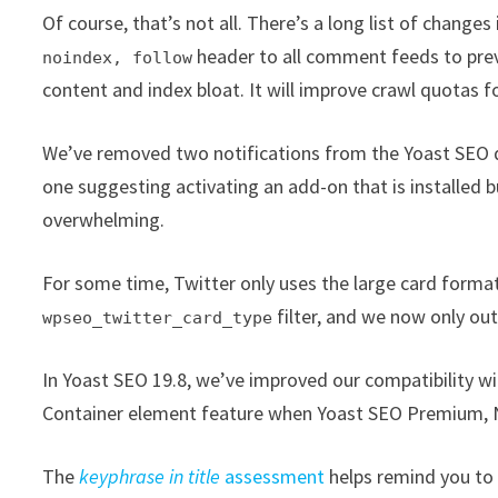
Of course, that’s not all. There’s a long list of changes
header to all comment feeds to prev
noindex, follow
content and index bloat. It will improve crawl quotas 
We’ve removed two notifications from the Yoast SEO 
one suggesting activating an add-on that is installed bu
overwhelming.
For some time, Twitter only uses the large card format,
filter, and we now only ou
wpseo_twitter_card_type
In Yoast SEO 19.8, we’ve improved our compatibility w
Container element feature when Yoast SEO Premium, Ne
The
keyphrase in title
assessment
helps remind you to a