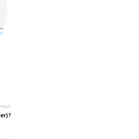
ta
Next
POST
post:
er)?