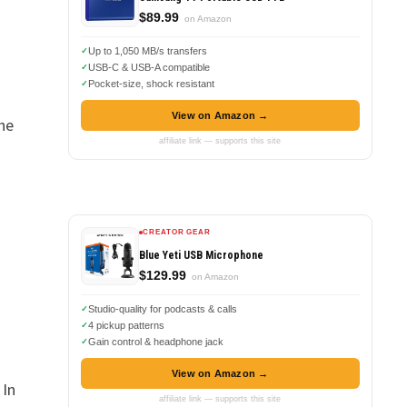
$89.99
on Amazon
Up to 1,050 MB/s transfers
USB-C & USB-A compatible
Pocket-size, shock resistant
View on Amazon →
he
affiliate link — supports this site
CREATOR GEAR
Blue Yeti USB Microphone
$129.99
on Amazon
Studio-quality for podcasts & calls
4 pickup patterns
Gain control & headphone jack
View on Amazon →
 In
affiliate link — supports this site