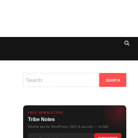
Search
for:
FREE NEWSLETTER
Tribe Notes
Weekly tips for WordPress, SEO & security — no fluff.