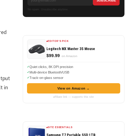
No spam. Unsubscribe anytime.
red
EDITOR'S PICK
Logitech MX Master 3S Mouse
$99.99
on Amazon
Quiet clicks, 8K DPI precision
Multi-device Bluetooth/USB
utput
Track-on-glass sensor
t in
View on Amazon →
affiliate link — supports this site
SITE ESSENTIALS
Samsung T7 Portable SSD 1TB