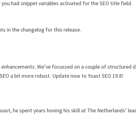
ou had snippet variables activated for the SEO title field.
ts in the changelog for this release.
nd enhancements. We’ve focussed on a couple of structured 
EO a bit more robust. Update now to Yoast SEO 19.8!
Yoast, he spent years honing his skill at The Netherlands’ lea