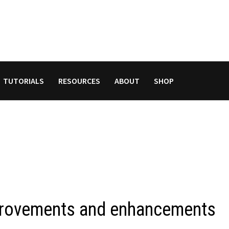
TUTORIALS
RESOURCES
ABOUT
SHOP
provements and enhancements