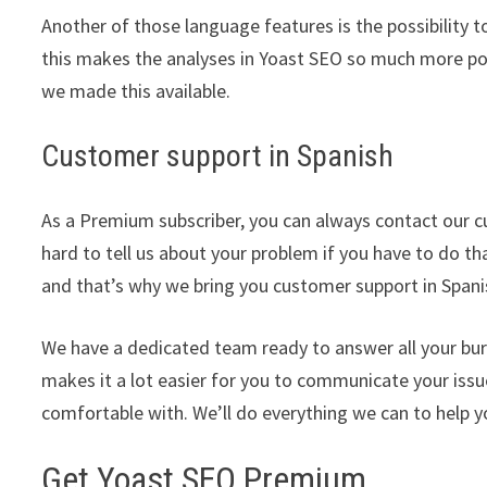
Another of those language features is the possibility 
this makes the analyses in Yoast SEO so much more pow
we made this available.
Customer support in Spanish
As a Premium subscriber, you can always contact our c
hard to tell us about your problem if you have to do th
and that’s why we bring you customer support in Spani
We have a dedicated team ready to answer all your bu
makes it a lot easier for you to communicate your iss
comfortable with. We’ll do everything we can to help y
Get Yoast SEO Premium