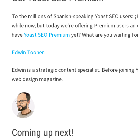
To the millions of Spanish-speaking Yoast SEO users: ¡Ho
while now, but today we’re offering Premium users an 
have
Yoast SEO Premium
yet? What are you waiting fo
Edwin Toonen
Edwin is a strategic content specialist. Before joining 
web design magazine.
Coming up next!