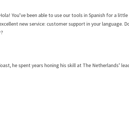
la! You’ve been able to use our tools in Spanish for a little
excellent new service: customer support in your language. D
r?
Yoast, he spent years honing his skill at The Netherlands’ lea