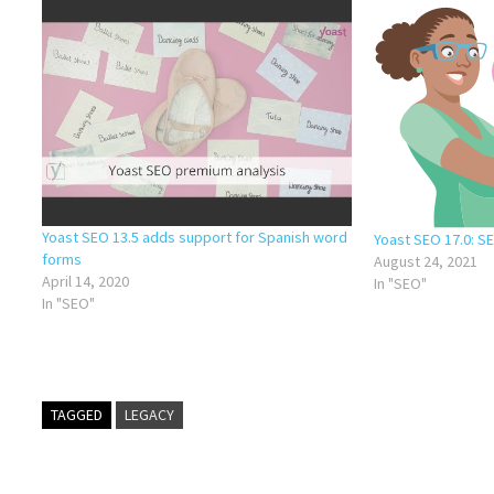
Yoast SEO 13.5 adds support for Spanish word
Yoast SEO 17.0: S
forms
August 24, 2021
April 14, 2020
In "SEO"
In "SEO"
TAGGED
LEGACY