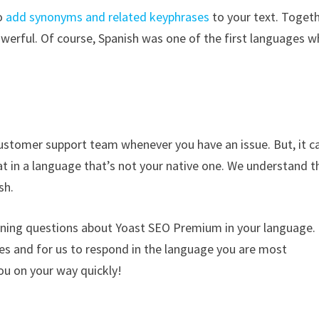
to
add synonyms and related keyphrases
to your text. Togeth
erful. Of course, Spanish was one of the first languages w
ustomer support team whenever you have an issue. But, it c
at in a language that’s not your native one. We understand t
sh.
rning questions about Yoast SEO Premium in your language.
ues and for us to respond in the language you are most
ou on your way quickly!