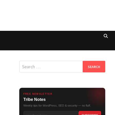
Search
for:
FREE NEWSLETTER
Tribe Notes
Weekly tips for WordPress, SEO & security — no fluff.