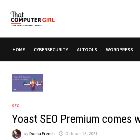
Skip
to
content
HOME
CYBERSECURITY
AI TOOLS
WORDPRESS
SEO
Yoast SEO Premium comes wi
by
Donna French
October 13, 2021