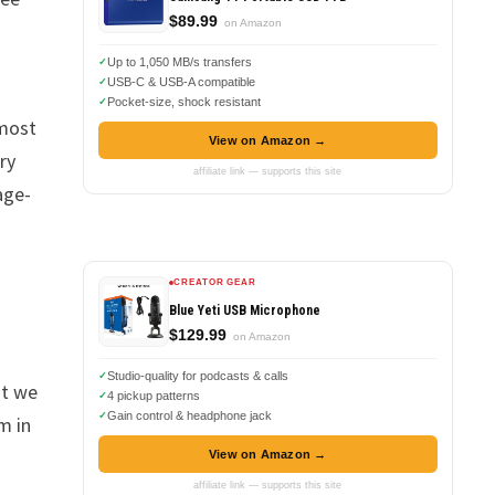
$89.99
on Amazon
Up to 1,050 MB/s transfers
USB-C & USB-A compatible
Pocket-size, shock resistant
 most
View on Amazon →
ry
affiliate link — supports this site
age-
CREATOR GEAR
Blue Yeti USB Microphone
$129.99
on Amazon
Studio-quality for podcasts & calls
at we
4 pickup patterns
Gain control & headphone jack
m in
View on Amazon →
affiliate link — supports this site