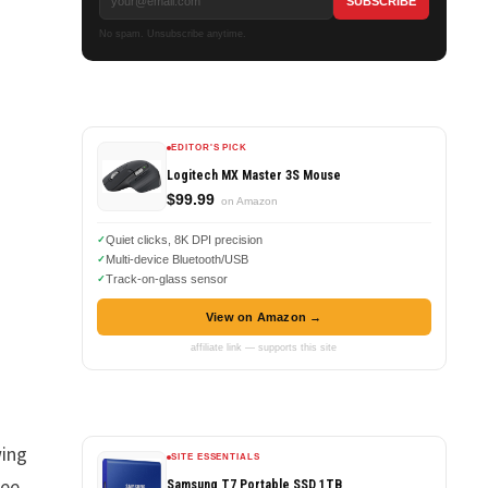
No spam. Unsubscribe anytime.
EDITOR'S PICK
Logitech MX Master 3S Mouse
$99.99
on Amazon
Quiet clicks, 8K DPI precision
Multi-device Bluetooth/USB
Track-on-glass sensor
View on Amazon →
affiliate link — supports this site
wing
SITE ESSENTIALS
ree
Samsung T7 Portable SSD 1TB