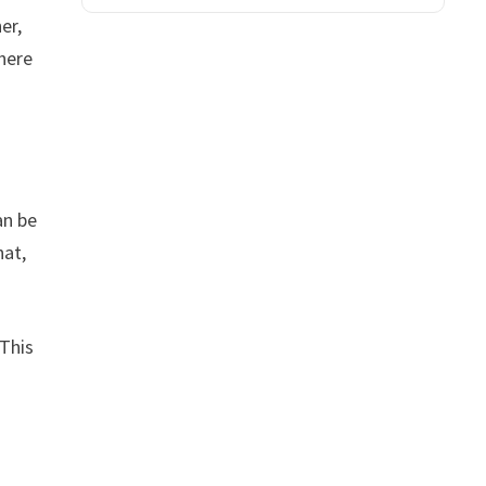
er,
here
an be
hat,
 This