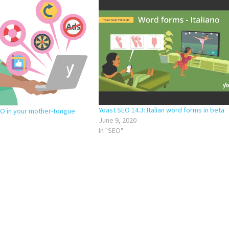
Yoast SEO 14.3: Italian word forms in beta
EO in your mother-tongue
June 9, 2020
In "SEO"