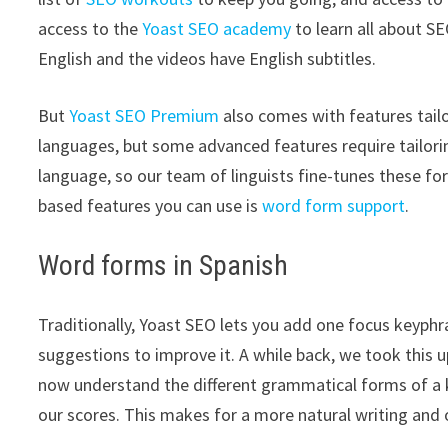
access to the
Yoast SEO academy
to learn all about SE
English and the videos have English subtitles.
But
Yoast SEO Premium
also comes with features tail
languages, but some advanced features require tailorin
language, so our team of linguists fine-tunes these fo
based features you can use is
word form support
.
Word forms in Spanish
Traditionally, Yoast SEO lets you add one focus keyphra
suggestions to improve it. A while back, we took this
now understand the different grammatical forms of a k
our scores. This makes for a more natural writing and 