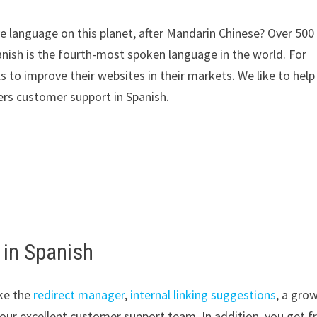
 language on this planet, after Mandarin Chinese? Over 500
anish is the fourth-most spoken language in the world. For
s to improve their websites in their markets. We like to help
rs customer support in Spanish.
 in Spanish
ke the
redirect manager
,
internal linking suggestions
, a gro
our excellent customer support team. In addition, you get f