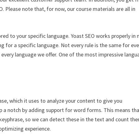
O. Please note that, for now, our course materials are all in
ored to your specific language. Yoast SEO works properly in
g for a specific language. Not every rule is the same for eve
r every language we offer. One of the most impressive langu
se, which it uses to analyze your content to give you
 up a notch by adding support for word forms. This means th
eyphrase, so we can detect these in the text and count the
optimizing experience.