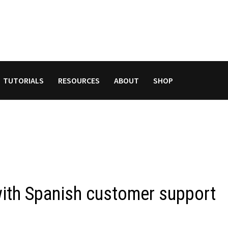
TUTORIALS
RESOURCES
ABOUT
SHOP
th Spanish customer support