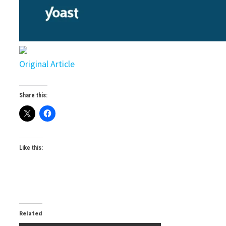
Original Article
Share this:
Like this:
Related