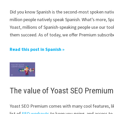
Did you know Spanish is the second-most spoken native
million people natively speak Spanish. What’s more, Sp
Yoast, millions of Spanish-speaking people use our tool
them succeed. As of today, we offer Premium subscribe
Read this post in Spanish »
The value of Yoast SEO Premium
Yoast SEO Premium comes with many cool features, li
list of
SEO workouts
to keep you going, and access to 