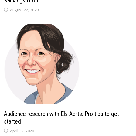
Rankings Drop
August 22, 2020
Audience research with Els Aerts: Pro tips to get
started
April 15, 2020