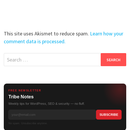
This site uses Akismet to reduce spam.
Learn how your
comment data is processed.
Search
for:
FREE NEWSLETTER
Tribe Notes
Weekly tips for WordPress, SEO & security — no fluff.
No spam. Unsubscribe anytime.