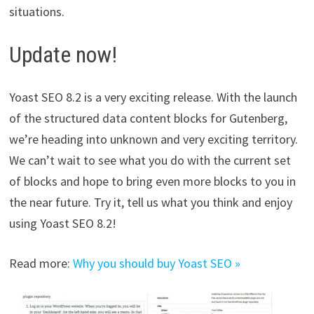
situations.
Update now!
Yoast SEO 8.2 is a very exciting release. With the launch
of the structured data content blocks for Gutenberg,
we’re heading into unknown and very exciting territory.
We can’t wait to see what you do with the current set
of blocks and hope to bring even more blocks to you in
the near future. Try it, tell us what you think and enjoy
using Yoast SEO 8.2!
Read more:
Why you should buy Yoast SEO »