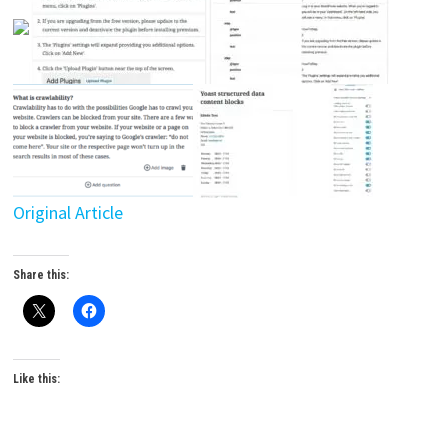
Original Article
Share this:
Like this: