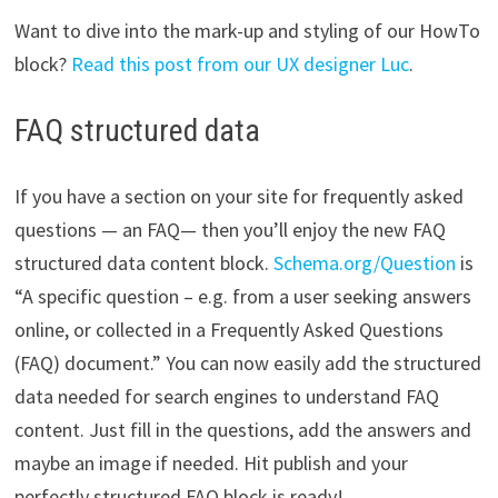
Want to dive into the mark-up and styling of our HowTo
block?
Read this post from our UX designer Luc
.
FAQ structured data
If you have a section on your site for frequently asked
questions — an FAQ— then you’ll enjoy the new FAQ
structured data content block.
Schema.org/Question
is
“A specific question – e.g. from a user seeking answers
online, or collected in a Frequently Asked Questions
(FAQ) document.” You can now easily add the structured
data needed for search engines to understand FAQ
content. Just fill in the questions, add the answers and
maybe an image if needed. Hit publish and your
perfectly structured FAQ block is ready!