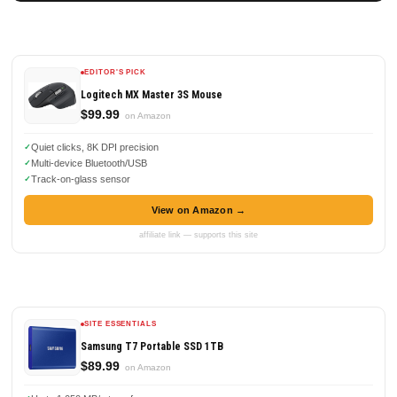
EDITOR'S PICK
Logitech MX Master 3S Mouse
$99.99
on Amazon
Quiet clicks, 8K DPI precision
Multi-device Bluetooth/USB
Track-on-glass sensor
View on Amazon →
affiliate link — supports this site
SITE ESSENTIALS
Samsung T7 Portable SSD 1TB
$89.99
on Amazon