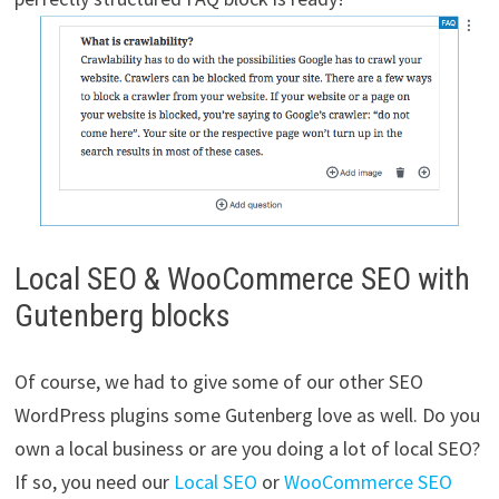
Local SEO & WooCommerce SEO with
Gutenberg blocks
Of course, we had to give some of our other SEO
WordPress plugins some Gutenberg love as well. Do you
own a local business or are you doing a lot of local SEO?
If so, you need our
Local SEO
or
WooCommerce SEO