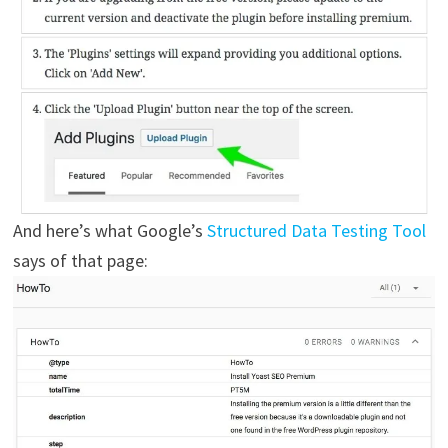
And here’s what Google’s
Structured Data Testing Tool
says of that page: