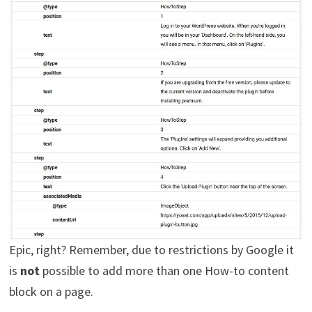
Epic, right? Remember, due to restrictions by Google it
is
not
possible to add more than one How-to content
block on a page.