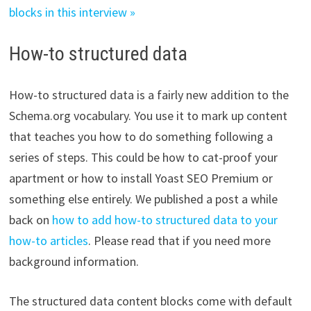
blocks in this interview »
How-to structured data
How-to structured data is a fairly new addition to the
Schema.org vocabulary. You use it to mark up content
that teaches you how to do something following a
series of steps. This could be how to cat-proof your
apartment or how to install Yoast SEO Premium or
something else entirely. We published a post a while
back on
how to add how-to structured data to your
how-to articles
. Please read that if you need more
background information.
The structured data content blocks come with default