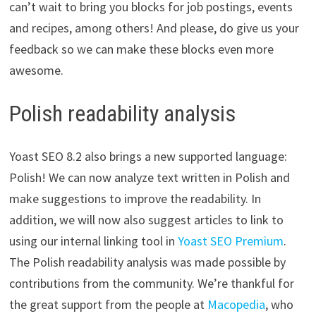
can’t wait to bring you blocks for job postings, events
and recipes, among others! And please, do give us your
feedback so we can make these blocks even more
awesome.
Polish readability analysis
Yoast SEO 8.2 also brings a new supported language:
Polish! We can now analyze text written in Polish and
make suggestions to improve the readability. In
addition, we will now also suggest articles to link to
using our internal linking tool in
Yoast SEO Premium
.
The Polish readability analysis was made possible by
contributions from the community. We’re thankful for
the great support from the people at
Macopedia
, who