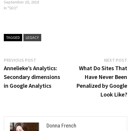
September 20, 2018
In "SEO"
TAGGED
LEGACY
Post
Previous
N
PREVIOUS POST
NEXT POST
post:
p
Annelieke’s Analytics:
What Do Sites That
navigation
Secondary dimensions
Have Never Been
in Google Analytics
Penalized by Google
Look Like?
Donna French