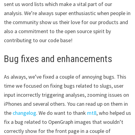
sent us word lists which make a vital part of our
analysis. We’re always super enthusiastic when people in
the community show us their love for our products and
also a commitment to the open source spirit by
contributing to our code base!
Bug fixes and enhancements
As always, we’ve fixed a couple of annoying bugs. This
time we focused on fixing bugs related to slugs, user
input incorrectly triggering analyses, zooming issues on
iPhones and several others. You can read up on them in
the
changelog
. We do want to thank
mt8
, who helped us
fix a bug related to OpenGraph images that wouldn’t
correctly show for the front page in a couple of