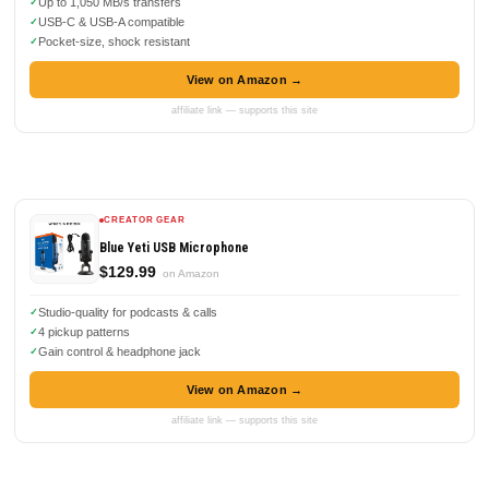
Up to 1,050 MB/s transfers
USB-C & USB-A compatible
Pocket-size, shock resistant
View on Amazon →
affiliate link — supports this site
CREATOR GEAR
Blue Yeti USB Microphone
$129.99
on Amazon
Studio-quality for podcasts & calls
4 pickup patterns
Gain control & headphone jack
View on Amazon →
affiliate link — supports this site