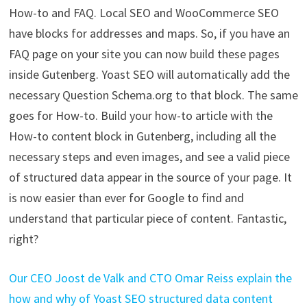
How-to and FAQ. Local SEO and WooCommerce SEO
have blocks for addresses and maps. So, if you have an
FAQ page on your site you can now build these pages
inside Gutenberg. Yoast SEO will automatically add the
necessary Question Schema.org to that block. The same
goes for How-to. Build your how-to article with the
How-to content block in Gutenberg, including all the
necessary steps and even images, and see a valid piece
of structured data appear in the source of your page. It
is now easier than ever for Google to find and
understand that particular piece of content. Fantastic,
right?
Our CEO Joost de Valk and CTO Omar Reiss explain the
how and why of Yoast SEO structured data content