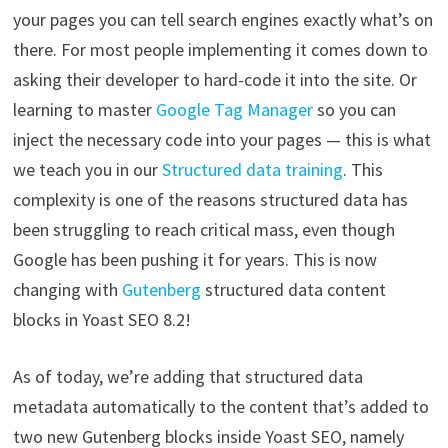
your pages you can tell search engines exactly what’s on
there. For most people implementing it comes down to
asking their developer to hard-code it into the site. Or
learning to master
Google Tag Manager
so you can
inject the necessary code into your pages — this is what
we teach you in our
Structured data training
. This
complexity is one of the reasons structured data has
been struggling to reach critical mass, even though
Google has been pushing it for years. This is now
changing with
Gutenberg
structured data content
blocks in Yoast SEO 8.2!
As of today, we’re adding that structured data
metadata automatically to the content that’s added to
two new Gutenberg blocks inside Yoast SEO, namely