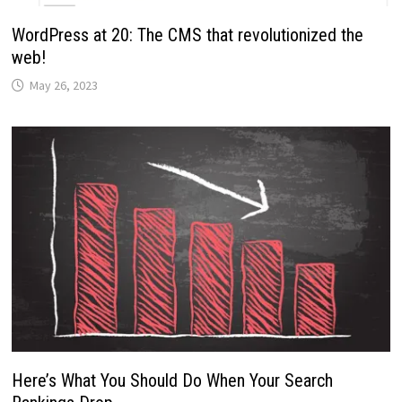
WordPress at 20: The CMS that revolutionized the
web!
May 26, 2023
Here’s What You Should Do When Your Search