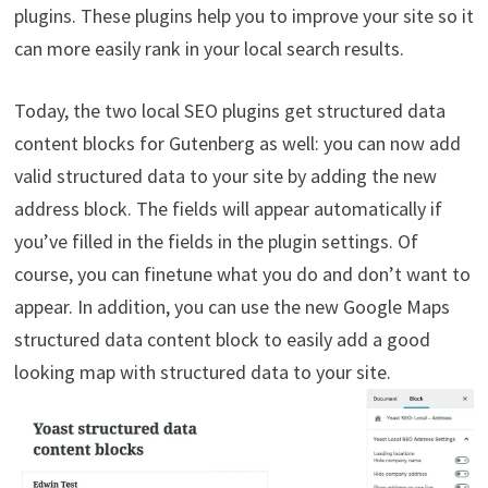
plugins. These plugins help you to improve your site so it
can more easily rank in your local search results.
Today, the two local SEO plugins get structured data
content blocks for Gutenberg as well: you can now add
valid structured data to your site by adding the new
address block. The fields will appear automatically if
you’ve filled in the fields in the plugin settings. Of
course, you can finetune what you do and don’t want to
appear. In addition, you can use the new Google Maps
structured data content block to easily add a good
looking map with structured data to your site.