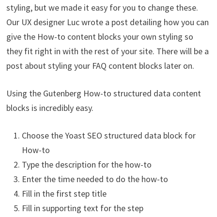
styling, but we made it easy for you to change these.
Our UX designer Luc wrote a post detailing how you can
give the How-to content blocks your own styling so
they fit right in with the rest of your site. There will be a
post about styling your FAQ content blocks later on.
Using the Gutenberg How-to structured data content
blocks is incredibly easy.
Choose the Yoast SEO structured data block for
How-to
Type the description for the how-to
Enter the time needed to do the how-to
Fill in the first step title
Fill in supporting text for the step