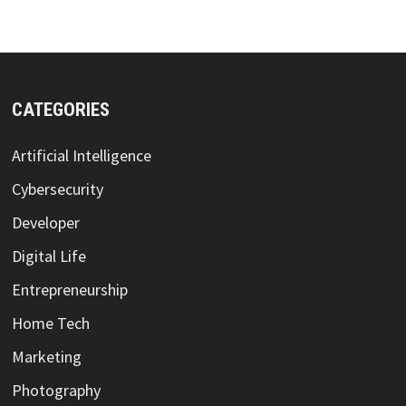
CATEGORIES
Artificial Intelligence
Cybersecurity
Developer
Digital Life
Entrepreneurship
Home Tech
Marketing
Photography