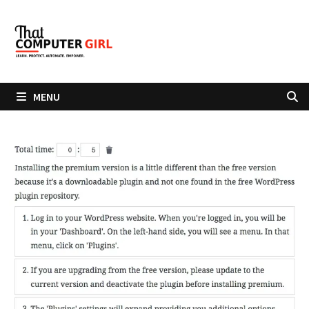
Skip
to
content
MENU