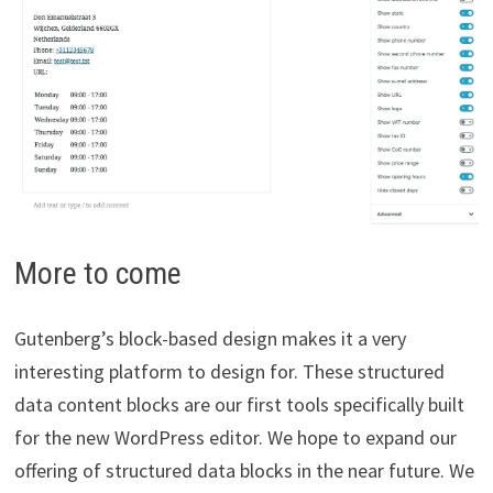
More to come
Gutenberg’s block-based design makes it a very
interesting platform to design for. These structured
data content blocks are our first tools specifically built
for the new WordPress editor. We hope to expand our
offering of structured data blocks in the near future. We