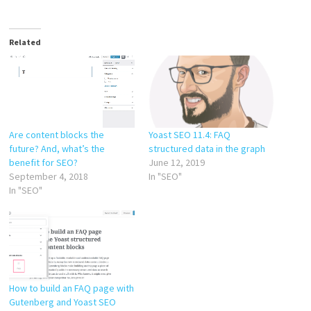
Related
Are content blocks the
Yoast SEO 11.4: FAQ
future? And, what’s the
structured data in the graph
benefit for SEO?
June 12, 2019
September 4, 2018
In "SEO"
In "SEO"
How to build an FAQ page with
Gutenberg and Yoast SEO