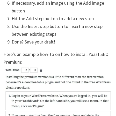
If necessary, add an image using the Add image
button
Hit the Add step button to add a new step
Use the Insert step button to insert a new step
between existing steps
Done? Save your draft!
Here’s an example how-to on how to install Yoast SEO
Premium: