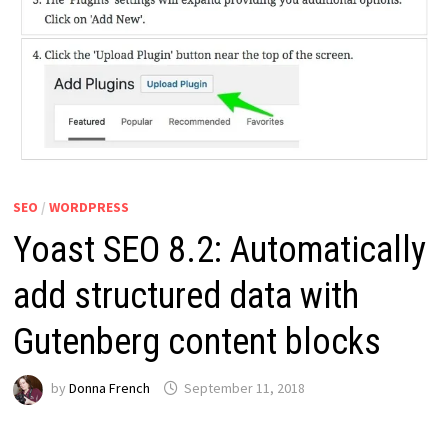
SEO
/
WORDPRESS
Yoast SEO 8.2: Automatically
add structured data with
Gutenberg content blocks
by
Donna French
September 11, 2018