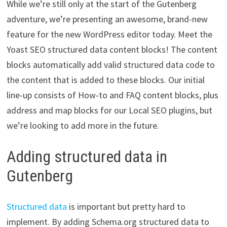
While we’re still only at the start of the Gutenberg
adventure, we’re presenting an awesome, brand-new
feature for the new WordPress editor today. Meet the
Yoast SEO structured data content blocks! The content
blocks automatically add valid structured data code to
the content that is added to these blocks. Our initial
line-up consists of How-to and FAQ content blocks, plus
address and map blocks for our Local SEO plugins, but
we’re looking to add more in the future.
Adding structured data in
Gutenberg
Structured data
is important but pretty hard to
implement. By adding Schema.org structured data to