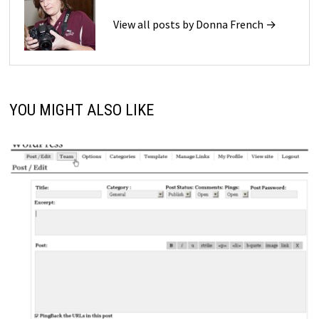
View all posts by Donna French →
YOU MIGHT ALSO LIKE