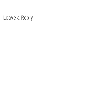
Leave a Reply