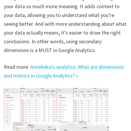
your data so much more meaning. It adds context to
your data, allowing you to understand what you’re
seeing better. And with more understanding about what
your data actually means, it’s easier to draw the right
conclusions. In other words, using secondary
dimensions is a MUST in Google Analytics.
Read more:
Annelieke’s analytics: What are dimensions
and metrics in Google Analytics? »