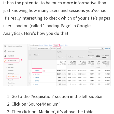
it has the potential to be much more informative than
just knowing how many users and sessions you’ve had.
It’s really interesting to check which of your site’s pages
users land on (called ‘Landing Page’ in Google
Analytics). Here’s how you do that:
Go to the ‘Acquisition’ section in the left sidebar
Click on ‘Source/Medium’
Then click on ‘Medium’, it’s above the table