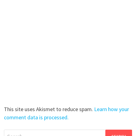
This site uses Akismet to reduce spam.
Learn how your
comment data is processed.
Search