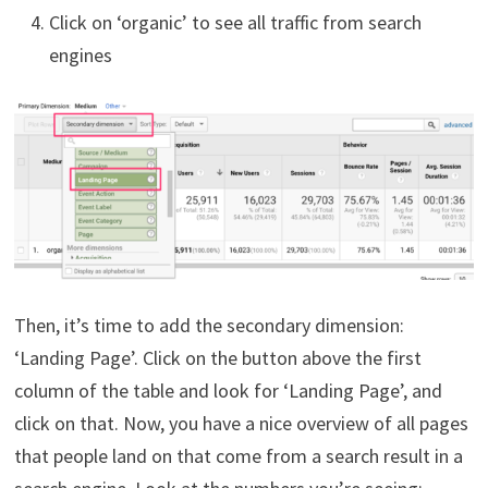
Click on ‘organic’ to see all traffic from search
engines
Then, it’s time to add the secondary dimension:
‘Landing Page’. Click on the button above the first
column of the table and look for ‘Landing Page’, and
click on that. Now, you have a nice overview of all pages
that people land on that come from a search result in a