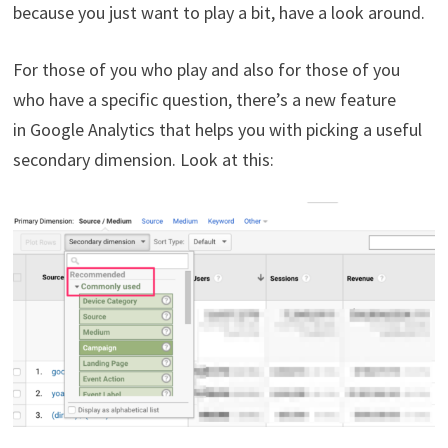
because you just want to play a bit, have a look around.
For those of you who play and also for those of you
who have a specific question, there’s a new feature
in Google Analytics that helps you with picking a useful
secondary dimension. Look at this: