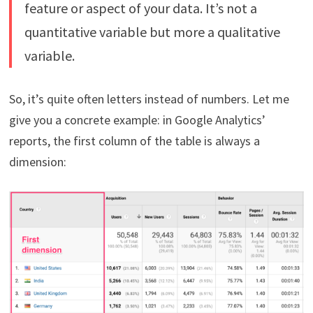
feature or aspect of your data. It’s not a
quantitative variable but more a qualitative
variable.
So, it’s quite often letters instead of numbers. Let me
give you a concrete example: in Google Analytics’
reports, the first column of the table is always a
dimension: