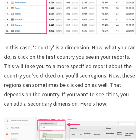
In this case, ‘Country’ is a dimension. Now, what you can
do, is click on the first country you see in your reports.
This will take you to a more specified report about the
country you’ve clicked on: you’ll see regions. Now, these
regions can sometimes be clicked on as well. That
depends on the country. If you want to see cities, you
can add a secondary dimension. Here’s how: