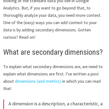
looking at the standard data you see in Google
Analytics. But, if you want to go beyond that, to
thoroughly analyze your data, you need more context.
One of the (easy) ways you can add context to your
data is by adding secondary dimensions. Gotten
curious? Read on!
What are secondary dimensions?
To explain what secondary dimensions are, we need to
explain what dimensions are first. I’ve written a post
about
dimensions (and metrics)
in which you can read
that:
A dimension is a description, a characteristic, a