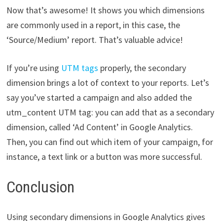
Now that’s awesome! It shows you which dimensions
are commonly used in a report, in this case, the
‘Source/Medium’ report. That’s valuable advice!
If you’re using
UTM tags
properly, the secondary
dimension brings a lot of context to your reports. Let’s
say you’ve started a campaign and also added the
utm_content UTM tag: you can add that as a secondary
dimension, called ‘Ad Content’ in Google Analytics.
Then, you can find out which item of your campaign, for
instance, a text link or a button was more successful.
Conclusion
Using secondary dimensions in Google Analytics gives