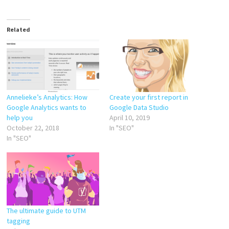
Related
Annelieke’s Analytics: How
Create your first report in
Google Analytics wants to
Google Data Studio
help you
April 10, 2019
October 22, 2018
In "SEO"
In "SEO"
The ultimate guide to UTM
tagging