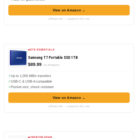
View on Amazon →
affiliate link — supports this site
SITE ESSENTIALS
Samsung T7 Portable SSD 1TB
$89.99
on Amazon
Up to 1,050 MB/s transfers
USB-C & USB-A compatible
Pocket-size, shock resistant
View on Amazon →
affiliate link — supports this site
CREATOR GEAR