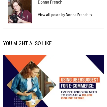
Donna French
View all posts by Donna French →
YOU MIGHT ALSO LIKE