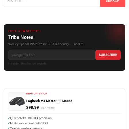
for:
FREE NEWSLETTER
Tribe Notes
Weekly tips for WordPress, SEO & security — no fluff.
No spam. Unsubscribe anytime.
EDITOR'S PICK
Logitech MX Master 3S Mouse
$99.99
on Amazon
Quiet clicks, 8K DPI precision
Multi-device Bluetooth/USB
Track-on-glass sensor