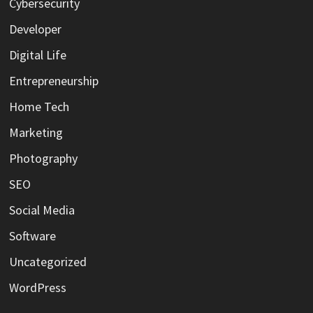
Cybersecurity
Developer
Digital Life
Entrepreneurship
Home Tech
Marketing
Photography
SEO
Social Media
Software
Uncategorized
WordPress