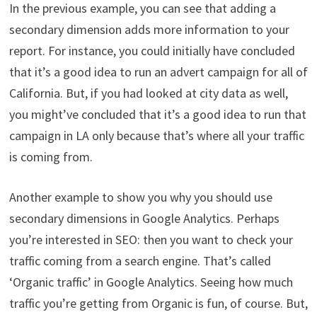
In the previous example, you can see that adding a
secondary dimension adds more information to your
report. For instance, you could initially have concluded
that it’s a good idea to run an advert campaign for all of
California. But, if you had looked at city data as well,
you might’ve concluded that it’s a good idea to run that
campaign in LA only because that’s where all your traffic
is coming from.
Another example to show you why you should use
secondary dimensions in Google Analytics. Perhaps
you’re interested in SEO: then you want to check your
traffic coming from a search engine. That’s called
‘Organic traffic’ in Google Analytics. Seeing how much
traffic you’re getting from Organic is fun, of course. But,