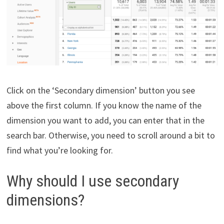
Click on the ‘Secondary dimension’ button you see
above the first column. If you know the name of the
dimension you want to add, you can enter that in the
search bar. Otherwise, you need to scroll around a bit to
find what you’re looking for.
Why should I use secondary
dimensions?