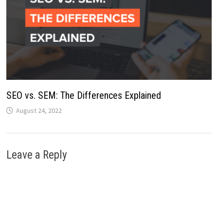
SEO vs. SEM: The Differences Explained
August 24, 2022
Leave a Reply