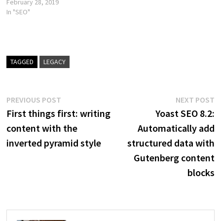
February 28, 2019
In "SEO"
TAGGED
LEGACY
Post
Previous
N
PREVIOUS POST
NEXT POST
post:
p
First things first: writing
Yoast SEO 8.2:
navigation
content with the
Automatically add
inverted pyramid style
structured data with
Gutenberg content
blocks