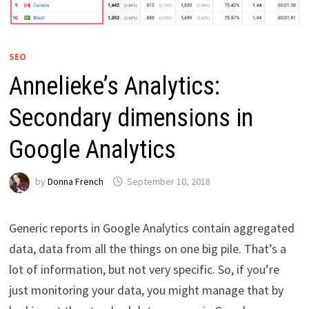
SEO
Annelieke’s Analytics:
Secondary dimensions in
Google Analytics
by
Donna French
September 10, 2018
Generic reports in Google Analytics contain aggregated
data, data from all the things on one big pile. That’s a
lot of information, but not very specific. So, if you’re
just monitoring your data, you might manage that by