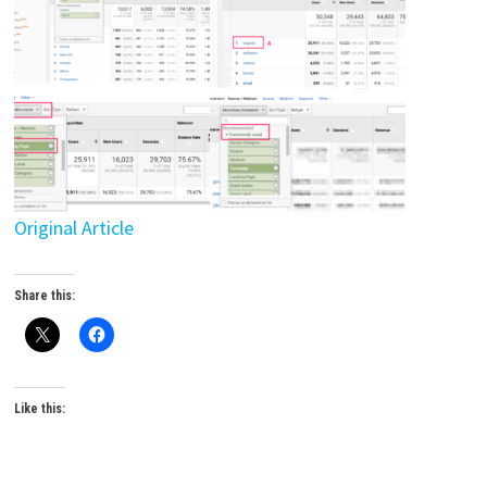
Original Article
Share this:
Like this: