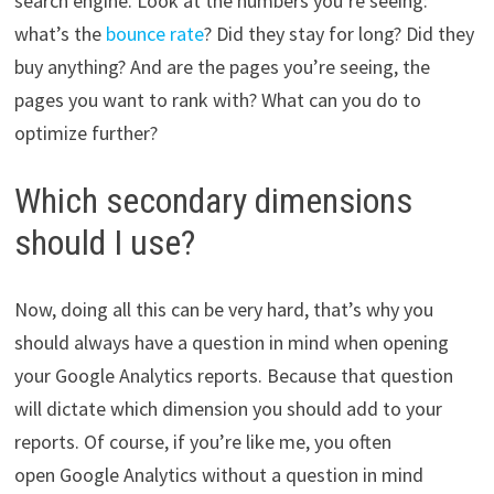
search engine. Look at the numbers you’re seeing:
what’s the
bounce rate
? Did they stay for long? Did they
buy anything? And are the pages you’re seeing, the
pages you want to rank with? What can you do to
optimize further?
Which secondary dimensions
should I use?
Now, doing all this can be very hard, that’s why you
should always have a question in mind when opening
your Google Analytics reports. Because that question
will dictate which dimension you should add to your
reports. Of course, if you’re like me, you often
open Google Analytics without a question in mind