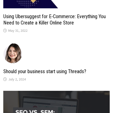
Using Ubersuggest for E-Commerce: Everything You
Need to Create a Killer Online Store
May 31, 2022
Should your business start using Threads?
July 2, 2024