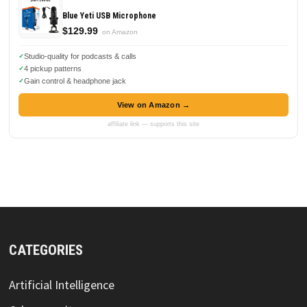
Blue Yeti USB Microphone
$129.99
on Amazon
Studio-quality for podcasts & calls
4 pickup patterns
Gain control & headphone jack
View on Amazon →
affiliate link — supports this site
CATEGORIES
Artificial Intelligence