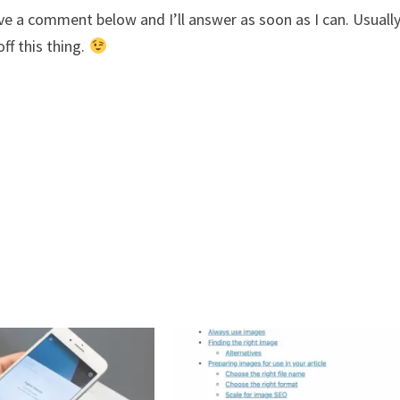
ve a comment below and I’ll answer as soon as I can. Usuall
ff this thing.