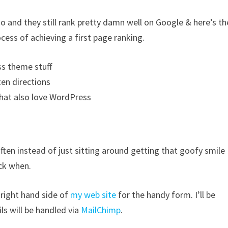
o and they still rank pretty damn well on Google & here’s th
ocess of achieving a first page ranking.
ss theme stuff
en directions
that also love WordPress
 often instead of just sitting around getting that goofy smile
ack when.
 right hand side of
my web site
for the handy form. I’ll be
ls will be handled via
MailChimp
.