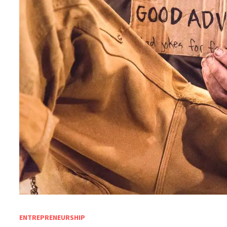
ENTREPRENEURSHIP