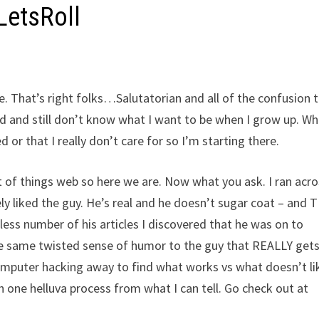
LetsRoll
ne. That’s right folks…Salutatorian and all of the confusion 
ld and still don’t know what I want to be when I grow up. Wh
 or that I really don’t care for so I’m starting there.
 lot of things web so here we are. Now what you ask. I ran acr
 liked the guy. He’s real and he doesn’t sugar coat – and 
less number of his articles I discovered that he was on to
ame twisted sense of humor to the guy that REALLY gets i
computer hacking away to find what works vs what doesn’t li
h one helluva process from what I can tell. Go check out at