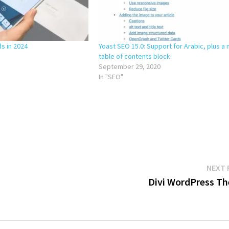
ds in 2024
Yoast SEO 15.0: Support for Arabic, plus a
table of contents block
September 29, 2020
In "SEO"
NEXT 
Divi WordPress T