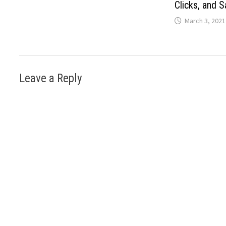
Clicks, and S
March 3, 2021
Leave a Reply