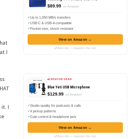
$89.99
on Amazon
Up to 1,050 MB/s transfers
USB-C & USB-A compatible
Pocket-size, shock resistant
View on Amazon →
that
affiliate link — supports this site
at I
oss
CREATOR GEAR
THAT
Blue Yeti USB Microphone
$129.99
on Amazon
t. I
Studio-quality for podcasts & calls
4 pickup patterns
ke
Gain control & headphone jack
View on Amazon →
affiliate link — supports this site