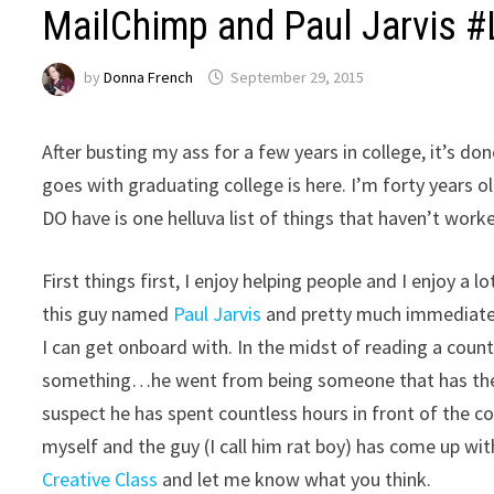
MailChimp and Paul Jarvis #
by
Donna French
September 29, 2015
After busting my ass for a few years in college, it’s do
goes with graduating college is here. I’m forty years o
DO have is one helluva list of things that haven’t worked
First things first, I enjoy helping people and I enjoy a
this guy named
Paul Jarvis
and pretty much immediately
I can get onboard with. In the midst of reading a count
something…he went from being someone that has the s
suspect he has spent countless hours in front of the 
myself and the guy (I call him rat boy) has come up wit
Creative Class
and let me know what you think.