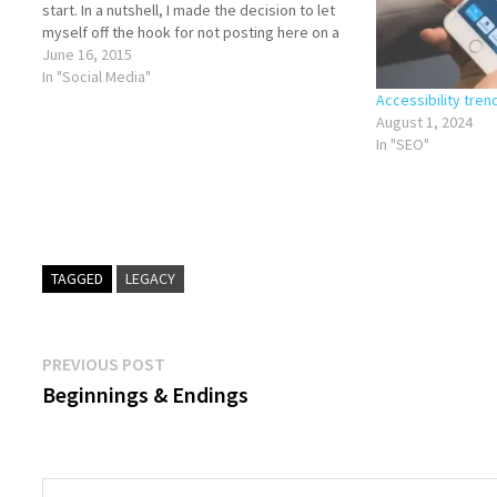
start. In a nutshell, I made the decision to let
myself off the hook for not posting here on a
regular basis until after…
June 16, 2015
In "Social Media"
Accessibility tren
August 1, 2024
In "SEO"
TAGGED
LEGACY
Post
Previous
PREVIOUS POST
post:
Beginnings & Endings
navigation