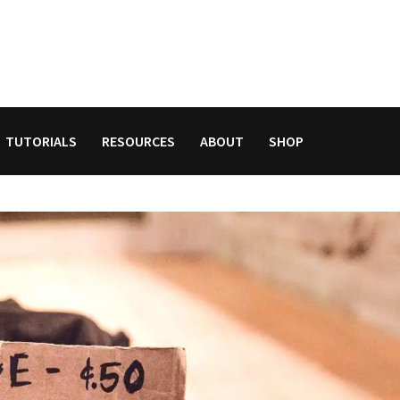
TUTORIALS
RESOURCES
ABOUT
SHOP