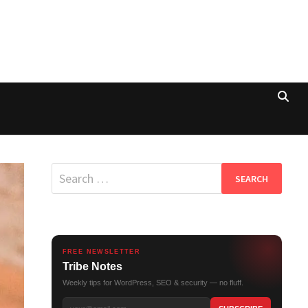
Search
for:
FREE NEWSLETTER
Tribe Notes
Weekly tips for WordPress, SEO & security — no fluff.