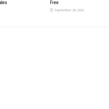
ales
Free
September 20, 2021