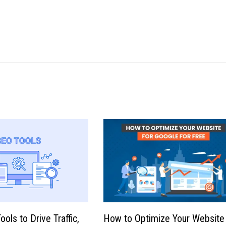
ols to Drive Traffic,
How to Optimize Your Website