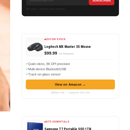
No spam. Unsubscribe anytime.
EDITOR'S PICK
Logitech MX Master 3S Mouse
$99.99
on Amazon
Quiet clicks, 8K DPI precision
Multi-device Bluetooth/USB
Track-on-glass sensor
View on Amazon →
affiliate link — supports this site
SITE ESSENTIALS
Samsung T7 Portable SSD 1TB