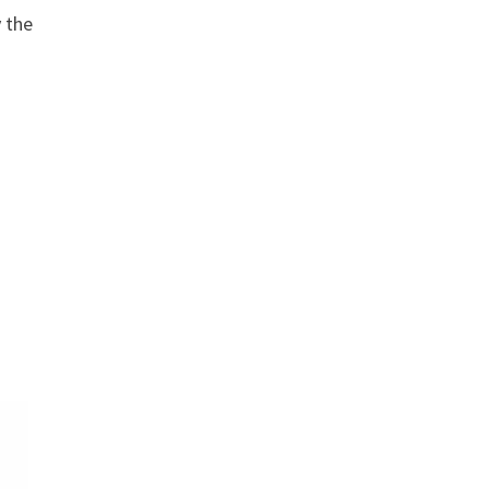
y the