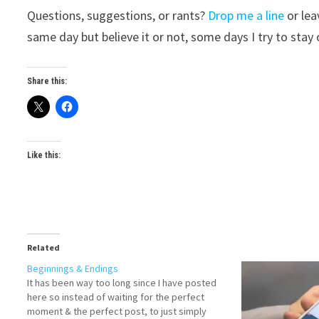
Questions, suggestions, or rants?
Drop me a line
or lea
same day but believe it or not, some days I try to stay o
Share this:
Like this:
Related
Beginnings & Endings
It has been way too long since I have posted
here so instead of waiting for the perfect
moment & the perfect post, to just simply