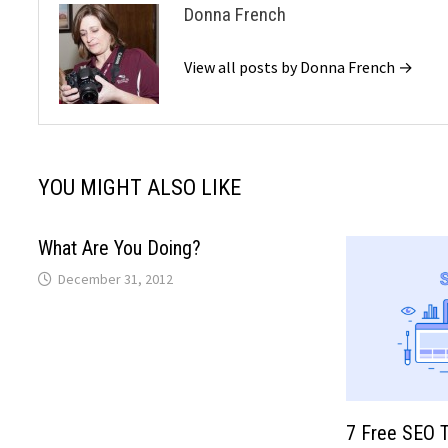
Donna French
View all posts by Donna French →
YOU MIGHT ALSO LIKE
What Are You Doing?
December 31, 2012
7 Free SEO To