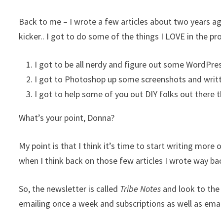
Back to me – I wrote a few articles about two years ag
kicker.. I got to do some of the things I LOVE in the pr
I got to be all nerdy and figure out some WordPre
I got to Photoshop up some screenshots and writt
I got to help some of you out DIY folks out there 
What’s your point, Donna?
My point is that I think it’s time to start writing more
when I think back on those few articles I wrote way b
So, the newsletter is called
Tribe Notes
and look to the
emailing once a week and subscriptions as well as emai