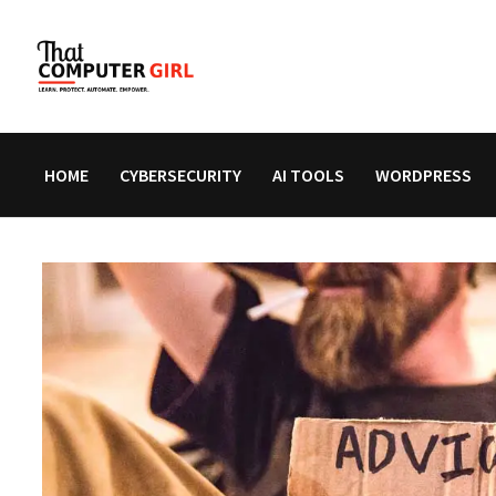
Skip
to
content
HOME
CYBERSECURITY
AI TOOLS
WORDPRESS