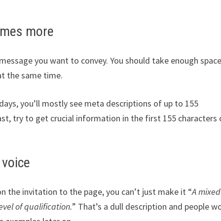
times more
he message you want to convey. You should take enough space
at the same time.
ays, you’ll mostly see meta descriptions of up to 155
st, try to get crucial information in the first 155 characters 
 voice
n the invitation to the page, you can’t just make it “
A mixed
vel of qualification.
” That’s a dull description and people w