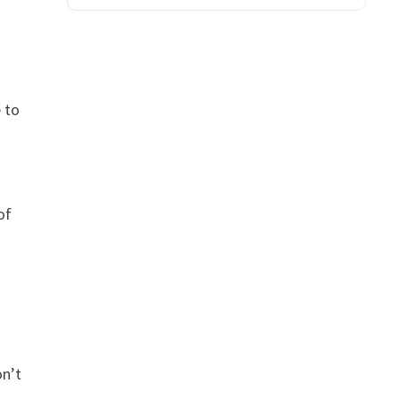
 to
of
on’t