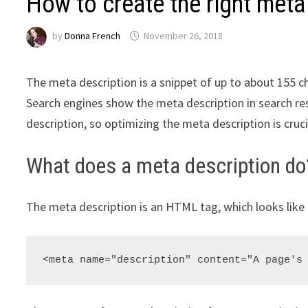
How to create the right meta
by
Donna French
November 26, 2018
The meta description is a snippet of up to about 155 
Search engines show the meta description in search re
description, so optimizing the meta description is cruc
What does a meta description do
The meta description is an HTML tag, which looks like 