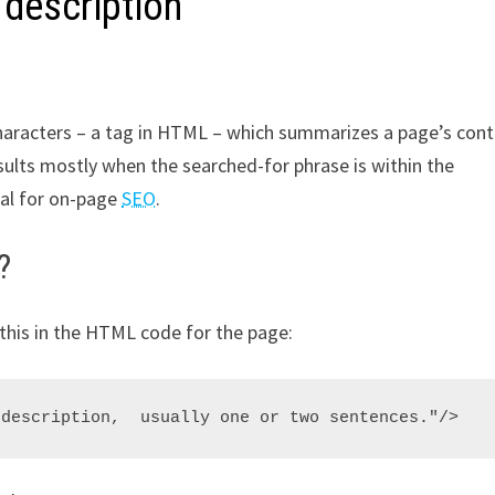
 description
characters – a tag in HTML – which summarizes a page’s cont
sults mostly when the searched-for phrase is within the
ial for on-page
SEO
.
?
this in the HTML code for the page: