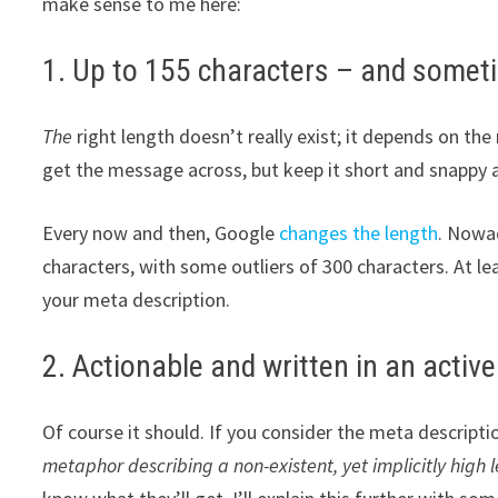
make sense to me here:
1. Up to 155 characters – and some
The
right length doesn’t really exist; it depends on t
get the message across, but keep it short and snappy 
Every now and then, Google
changes the length
. Nowad
characters, with some outliers of 300 characters. At lea
your meta description.
2. Actionable and written in an active
Of course it should. If you consider the meta descriptio
metaphor describing a non-existent, yet implicitly high le