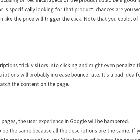
tor is specifically looking for that product, chances are you w
ike the price will trigger the click. Note that you could, of
iptions trick visitors into clicking and might even penalize t
riptions will probably increase bounce rate. It’s a bad idea f
atch the content on the page.
r pages, the user experience in Google will be hampered.
to be the same because all the descriptions are the same. If 
ate meta description, you’d be better off leaving the descri