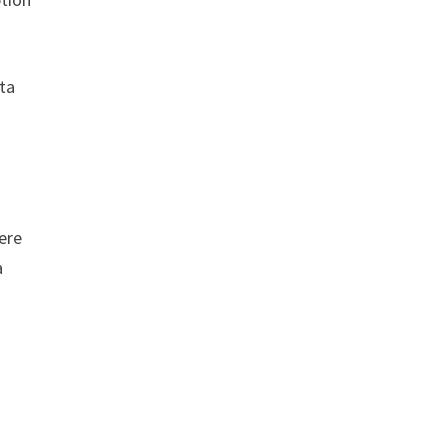
ta
here
a