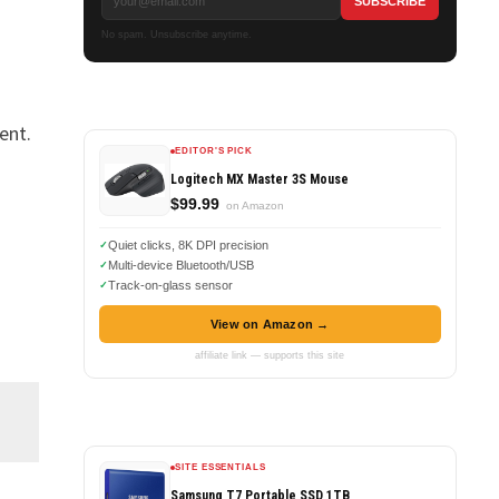
No spam. Unsubscribe anytime.
ent.
EDITOR'S PICK
Logitech MX Master 3S Mouse
$99.99
on Amazon
Quiet clicks, 8K DPI precision
Multi-device Bluetooth/USB
Track-on-glass sensor
View on Amazon →
affiliate link — supports this site
SITE ESSENTIALS
Samsung T7 Portable SSD 1TB