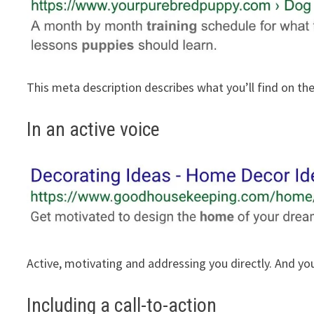
This meta description describes what you’ll find on th
In an active voice
Active, motivating and addressing you directly. And you
Including a call-to-action