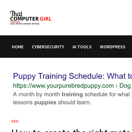
Skip
to
content
HOME
CYBERSECURITY
AI TOOLS
WORDPRESS
SEO