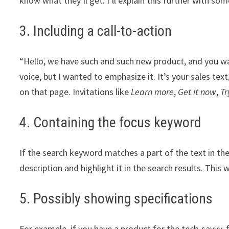
know what they’ll get. I’ll explain this further with so
3. Including a call-to-action
“Hello, we have such and such new product, and you wa
voice, but I wanted to emphasize it. It’s your sales tex
on that page. Invitations like
Learn more
,
Get it now
,
Tr
4. Containing the focus keyword
If the search keyword matches a part of the text in th
description and highlight it in the search results. This 
5. Possibly showing specifications
For example, if you have a product for the tech-savvy,