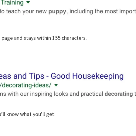
e page and stays within 155 characters.
’ll know what you’ll get!