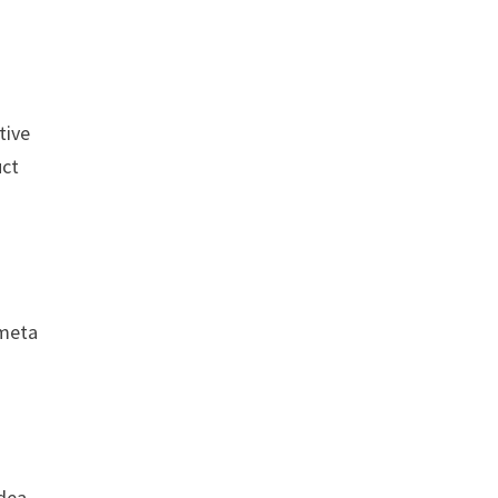
tive
uct
 meta
idea