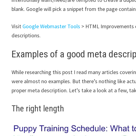
blank. Google will pick a snippet from the page contai
Visit
Google Webmaster Tools
> HTML Improvements 
descriptions.
Examples of a good meta descrip
While researching this post I read many articles cover
were almost no examples. But there’s nothing like actu
proper meta description. Let’s take a look at a few, t
The right length