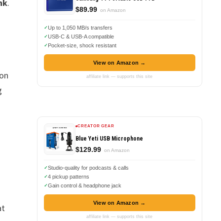
nk
.
$89.99
on Amazon
Up to 1,050 MB/s transfers
USB-C & USB-A compatible
Pocket-size, shock resistant
View on Amazon →
 on
affiliate link — supports this site
g
CREATOR GEAR
Blue Yeti USB Microphone
$129.99
on Amazon
Studio-quality for podcasts & calls
4 pickup patterns
Gain control & headphone jack
View on Amazon →
at
affiliate link — supports this site