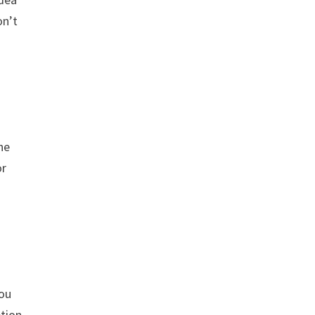
on’t
he
or
you
ption