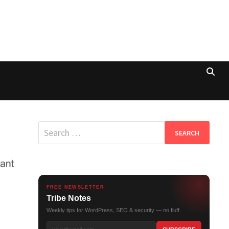
Search
for:
FREE NEWSLETTER
Tribe Notes
Weekly tips for WordPress, SEO & security — no fluff.