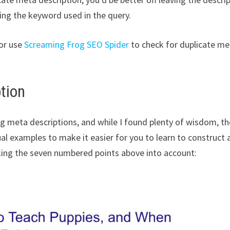
ning the keyword used in the query.
or use
Screaming Frog SEO Spider
to check for duplicate me
tion
ing meta descriptions, and while I found plenty of wisdom, t
al examples to make it easier for you to learn to construct 
aking the seven numbered points above into account: