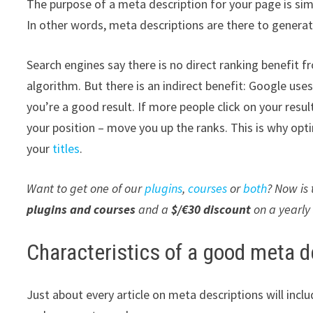
The purpose of a meta description for your page is sim
In other words, meta descriptions are there to generat
Search engines say there is no direct ranking benefit f
algorithm. But there is an indirect benefit: Google us
you’re a good result. If more people click on your resu
your position – move you up the ranks. This is why opti
your
titles
.
Want to get one of our
plugins
,
courses
or
both
? Now is
plugins and courses
and a
$/€30 discount
on a yearly
Characteristics of a good meta d
Just about every article on meta descriptions will incl