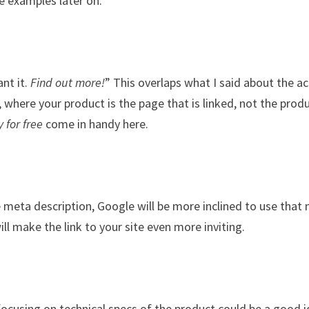
me examples later on.
nt it.
Find out more!
” This overlaps what I said about the ac
t, where your product is the page that is linked, not the prod
y for free
come in handy here.
e meta description, Google will be more inclined to use that
will make the link to your site even more inviting.
 focusing on technical specs of the product could be a good 