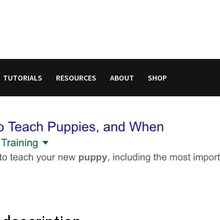
TUTORIALS
RESOURCES
ABOUT
SHOP