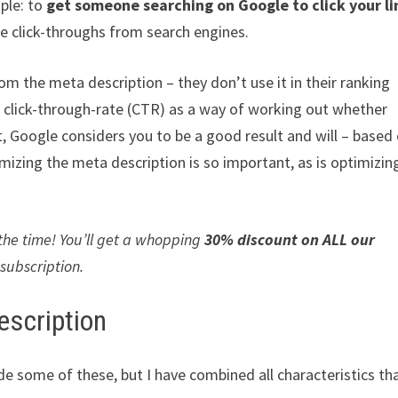
ple: to
get someone searching on Google to click your li
e click-throughs from search engines.
rom the meta description – they don’t use it in their ranking
es click-through-rate (CTR) as a way of working out whether
lt, Google considers you to be a good result and will – based
mizing the meta description is so important, as is optimizin
 the time! You’ll get a whopping
30% discount on ALL our
 subscription.
escription
ude some of these, but I have combined all characteristics th