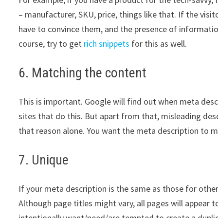
– manufacturer, SKU, price, things like that. If the visi
have to convince them, and the presence of information l
course, try to get
rich snippets
for this as well.
6. Matching the content
This is important. Google will find out when meta descr
sites that do this. But apart from that, misleading desc
that reason alone. You want the meta description to m
7. Unique
If your meta description is the same as those for othe
Although page titles might vary, all pages will appear 
intentionally want/need/are tempted to create a duplic