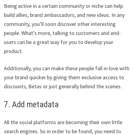
Being active in a certain community or niche can help
build allies, brand ambassadors, and new ideas. In any
community, you’ll soon discover other interesting
people. What’s more, talking to customers and end-
users can be a great way for you to develop your
product.
Additionally, you can make these people fall in love with
your brand quicker by giving them exclusive access to
discounts, Betas or just generally behind the scenes.
7. Add metadata
All the social platforms are becoming their own little
search engines. So in order to be found, you need to