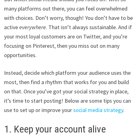
many platforms out there, you can feel overwhelmed
with choices. Don’t worry, though! You don’t have to be
active
everywhere
. That isn’t always sustainable. And if
your most loyal customers are on Twitter, and you’re
focusing on Pinterest, then you miss out on many
opportunities.
Instead, decide which platform your audience uses the
most, then find a rhythm that works for you and build
on that. Once you’ve got your social strategy in place,
it’s time to start posting! Below are some tips you can
use to set up or improve your
social media strategy
.
1. Keep your account alive