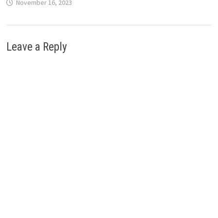
November 16, 2023
Leave a Reply