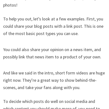
photos!
To help you out, let’s look at a few examples. First, you
could share your blog posts with a link post. This is one
of the most basic post types you can use.
You could also share your opinion on a news item, and
possibly link that news item to a product of your own.
And like we said in the intro, short form videos are huge
right now. They’re a great way to show behind-the-
scenes, and take your fans along with you.
To decide which posts do well on social media and
which content you should make more of, you need to