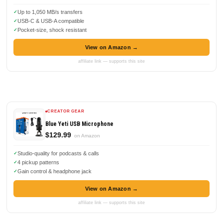
Up to 1,050 MB/s transfers
USB-C & USB-A compatible
Pocket-size, shock resistant
View on Amazon →
affiliate link — supports this site
CREATOR GEAR
Blue Yeti USB Microphone
$129.99
on Amazon
Studio-quality for podcasts & calls
4 pickup patterns
Gain control & headphone jack
View on Amazon →
affiliate link — supports this site