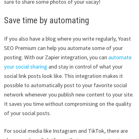
sure to share some photos of your vacay!
Save time by automating
If you also have a blog where you write regularly, Yoast
SEO Premium can help you automate some of your
posting. With our Zapier integration, you can
automate
your social sharing
and stay in control of what your
social link posts look like. This integration makes it
possible to automatically post to your favorite social
network whenever you publish new content to your site.
It saves you time without compromising on the quality
of your social posts.
For social media like Instagram and TikTok, there are