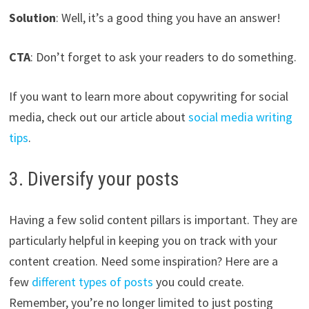
Solution
: Well, it’s a good thing you have an answer!
CTA
: Don’t forget to ask your readers to do something.
If you want to learn more about copywriting for social
media, check out our article about
social media writing
tips
.
3. Diversify your posts
Having a few solid content pillars is important. They are
particularly helpful in keeping you on track with your
content creation. Need some inspiration? Here are a
few
different types of posts
you could create.
Remember, you’re no longer limited to just posting