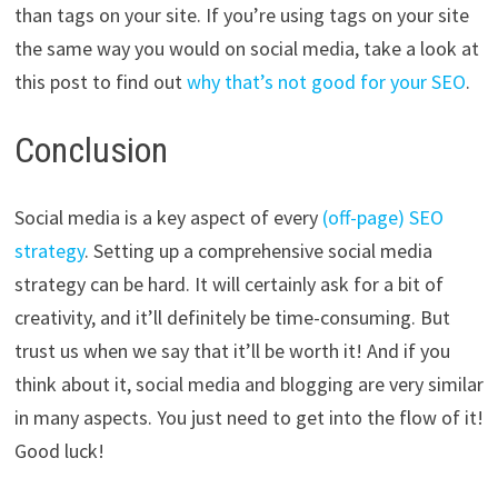
than tags on your site. If you’re using tags on your site
the same way you would on social media, take a look at
this post to find out
why that’s not good for your SEO
.
Conclusion
Social media is a key aspect of every
(off-page) SEO
strategy
. Setting up a comprehensive social media
strategy can be hard. It will certainly ask for a bit of
creativity, and it’ll definitely be time-consuming. But
trust us when we say that it’ll be worth it! And if you
think about it, social media and blogging are very similar
in many aspects. You just need to get into the flow of it!
Good luck!