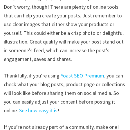
Don’t worry, though! There are plenty of online tools
that can help you create your posts. Just remember to
use clear images that either show your products or
yourself. This could either be a crisp photo or delightful
illustration. Great quality will make your post stand out
in someone’s feed, which can increase the post’s
engagement, saves and shares.
Thankfully, if you’re using
Yoast SEO Premium
, you can
check what your blog posts, product page or collections
will look like before sharing them on social media. So
you can easily adjust your content before posting it
online.
See how easy it is
!
If you’re not already part of a community, make one!