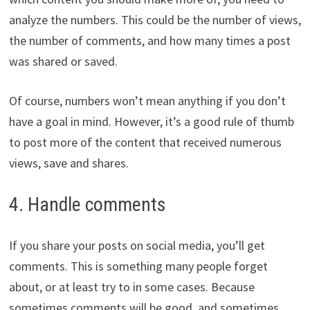
analyze the numbers. This could be the number of views,
the number of comments, and how many times a post
was shared or saved.
Of course, numbers won’t mean anything if you don’t
have a goal in mind. However, it’s a good rule of thumb
to post more of the content that received numerous
views, save and shares.
4. Handle comments
If you share your posts on social media, you’ll get
comments. This is something many people forget
about, or at least try to in some cases. Because
sometimes comments will be good, and sometimes