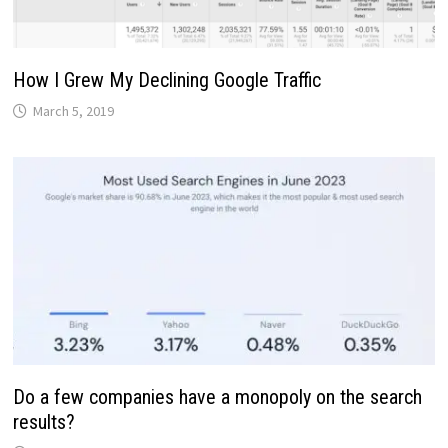
How I Grew My Declining Google Traffic
March 5, 2019
Do a few companies have a monopoly on the search
results?