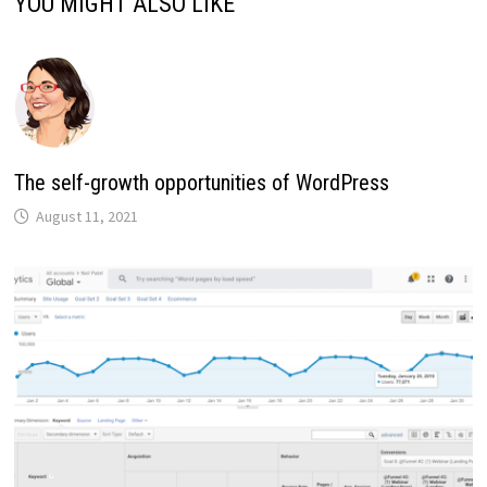
YOU MIGHT ALSO LIKE
The self-growth opportunities of WordPress
August 11, 2021