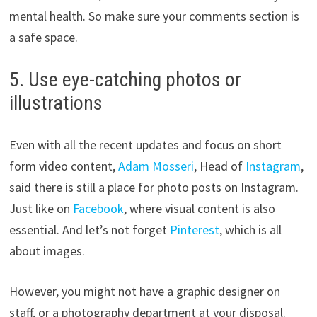
mental health. So make sure your comments section is
a safe space.
5. Use eye-catching photos or
illustrations
Even with all the recent updates and focus on short
form video content,
Adam Mosseri
, Head of
Instagram
,
said there is still a place for photo posts on Instagram.
Just like on
Facebook
, where visual content is also
essential. And let’s not forget
Pinterest
, which is all
about images.
However, you might not have a graphic designer on
staff, or a photography department at your disposal.