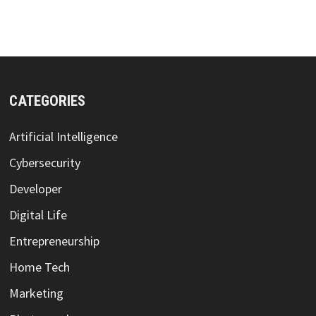
CATEGORIES
Artificial Intelligence
Cybersecurity
Developer
Digital Life
Entrepreneurship
Home Tech
Marketing