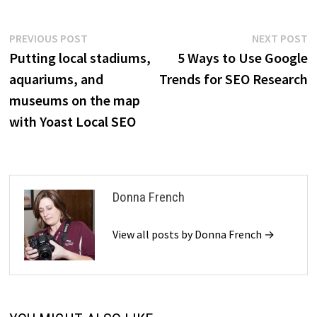
Post
Previous
N
PREVIOUS POST
NEXT POST
post:
p
Putting local stadiums,
5 Ways to Use Google
navigation
aquariums, and
Trends for SEO Research
museums on the map
with Yoast Local SEO
Donna French
View all posts by Donna French →