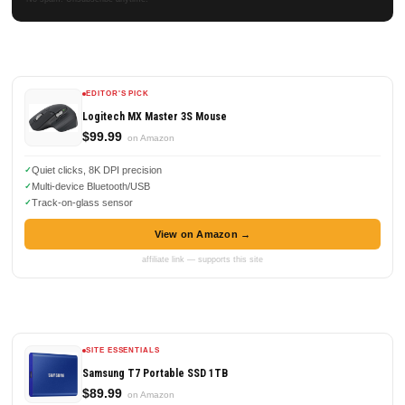
EDITOR'S PICK
Logitech MX Master 3S Mouse
$99.99
on Amazon
Quiet clicks, 8K DPI precision
Multi-device Bluetooth/USB
Track-on-glass sensor
View on Amazon →
affiliate link — supports this site
SITE ESSENTIALS
Samsung T7 Portable SSD 1TB
$89.99
on Amazon