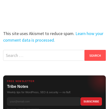
This site uses Akismet to reduce spam.
Learn how your
comment data is processed.
Search
for:
FREE NEWSLETTER
Tribe Notes
Weekly tips for WordPress, SEO & security — no fluff.
No spam. Unsubscribe anytime.