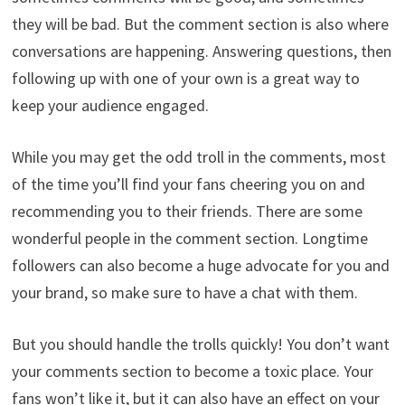
they will be bad. But the comment section is also where
conversations are happening. Answering questions, then
following up with one of your own is a great way to
keep your audience engaged.
While you may get the odd troll in the comments, most
of the time you’ll find your fans cheering you on and
recommending you to their friends. There are some
wonderful people in the comment section. Longtime
followers can also become a huge advocate for you and
your brand, so make sure to have a chat with them.
But you should handle the trolls quickly! You don’t want
your comments section to become a toxic place. Your
fans won’t like it, but it can also have an effect on your