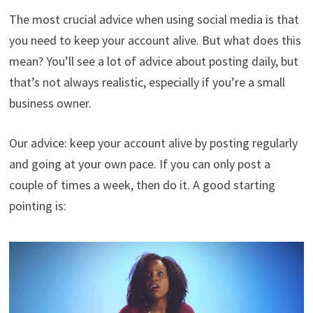
The most crucial advice when using social media is that
you need to keep your account alive. But what does this
mean? You’ll see a lot of advice about posting daily, but
that’s not always realistic, especially if you’re a small
business owner.
Our advice: keep your account alive by posting regularly
and going at your own pace. If you can only post a
couple of times a week, then do it. A good starting
pointing is: