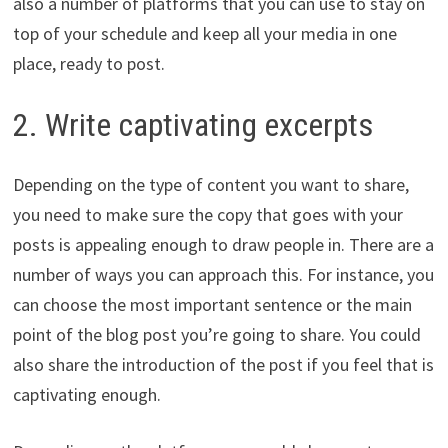
also a number of platforms that you can use to stay on
top of your schedule and keep all your media in one
place, ready to post.
2. Write captivating excerpts
Depending on the type of content you want to share,
you need to make sure the copy that goes with your
posts is appealing enough to draw people in. There are a
number of ways you can approach this. For instance, you
can choose the most important sentence or the main
point of the blog post you’re going to share. You could
also share the introduction of the post if you feel that is
captivating enough.