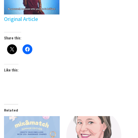
Original Article
Share this:
Like this:
Related