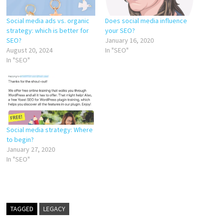
Social media ads vs. organic
Does social media influence
strategy: which is better for
your SEO?
SEO?
January 16, 2020
August 20, 2024
In "SEO"
In "SEO"
Social media strategy: Where
to begin?
January 27, 2020
In "SEO"
TAGGED
LEGACY