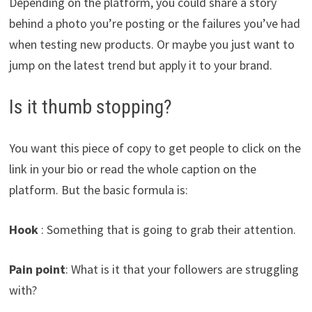
Depending on the platform, you could share a story
behind a photo you’re posting or the failures you’ve had
when testing new products. Or maybe you just want to
jump on the latest trend but apply it to your brand.
Is it thumb stopping?
You want this piece of copy to get people to click on the
link in your bio or read the whole caption on the
platform. But the basic formula is:
Hook
: Something that is going to grab their attention.
Pain point
: What is it that your followers are struggling
with?