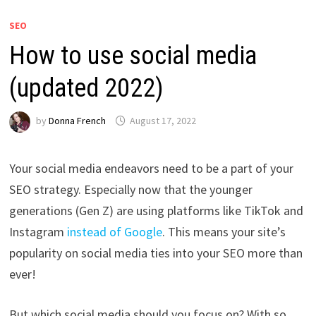
SEO
How to use social media
(updated 2022)
by
Donna French
August 17, 2022
Your social media endeavors need to be a part of your
SEO strategy. Especially now that the younger
generations (Gen Z) are using platforms like TikTok and
Instagram
instead of Google
. This means your site’s
popularity on social media ties into your SEO more than
ever!
But which social media should you focus on? With so