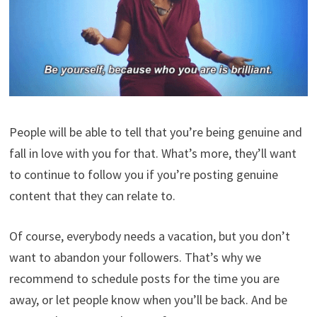
People will be able to tell that you’re being genuine and
fall in love with you for that. What’s more, they’ll want
to continue to follow you if you’re posting genuine
content that they can relate to.
Of course, everybody needs a vacation, but you don’t
want to abandon your followers. That’s why we
recommend to schedule posts for the time you are
away, or let people know when you’ll be back. And be