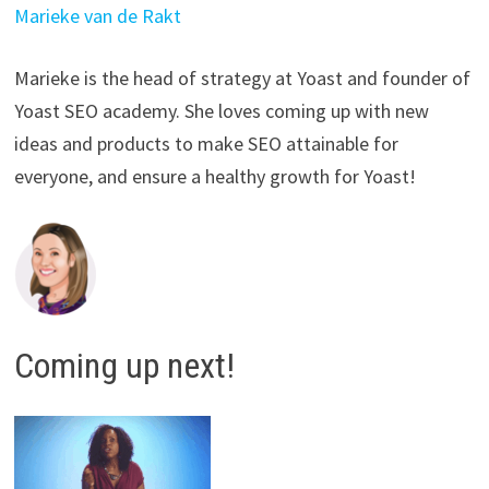
Marieke van de Rakt
Marieke is the head of strategy at Yoast and founder of
Yoast SEO academy. She loves coming up with new
ideas and products to make SEO attainable for
everyone, and ensure a healthy growth for Yoast!
Coming up next!