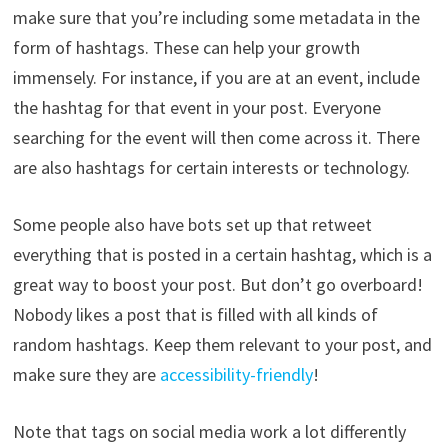
make sure that you’re including some metadata in the
form of hashtags. These can help your growth
immensely. For instance, if you are at an event, include
the hashtag for that event in your post. Everyone
searching for the event will then come across it. There
are also hashtags for certain interests or technology.
Some people also have bots set up that retweet
everything that is posted in a certain hashtag, which is a
great way to boost your post. But don’t go overboard!
Nobody likes a post that is filled with all kinds of
random hashtags. Keep them relevant to your post, and
make sure they are
accessibility-friendly
!
Note that tags on social media work a lot differently