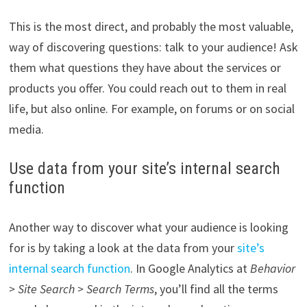
This is the most direct, and probably the most valuable,
way of discovering questions: talk to your audience! Ask
them what questions they have about the services or
products you offer. You could reach out to them in real
life, but also online. For example, on forums or on social
media.
Use data from your site’s internal search
function
Another way to discover what your audience is looking
for is by taking a look at the data from your
site’s
internal search function
. In Google Analytics at
Behavior
> Site Search > Search Terms
, you’ll find all the terms