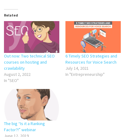
Related
Out now: Two technical SEO
6 Timely SEO Strategies and
courses on hosting and
Resources for Voice Search
crawlability
July 14, 2021
August 2, 2022
In "Entrepreneurship"
In "SEO"
The big “Is it a Ranking
Factor?!” webinar
June 12, 2019