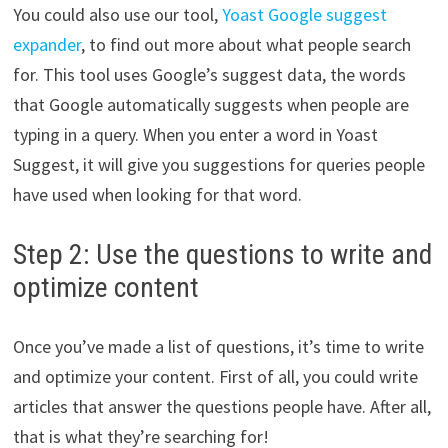
You could also use our tool,
Yoast Google suggest
expander
, to find out more about what people search
for. This tool uses Google’s suggest data, the words
that Google automatically suggests when people are
typing in a query. When you enter a word in Yoast
Suggest, it will give you suggestions for queries people
have used when looking for that word.
Step 2: Use the questions to write and
optimize content
Once you’ve made a list of questions, it’s time to write
and optimize your content. First of all, you could write
articles that answer the questions people have. After all,
that is what they’re searching for!