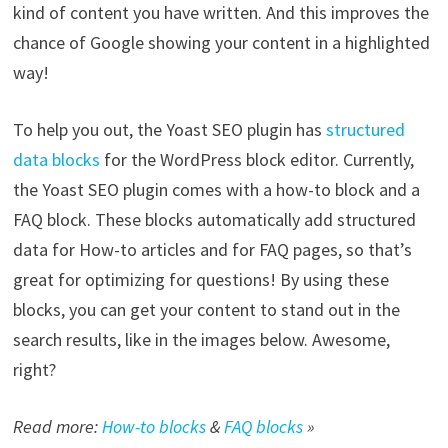
kind of content you have written. And this improves the
chance of Google showing your content in a highlighted
way!
To help you out, the Yoast SEO plugin has
structured
data blocks
for the WordPress block editor. Currently,
the Yoast SEO plugin comes with a how-to block and a
FAQ block. These blocks automatically add structured
data for How-to articles and for FAQ pages, so that’s
great for optimizing for questions! By using these
blocks, you can get your content to stand out in the
search results, like in the images below. Awesome,
right?
Read more:
How-to blocks
&
FAQ blocks
»