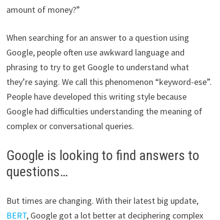
amount of money?”
When searching for an answer to a question using
Google, people often use awkward language and
phrasing to try to get Google to understand what
they’re saying. We call this phenomenon “keyword-ese”.
People have developed this writing style because
Google had difficulties understanding the meaning of
complex or conversational queries.
Google is looking to find answers to
questions…
But times are changing. With their latest big update,
BERT
, Google got a lot better at deciphering complex