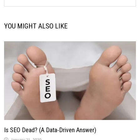
YOU MIGHT ALSO LIKE
Is SEO Dead? (A Data-Driven Answer)
January 21, 2020