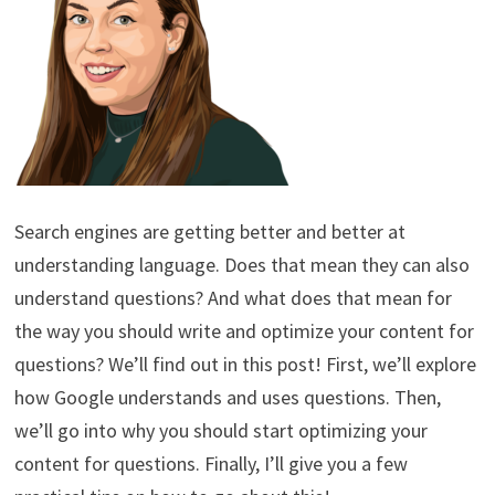
Search engines are getting better and better at
understanding language. Does that mean they can also
understand questions? And what does that mean for
the way you should write and optimize your content for
questions? We’ll find out in this post! First, we’ll explore
how Google understands and uses questions. Then,
we’ll go into why you should start optimizing your
content for questions. Finally, I’ll give you a few