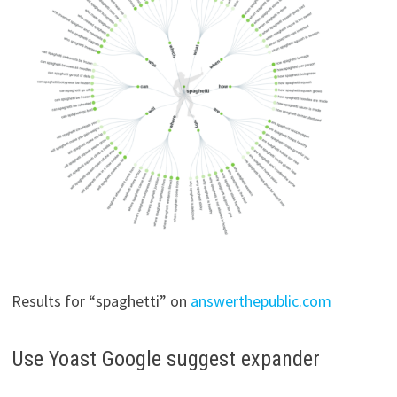
Results for “spaghetti” on
answerthepublic.com
Use Yoast Google suggest expander