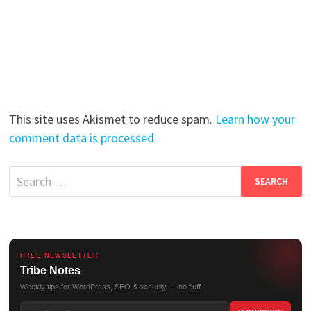
This site uses Akismet to reduce spam.
Learn how your
comment data is processed.
Search
for:
FREE NEWSLETTER
Tribe Notes
Weekly tips for WordPress, SEO & security — no fluff.