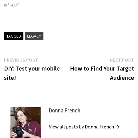
In "SEO"
TAGGED
LEGACY
Post
Previous
N
PREVIOUS POST
NEXT POST
post:
p
DIY: Test your mobile
How to Find Your Target
navigation
site!
Audience
Donna French
View all posts by Donna French →