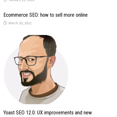
Ecommerce SEO: how to sell more online
March 30, 2022
Yoast SEO 12.0: UX improvements and new