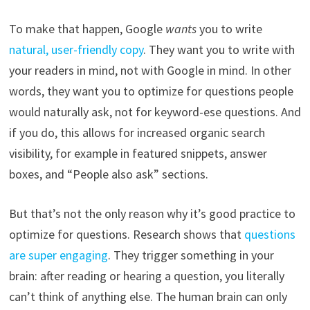
To make that happen, Google
wants
you to write
natural, user-friendly copy
. They want you to write with
your readers in mind, not with Google in mind. In other
words, they want you to optimize for questions people
would naturally ask, not for keyword-ese questions. And
if you do, this allows for increased organic search
visibility, for example in featured snippets, answer
boxes, and “People also ask” sections.
But that’s not the only reason why it’s good practice to
optimize for questions. Research shows that
questions
are super engaging
. They trigger something in your
brain: after reading or hearing a question, you literally
can’t think of anything else. The human brain can only