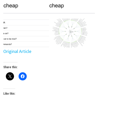
Original Article
Share this:
Like this: