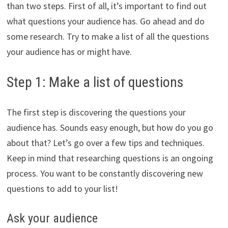
than two steps. First of all, it’s important to find out
what questions your audience has. Go ahead and do
some research. Try to make a list of all the questions
your audience has or might have.
Step 1: Make a list of questions
The first step is discovering the questions your
audience has. Sounds easy enough, but how do you go
about that? Let’s go over a few tips and techniques.
Keep in mind that researching questions is an ongoing
process. You want to be constantly discovering new
questions to add to your list!
Ask your audience