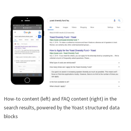
How-to content (left) and FAQ content (right) in the
search results, powered by the Yoast structured data
blocks