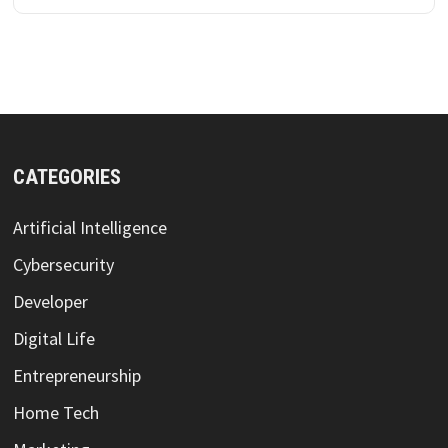
CATEGORIES
Artificial Intelligence
Cybersecurity
Developer
Digital Life
Entrepreneurship
Home Tech