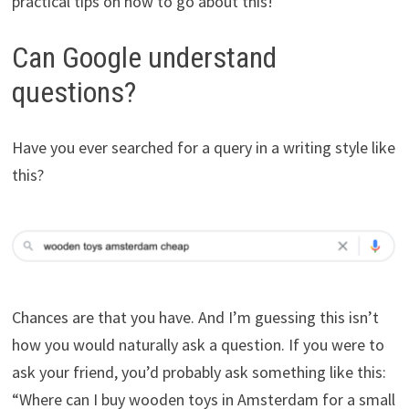
practical tips on how to go about this!
Can Google understand
questions?
Have you ever searched for a query in a writing style like
this?
Chances are that you have. And I’m guessing this isn’t
how you would naturally ask a question. If you were to
ask your friend, you’d probably ask something like this:
“Where can I buy wooden toys in Amsterdam for a small