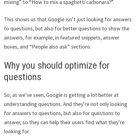
mixing” to “How to mix a spaghetti carbonara?”.
This shows us that Google isn’t just looking for answers
to questions, but also for better questions to show the
answers, for example, in featured snippets, answer
boxes, and “People also ask” sections.
Why you should optimize for
questions
So, as we’ve seen, Google is getting a lot better at
understanding questions. And they’re not only looking
for answers to questions, but also for questions to
answer, so they can help their users find what they’re
looking for.