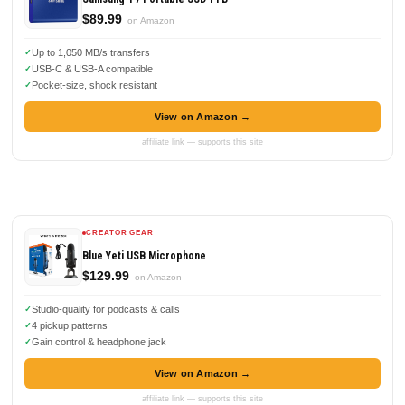
$89.99
on Amazon
Up to 1,050 MB/s transfers
USB-C & USB-A compatible
Pocket-size, shock resistant
View on Amazon →
affiliate link — supports this site
CREATOR GEAR
Blue Yeti USB Microphone
$129.99
on Amazon
Studio-quality for podcasts & calls
4 pickup patterns
Gain control & headphone jack
View on Amazon →
affiliate link — supports this site