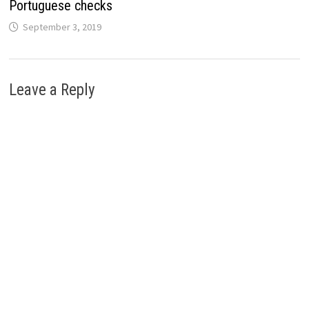
Portuguese checks
September 3, 2019
Leave a Reply