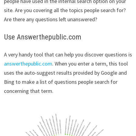
people have used in the internal search option on your
site. Are you covering all the topics people search for?
Are there any questions left unanswered?
Use Answerthepublic.com
A very handy tool that can help you discover questions is
answerthepublic.com
. When you enter a term, this tool
uses the auto-suggest results provided by Google and
Bing to make a list of questions people search for
concerning that term.