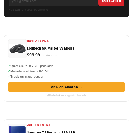
No spam. Unsubscribe anytime.
EDITOR'S PICK
Logitech MX Master 3S Mouse
$99.99
on Amazon
Quiet clicks, 8K DPI precision
Multi-device Bluetooth/USB
Track-on-glass sensor
View on Amazon →
affiliate link — supports this site
SITE ESSENTIALS
Samsung T7 Portable SSD 1TB