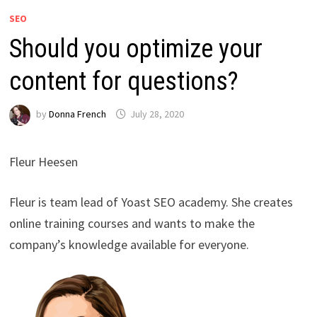
SEO
Should you optimize your
content for questions?
by
Donna French
July 28, 2020
Fleur Heesen
Fleur is team lead of Yoast SEO academy. She creates
online training courses and wants to make the
company’s knowledge available for everyone.