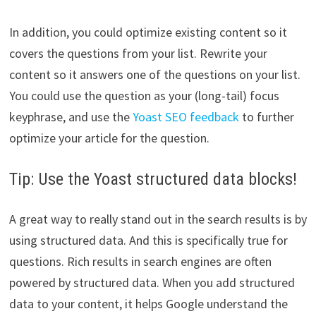
In addition, you could optimize existing content so it
covers the questions from your list. Rewrite your
content so it answers one of the questions on your list.
You could use the question as your (long-tail) focus
keyphrase, and use the
Yoast SEO feedback
to further
optimize your article for the question.
Tip: Use the Yoast structured data blocks!
A great way to really stand out in the search results is by
using structured data. And this is specifically true for
questions. Rich results in search engines are often
powered by structured data. When you add structured
data to your content, it helps Google understand the