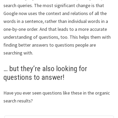
search queries. The most significant change is that
Google now uses the context and relations of all the
words in a sentence, rather than individual words in a
one-by-one order. And that leads to a more accurate
understanding of questions, too. This helps them with
finding better answers to questions people are
searching with.
… but they’re also looking for
questions to answer!
Have you ever seen questions like these in the organic
search results?