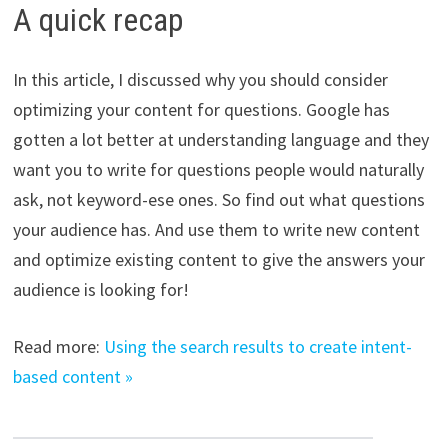
A quick recap
In this article, I discussed why you should consider
optimizing your content for questions. Google has
gotten a lot better at understanding language and they
want you to write for questions people would naturally
ask, not keyword-ese ones. So find out what questions
your audience has. And use them to write new content
and optimize existing content to give the answers your
audience is looking for!
Read more:
Using the search results to create intent-
based content »