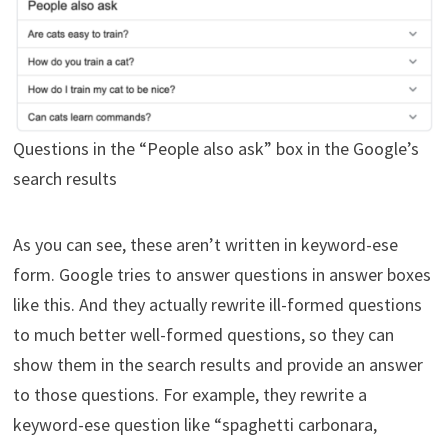
Questions in the “People also ask” box in the Google’s
search results
As you can see, these aren’t written in keyword-ese
form. Google tries to answer questions in answer boxes
like this. And they actually rewrite ill-formed questions
to much better well-formed questions, so they can
show them in the search results and provide an answer
to those questions. For example, they rewrite a
keyword-ese question like “spaghetti carbonara,