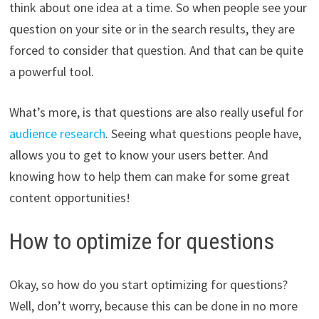
think about one idea at a time. So when people see your
question on your site or in the search results, they are
forced to consider that question. And that can be quite
a powerful tool.
What’s more, is that questions are also really useful for
audience research
. Seeing what questions people have,
allows you to get to know your users better. And
knowing how to help them can make for some great
content opportunities!
How to optimize for questions
Okay, so how do you start optimizing for questions?
Well, don’t worry, because this can be done in no more